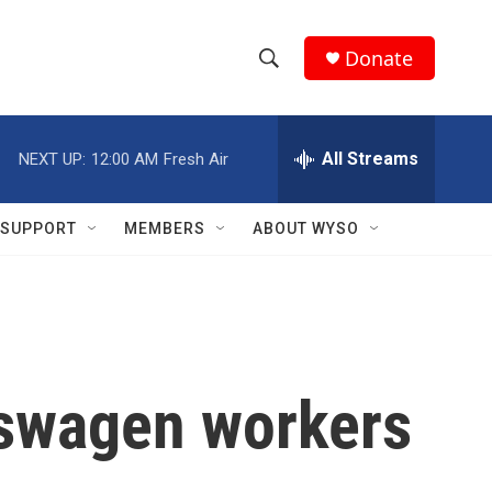
Donate
S
S
e
h
a
r
All Streams
NEXT UP:
12:00 AM
Fresh Air
o
c
h
w
Q
SUPPORT
MEMBERS
ABOUT WYSO
u
S
e
r
e
y
a
r
lkswagen workers
c
h