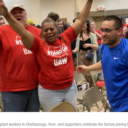
ant workers in Chattanooga, Tenn. and supporters celebrate the factory joining 