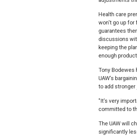
Health care pre
won't go up for 
guarantees the
discussions wit
keeping the plan
enough productio
Tony Bodewes ha
UAW's bargainin
to add stronger 
"It's very impor
committed to th
The UAW will c
significantly l