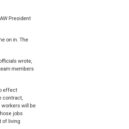
 UAW President
me on in. The
ficials wrote,
r team members
o effect
e contract,
 workers will be
 whose jobs
of living