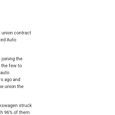
t union contract
ted Auto
 joining the
 the few to
 auto
rs ago and
he union the
olkswagen struck
ith 96% of them