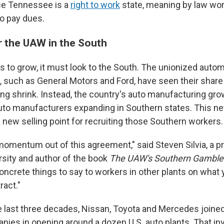
ce Tennessee is a
right to work
state, meaning by law wor
 to pay dues.
or the UAW in the South
s to grow, it must look to the South. The unionized auto
, such as General Motors and Ford, have seen their share
ng shrink. Instead, the country's auto manufacturing gr
auto manufacturers expanding in Southern states. This n
 new selling point for recruiting those Southern workers.
omentum out of this agreement," said Steven Silvia, a p
sity and author of the book
The UAW's Southern Gamble
ncrete things to say to workers in other plants on what y
ract."
e last three decades, Nissan, Toyota and Mercedes joine
ies in opening around a dozen U.S. auto plants. That i