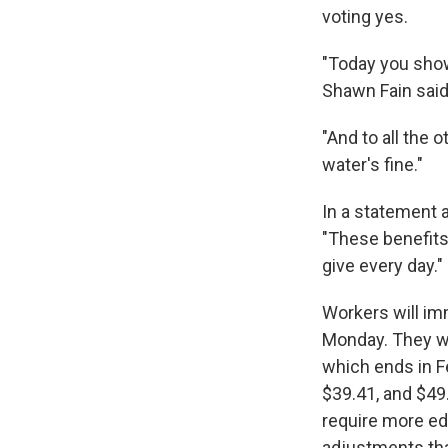
voting yes.
"Today you show
Shawn Fain said 
"And to all the 
water's fine."
In a statement 
"These benefit
give every day."
Workers will im
Monday. They wil
which ends in F
$39.41, and $49.
require more edu
adjustments that