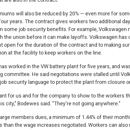
miums will also be reduced by 20% — even more for som
four years. The contract gives workers two additional day
m some job security benefits. For example, Volkswagen 
h the union before it can make layoffs. Volkswagen has
t open for the duration of the contract and to making sur
n at the facility to keep workers on the line.
s worked in the VW battery plant for five years, and was
g committee. He said negotiations were stalled until V
job security language to protect the plant from closure or
tant for us and for the company to show to the workers th
is city," Bodewes said. "They're not going anywhere."
harge members dues, a minimum of 1.44% of their mont
ess than the wage increases negotiated. Workers can also 