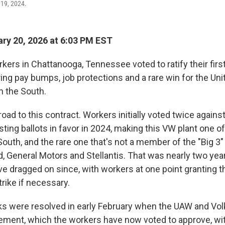
 19, 2024.
ry 20, 2026 at 6:03 PM EST
ers in Chattanooga, Tennessee voted to ratify their firs
ing pay bumps, job protections and a rare win for the Uni
n the South.
 road to this contract. Workers initially voted twice against
ting ballots in favor in 2024, making this VW plant one of
South, and the rare one that's not a member of the "Big 3"
, General Motors and Stellantis. That was nearly two yea
ve dragged on since, with workers at one point granting t
strike if necessary.
lks were resolved in early February when the UAW and V
eement, which the workers have now voted to approve, w