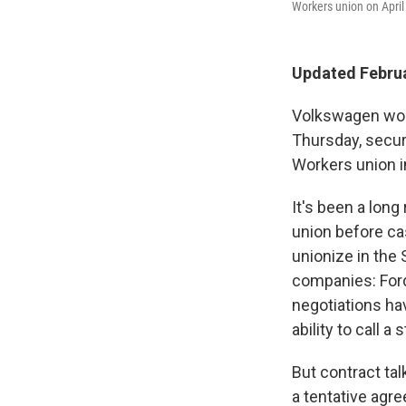
Workers union on April
Updated Februa
Volkswagen work
Thursday, secur
Workers union i
It's been a long
union before cas
unionize in the 
companies: Ford
negotiations ha
ability to call a 
But contract ta
a tentative agr