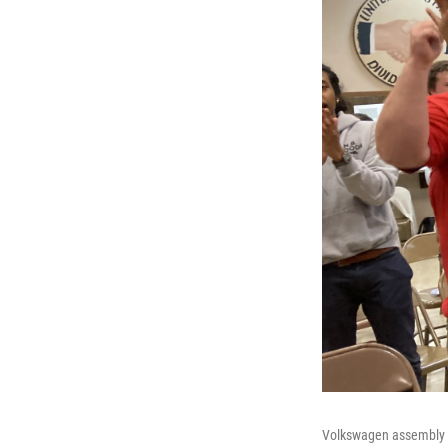
Volkswagen assembly pl