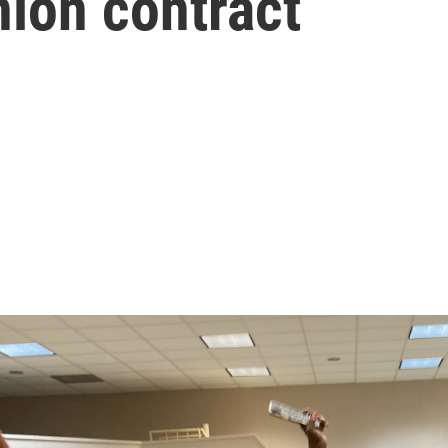
union contract