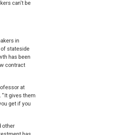
kers can't be
makers in
 of stateside
owth has been
ew contract
rofessor at
. " It gives them
ou get if you
d other
nvestment has