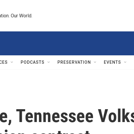
tion. Our World.
CES
PODCASTS
PRESERVATION
EVENTS
ote, Tennessee Vo