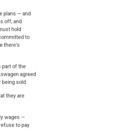
e plans — and
s off, and
must hold
 committed to
e there's
 part of the
olkswagen agreed
 being sold.
at they are
hly wages —
refuse to pay