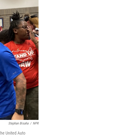
Stephan Bisaha
/
NPR
the United Auto