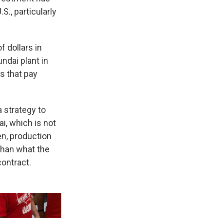
S., particularly
 dollars in
undai plant in
s that pay
 strategy to
i, which is not
n, production
than what the
ontract.