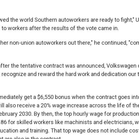
ed the world Southern autoworkers are ready to fight,"
to workers after the results of the vote came in.
other non-union autoworkers out there," he continued, "co
after the tentative contract was announced, Volkswagen of
s recognize and reward the hard work and dedication ou
mediately get a $6,550 bonus when the contract goes int
l also receive a 20% wage increase across the life of th
ebruary 2030. By then, the top
hourly wage for production
86 for skilled workers like machinists and electricians,
cation and training. That top wage does not include cost 
 are also in the contract.