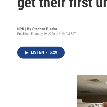
get their first 
NPR | By
Stephan Bisaha
Published February 19, 2026 at 9:19 PM EST
LISTEN
•
5:29