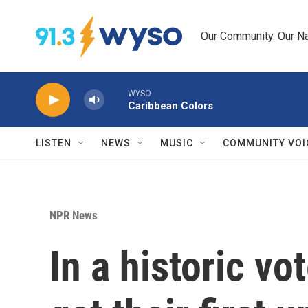
Skip to main content
Our Community. Our Na
WYSO
Caribbean Colors
LISTEN
NEWS
MUSIC
COMMUNITY VOI
NPR News
In a historic v