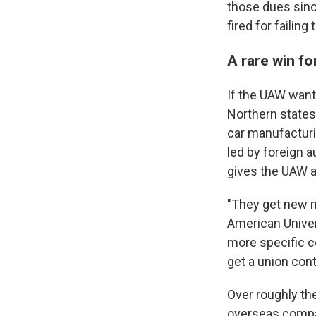
those dues sin
fired for failing
A rare win f
If the UAW want
Northern states
car manufacturi
led by foreign 
gives the UAW a
"They get new m
American Univer
more specific co
get a union cont
Over roughly th
overseas compan