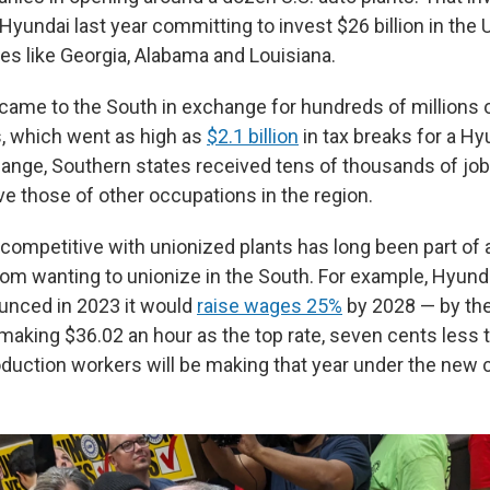
Hyundai last year committing to invest $26 billion in the U.
es like Georgia, Alabama and Louisiana.
ame to the South in exchange for hundreds of millions of
s, which went as high as
$2.1 billion
in tax breaks for a Hy
hange, Southern states received tens of thousands of job
e those of other occupations in the region.
ompetitive with unionized plants has long been part of a
om wanting to unionize in the South. For example, Hyunda
unced in 2023 it would
raise wages 25%
by 2028 — by the
 making $36.02 an hour as the top rate, seven cents less 
uction workers will be making that year under the new c