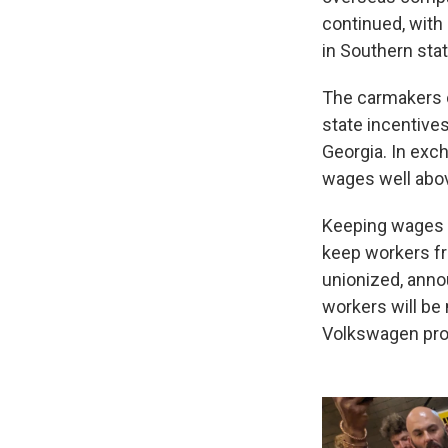
continued, with 
in Southern stat
The carmakers c
state incentive
Georgia. In exc
wages well abov
Keeping wages c
keep workers fr
unionized, anno
workers will be
Volkswagen prod