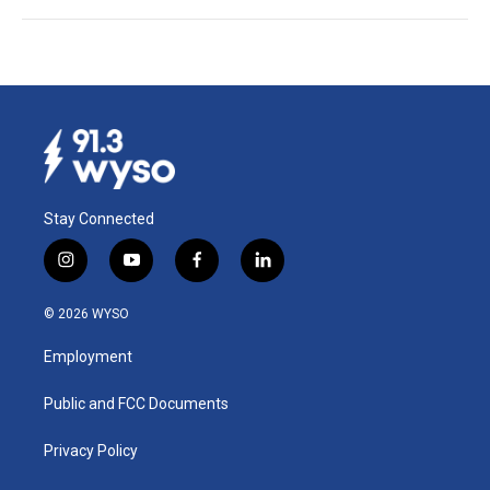
Stay Connected
i
y
f
l
n
o
a
i
s
u
c
n
© 2026 WYSO
t
t
e
k
a
u
b
e
Employment
g
b
o
d
r
e
o
i
a
k
n
Public and FCC Documents
m
Privacy Policy