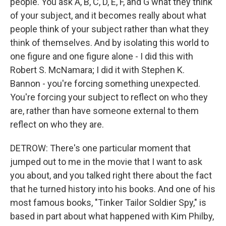
people. You ask A, B, C, D, E, F, and G what they think
of your subject, and it becomes really about what
people think of your subject rather than what they
think of themselves. And by isolating this world to
one figure and one figure alone - I did this with
Robert S. McNamara; I did it with Stephen K.
Bannon - you're forcing something unexpected.
You're forcing your subject to reflect on who they
are, rather than have someone external to them
reflect on who they are.
DETROW: There's one particular moment that
jumped out to me in the movie that I want to ask
you about, and you talked right there about the fact
that he turned history into his books. And one of his
most famous books, "Tinker Tailor Soldier Spy," is
based in part about what happened with Kim Philby,