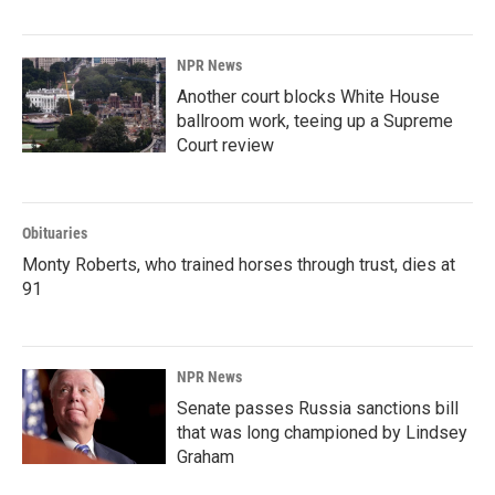
NPR News
Another court blocks White House
ballroom work, teeing up a Supreme
Court review
Obituaries
Monty Roberts, who trained horses through trust, dies at
91
NPR News
Senate passes Russia sanctions bill
that was long championed by Lindsey
Graham