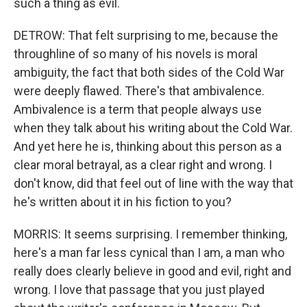
such a thing as evil.
DETROW: That felt surprising to me, because the
throughline of so many of his novels is moral
ambiguity, the fact that both sides of the Cold War
were deeply flawed. There's that ambivalence.
Ambivalence is a term that people always use
when they talk about his writing about the Cold War.
And yet here he is, thinking about this person as a
clear moral betrayal, as a clear right and wrong. I
don't know, did that feel out of line with the way that
he's written about it in his fiction to you?
MORRIS: It seems surprising. I remember thinking,
here's a man far less cynical than I am, a man who
really does clearly believe in good and evil, right and
wrong. I love that passage that you just played