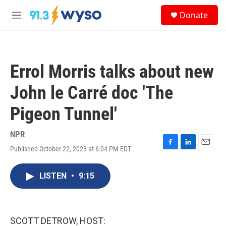
Skip to main content
S
Donate
e
M
a
e
r
n
c
u
h
Errol Morris talks about new
u
e
John le Carré doc 'The
r
y
Pigeon Tunnel'
NPR
Published October 22, 2023 at 6:04 PM EDT
F
L
E
a
i
m
c
n
a
LISTEN
•
9:15
e
k
i
b
e
l
o
d
o
I
k
n
SCOTT DETROW, HOST: