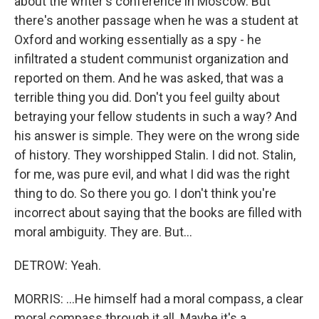
about the writer's conference in Moscow. But
there's another passage when he was a student at
Oxford and working essentially as a spy - he
infiltrated a student communist organization and
reported on them. And he was asked, that was a
terrible thing you did. Don't you feel guilty about
betraying your fellow students in such a way? And
his answer is simple. They were on the wrong side
of history. They worshipped Stalin. I did not. Stalin,
for me, was pure evil, and what I did was the right
thing to do. So there you go. I don't think you're
incorrect about saying that the books are filled with
moral ambiguity. They are. But...
DETROW: Yeah.
MORRIS: ...He himself had a moral compass, a clear
moral compass through it all. Maybe it's a