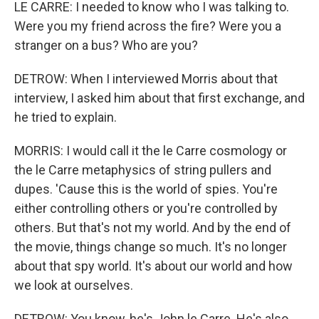
LE CARRE: I needed to know who I was talking to.
Were you my friend across the fire? Were you a
stranger on a bus? Who are you?
DETROW: When I interviewed Morris about that
interview, I asked him about that first exchange, and
he tried to explain.
MORRIS: I would call it the le Carre cosmology or
the le Carre metaphysics of string pullers and
dupes. 'Cause this is the world of spies. You're
either controlling others or you're controlled by
others. But that's not my world. And by the end of
the movie, things change so much. It's no longer
about that spy world. It's about our world and how
we look at ourselves.
DETROW: You know, he's John le Carre. He's also