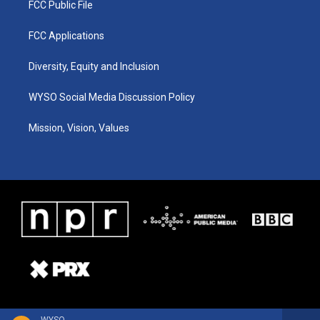
FCC Public File
FCC Applications
Diversity, Equity and Inclusion
WYSO Social Media Discussion Policy
Mission, Vision, Values