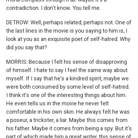
contradiction. I don't know. You tell me.
DETROW: Well, perhaps related, perhaps not. One of
the last lines in the movie is you saying to him is, I
look at you as an exquisite poet of self-hatred. Why
did you say that?
MORRIS: Because I felt his sense of disapproving
of himself. I hate to say I feel the same way about
myself. If I say that he's a kindred spirit, maybe we
were both consumed by some level of self-hatred.
I think it's one of the interesting things about him.
He even tells us in the movie he never felt
comfortable in his own skin. He always felt he was
a poseur, a trickster, a liar. Maybe this comes from
his father. Maybe it comes from being a spy. But it's
part of which made him a great writer, this sense of