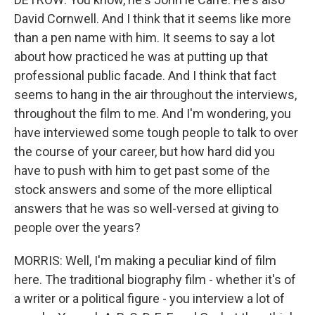
David Cornwell. And I think that it seems like more
than a pen name with him. It seems to say a lot
about how practiced he was at putting up that
professional public facade. And I think that fact
seems to hang in the air throughout the interviews,
throughout the film to me. And I'm wondering, you
have interviewed some tough people to talk to over
the course of your career, but how hard did you
have to push with him to get past some of the
stock answers and some of the more elliptical
answers that he was so well-versed at giving to
people over the years?
MORRIS: Well, I'm making a peculiar kind of film
here. The traditional biography film - whether it's of
a writer or a political figure - you interview a lot of