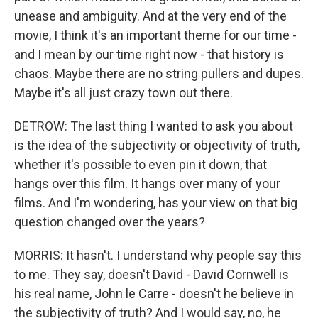
unease and ambiguity. And at the very end of the
movie, I think it's an important theme for our time -
and I mean by our time right now - that history is
chaos. Maybe there are no string pullers and dupes.
Maybe it's all just crazy town out there.
DETROW: The last thing I wanted to ask you about
is the idea of the subjectivity or objectivity of truth,
whether it's possible to even pin it down, that
hangs over this film. It hangs over many of your
films. And I'm wondering, has your view on that big
question changed over the years?
MORRIS: It hasn't. I understand why people say this
to me. They say, doesn't David - David Cornwell is
his real name, John le Carre - doesn't he believe in
the subjectivity of truth? And I would say, no, he