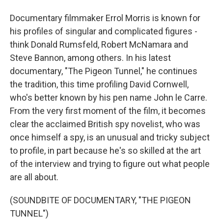
Documentary filmmaker Errol Morris is known for
his profiles of singular and complicated figures -
think Donald Rumsfeld, Robert McNamara and
Steve Bannon, among others. In his latest
documentary, "The Pigeon Tunnel," he continues
the tradition, this time profiling David Cornwell,
who's better known by his pen name John le Carre.
From the very first moment of the film, it becomes
clear the acclaimed British spy novelist, who was
once himself a spy, is an unusual and tricky subject
to profile, in part because he's so skilled at the art
of the interview and trying to figure out what people
are all about.
(SOUNDBITE OF DOCUMENTARY, "THE PIGEON
TUNNEL")