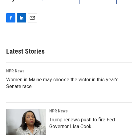
F
L
E
a
i
m
c
n
a
e
k
i
b
e
l
Latest Stories
o
d
o
I
k
n
NPR News
Women in Maine may choose the victor in this year's
Senate race
NPR News
Trump renews push to fire Fed
Governor Lisa Cook