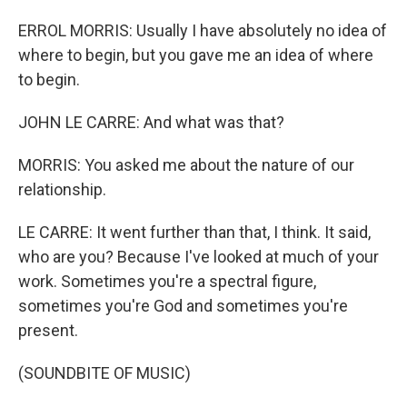
ERROL MORRIS: Usually I have absolutely no idea of
where to begin, but you gave me an idea of where
to begin.
JOHN LE CARRE: And what was that?
MORRIS: You asked me about the nature of our
relationship.
LE CARRE: It went further than that, I think. It said,
who are you? Because I've looked at much of your
work. Sometimes you're a spectral figure,
sometimes you're God and sometimes you're
present.
(SOUNDBITE OF MUSIC)