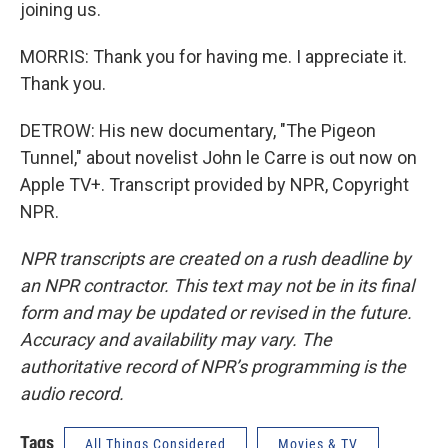
joining us.
MORRIS: Thank you for having me. I appreciate it.
Thank you.
DETROW: His new documentary, "The Pigeon
Tunnel," about novelist John le Carre is out now on
Apple TV+. Transcript provided by NPR, Copyright
NPR.
NPR transcripts are created on a rush deadline by
an NPR contractor. This text may not be in its final
form and may be updated or revised in the future.
Accuracy and availability may vary. The
authoritative record of NPR’s programming is the
audio record.
Tags
All Things Considered
Movies & TV