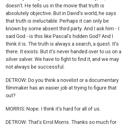
doesn't. He tells us in the movie that truth is
absolutely objective. But in David's world, he says
that truth is ineluctable. Perhaps it can only be
known by some absent third party. And I ask him - I
said God - is this like Pascal's hidden God? And I
think it is. The truth is always a search, a quest. It's
there. It exists. But it's never handed over to us on a
silver salver. We have to fight to find it, and we may
not always be successful.
DETROW: Do you think a novelist or a documentary
filmmaker has an easier job at trying to figure that
out?
MORRIS: Nope. I think it's hard for all of us.
DETROW: That's Errol Morris. Thanks so much for