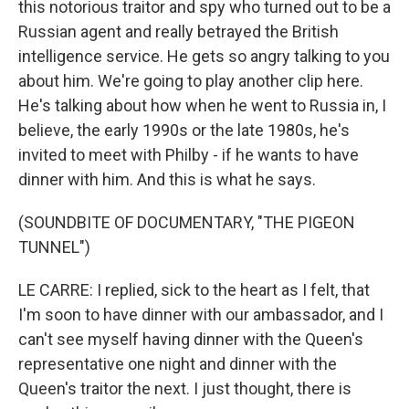
this notorious traitor and spy who turned out to be a
Russian agent and really betrayed the British
intelligence service. He gets so angry talking to you
about him. We're going to play another clip here.
He's talking about how when he went to Russia in, I
believe, the early 1990s or the late 1980s, he's
invited to meet with Philby - if he wants to have
dinner with him. And this is what he says.
(SOUNDBITE OF DOCUMENTARY, "THE PIGEON
TUNNEL")
LE CARRE: I replied, sick to the heart as I felt, that
I'm soon to have dinner with our ambassador, and I
can't see myself having dinner with the Queen's
representative one night and dinner with the
Queen's traitor the next. I just thought, there is