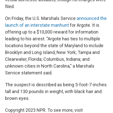
filed.
On Friday, the U.S. Marshals Service
announced the
launch of an interstate manhunt
for Argote. It is
offering up to a $10,000 reward for information
leading to his arrest. "Argote has ties to multiple
locations beyond the state of Maryland to include
Brooklyn and Long Island, New York; Tampa and
Clearwater, Florida; Columbus, Indiana; and
unknown cities in North Carolina," a Marshals
Service statement said.
The suspect is described as being 5-foot-7-inches
tall and 130 pounds in weight, with black hair and
brown eyes.
Copyright 2023 NPR. To see more, visit