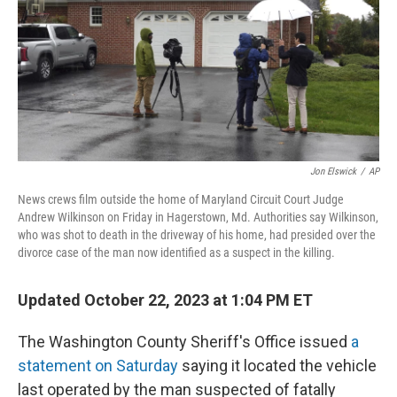
Jon Elswick
/
AP
News crews film outside the home of Maryland Circuit Court Judge
Andrew Wilkinson on Friday in Hagerstown, Md. Authorities say Wilkinson,
who was shot to death in the driveway of his home, had presided over the
divorce case of the man now identified as a suspect in the killing.
Updated October 22, 2023 at 1:04 PM ET
The Washington County Sheriff's Office issued
a
statement on Saturday
saying it located the vehicle
last operated by the man suspected of fatally