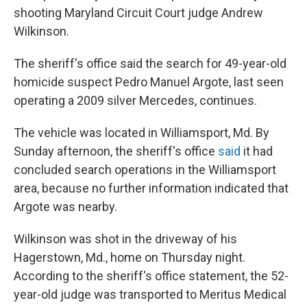
shooting Maryland Circuit Court judge Andrew
Wilkinson.
The sheriff's office said the search for 49-year-old
homicide suspect Pedro Manuel Argote, last seen
operating a 2009 silver Mercedes, continues.
The vehicle was located in Williamsport, Md. By
Sunday afternoon, the sheriff's office
said
it had
concluded search operations in the Williamsport
area, because no further information indicated that
Argote was nearby.
Wilkinson was shot in the driveway of his
Hagerstown, Md., home on Thursday night.
According to the sheriff's office statement, the 52-
year-old judge was transported to Meritus Medical