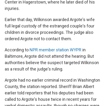
Center in Hagerstown, where he later died of his
injuries.
Earlier that day, Wilkinson awarded Argote's wife
full legal custody of the estranged couple's four
children in divorce proceedings. The judge also
ordered Argote not to contact them.
According to
NPR member station WYPR
in
Baltimore, Argote did not attend the hearing. But
authorities believe the suspect targeted Wilkinson
as a result of the judge's ruling.
Argote had no earlier criminal record in Washington
County, the station reported. Sheriff Brian Albert
earlier told reporters that his deputies had been
called to Argote's house twice in recent years for
verbal domestic assaults, though no charges were