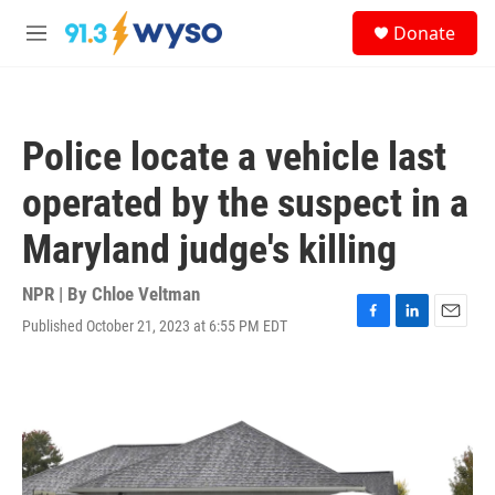
Skip to main content
S
Donate
e
M
a
e
r
n
c
u
h
Police locate a vehicle last
u
e
operated by the suspect in a
r
y
Maryland judge's killing
NPR | By
Chloe Veltman
Published October 21, 2023 at 6:55 PM EDT
F
L
E
a
i
m
c
n
a
e
k
i
b
e
l
o
d
o
I
k
n