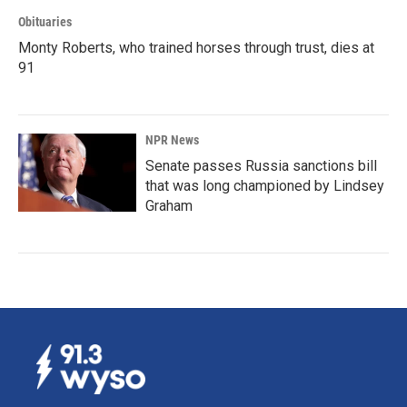
Obituaries
Monty Roberts, who trained horses through trust, dies at
91
NPR News
Senate passes Russia sanctions bill
that was long championed by Lindsey
Graham