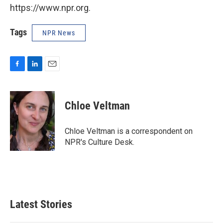
https://www.npr.org.
Tags
NPR News
F
L
E
a
i
m
c
n
a
e
k
i
Chloe Veltman
b
e
l
o
d
o
I
Chloe Veltman is a correspondent on
k
n
NPR's Culture Desk.
Latest Stories