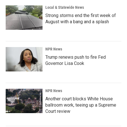
Local & Statewide News
Strong storms end the first week of
August with a bang and a splash
NPR News
Trump renews push to fire Fed
Governor Lisa Cook
NPR News
Another court blocks White House
ballroom work, teeing up a Supreme
Court review