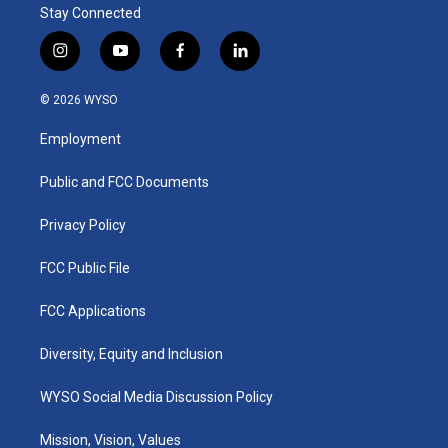
Stay Connected
i
y
f
l
n
o
a
i
s
u
c
n
© 2026 WYSO
t
t
e
k
a
u
b
e
Employment
g
b
o
d
r
e
o
i
a
k
n
Public and FCC Documents
m
Privacy Policy
FCC Public File
FCC Applications
Diversity, Equity and Inclusion
WYSO Social Media Discussion Policy
Mission, Vision, Values