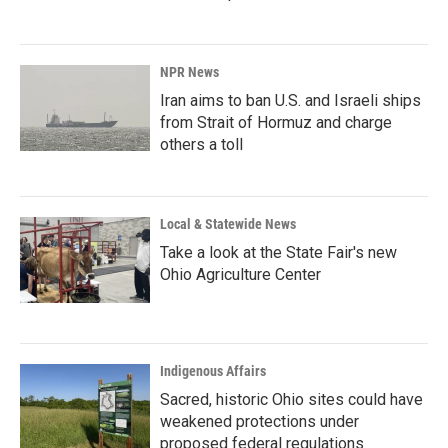
NPR News
Iran aims to ban U.S. and Israeli ships
from Strait of Hormuz and charge
others a toll
Local & Statewide News
Take a look at the State Fair's new
Ohio Agriculture Center
Indigenous Affairs
Sacred, historic Ohio sites could have
weakened protections under
proposed federal regulations