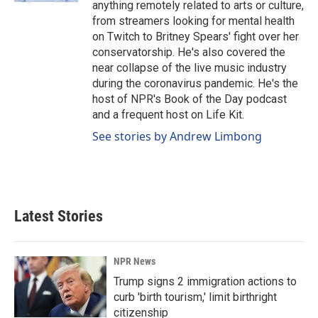
anything remotely related to arts or culture,
from streamers looking for mental health
on Twitch to Britney Spears' fight over her
conservatorship. He's also covered the
near collapse of the live music industry
during the coronavirus pandemic. He's the
host of NPR's Book of the Day podcast
and a frequent host on Life Kit.
See stories by Andrew Limbong
Latest Stories
NPR News
Trump signs 2 immigration actions to
curb 'birth tourism,' limit birthright
citizenship