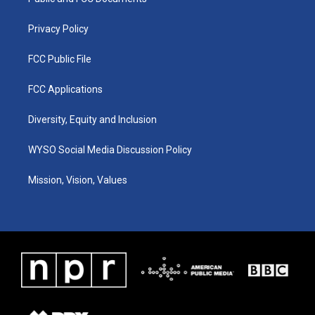
a
k
n
m
Privacy Policy
FCC Public File
FCC Applications
Diversity, Equity and Inclusion
WYSO Social Media Discussion Policy
Mission, Vision, Values