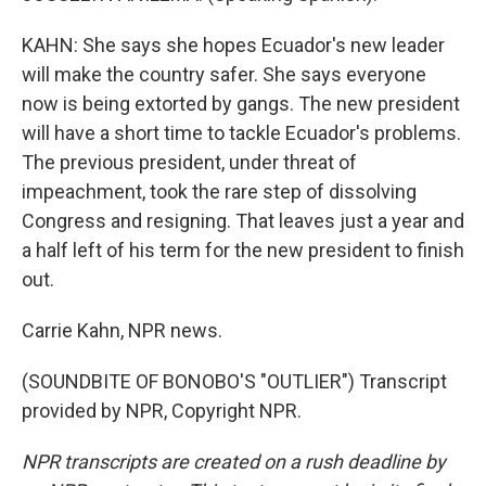
KAHN: She says she hopes Ecuador's new leader
will make the country safer. She says everyone
now is being extorted by gangs. The new president
will have a short time to tackle Ecuador's problems.
The previous president, under threat of
impeachment, took the rare step of dissolving
Congress and resigning. That leaves just a year and
a half left of his term for the new president to finish
out.
Carrie Kahn, NPR news.
(SOUNDBITE OF BONOBO'S "OUTLIER") Transcript
provided by NPR, Copyright NPR.
NPR transcripts are created on a rush deadline by