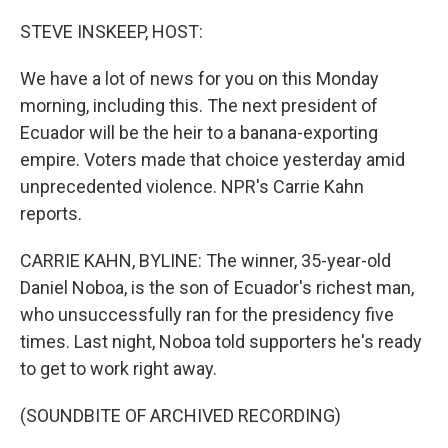
o
I
k
n
STEVE INSKEEP, HOST:
We have a lot of news for you on this Monday
morning, including this. The next president of
Ecuador will be the heir to a banana-exporting
empire. Voters made that choice yesterday amid
unprecedented violence. NPR's Carrie Kahn
reports.
CARRIE KAHN, BYLINE: The winner, 35-year-old
Daniel Noboa, is the son of Ecuador's richest man,
who unsuccessfully ran for the presidency five
times. Last night, Noboa told supporters he's ready
to get to work right away.
(SOUNDBITE OF ARCHIVED RECORDING)