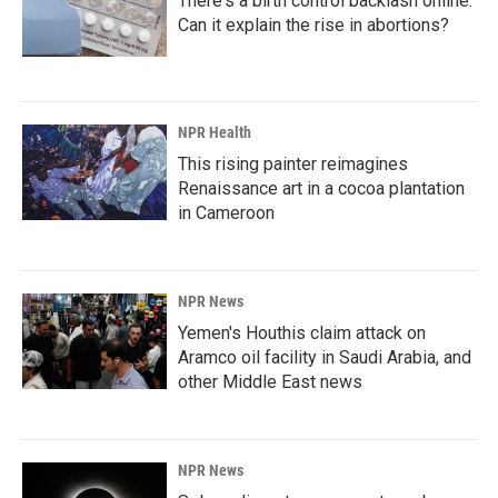
There's a birth control backlash online.
Can it explain the rise in abortions?
NPR Health
This rising painter reimagines
Renaissance art in a cocoa plantation
in Cameroon
NPR News
Yemen's Houthis claim attack on
Aramco oil facility in Saudi Arabia, and
other Middle East news
NPR News