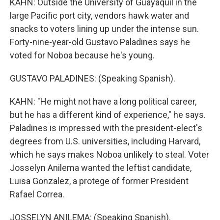
KAHN: Outside the University of Guayaquil in the
large Pacific port city, vendors hawk water and
snacks to voters lining up under the intense sun.
Forty-nine-year-old Gustavo Paladines says he
voted for Noboa because he's young.
GUSTAVO PALADINES: (Speaking Spanish).
KAHN: "He might not have a long political career,
but he has a different kind of experience," he says.
Paladines is impressed with the president-elect's
degrees from U.S. universities, including Harvard,
which he says makes Noboa unlikely to steal. Voter
Josselyn Anilema wanted the leftist candidate,
Luisa Gonzalez, a protege of former President
Rafael Correa.
JOSSELYN ANILEMA: (Speaking Spanish).