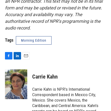
an NPR contractor. This text may not be in its final
form and may be updated or revised in the future.
Accuracy and availability may vary. The
authoritative record of NPR’s programming is the
audio record.
Tags
Morning Edition
F
L
E
a
i
m
c
n
a
e
k
i
Carrie Kahn
b
e
l
o
d
o
I
Carrie Kahn is NPR's International
k
n
Correspondent based in Mexico City,
Mexico. She covers Mexico, the
Caribbean, and Central America. Kahn's