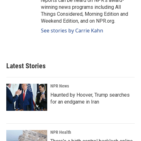
reports can be heard on NPR's award-
winning news programs including All
Things Considered, Morning Edition and
Weekend Edition, and on NPR.org.
See stories by Carrie Kahn
Latest Stories
NPR News
Haunted by Hoover, Trump searches
for an endgame in Iran
NPR Health