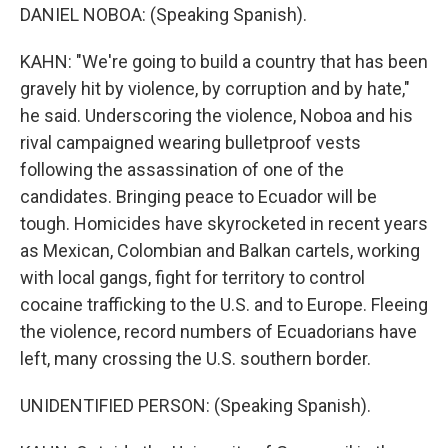
DANIEL NOBOA: (Speaking Spanish).
KAHN: "We're going to build a country that has been
gravely hit by violence, by corruption and by hate,"
he said. Underscoring the violence, Noboa and his
rival campaigned wearing bulletproof vests
following the assassination of one of the
candidates. Bringing peace to Ecuador will be
tough. Homicides have skyrocketed in recent years
as Mexican, Colombian and Balkan cartels, working
with local gangs, fight for territory to control
cocaine trafficking to the U.S. and to Europe. Fleeing
the violence, record numbers of Ecuadorians have
left, many crossing the U.S. southern border.
UNIDENTIFIED PERSON: (Speaking Spanish).