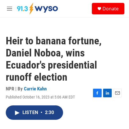
Skip to main content
S
Donate
e
M
a
e
r
n
c
u
h
Heir to banana fortune,
u
e
Daniel Noboa, wins
r
y
Ecuador's presidential
runoff election
NPR | By
Carrie Kahn
Published October 16, 2023 at 5:06 AM EDT
F
L
E
a
i
m
c
n
a
LISTEN
•
2:30
e
k
i
b
e
l
o
d