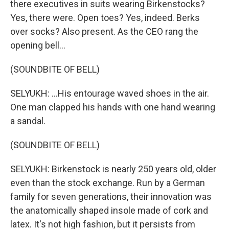
there executives in suits wearing Birkenstocks?
Yes, there were. Open toes? Yes, indeed. Berks
over socks? Also present. As the CEO rang the
opening bell...
(SOUNDBITE OF BELL)
SELYUKH: ...His entourage waved shoes in the air.
One man clapped his hands with one hand wearing
a sandal.
(SOUNDBITE OF BELL)
SELYUKH: Birkenstock is nearly 250 years old, older
even than the stock exchange. Run by a German
family for seven generations, their innovation was
the anatomically shaped insole made of cork and
latex. It's not high fashion, but it persists from