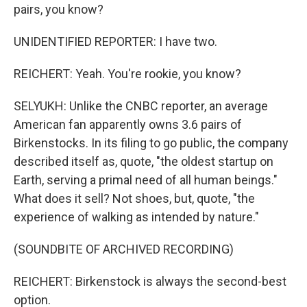
pairs, you know?
UNIDENTIFIED REPORTER: I have two.
REICHERT: Yeah. You're rookie, you know?
SELYUKH: Unlike the CNBC reporter, an average
American fan apparently owns 3.6 pairs of
Birkenstocks. In its filing to go public, the company
described itself as, quote, "the oldest startup on
Earth, serving a primal need of all human beings."
What does it sell? Not shoes, but, quote, "the
experience of walking as intended by nature."
(SOUNDBITE OF ARCHIVED RECORDING)
REICHERT: Birkenstock is always the second-best
option.