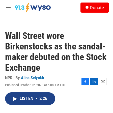
Skip to main content
S
Donate
e
M
a
e
r
n
c
u
h
Wall Street wore
u
e
Birkenstocks as the sandal-
r
y
maker debuted on the Stock
Exchange
NPR | By
Alina Selyukh
Published October 12, 2023 at 5:08 AM EDT
F
L
E
a
i
m
c
n
a
LISTEN
•
2:26
e
k
i
b
e
l
o
d