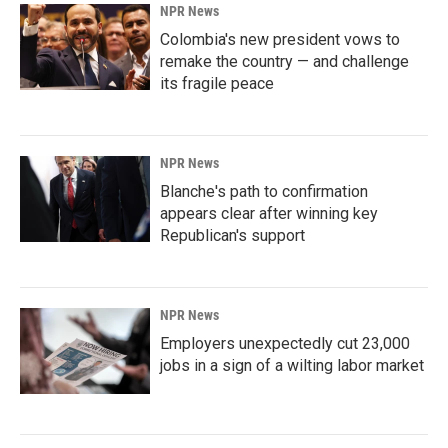
NPR News
Colombia's new president vows to
remake the country — and challenge
its fragile peace
NPR News
Blanche's path to confirmation
appears clear after winning key
Republican's support
NPR News
Employers unexpectedly cut 23,000
jobs in a sign of a wilting labor market