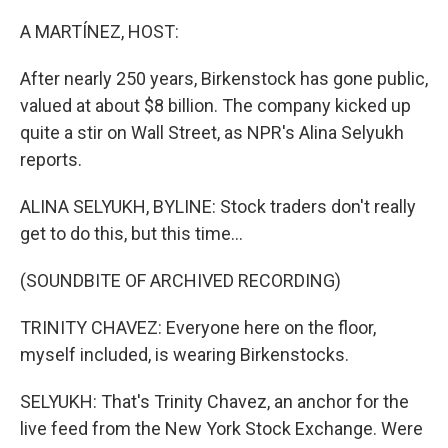
o
I
k
n
A MARTÍNEZ, HOST:
After nearly 250 years, Birkenstock has gone public,
valued at about $8 billion. The company kicked up
quite a stir on Wall Street, as NPR's Alina Selyukh
reports.
ALINA SELYUKH, BYLINE: Stock traders don't really
get to do this, but this time...
(SOUNDBITE OF ARCHIVED RECORDING)
TRINITY CHAVEZ: Everyone here on the floor,
myself included, is wearing Birkenstocks.
SELYUKH: That's Trinity Chavez, an anchor for the
live feed from the New York Stock Exchange. Were