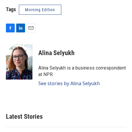
Tags
Morning Edition
F
L
E
a
i
m
c
n
a
e
k
i
Alina Selyukh
b
e
l
o
d
o
I
Alina Selyukh is a business correspondent
k
n
at NPR.
See stories by Alina Selyukh
Latest Stories