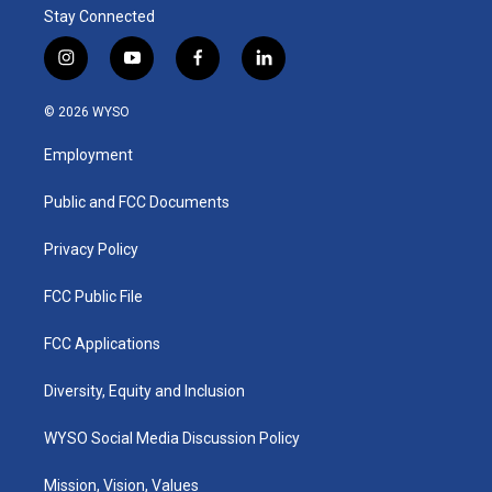
Stay Connected
i
y
f
l
n
o
a
i
s
u
c
n
© 2026 WYSO
t
t
e
k
a
u
b
e
Employment
g
b
o
d
r
e
o
i
a
k
n
Public and FCC Documents
m
Privacy Policy
FCC Public File
FCC Applications
Diversity, Equity and Inclusion
WYSO Social Media Discussion Policy
Mission, Vision, Values