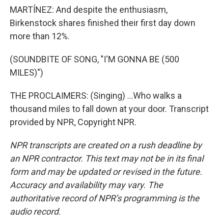
MARTÍNEZ: And despite the enthusiasm,
Birkenstock shares finished their first day down
more than 12%.
(SOUNDBITE OF SONG, "I'M GONNA BE (500
MILES)")
THE PROCLAIMERS: (Singing) ...Who walks a
thousand miles to fall down at your door. Transcript
provided by NPR, Copyright NPR.
NPR transcripts are created on a rush deadline by
an NPR contractor. This text may not be in its final
form and may be updated or revised in the future.
Accuracy and availability may vary. The
authoritative record of NPR’s programming is the
audio record.