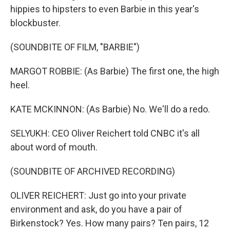
hippies to hipsters to even Barbie in this year's
blockbuster.
(SOUNDBITE OF FILM, "BARBIE")
MARGOT ROBBIE: (As Barbie) The first one, the high
heel.
KATE MCKINNON: (As Barbie) No. We'll do a redo.
SELYUKH: CEO Oliver Reichert told CNBC it's all
about word of mouth.
(SOUNDBITE OF ARCHIVED RECORDING)
OLIVER REICHERT: Just go into your private
environment and ask, do you have a pair of
Birkenstock? Yes. How many pairs? Ten pairs, 12