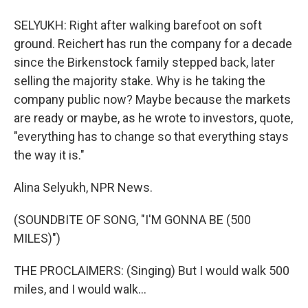
SELYUKH: Right after walking barefoot on soft
ground. Reichert has run the company for a decade
since the Birkenstock family stepped back, later
selling the majority stake. Why is he taking the
company public now? Maybe because the markets
are ready or maybe, as he wrote to investors, quote,
"everything has to change so that everything stays
the way it is."
Alina Selyukh, NPR News.
(SOUNDBITE OF SONG, "I'M GONNA BE (500
MILES)")
THE PROCLAIMERS: (Singing) But I would walk 500
miles, and I would walk...