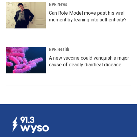
NPR News
Can Role Model move past his viral
moment by leaning into authenticity?
NPR Health
A new vaccine could vanquish a major
cause of deadly diarrheal disease