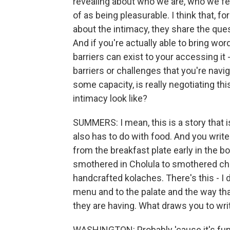
revealing about who we are, who we fe
of as being pleasurable. I think that, f
about the intimacy, they share the ques
And if you're actually able to bring word
barriers can exist to your accessing it - 
barriers or challenges that you're navi
some capacity, is really negotiating th
intimacy look like?
SUMMERS: I mean, this is a story that is
also has to do with food. And you write
from the breakfast plate early in the 
smothered in Cholula to smothered ch
handcrafted kolaches. There's this - I 
menu and to the palate and the way tha
they are having. What draws you to wri
WASHINGTON: Probably 'cause it's fun