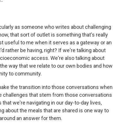
cularly as someone who writes about challenging
ow, that sort of outlet is something that's really
most useful to me when it serves as a gateway or an
'd rather be having, right? If we're talking about
 socioeconomic access. We're also talking about
- the way that we relate to our own bodies and how
nity to community.
to make the transition into those conversations when
the challenges that stem from those conversations
s that we're navigating in our day-to-day lives,
lking about the meals that are shared is one way to
 around an answer for them.