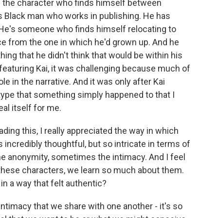
e the character who finds himself between
is Black man who works in publishing. He has
g. He's someone who finds himself relocating to
ce from the one in which he'd grown up. And he
hing that he didn't think that would be within his
fts featuring Kai, it was challenging because much of
e in the narrative. And it was only after Kai
type that something simply happened to that I
eal itself for me.
ding this, I really appreciated the way in which
 incredibly thoughtful, but so intricate in terms of
e anonymity, sometimes the intimacy. And I feel
 these characters, we learn so much about them.
in a way that felt authentic?
ntimacy that we share with one another - it's so