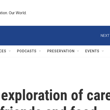
tion. Our World.
NEXT
CES
PODCASTS
PRESERVATION
EVENTS
 exploration of car