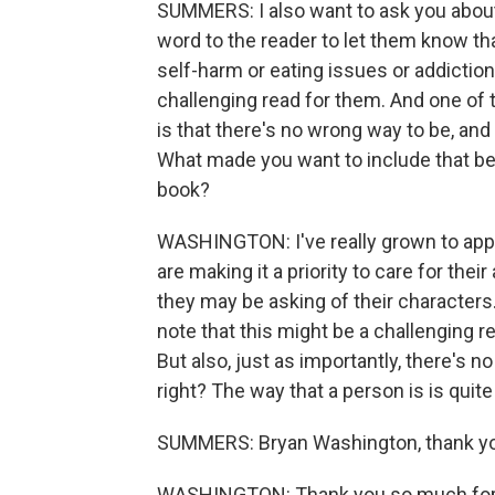
SUMMERS: I also want to ask you about o
word to the reader to let them know that
self-harm or eating issues or addiction
challenging read for them. And one of t
is that there's no wrong way to be, and 
What made you want to include that bef
book?
WASHINGTON: I've really grown to appr
are making it a priority to care for thei
they may be asking of their characters. 
note that this might be a challenging 
But also, just as importantly, there's n
right? The way that a person is is quite a
SUMMERS: Bryan Washington, thank y
WASHINGTON: Thank you so much for ha