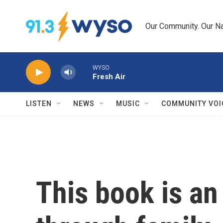
Skip to main content
Our Community. Our Na
WYSO
Fresh Air
LISTEN
NEWS
MUSIC
COMMUNITY VOI
This book is an