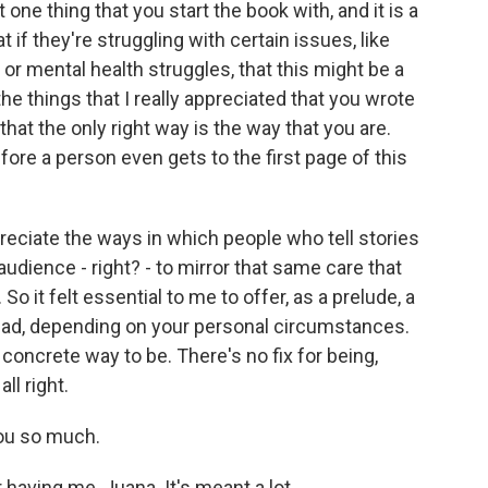
ne thing that you start the book with, and it is a
 if they're struggling with certain issues, like
 or mental health struggles, that this might be a
he things that I really appreciated that you wrote
that the only right way is the way that you are.
ore a person even gets to the first page of this
eciate the ways in which people who tell stories
r audience - right? - to mirror that same care that
So it felt essential to me to offer, as a prelude, a
read, depending on your personal circumstances.
o concrete way to be. There's no fix for being,
ll right.
ou so much.
ving me, Juana. It's meant a lot.