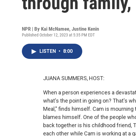
through family,
NPR | By
Kai McNamee
,
Justine Kenin
Published October 12, 2023 at 5:35 PM EDT
LISTEN
•
8:00
JUANA SUMMERS, HOST:
When a person experiences a devastatin
what's the point in going on? That's w
Meal," finds himself. Cam is mourning th
blames himself. One of the people who 
back together is his childhood friend, 
each other while Cam is working at a g