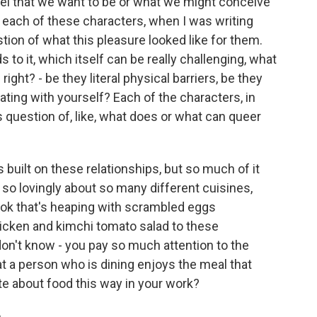
el that we want to be or what we might conceive
or each of these characters, when I was writing
tion of what this pleasure looked like for them.
s to it, which itself can be really challenging, what
right? - be they literal physical barriers, be they
gating with yourself? Each of the characters, in
is question of, like, what does or what can queer
 built on these relationships, but so much of it
 so lovingly about so many different cuisines,
book that's heaping with scrambled eggs
icken and kimchi tomato salad to these
don't know - you pay so much attention to the
t a person who is dining enjoys the meal that
te about food this way in your work?
..