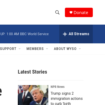
Donate
S
S
e
h
a
r
All Streams
 UP:
1:00 AM
BBC World Service
o
c
h
w
Q
SUPPORT
MEMBERS
ABOUT WYSO
u
S
e
r
e
y
Latest Stories
a
r
e
NPR News
c
Trump signs 2
immigration actions
h
to curb 'birth