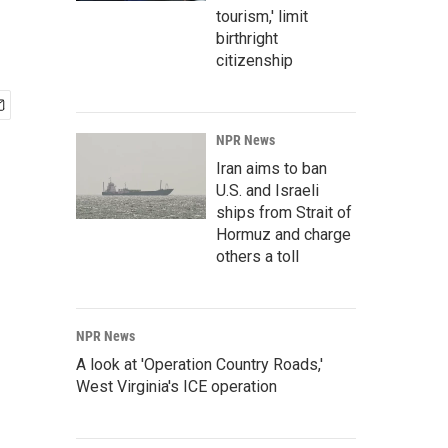
tourism,' limit
birthright
citizenship
NPR News
Iran aims to ban
U.S. and Israeli
ships from Strait of
Hormuz and charge
others a toll
NPR News
A look at 'Operation Country Roads,'
West Virginia's ICE operation