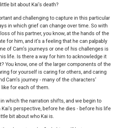
ittle bit about Kai's death?
ant and challenging to capture in this particular
ys in which grief can change over time. So with
oss of his partner, you know, at the hands of the
te for him, and it's a feeling that he can palpably
 one of Cam's journeys or one of his challenges is
 his life. Is there a way for him to acknowledge it
it? You know, one of the larger components of the
ring for yourself is caring for others, and caring
 And Cam's journey - many of the characters'
 like for each of them.
in which the narration shifts, and we begin to
Kai's perspective, before he dies - before his life
ttle bit about who Kai is.