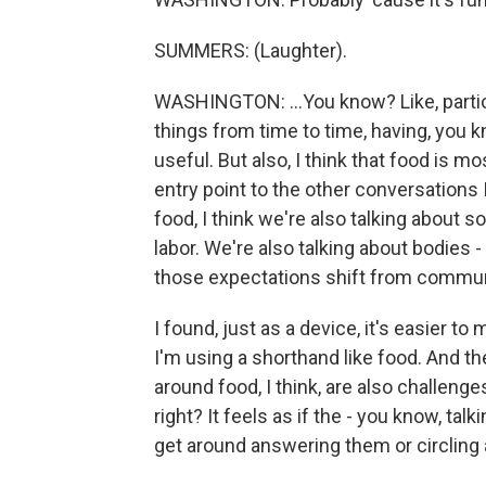
SUMMERS: (Laughter).
WASHINGTON: ...You know? Like, parti
things from time to time, having, you kn
useful. But also, I think that food is 
entry point to the other conversations I
food, I think we're also talking about
labor. We're also talking about bodies 
those expectations shift from commu
I found, just as a device, it's easier 
I'm using a shorthand like food. And 
around food, I think, are also challenge
right? It feels as if the - you know, ta
get around answering them or circling