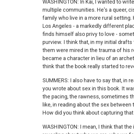
WASHINGTON: In Kai, I wanted to writ
multiple communities. He's a queer, c
family who live in a more rural settin
Los Angeles - a markedly different pla
finds himself also privy to love - somet
purview. I think that, in my initial dra
them were mired in the trauma of his rol
became a character in lieu of an arche
think that the book really started to rev
SUMMERS: I also have to say that, in rea
you wrote about sex in this book. It was
the pacing, the rawness, sometimes th
like, in reading about the sex between
How did you think about capturing that 
WASHINGTON: I mean, I think that the i