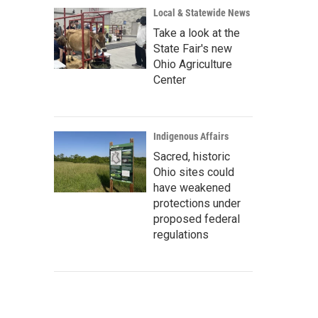
Local & Statewide News
Take a look at the
State Fair's new
Ohio Agriculture
Center
Indigenous Affairs
Sacred, historic
Ohio sites could
have weakened
protections under
proposed federal
regulations