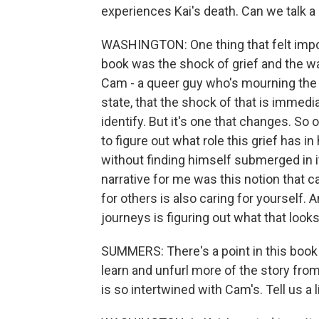
experiences Kai's death. Can we talk a l
WASHINGTON: One thing that felt import
book was the shock of grief and the wa
Cam - a queer guy who's mourning the l
state, that the shock of that is immedia
identify. But it's one that changes. So
to figure out what role this grief has in
without finding himself submerged in 
narrative for me was this notion that ca
for others is also caring for yourself.
journeys is figuring out what that looks
SUMMERS: There's a point in this book 
learn and unfurl more of the story from 
is so intertwined with Cam's. Tell us a li