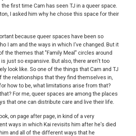
s the first time Cam has seen TJ in a queer space.
on, I asked him why he chose this space for their
ortant because queer spaces have been so
 I am and the ways in which I've changed. But it
 of the themes that "Family Meal" circles around
is just so expansive. But also, there aren't too
ly look like. So one of the things that Cam and TJ
f the relationships that they find themselves in,
or how to be, what limitations arise from that?
m that? For me, queer spaces are among the places
 that one can distribute care and live their life.
ok, on page after page, in kind of a very
ent ways in which Kai revisits him after he's died
im and all of the different ways that he