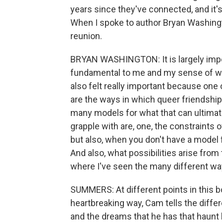
years since they've connected, and it'
When I spoke to author Bryan Washingt
reunion.
BRYAN WASHINGTON: It is largely imp
fundamental to me and my sense of who
also felt really important because one
are the ways in which queer friendship 
many models for what that can ultimate
grapple with are, one, the constraints o
but also, when you don't have a model f
And also, what possibilities arise fro
where I've seen the many different ways
SUMMERS: At different points in this bo
heartbreaking way, Cam tells the differ
and the dreams that he has that haunt h