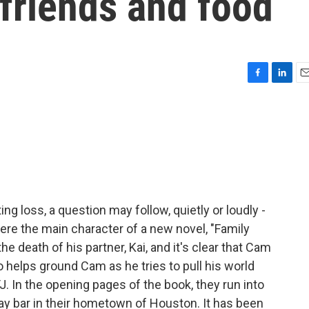
 friends and food
F
L
E
a
i
m
c
n
a
e
k
i
b
e
l
o
d
o
I
k
n
g loss, a question may follow, quietly or loudly -
here the main character of a new novel, "Family
e death of his partner, Kai, and it's clear that Cam
helps ground Cam as he tries to pull his world
TJ. In the opening pages of the book, they run into
ay bar in their hometown of Houston. It has been