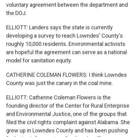
voluntary agreement between the department and
the DOJ.
ELLIOTT: Landers says the state is currently
developing a survey to reach Lowndes' County's
roughly 10,000 residents. Environmental activists
are hopeful the agreement can serve as a national
model for sanitation equity.
CATHERINE COLEMAN FLOWERS: I think Lowndes
County was just the canary in the coal mine.
ELLIOTT: Catherine Coleman Flowers is the
founding director of the Center for Rural Enterprise
and Environmental Justice, one of the groups that
filed the civil rights complaint against Alabama. She
grew up in Lowndes County and has been pushing