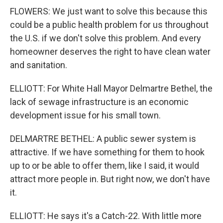
FLOWERS: We just want to solve this because this
could be a public health problem for us throughout
the U.S. if we don't solve this problem. And every
homeowner deserves the right to have clean water
and sanitation.
ELLIOTT: For White Hall Mayor Delmartre Bethel, the
lack of sewage infrastructure is an economic
development issue for his small town.
DELMARTRE BETHEL: A public sewer system is
attractive. If we have something for them to hook
up to or be able to offer them, like I said, it would
attract more people in. But right now, we don't have
it.
ELLIOTT: He says it's a Catch-22. With little more