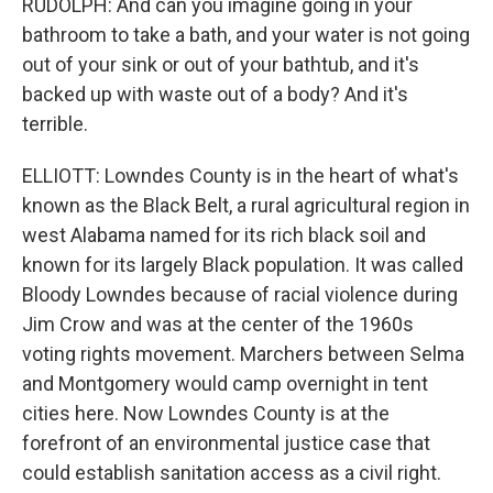
RUDOLPH: And can you imagine going in your
bathroom to take a bath, and your water is not going
out of your sink or out of your bathtub, and it's
backed up with waste out of a body? And it's
terrible.
ELLIOTT: Lowndes County is in the heart of what's
known as the Black Belt, a rural agricultural region in
west Alabama named for its rich black soil and
known for its largely Black population. It was called
Bloody Lowndes because of racial violence during
Jim Crow and was at the center of the 1960s
voting rights movement. Marchers between Selma
and Montgomery would camp overnight in tent
cities here. Now Lowndes County is at the
forefront of an environmental justice case that
could establish sanitation access as a civil right.