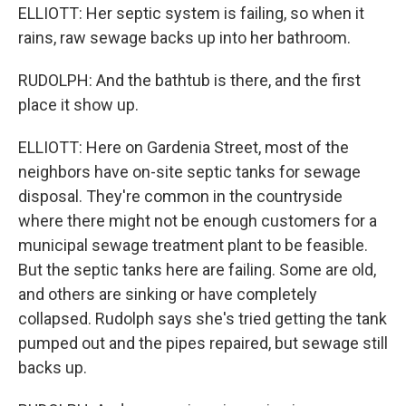
ELLIOTT: Her septic system is failing, so when it
rains, raw sewage backs up into her bathroom.
RUDOLPH: And the bathtub is there, and the first
place it show up.
ELLIOTT: Here on Gardenia Street, most of the
neighbors have on-site septic tanks for sewage
disposal. They're common in the countryside
where there might not be enough customers for a
municipal sewage treatment plant to be feasible.
But the septic tanks here are failing. Some are old,
and others are sinking or have completely
collapsed. Rudolph says she's tried getting the tank
pumped out and the pipes repaired, but sewage still
backs up.