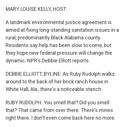
o
I
k
n
MARY LOUISE KELLY, HOST:
A landmark environmental justice agreement is
aimed at fixing long-standing sanitation issues in a
rural, predominantly Black Alabama county.
Residents say help has been slow to come, but
they hope new federal pressure will change the
dynamic. NPR's Debbie Elliott reports.
DEBBIE ELLIOTT, BYLINE: As Ruby Rudolph walks
around to the back of her brick ranch house in
White Hall, Ala., there's a noticeable stench.
RUBY RUDOLPH: You smell that? Did you smell
that? That came from over there. There's mines
right there. I don't even come back here no more.