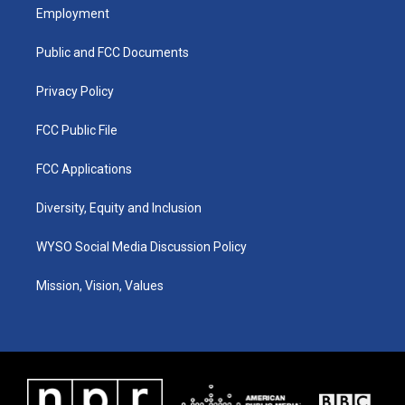
a
u
b
e
Employment
g
b
o
d
r
e
o
i
a
k
n
Public and FCC Documents
m
Privacy Policy
FCC Public File
FCC Applications
Diversity, Equity and Inclusion
WYSO Social Media Discussion Policy
Mission, Vision, Values