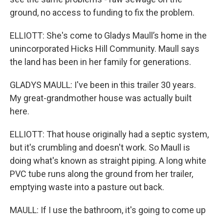
ground, no access to funding to fix the problem.
ELLIOTT: She's come to Gladys Maull’s home in the
unincorporated Hicks Hill Community. Maull says
the land has been in her family for generations.
GLADYS MAULL: I've been in this trailer 30 years.
My great-grandmother house was actually built
here.
ELLIOTT: That house originally had a septic system,
but it's crumbling and doesn't work. So Maull is
doing what's known as straight piping. A long white
PVC tube runs along the ground from her trailer,
emptying waste into a pasture out back.
MAULL: If I use the bathroom, it's going to come up