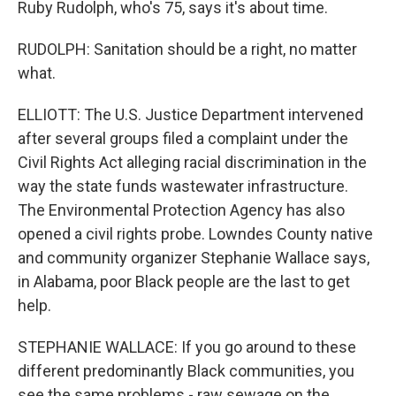
Ruby Rudolph, who's 75, says it's about time.
RUDOLPH: Sanitation should be a right, no matter
what.
ELLIOTT: The U.S. Justice Department intervened
after several groups filed a complaint under the
Civil Rights Act alleging racial discrimination in the
way the state funds wastewater infrastructure.
The Environmental Protection Agency has also
opened a civil rights probe. Lowndes County native
and community organizer Stephanie Wallace says,
in Alabama, poor Black people are the last to get
help.
STEPHANIE WALLACE: If you go around to these
different predominantly Black communities, you
see the same problems - raw sewage on the