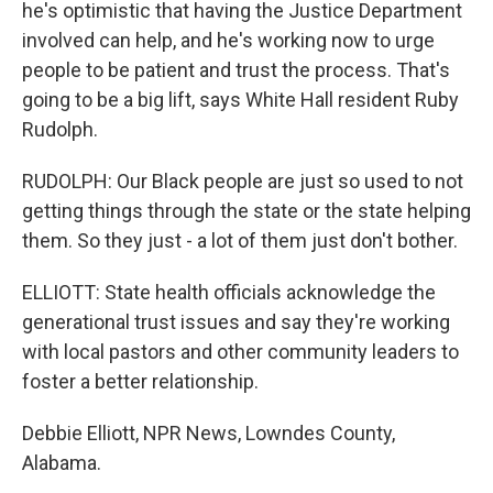
he's optimistic that having the Justice Department
involved can help, and he's working now to urge
people to be patient and trust the process. That's
going to be a big lift, says White Hall resident Ruby
Rudolph.
RUDOLPH: Our Black people are just so used to not
getting things through the state or the state helping
them. So they just - a lot of them just don't bother.
ELLIOTT: State health officials acknowledge the
generational trust issues and say they're working
with local pastors and other community leaders to
foster a better relationship.
Debbie Elliott, NPR News, Lowndes County,
Alabama.