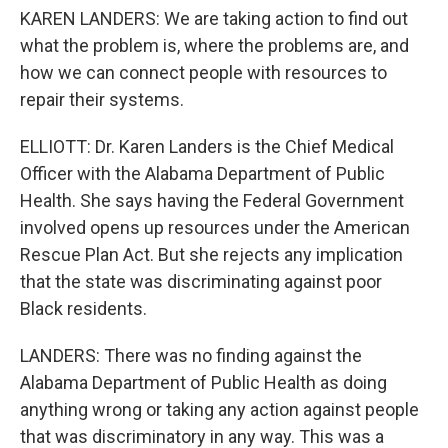
KAREN LANDERS: We are taking action to find out
what the problem is, where the problems are, and
how we can connect people with resources to
repair their systems.
ELLIOTT: Dr. Karen Landers is the Chief Medical
Officer with the Alabama Department of Public
Health. She says having the Federal Government
involved opens up resources under the American
Rescue Plan Act. But she rejects any implication
that the state was discriminating against poor
Black residents.
LANDERS: There was no finding against the
Alabama Department of Public Health as doing
anything wrong or taking any action against people
that was discriminatory in any way. This was a