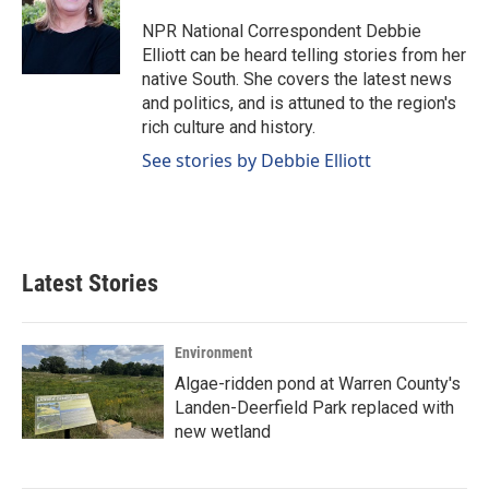
o
d
o
I
NPR National Correspondent Debbie
k
n
Elliott can be heard telling stories from her
native South. She covers the latest news
and politics, and is attuned to the region's
rich culture and history.
See stories by Debbie Elliott
Latest Stories
Environment
Algae-ridden pond at Warren County's
Landen-Deerfield Park replaced with
new wetland