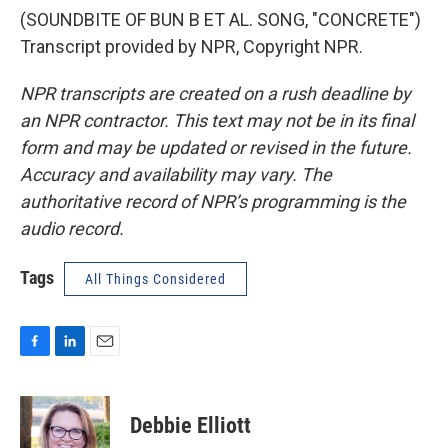
(SOUNDBITE OF BUN B ET AL. SONG, "CONCRETE")
Transcript provided by NPR, Copyright NPR.
NPR transcripts are created on a rush deadline by
an NPR contractor. This text may not be in its final
form and may be updated or revised in the future.
Accuracy and availability may vary. The
authoritative record of NPR’s programming is the
audio record.
Tags
All Things Considered
F
L
E
a
i
m
c
n
a
e
k
i
Debbie Elliott
b
e
l