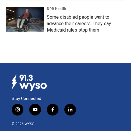
NPR Health
Some disabled people want to
advance their careers. They say
Medicaid rules stop them
Stay Connected
i
y
f
l
n
o
a
i
s
u
c
n
© 2026 WYSO
t
t
e
k