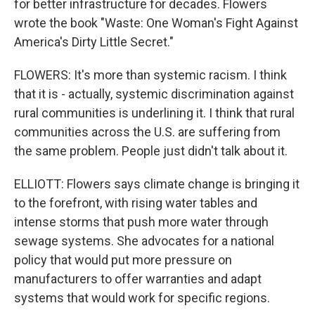
for better infrastructure for decades. Flowers
wrote the book "Waste: One Woman's Fight Against
America's Dirty Little Secret."
FLOWERS: It's more than systemic racism. I think
that it is - actually, systemic discrimination against
rural communities is underlining it. I think that rural
communities across the U.S. are suffering from
the same problem. People just didn't talk about it.
ELLIOTT: Flowers says climate change is bringing it
to the forefront, with rising water tables and
intense storms that push more water through
sewage systems. She advocates for a national
policy that would put more pressure on
manufacturers to offer warranties and adapt
systems that would work for specific regions.