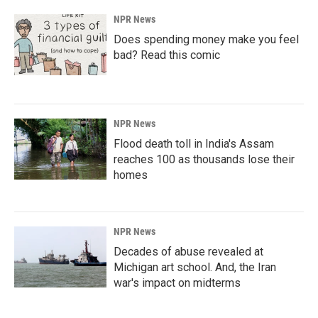
NPR News
Does spending money make you feel
bad? Read this comic
NPR News
Flood death toll in India's Assam
reaches 100 as thousands lose their
homes
NPR News
Decades of abuse revealed at
Michigan art school. And, the Iran
war's impact on midterms