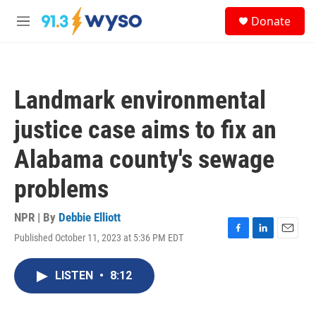
Skip to main content
S
Donate
e
M
a
e
r
n
c
u
h
Landmark environmental
u
e
justice case aims to fix an
r
y
Alabama county's sewage
problems
NPR | By
Debbie Elliott
Published October 11, 2023 at 5:36 PM EDT
F
L
E
a
i
m
c
n
a
LISTEN
•
8:12
e
k
i
b
e
l
o
d