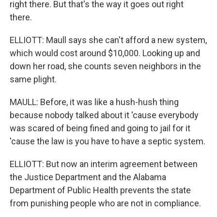
right there. But that's the way it goes out right
there.
ELLIOTT: Maull says she can't afford a new system,
which would cost around $10,000. Looking up and
down her road, she counts seven neighbors in the
same plight.
MAULL: Before, it was like a hush-hush thing
because nobody talked about it 'cause everybody
was scared of being fined and going to jail for it
'cause the law is you have to have a septic system.
ELLIOTT: But now an interim agreement between
the Justice Department and the Alabama
Department of Public Health prevents the state
from punishing people who are not in compliance.