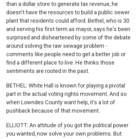
than a dollar store to generate tax revenue, he
doesn't have the resources to build a public sewer
plant that residents could afford. Bethel, who is 30
and serving his first term as mayor, says he's been
surprised and disheartened by some of the debate
around solving the raw sewage problem -
comments like people need to get a better job or
find a different place to live. He thinks those
sentiments are rooted in the past.
BETHEL: White Hall is known for playing a pivotal
part in the actual voting rights movement. And so
when Lowndes County want help, it's a lot of
pushback because of that movement.
ELLIOTT: An attitude of you got the political power
you wanted, now solve your own problems. But