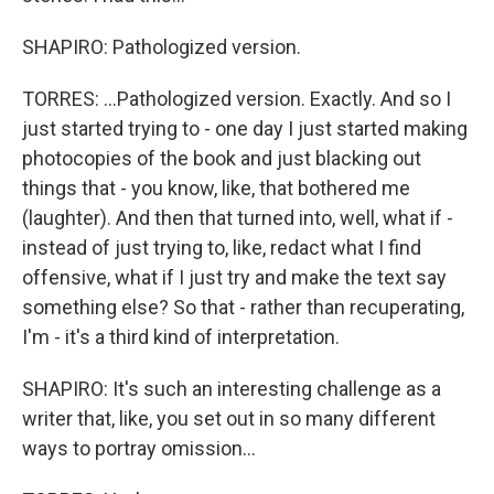
SHAPIRO: Pathologized version.
TORRES: ...Pathologized version. Exactly. And so I
just started trying to - one day I just started making
photocopies of the book and just blacking out
things that - you know, like, that bothered me
(laughter). And then that turned into, well, what if -
instead of just trying to, like, redact what I find
offensive, what if I just try and make the text say
something else? So that - rather than recuperating,
I'm - it's a third kind of interpretation.
SHAPIRO: It's such an interesting challenge as a
writer that, like, you set out in so many different
ways to portray omission...