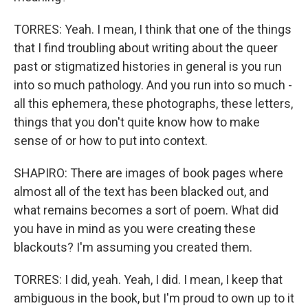
TORRES: Yeah. I mean, I think that one of the things
that I find troubling about writing about the queer
past or stigmatized histories in general is you run
into so much pathology. And you run into so much -
all this ephemera, these photographs, these letters,
things that you don't quite know how to make
sense of or how to put into context.
SHAPIRO: There are images of book pages where
almost all of the text has been blacked out, and
what remains becomes a sort of poem. What did
you have in mind as you were creating these
blackouts? I'm assuming you created them.
TORRES: I did, yeah. Yeah, I did. I mean, I keep that
ambiguous in the book, but I'm proud to own up to it