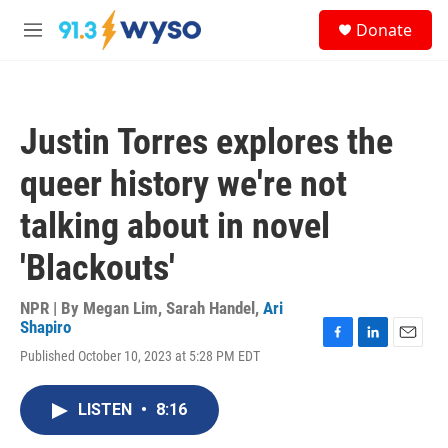
Skip to main content
S
Donate
e
M
a
e
r
n
c
u
h
Justin Torres explores the
u
e
queer history we're not
r
y
talking about in novel
'Blackouts'
NPR | By
Megan Lim
,
Sarah Handel
,
Ari
Shapiro
F
L
E
Published October 10, 2023 at 5:28 PM EDT
a
i
m
c
n
a
e
k
i
LISTEN
•
8:16
b
e
l
o
d