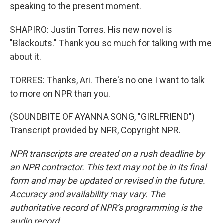
speaking to the present moment.
SHAPIRO: Justin Torres. His new novel is
"Blackouts." Thank you so much for talking with me
about it.
TORRES: Thanks, Ari. There's no one I want to talk
to more on NPR than you.
(SOUNDBITE OF AYANNA SONG, "GIRLFRIEND")
Transcript provided by NPR, Copyright NPR.
NPR transcripts are created on a rush deadline by
an NPR contractor. This text may not be in its final
form and may be updated or revised in the future.
Accuracy and availability may vary. The
authoritative record of NPR’s programming is the
audio record.