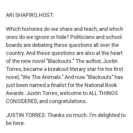
o
I
k
n
ARI SHAPIRO, HOST:
Which histories do we share and teach, and which
ones do we ignore or hide? Politicians and school
boards are debating these questions all over the
country. And these questions are also at the heart
of the new novel "Blackouts." The author, Justin
Torres, became a breakout literary star for his first
novel, "We The Animals." And now "Blackouts" has
just been named a finalist for the National Book
Awards. Justin Torres, welcome to ALL THINGS
CONSIDERED, and congratulations.
JUSTIN TORRES: Thanks so much. I'm delighted to
be here.