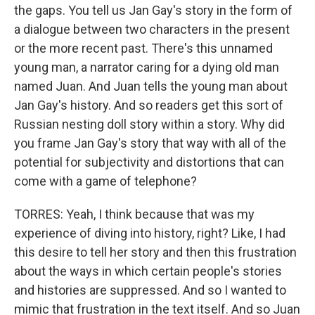
the gaps. You tell us Jan Gay's story in the form of
a dialogue between two characters in the present
or the more recent past. There's this unnamed
young man, a narrator caring for a dying old man
named Juan. And Juan tells the young man about
Jan Gay's history. And so readers get this sort of
Russian nesting doll story within a story. Why did
you frame Jan Gay's story that way with all of the
potential for subjectivity and distortions that can
come with a game of telephone?
TORRES: Yeah, I think because that was my
experience of diving into history, right? Like, I had
this desire to tell her story and then this frustration
about the ways in which certain people's stories
and histories are suppressed. And so I wanted to
mimic that frustration in the text itself. And so Juan