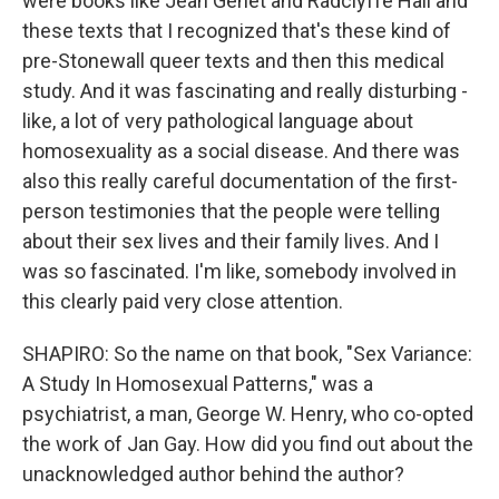
were books like Jean Genet and Radclyffe Hall and
these texts that I recognized that's these kind of
pre-Stonewall queer texts and then this medical
study. And it was fascinating and really disturbing -
like, a lot of very pathological language about
homosexuality as a social disease. And there was
also this really careful documentation of the first-
person testimonies that the people were telling
about their sex lives and their family lives. And I
was so fascinated. I'm like, somebody involved in
this clearly paid very close attention.
SHAPIRO: So the name on that book, "Sex Variance:
A Study In Homosexual Patterns," was a
psychiatrist, a man, George W. Henry, who co-opted
the work of Jan Gay. How did you find out about the
unacknowledged author behind the author?