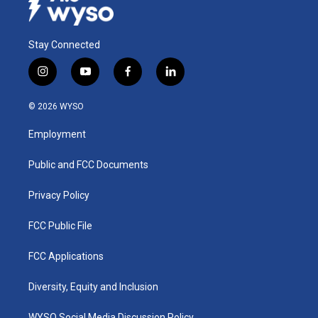
Stay Connected
i
y
f
l
n
o
a
i
s
u
c
n
© 2026 WYSO
t
t
e
k
a
u
b
e
Employment
g
b
o
d
r
e
o
i
a
k
n
Public and FCC Documents
m
Privacy Policy
FCC Public File
FCC Applications
Diversity, Equity and Inclusion
WYSO Social Media Discussion Policy