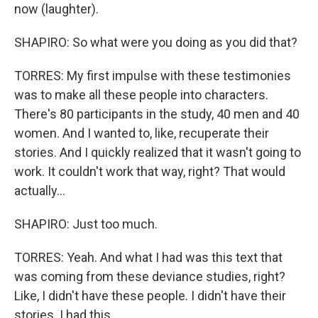
now (laughter).
SHAPIRO: So what were you doing as you did that?
TORRES: My first impulse with these testimonies
was to make all these people into characters.
There's 80 participants in the study, 40 men and 40
women. And I wanted to, like, recuperate their
stories. And I quickly realized that it wasn't going to
work. It couldn't work that way, right? That would
actually...
SHAPIRO: Just too much.
TORRES: Yeah. And what I had was this text that
was coming from these deviance studies, right?
Like, I didn't have these people. I didn't have their
stories. I had this...