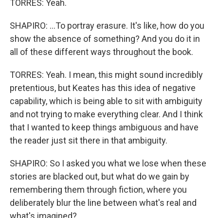
TORRES: Yeah.
SHAPIRO: ...To portray erasure. It's like, how do you
show the absence of something? And you do it in
all of these different ways throughout the book.
TORRES: Yeah. I mean, this might sound incredibly
pretentious, but Keates has this idea of negative
capability, which is being able to sit with ambiguity
and not trying to make everything clear. And I think
that I wanted to keep things ambiguous and have
the reader just sit there in that ambiguity.
SHAPIRO: So I asked you what we lose when these
stories are blacked out, but what do we gain by
remembering them through fiction, where you
deliberately blur the line between what's real and
what's imagined?