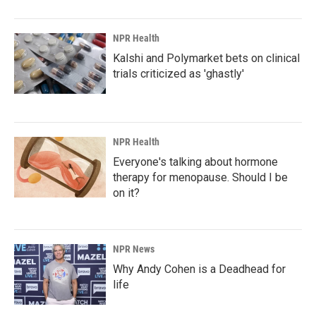
NPR Health
Kalshi and Polymarket bets on clinical
trials criticized as 'ghastly'
NPR Health
Everyone's talking about hormone
therapy for menopause. Should I be
on it?
NPR News
Why Andy Cohen is a Deadhead for
life