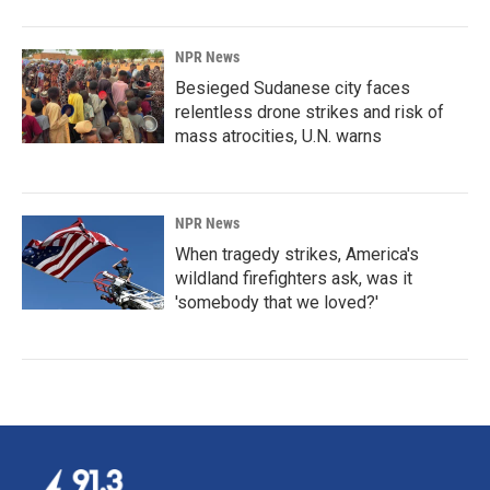
NPR News
Besieged Sudanese city faces
relentless drone strikes and risk of
mass atrocities, U.N. warns
NPR News
When tragedy strikes, America's
wildland firefighters ask, was it
'somebody that we loved?'