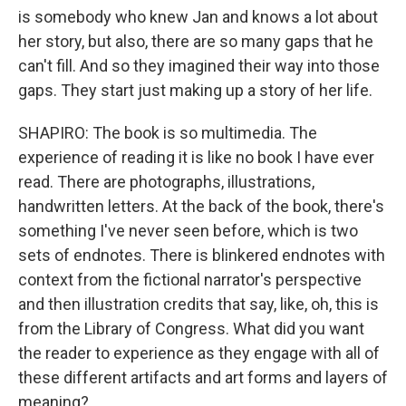
is somebody who knew Jan and knows a lot about
her story, but also, there are so many gaps that he
can't fill. And so they imagined their way into those
gaps. They start just making up a story of her life.
SHAPIRO: The book is so multimedia. The
experience of reading it is like no book I have ever
read. There are photographs, illustrations,
handwritten letters. At the back of the book, there's
something I've never seen before, which is two
sets of endnotes. There is blinkered endnotes with
context from the fictional narrator's perspective
and then illustration credits that say, like, oh, this is
from the Library of Congress. What did you want
the reader to experience as they engage with all of
these different artifacts and art forms and layers of
meaning?