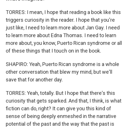
TORRES: I mean, I hope that reading a book like this
triggers curiosity in the reader. I hope that you're
just like, I need to learn more about Jan Gay. I need
to learn more about Edna Thomas. I need to learn
more about, you know, Puerto Rican syndrome or all
of these things that I touch on in the book.
SHAPIRO: Yeah, Puerto Rican syndrome is a whole
other conversation that blew my mind, but we'll
save that for another day.
TORRES: Yeah, totally. But I hope that there's this
curiosity that gets sparked. And that, I think, is what
fiction can do, right? It can give you this kind of
sense of being deeply enmeshed in the narrative
potential of the past and the way that the past is