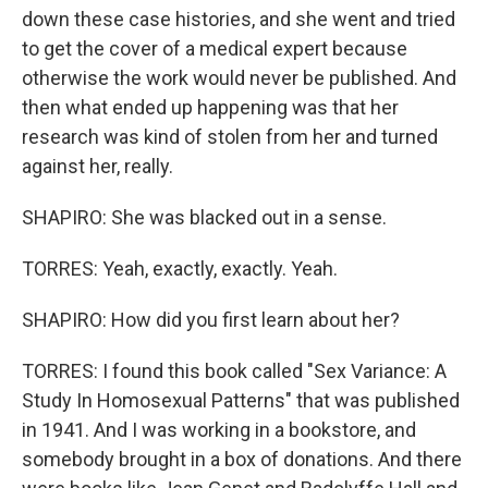
down these case histories, and she went and tried
to get the cover of a medical expert because
otherwise the work would never be published. And
then what ended up happening was that her
research was kind of stolen from her and turned
against her, really.
SHAPIRO: She was blacked out in a sense.
TORRES: Yeah, exactly, exactly. Yeah.
SHAPIRO: How did you first learn about her?
TORRES: I found this book called "Sex Variance: A
Study In Homosexual Patterns" that was published
in 1941. And I was working in a bookstore, and
somebody brought in a box of donations. And there