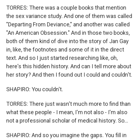
TORRES: There was a couple books that mention
the sex variance study. And one of them was called
"Departing From Deviance," and another was called
"An American Obsession." And in those two books,
both of them kind of dive into the story of Jan Gay
in, like, the footnotes and some of it in the direct
text. And so I just started researching like, oh,
here's this hidden history. And can I tell more about
her story? And then I found out I could and couldn't.
SHAPIRO: You couldn't.
TORRES: There just wasn't much more to find than
what these people - I mean, I'm not also - I'm also
not a professional scholar of medical history. So...
SHAPIRO: And so you imagine the gaps. You fill in