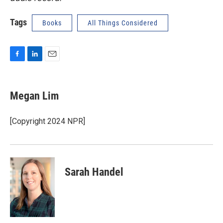
Tags
Books
All Things Considered
F
L
E
a
i
m
c
n
a
e
k
i
Megan Lim
b
e
l
o
d
o
I
[Copyright 2024 NPR]
k
n
Sarah Handel