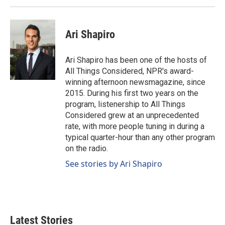
Ari Shapiro
Ari Shapiro has been one of the hosts of
All Things Considered, NPR's award-
winning afternoon newsmagazine, since
2015. During his first two years on the
program, listenership to All Things
Considered grew at an unprecedented
rate, with more people tuning in during a
typical quarter-hour than any other program
on the radio.
See stories by Ari Shapiro
Latest Stories