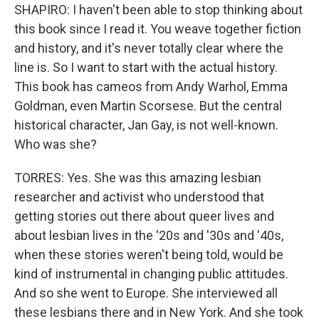
SHAPIRO: I haven't been able to stop thinking about
this book since I read it. You weave together fiction
and history, and it's never totally clear where the
line is. So I want to start with the actual history.
This book has cameos from Andy Warhol, Emma
Goldman, even Martin Scorsese. But the central
historical character, Jan Gay, is not well-known.
Who was she?
TORRES: Yes. She was this amazing lesbian
researcher and activist who understood that
getting stories out there about queer lives and
about lesbian lives in the '20s and '30s and '40s,
when these stories weren't being told, would be
kind of instrumental in changing public attitudes.
And so she went to Europe. She interviewed all
these lesbians there and in New York. And she took