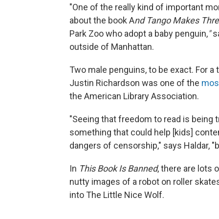
"One of the really kind of important m
about the book A
nd Tango Makes Thre
Park Zoo who adopt a baby penguin,
"
s
outside of Manhattan.
Two male penguins, to be exact. For a 
Justin Richardson was one of the
mos
the American Library Association.
"Seeing that freedom to read is being t
something that could help [kids] cont
dangers of censorship," says Haldar, "b
In
This Book Is Banned
, there are lots
nutty images of a robot on roller skate
into The Little Nice Wolf.