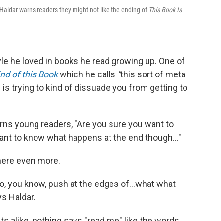
j Haldar warns readers they might not like the ending of
This Book Is
tyle he loved in books he read growing up. One of
nd of this Book
which he calls
"
this sort of meta
f is trying to kind of dissuade you from getting to
arns young readers, "Are you sure you want to
want to know what happens at the end though..."
there even more.
 to, you know, push at the edges of...what what
s Haldar.
lts alike, nothing says "read me" like the words