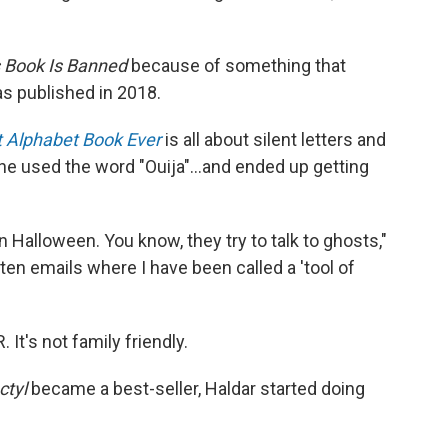
 Book Is Banned
because of something that
as published in 2018.
st Alphabet Book Ever
is all about silent letters and
," he used the word "Ouija"...and ended up getting
on Halloween. You know, they try to talk to ghosts,"
tten emails where I have been called a 'tool of
It's not family friendly.
ctyl
became a best-seller, Haldar started doing