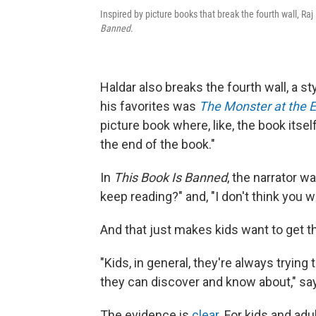
Inspired by picture books that break the fourth wall, Ra
Banned
.
Haldar also breaks the fourth wall, a s
his favorites was
The Monster at the E
picture book where, like, the book itsel
the end of the book."
In
This Book Is Banned
, the narrator w
keep reading?" and, "I don't think you 
And that just makes kids want to get 
"Kids, in general, they're always trying
they can discover and know about," say
The evidence is
clear
. For kids and adu