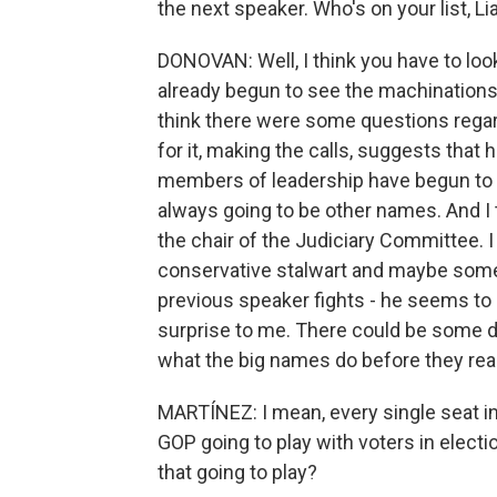
the next speaker. Who's on your list, L
DONOVAN: Well, I think you have to look
already begun to see the machinations b
think there were some questions regardi
for it, making the calls, suggests that 
members of leadership have begun to 
always going to be other names. And I 
the chair of the Judiciary Committee. 
conservative stalwart and maybe someb
previous speaker fights - he seems to be 
surprise to me. There could be some da
what the big names do before they rea
MARTÍNEZ: I mean, every single seat in
GOP going to play with voters in electio
that going to play?