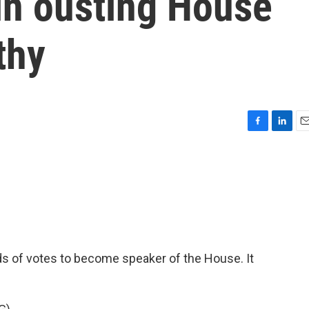
in ousting House
thy
F
L
E
a
i
m
c
n
a
e
k
i
b
e
l
o
d
o
I
k
n
s of votes to become speaker of the House. It