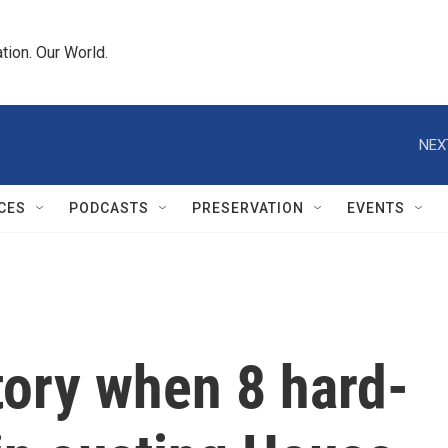
tion. Our World.
NEX
CES
PODCASTS
PRESERVATION
EVENTS
ory when 8 hard-