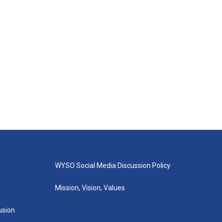
WYSO Social Media Discussion Policy
Mission, Vision, Values
lusion