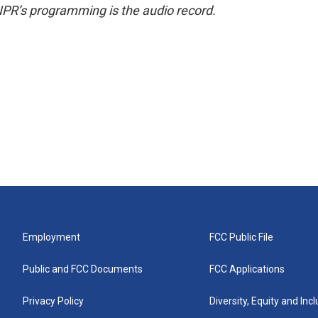
NPR’s programming is the audio record.
Employment
FCC Public File
Public and FCC Documents
FCC Applications
Privacy Policy
Diversity, Equity and Inc