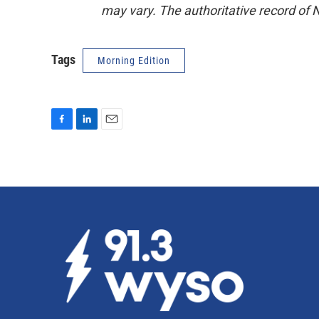
may vary. The authoritative record of 
Tags
Morning Edition
F
L
E
a
i
m
c
n
a
e
k
i
b
e
l
o
d
o
I
k
n