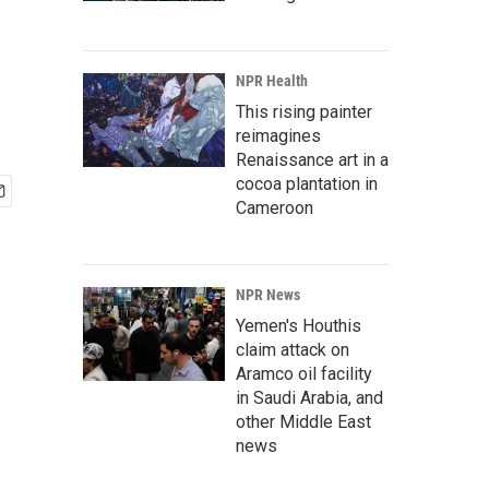
NPR Health
This rising painter
reimagines
Renaissance art in a
cocoa plantation in
Cameroon
NPR News
Yemen's Houthis
claim attack on
Aramco oil facility
in Saudi Arabia, and
other Middle East
news