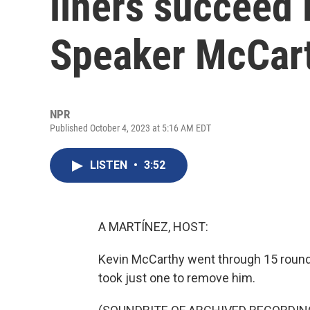
liners succeed 
Speaker McCar
NPR
Published October 4, 2023 at 5:16 AM EDT
LISTEN
•
3:52
A MARTÍNEZ, HOST:
Kevin McCarthy went through 15 round
took just one to remove him.