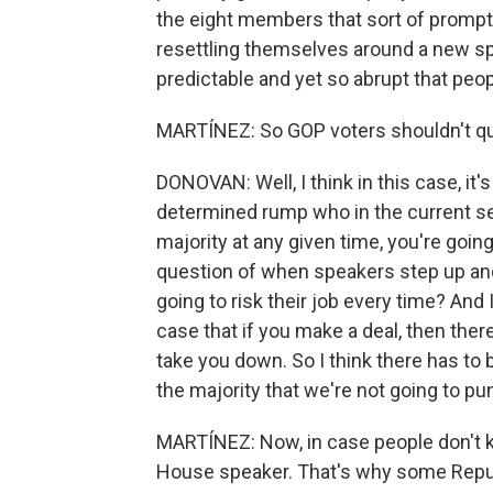
the eight members that sort of prompte
resettling themselves around a new speak
predictable and yet so abrupt that peopl
MARTÍNEZ: So GOP voters shouldn't quest
DONOVAN: Well, I think in this case, it'
determined rump who in the current set
majority at any given time, you're goi
question of when speakers step up and 
going to risk their job every time? And 
case that if you make a deal, then there
take you down. So I think there has t
the majority that we're not going to pun
MARTÍNEZ: Now, in case people don't 
House speaker. That's why some Repu