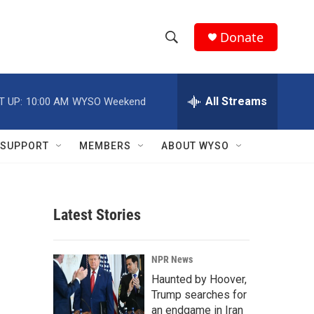
Donate
S
S
e
h
a
r
All Streams
T UP:
10:00 AM
WYSO Weekend
o
c
h
w
Q
SUPPORT
MEMBERS
ABOUT WYSO
u
S
e
r
e
y
Latest Stories
a
r
NPR News
c
Haunted by Hoover,
Trump searches for
h
an endgame in Iran