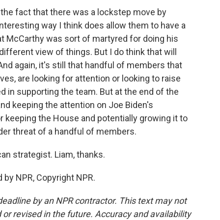
nk the fact that there was a lockstep move by
nteresting way I think does allow them to have a
hat McCarthy was sort of martyred for doing his
ifferent view of things. But I do think that will
d again, it's still that handful of members that
es, are looking for attention or looking to raise
ed in supporting the team. But at the end of the
 and keeping the attention on Joe Biden's
or keeping the House and potentially growing it to
der threat of a handful of members.
n strategist. Liam, thanks.
 by NPR, Copyright NPR.
deadline by an NPR contractor. This text may not
or revised in the future. Accuracy and availability