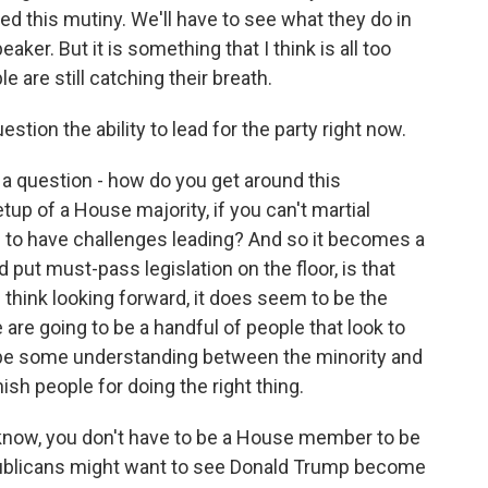
d this mutiny. We'll have to see what they do in
er. But it is something that I think is all too
e are still catching their breath.
ion the ability to lead for the party right now.
s a question - how do you get around this
up of a House majority, if you can't martial
ng to have challenges leading? And so it becomes a
put must-pass legislation on the floor, is that
I think looking forward, it does seem to be the
 are going to be a handful of people that look to
o be some understanding between the minority and
ish people for doing the right thing.
know, you don't have to be a House member to be
blicans might want to see Donald Trump become