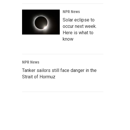
NPR News
Solar eclipse to
occur next week.
Here is what to
know
NPR News
Tanker sailors still face danger in the
Strait of Hormuz