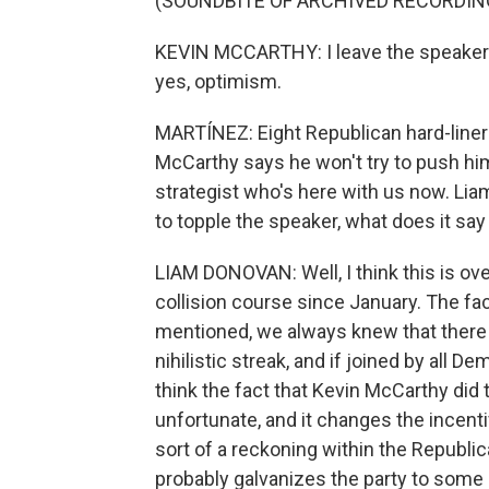
(SOUNDBITE OF ARCHIVED RECORDIN
KEVIN MCCARTHY: I leave the speakers
yes, optimism.
MARTÍNEZ: Eight Republican hard-liner
McCarthy says he won't try to push hi
strategist who's here with us now. Lia
to topple the speaker, what does it say 
LIAM DONOVAN: Well, I think this is o
collision course since January. The fact
mentioned, we always knew that there
nihilistic streak, and if joined by all 
think the fact that Kevin McCarthy did t
unfortunate, and it changes the incenti
sort of a reckoning within the Republic
probably galvanizes the party to some deg