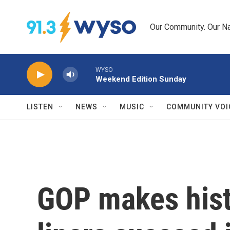
Skip to main content
Our Community. Our Na
WYSO
Weekend Edition Sunday
LISTEN
NEWS
MUSIC
COMMUNITY VOI
GOP makes hist