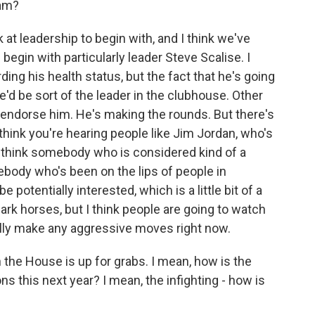
iam?
 at leadership to begin with, and I think we've
egin with particularly leader Steve Scalise. I
ng his health status, but the fact that he's going
he'd be sort of the leader in the clubhouse. Other
endorse him. He's making the rounds. But there's
think you're hearing people like Jim Jordan, who's
I think somebody who is considered kind of a
ody who's been on the lips of people in
potentially interested, which is a little bit of a
rk horses, but I think people are going to watch
lly make any aggressive moves right now.
 the House is up for grabs. I mean, how is the
ns this next year? I mean, the infighting - how is