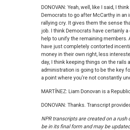
DONOVAN: Yeah, well, like I said, I thi
Democrats to go after McCarthy in an i
rallying cry. It gives them the sense t
job. I think Democrats have certainly a d
help to unify the remaining members. An
have just completely contorted incentiv
money in their own right, less interest
day, I think keeping things on the rails
administration is going to be the key f
a point where you're not constantly un
MARTÍNEZ: Liam Donovan is a Republica
DONOVAN: Thanks. Transcript provided
NPR transcripts are created on a rush 
be in its final form and may be updated 