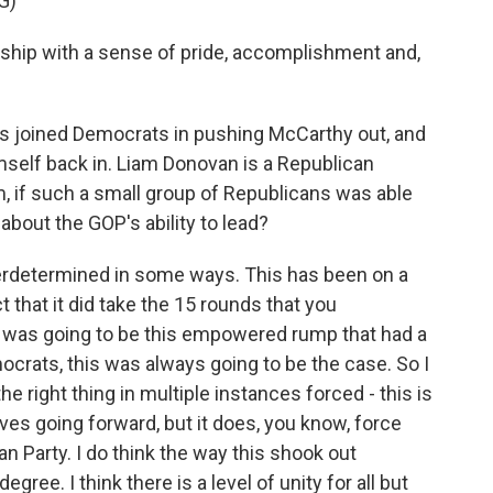
G)
hip with a sense of pride, accomplishment and,
s joined Democrats in pushing McCarthy out, and
mself back in. Liam Donovan is a Republican
m, if such a small group of Republicans was able
about the GOP's ability to lead?
verdetermined in some ways. This has been on a
 that it did take the 15 rounds that you
 was going to be this empowered rump that had a
Democrats, this was always going to be the case. So I
he right thing in multiple instances forced - this is
ves going forward, but it does, you know, force
an Party. I do think the way this shook out
ree. I think there is a level of unity for all but