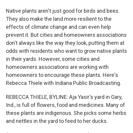
Native plants aren't just good for birds and bees.
They also make the land more resilient to the
effects of climate change and can even help
prevent it. But cities and homeowners associations
don't always like the way they look, putting them at
odds with residents who want to grow native plants
in their yards. However, some cities and
homeowners associations are working with
homeowners to encourage these plants. Here's
Rebecca Thiele with Indiana Public Broadcasting.
REBECCA THIELE, BYLINE: Aja Yasir's yard in Gary,
Ind., is full of flowers, food and medicines. Many of
these plants are indigenous. She picks some herbs
and nettles in the yard to feed to her ducks.