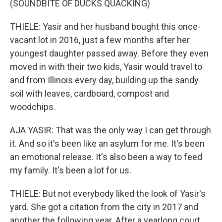
(SOUNDBITE OF DUCKS QUACKING)
THIELE: Yasir and her husband bought this once-
vacant lot in 2016, just a few months after her
youngest daughter passed away. Before they even
moved in with their two kids, Yasir would travel to
and from Illinois every day, building up the sandy
soil with leaves, cardboard, compost and
woodchips.
AJA YASIR: That was the only way I can get through
it. And so it's been like an asylum for me. It's been
an emotional release. It's also been a way to feed
my family. It's been a lot for us.
THIELE: But not everybody liked the look of Yasir's
yard. She got a citation from the city in 2017 and
another the following year. After a yearlong court