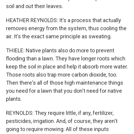
soil and out their leaves.
HEATHER REYNOLDS: It's a process that actually
removes energy from the system, thus cooling the
air. It's the exact same principle as sweating.
THIELE: Native plants also do more to prevent
flooding than a lawn. They have longer roots which
keep the soil in place and help it absorb more water.
Those roots also trap more carbon dioxide, too.
Then there's all of those high maintenance things
you need for a lawn that you don't need for native
plants.
REYNOLDS: They require little, if any, fertilizer,
pesticides, irrigation. And, of course, they aren't
going to require mowing. All of these inputs