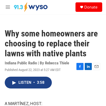
Skip to main content
S
Donate
e
M
a
e
r
n
c
u
h
Why some homeowners are
u
e
choosing to replace their
r
y
lawns with native plants
Indiana Public Radio | By
Rebecca Thiele
Published August 22, 2023 at 5:27 AM EDT
F
L
E
a
i
m
c
n
a
LISTEN
•
3:58
e
k
i
b
e
l
o
d
o
I
k
n
A MARTÍNEZ, HOST: