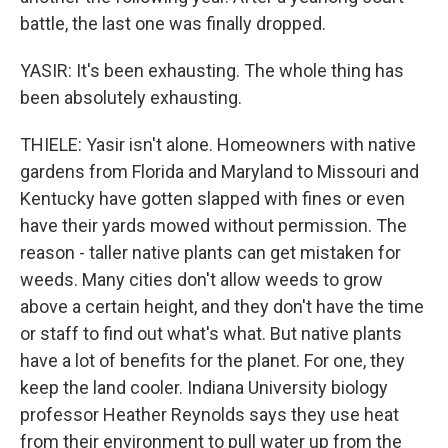
battle, the last one was finally dropped.
YASIR: It's been exhausting. The whole thing has
been absolutely exhausting.
THIELE: Yasir isn't alone. Homeowners with native
gardens from Florida and Maryland to Missouri and
Kentucky have gotten slapped with fines or even
have their yards mowed without permission. The
reason - taller native plants can get mistaken for
weeds. Many cities don't allow weeds to grow
above a certain height, and they don't have the time
or staff to find out what's what. But native plants
have a lot of benefits for the planet. For one, they
keep the land cooler. Indiana University biology
professor Heather Reynolds says they use heat
from their environment to pull water up from the