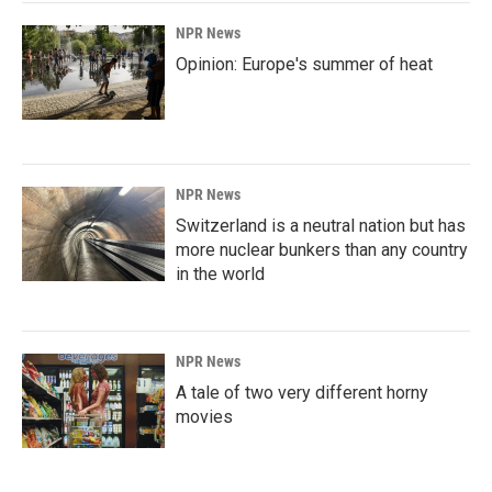
NPR News
Opinion: Europe's summer of heat
NPR News
Switzerland is a neutral nation but has
more nuclear bunkers than any country
in the world
NPR News
A tale of two very different horny
movies