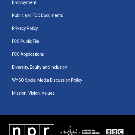
Employment
g
b
o
d
r
e
o
i
a
k
n
Public and FCC Documents
m
Privacy Policy
FCC Public File
FCC Applications
Diversity, Equity and Inclusion
WYSO Social Media Discussion Policy
Mission, Vision, Values