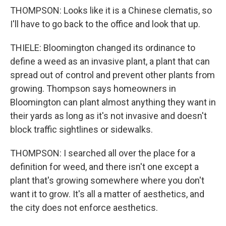
THOMPSON: Looks like it is a Chinese clematis, so
I'll have to go back to the office and look that up.
THIELE: Bloomington changed its ordinance to
define a weed as an invasive plant, a plant that can
spread out of control and prevent other plants from
growing. Thompson says homeowners in
Bloomington can plant almost anything they want in
their yards as long as it's not invasive and doesn't
block traffic sightlines or sidewalks.
THOMPSON: I searched all over the place for a
definition for weed, and there isn't one except a
plant that's growing somewhere where you don't
want it to grow. It's all a matter of aesthetics, and
the city does not enforce aesthetics.