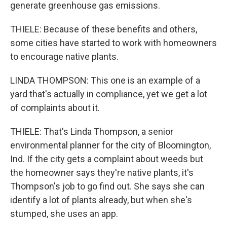
generate greenhouse gas emissions.
THIELE: Because of these benefits and others,
some cities have started to work with homeowners
to encourage native plants.
LINDA THOMPSON: This one is an example of a
yard that's actually in compliance, yet we get a lot
of complaints about it.
THIELE: That's Linda Thompson, a senior
environmental planner for the city of Bloomington,
Ind. If the city gets a complaint about weeds but
the homeowner says they're native plants, it's
Thompson's job to go find out. She says she can
identify a lot of plants already, but when she's
stumped, she uses an app.