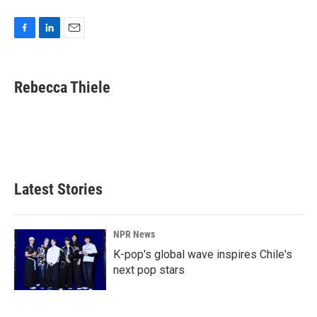
F
L
E
a
i
m
c
n
a
e
k
i
Rebecca Thiele
b
e
l
o
d
o
I
k
n
Latest Stories
NPR News
K-pop's global wave inspires Chile's
next pop stars