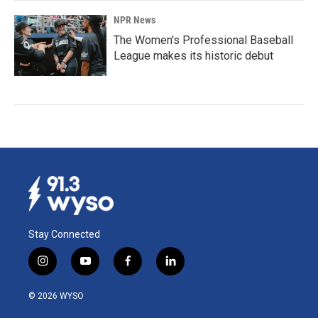
NPR News
The Women's Professional Baseball
League makes its historic debut
Stay Connected
i
y
f
l
n
o
a
i
s
u
c
n
© 2026 WYSO
t
t
e
k
a
u
b
e