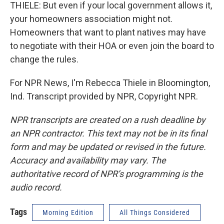
THIELE: But even if your local government allows it,
your homeowners association might not.
Homeowners that want to plant natives may have
to negotiate with their HOA or even join the board to
change the rules.
For NPR News, I'm Rebecca Thiele in Bloomington,
Ind. Transcript provided by NPR, Copyright NPR.
NPR transcripts are created on a rush deadline by
an NPR contractor. This text may not be in its final
form and may be updated or revised in the future.
Accuracy and availability may vary. The
authoritative record of NPR’s programming is the
audio record.
Tags
Morning Edition
All Things Considered