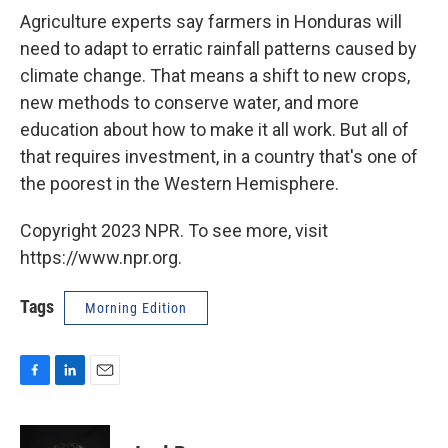
Agriculture experts say farmers in Honduras will
need to adapt to erratic rainfall patterns caused by
climate change. That means a shift to new crops,
new methods to conserve water, and more
education about how to make it all work. But all of
that requires investment, in a country that's one of
the poorest in the Western Hemisphere.
Copyright 2023 NPR. To see more, visit
https://www.npr.org.
Tags
Morning Edition
F
L
E
a
i
m
c
n
a
e
k
i