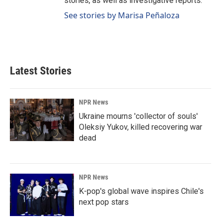
stories, as well as investigative reports.
See stories by Marisa Peñaloza
Latest Stories
NPR News
Ukraine mourns 'collector of souls'
Oleksiy Yukov, killed recovering war
dead
NPR News
K-pop's global wave inspires Chile's
next pop stars