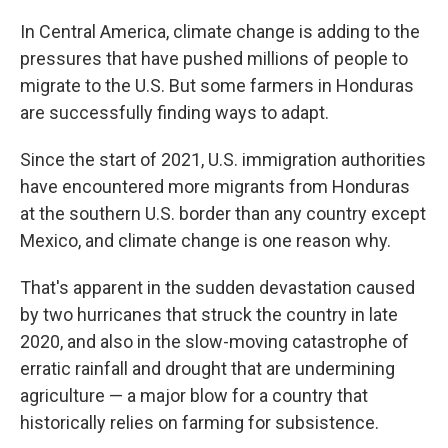
o
I
k
n
In Central America, climate change is adding to the
pressures that have pushed millions of people to
migrate to the U.S. But some farmers in Honduras
are successfully finding ways to adapt.
Since the start of 2021, U.S. immigration authorities
have encountered more migrants from Honduras
at the southern U.S. border than any country except
Mexico, and climate change is one reason why.
That's apparent in the sudden devastation caused
by two hurricanes that struck the country in late
2020, and also in the slow-moving catastrophe of
erratic rainfall and drought that are undermining
agriculture — a major blow for a country that
historically relies on farming for subsistence.