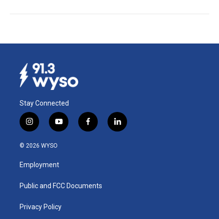
Stay Connected
i
y
f
l
n
o
a
i
s
u
c
n
© 2026 WYSO
t
t
e
k
a
u
b
e
Employment
g
b
o
d
r
e
o
i
a
k
n
Public and FCC Documents
m
Privacy Policy