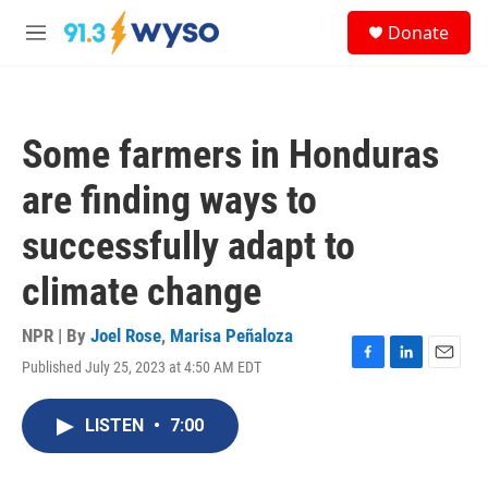
Skip to main content
S
Donate
e
M
a
e
r
n
c
u
h
Some farmers in Honduras
u
e
are finding ways to
r
y
successfully adapt to
climate change
NPR | By
Joel Rose
,
Marisa Peñaloza
Published July 25, 2023 at 4:50 AM EDT
F
L
E
a
i
m
c
n
a
LISTEN
•
7:00
e
k
i
b
e
l
o
d