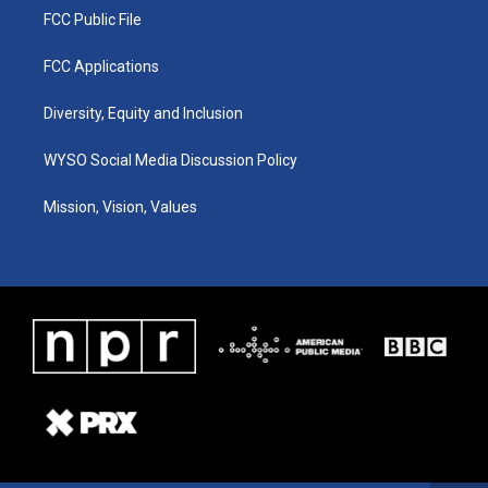
FCC Public File
FCC Applications
Diversity, Equity and Inclusion
WYSO Social Media Discussion Policy
Mission, Vision, Values