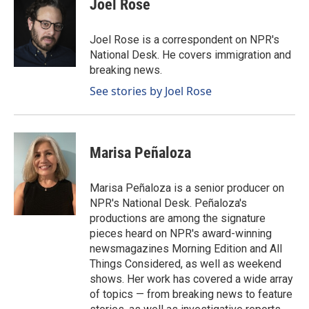
Joel Rose
b
e
l
o
d
o
I
Joel Rose is a correspondent on NPR's
k
n
National Desk. He covers immigration and
breaking news.
See stories by Joel Rose
Marisa Peñaloza
Marisa Peñaloza is a senior producer on
NPR's National Desk. Peñaloza's
productions are among the signature
pieces heard on NPR's award-winning
newsmagazines Morning Edition and All
Things Considered, as well as weekend
shows. Her work has covered a wide array
of topics — from breaking news to feature