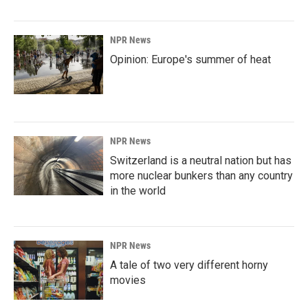
NPR News
Opinion: Europe's summer of heat
NPR News
Switzerland is a neutral nation but has
more nuclear bunkers than any country
in the world
NPR News
A tale of two very different horny
movies