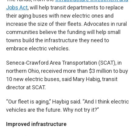
Jobs Act
, will help transit departments to replace
their aging buses with new electric ones and
increase the size of their fleets. Advocates in rural
communities believe the funding will help small
towns build the infrastructure they need to
embrace electric vehicles.
Seneca-Crawford Area Transportation (SCAT), in
northern Ohio, received more than $3 million to buy
10 new electric buses, said Mary Habig, transit
director at SCAT.
“Our fleet is aging,” Haybig said. “And I think electric
vehicles are the future. Why not try it?”
Improved infrastructure