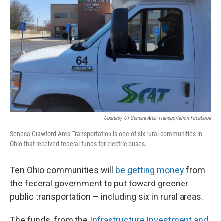
Courtesy Of Seneca Area Transportation Facebook
Seneca Crawford Area Transportation is one of six rural communities in
Ohio that received federal funds for electric buses.
Ten Ohio communities will
be getting money
from
the federal government to put toward greener
public transportation – including six in rural areas.
The funds, from the
Infrastructure Investment and