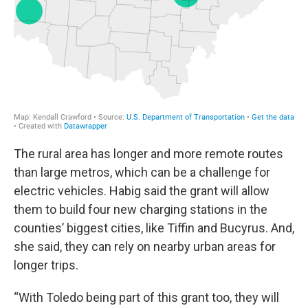
The rural area has longer and more remote routes
than large metros, which can be a challenge for
electric vehicles. Habig said the grant will allow
them to build four new charging stations in the
counties’ biggest cities, like Tiffin and Bucyrus. And,
she said, they can rely on nearby urban areas for
longer trips.
“With Toledo being part of this grant too, they will