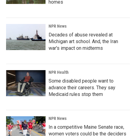
homes
NPR News
Decades of abuse revealed at
Michigan art school. And, the Iran
war's impact on midterms
NPR Health
Some disabled people want to
advance their careers. They say
Medicaid rules stop them
NPR News
In a competitive Maine Senate race,
women voters could be the deciders