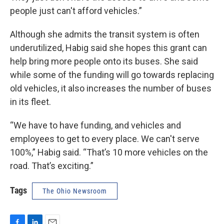
people just can't afford vehicles.”
Although she admits the transit system is often
underutilized, Habig said she hopes this grant can
help bring more people onto its buses. She said
while some of the funding will go towards replacing
old vehicles, it also increases the number of buses
in its fleet.
“We have to have funding, and vehicles and
employees to get to every place. We can't serve
100%,” Habig said. “That’s 10 more vehicles on the
road. That’s exciting.”
Tags
The Ohio Newsroom