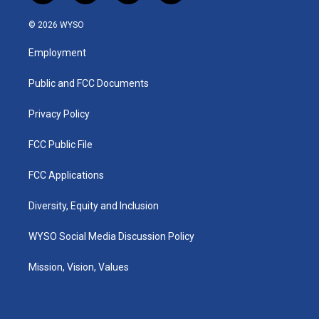
n
o
a
i
s
u
c
n
© 2026 WYSO
t
t
e
k
a
u
b
e
Employment
g
b
o
d
r
e
o
i
a
k
n
Public and FCC Documents
m
Privacy Policy
FCC Public File
FCC Applications
Diversity, Equity and Inclusion
WYSO Social Media Discussion Policy
Mission, Vision, Values