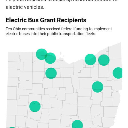
electric vehicles.