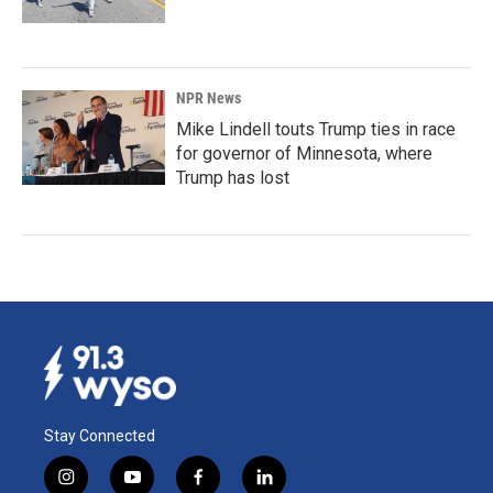
NPR News
Mike Lindell touts Trump ties in race
for governor of Minnesota, where
Trump has lost
Stay Connected
i
y
f
l