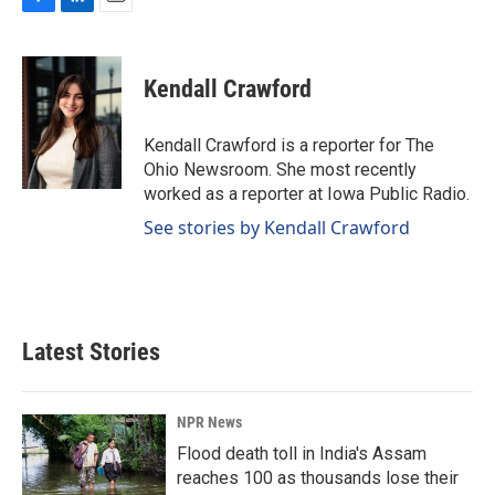
F
L
E
a
i
m
c
n
a
e
k
i
Kendall Crawford
b
e
l
o
d
o
I
Kendall Crawford is a reporter for The
k
n
Ohio Newsroom. She most recently
worked as a reporter at Iowa Public Radio.
See stories by Kendall Crawford
Latest Stories
NPR News
Flood death toll in India's Assam
reaches 100 as thousands lose their