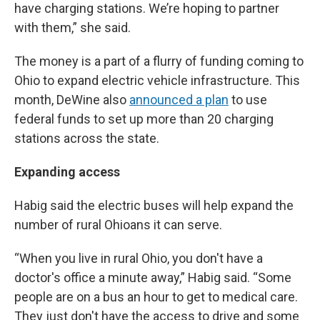
have charging stations. We’re hoping to partner
with them,” she said.
The money is a part of a flurry of funding coming to
Ohio to expand electric vehicle infrastructure. This
month, DeWine also
announced a plan
to use
federal funds to set up more than 20 charging
stations across the state.
Expanding access
Habig said the electric buses will help expand the
number of rural Ohioans it can serve.
“When you live in rural Ohio, you don't have a
doctor's office a minute away,” Habig said. “Some
people are on a bus an hour to get to medical care.
They just don't have the access to drive and some