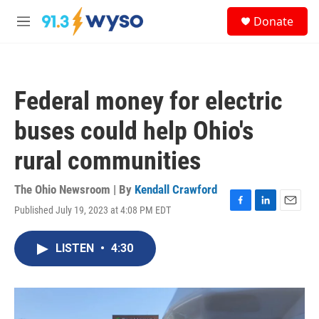
Skip to main content
S
Donate
e
M
a
e
r
n
c
u
h
Federal money for electric
u
e
buses could help Ohio's
r
y
rural communities
The Ohio Newsroom | By
Kendall Crawford
Published July 19, 2023 at 4:08 PM EDT
F
L
E
a
i
m
c
n
a
LISTEN
•
4:30
e
k
i
b
e
l
o
d
o
I
k
n