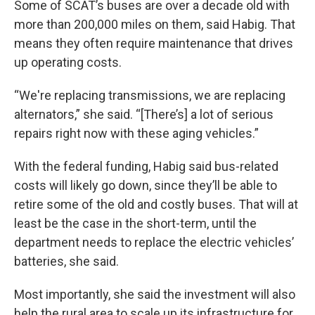
Some of SCAT’s buses are over a decade old with
more than 200,000 miles on them, said Habig. That
means they often require maintenance that drives
up operating costs.
“We're replacing transmissions, we are replacing
alternators,” she said. “[There’s] a lot of serious
repairs right now with these aging vehicles.”
With the federal funding, Habig said bus-related
costs will likely go down, since they’ll be able to
retire some of the old and costly buses. That will at
least be the case in the short-term, until the
department needs to replace the electric vehicles’
batteries, she said.
Most importantly, she said the investment will also
help the rural area to scale up its infrastructure for