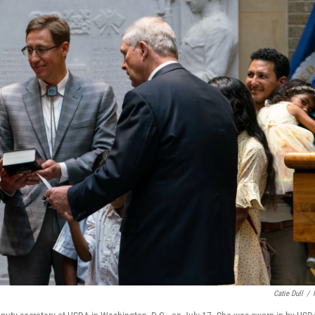
Catie Dull
/