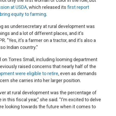
not only the first woman of color in the role, but
ssion at USDA
, which released its
first report
bring equity to farming
.
ing as undersecretary at rural development was
hings and a lot of different places, and it's
. "Yes, it's a farmer on a tractor, and it's also a
also Indian country."
l on Torres Small, including looming department
eviously raised concerns that nearly half of the
opment were eligible to retire
, even as demands
rn she carries into her larger position.
over at rural development was the percentage of
in this fiscal year," she said. "I'm excited to delve
re looking towards the future when it comes to