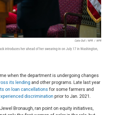
Catie Dull / NPR
/
NPR
ack introduces her ahead of her swearing-in on July 17 in Washington,
time when the department is undergoing changes
ross its lending
and other programs. Late last year
 on loan cancellations
for some farmers and
 experienced discrimination
prior to Jan. 2021.
Jewel Bronaugh, ran point on equity initiatives,