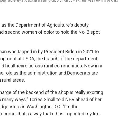
deputy secretary at USDA in Washington, D.C., on July 17. She was sworn in by USD
 as the Department of Agriculture's deputy
 and second woman of color to hold the No. 2 spot
 was tapped in by President Biden in 2021 to
elopment at USDA, the branch of the department
 and healthcare across rural communities. Now in a
the role as the administration and Democrats are
 rural areas.
harge of the backend of the shop is really exciting
o many ways," Torres Small told NPR ahead of her
quarters in Washington, D.C. "I'm the
ourse, that's a way that it has impacted my life.