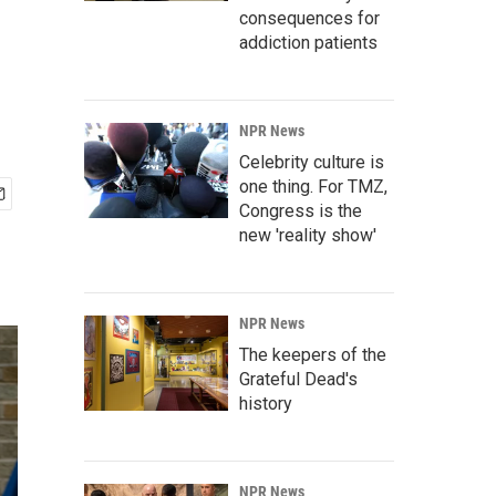
consequences for
addiction patients
NPR News
Celebrity culture is
one thing. For TMZ,
Congress is the
new 'reality show'
NPR News
The keepers of the
Grateful Dead's
history
NPR News