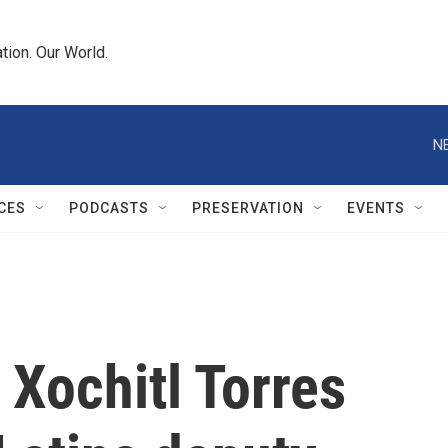
tion. Our World.
N
CES
PODCASTS
PRESERVATION
EVENTS
Xochitl Torres