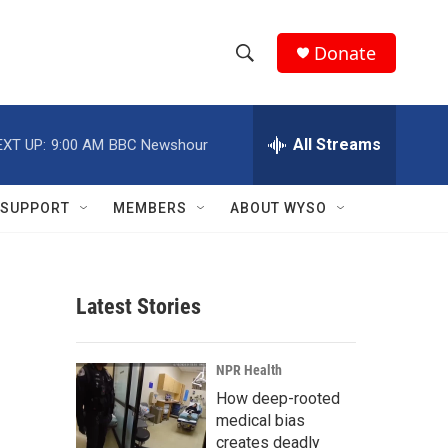
Donate
S
S
e
h
a
r
All Streams
EXT UP:
9:00 AM
BBC Newshour
o
c
h
w
Q
SUPPORT
MEMBERS
ABOUT WYSO
u
S
e
r
e
y
Latest Stories
a
r
NPR Health
c
How deep-rooted
medical bias
h
creates deadly