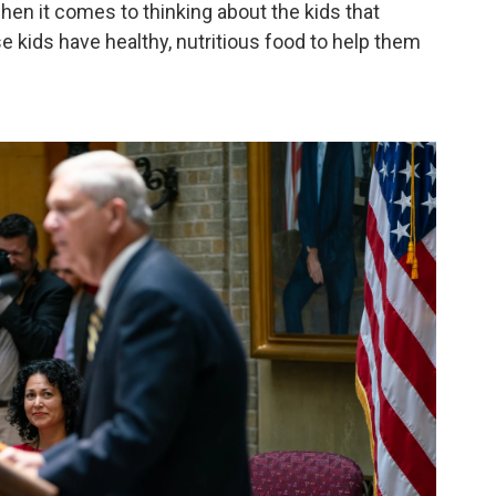
en it comes to thinking about the kids that
e kids have healthy, nutritious food to help them