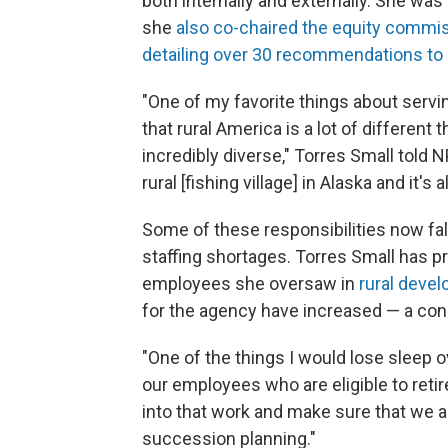
both internally and externally. She was 
she
also co-chaired the equity commi
detailing over 30 recommendations to 
"One of my favorite things about serv
that rural America is a lot of different t
incredibly diverse," Torres Small told NPR
rural [fishing village] in Alaska and it's 
Some of these responsibilities now fal
staffing shortages. Torres Small has pr
employees she oversaw in
rural devel
for the agency have increased — a conce
"One of the things I would lose sleep 
our employees who are eligible to retire 
into that work and make sure that we a
succession planning."