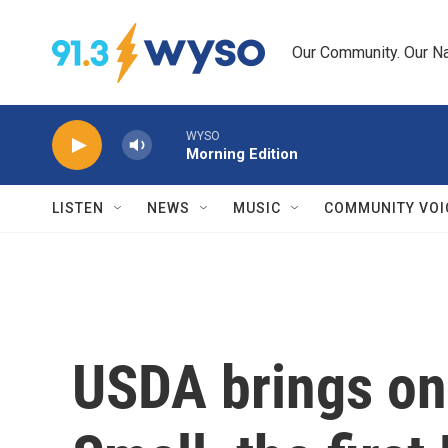
Skip to main content
Our Community. Our Na
WYSO
Morning Edition
LISTEN
NEWS
MUSIC
COMMUNITY VOI
USDA brings on 