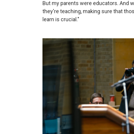
But my parents were educators. And wh
they're teaching, making sure that thos
learn is crucial."