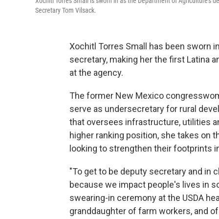
Xochitl Torres Small is sworn in as the Department of Agriculture's 
Secretary Tom Vilsack.
Xochitl Torres Small has been sworn in
secretary, making her the first Latina
at the agency.
The former New Mexico congresswoman
serve as undersecretary for rural dev
that oversees infrastructure, utilities
higher ranking position, she takes on 
looking to strengthen their footprints in
"To get to be deputy secretary and in c
because we impact people's lives in s
swearing-in ceremony at the USDA head
granddaughter of farm workers, and of c