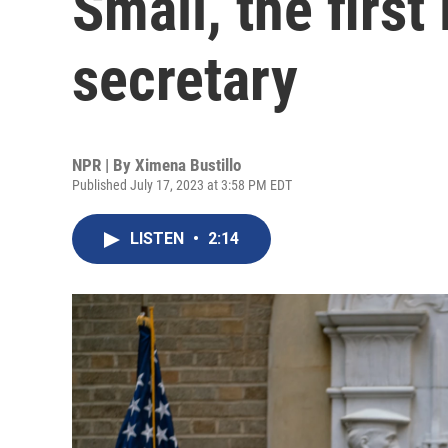
Small, the first
secretary
NPR | By
Ximena Bustillo
Published July 17, 2023 at 3:58 PM EDT
LISTEN
•
2:14