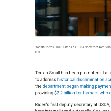
Xochitl Torres Small listens as USDA Secretary Tom Vils
D.C.
Torres Small has been promoted at a 
to address
historical discrimination ac
the
department began making payments
providing
$2.2 billion for farmers who
Biden's first deputy secretary at USDA, 