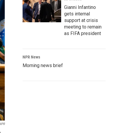
Gianni Infantino
gets internal
support at crisis
meeting to remain
as FIFA president
NPR News
Morning news brief
NPR