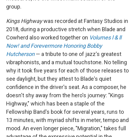
group.
Kings Highway
was recorded at Fantasy Studios in
2018, during a productive stretch when Blade and
Cowherd also worked together on
Volumes l & ll
Now! and Forevermore Honoring Bobby
Hutcherson
— a tribute to one of jazz's greatest
vibraphonists, and a mutual touchstone. No telling
why it took five years for each of those releases to
see daylight, but they attest to Blade's quiet
confidence in the driver's seat. As a composer, he
doesn't shy away from the hero's journey: "Kings
Highway," which has been a staple of the
Fellowship Band's book for several years, runs to
13 minutes, with myriad shifts in meter, tempo and
mood. An even longer piece, "Migration," takes full
advantage of the expressive potential in the