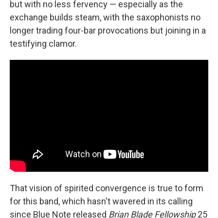
but with no less fervency — especially as the
exchange builds steam, with the saxophonists no
longer trading four-bar provocations but joining in a
testifying clamor.
That vision of spirited convergence is true to form
for this band, which hasn't wavered in its calling
since Blue Note released
Brian Blade Fellowship
25