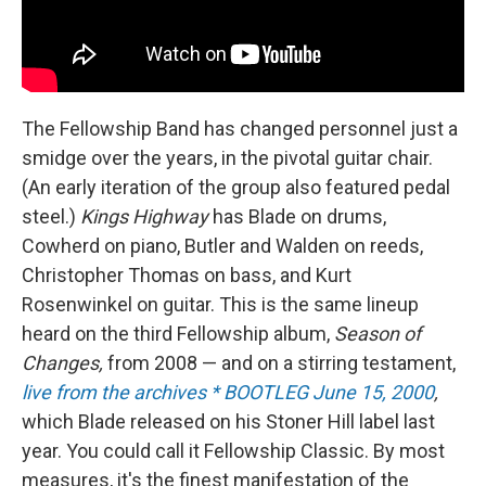
The Fellowship Band has changed personnel just a
smidge over the years, in the pivotal guitar chair.
(An early iteration of the group also featured pedal
steel.)
Kings Highway
has Blade on drums,
Cowherd on piano, Butler and Walden on reeds,
Christopher Thomas on bass, and Kurt
Rosenwinkel on guitar. This is the same lineup
heard on the third Fellowship album,
Season of
Changes,
from 2008 — and on a stirring testament,
live from the archives * BOOTLEG June 15, 2000
,
which Blade released on his Stoner Hill label last
year. You could call it Fellowship Classic. By most
measures, it's the finest manifestation of the