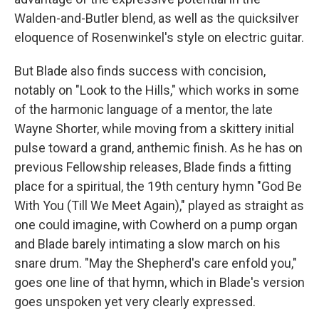
Walden-and-Butler blend, as well as the quicksilver
eloquence of Rosenwinkel's style on electric guitar.
But Blade also finds success with concision,
notably on "Look to the Hills," which works in some
of the harmonic language of a mentor, the late
Wayne Shorter, while moving from a skittery initial
pulse toward a grand, anthemic finish. As he has on
previous Fellowship releases, Blade finds a fitting
place for a spiritual, the 19th century hymn "God Be
With You (Till We Meet Again)," played as straight as
one could imagine, with Cowherd on a pump organ
and Blade barely intimating a slow march on his
snare drum. "May the Shepherd's care enfold you,"
goes one line of that hymn, which in Blade's version
goes unspoken yet very clearly expressed.