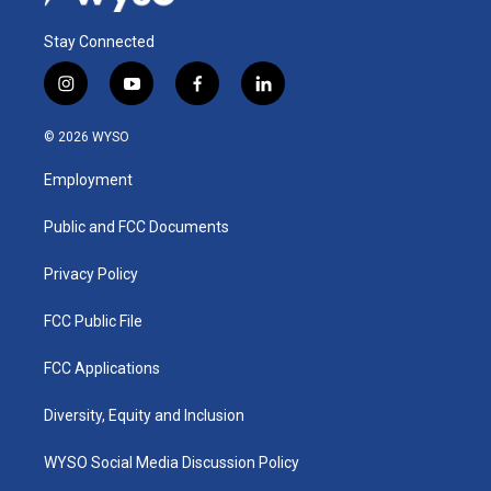
Stay Connected
i
y
f
l
n
o
a
i
s
u
c
n
© 2026 WYSO
t
t
e
k
a
u
b
e
Employment
g
b
o
d
r
e
o
i
a
k
n
Public and FCC Documents
m
Privacy Policy
FCC Public File
FCC Applications
Diversity, Equity and Inclusion
WYSO Social Media Discussion Policy