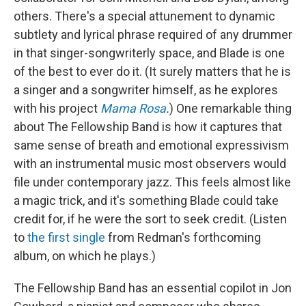
others. There's a special attunement to dynamic
subtlety and lyrical phrase required of any drummer
in that singer-songwriterly space, and Blade is one
of the best to ever do it. (It surely matters that he is
a singer and a songwriter himself, as he explores
with his project
Mama Rosa
.
) One remarkable thing
about The Fellowship Band is how it captures that
same sense of breath and emotional expressivism
with an instrumental music most observers would
file under contemporary jazz. This feels almost like
a magic trick, and it's something Blade could take
credit for, if he were the sort to seek credit. (Listen
to
the first single
from Redman's forthcoming
album, on which he plays.)
The Fellowship Band has an essential copilot in Jon