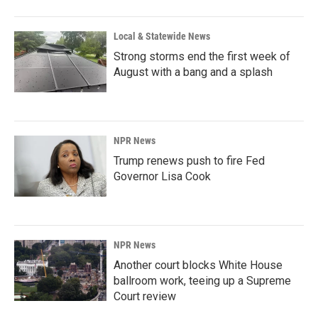
Local & Statewide News
Strong storms end the first week of
August with a bang and a splash
NPR News
Trump renews push to fire Fed
Governor Lisa Cook
NPR News
Another court blocks White House
ballroom work, teeing up a Supreme
Court review