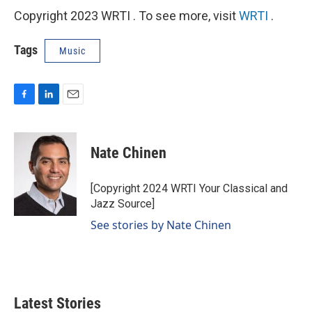
Copyright 2023 WRTI . To see more, visit
WRTI
.
Tags
Music
F
L
E
a
i
m
c
n
a
e
k
i
Nate Chinen
b
e
l
o
d
o
I
[Copyright 2024 WRTI Your Classical and
k
n
Jazz Source]
See stories by Nate Chinen
Latest Stories