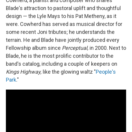
Cowherd, a pianist and composer who shares
Blade's attraction to pastoral uplift and thoughtful
design — the Lyle Mays to his Pat Metheny, as it
were. Cowherd has served as musical director for
some recent Joni tributes; he understands the
terrain. He and Blade have jointly produced every
Fellowship album since
Perceptual,
in 2000. Next to
Blade, he is the most prolific contributor to the
band's catalog, including a couple of keepers on
Kings Highway,
like the glowing waltz "
People's
Park
."