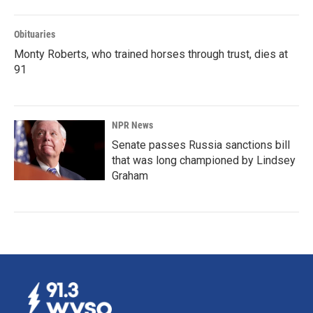
Obituaries
Monty Roberts, who trained horses through trust, dies at
91
NPR News
Senate passes Russia sanctions bill
that was long championed by Lindsey
Graham