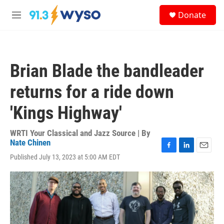
Skip to main content
S
Donate
e
M
a
e
r
n
c
u
h
Brian Blade the bandleader
u
e
returns for a ride down
r
y
'Kings Highway'
WRTI Your Classical and Jazz Source | By
Nate Chinen
F
L
E
Published July 13, 2023 at 5:00 AM EDT
a
i
m
c
n
a
e
k
i
b
e
l
o
d
o
I
k
n