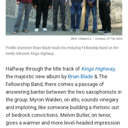
Mimi Chakarova
/
Courtesy Of The Artist
Prolific drummer Brian Blade leads his enduring Fellowship Band on the
newly released
Kings Highway
.
Halfway through the title track of
Kings Highway
,
the majestic new album by
Brian Blade
& The
Fellowship Band, there comes a passage of
answering banter between the two saxophonists in
the group. Myron Walden, on alto, sounds vinegary
and imploring, like someone building a rhetoric out
of bedrock convictions. Melvin Butler, on tenor,
gives a warmer and more level-headed impression