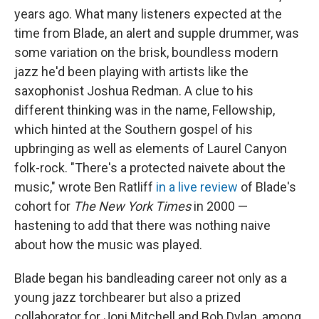
years ago. What many listeners expected at the
time from Blade, an alert and supple drummer, was
some variation on the brisk, boundless modern
jazz he'd been playing with artists like the
saxophonist Joshua Redman. A clue to his
different thinking was in the name, Fellowship,
which hinted at the Southern gospel of his
upbringing as well as elements of Laurel Canyon
folk-rock. "There's a protected naivete about the
music," wrote Ben Ratliff
in a live review
of Blade's
cohort for
The New York Times
in 2000 —
hastening to add that there was nothing naive
about how the music was played.
Blade began his bandleading career not only as a
young jazz torchbearer but also a prized
collaborator for Joni Mitchell and Bob Dylan, among