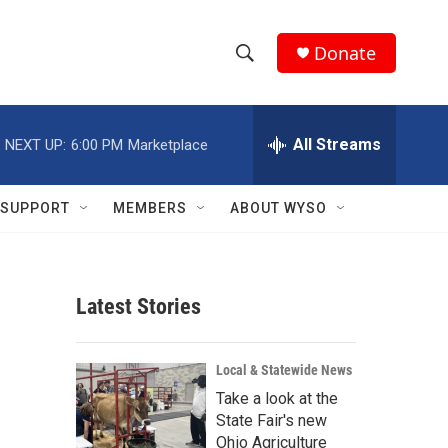
Donate
S
S
e
h
a
r
All Streams
NEXT UP:
6:00 PM
Marketplace
o
c
h
w
Q
SUPPORT
MEMBERS
ABOUT WYSO
u
S
e
r
e
y
Latest Stories
a
r
Local & Statewide News
c
Take a look at the
State Fair's new
h
Ohio Agriculture