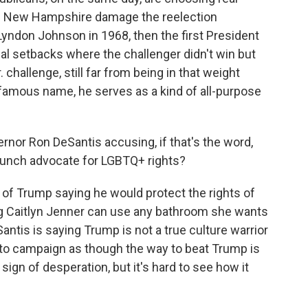
n New Hampshire damage the reelection
Lyndon Johnson in 1968, then the first President
l setbacks where the challenger didn't win but
 challenge, still far from being in that weight
s famous name, he serves as a kind of all-purpose
nor Ron DeSantis accusing, if that's the word,
aunch advocate for LGBTQ+ rights?
p of Trump saying he would protect the rights of
ng Caitlyn Jenner can use any bathroom she wants
ntis is saying Trump is not a true culture warrior
 to campaign as though the way to beat Trump is
 sign of desperation, but it's hard to see how it