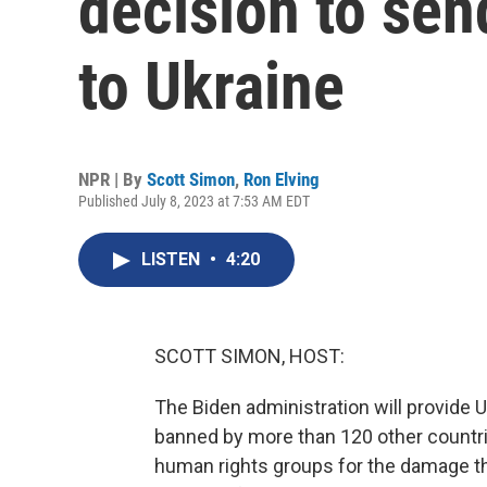
decision to sen
to Ukraine
NPR | By
Scott Simon
,
Ron Elving
Published July 8, 2023 at 7:53 AM EDT
LISTEN
•
4:20
SCOTT SIMON, HOST:
The Biden administration will provide 
banned by more than 120 other countrie
human rights groups for the damage th