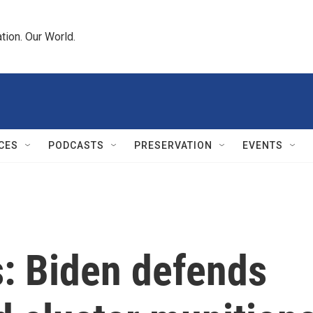
tion. Our World.
CES
PODCASTS
PRESERVATION
EVENTS
s: Biden defends