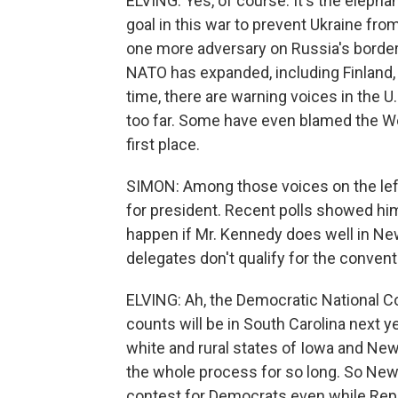
ELVING: Yes, of course. It's the elephan
goal in this war to prevent Ukraine fr
one more adversary on Russia's border
NATO has expanded, including Finland, 
time, there are warning voices in the 
too far. Some have even blamed the Wes
first place.
SIMON: Among those voices on the left
for president. Recent polls showed h
happen if Mr. Kennedy does well in N
delegates don't qualify for the conven
ELVING: Ah, the Democratic National C
counts will be in South Carolina next y
white and rural states of Iowa and Ne
the whole process for so long. So New
contest for Democrats even while Repu