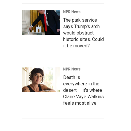
NPR News
The park service
says Trump's arch
would obstruct
historic sites. Could
it be moved?
NPR News
Death is
everywhere in the
desert — it's where
Claire Vaye Watkins
feels most alive