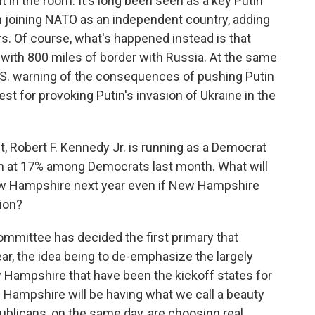
t in the room. It's long been seen as a key Putin
om joining NATO as an independent country, adding
s. Of course, what's happened instead is that
with 800 miles of border with Russia. At the same
U.S. warning of the consequences of pushing Putin
t for provoking Putin's invasion of Ukraine in the
, Robert F. Kennedy Jr. is running as a Democrat
im at 17% among Democrats last month. What will
ew Hampshire next year even if New Hampshire
tion?
ommittee has decided the first primary that
ear, the idea being to de-emphasize the largely
w Hampshire that have been the kickoff states for
 Hampshire will be having what we call a beauty
blicans, on the same day, are choosing real