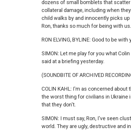
dozens of small bomblets that scatter
collateral damage, including when they
child walks by and innocently picks up 
Ron, thanks so much for being with us
RON ELVING, BYLINE: Good to be with y
SIMON: Let me play for you what Colin 
said at a briefing yesterday.
(SOUNDBITE OF ARCHIVED RECORDIN
COLIN KAHL: I'm as concerned about t
the worst thing for civilians in Ukraine 
that they don't.
SIMON: I must say, Ron, I've seen clus
world. They are ugly, destructive and i