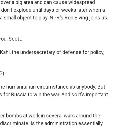
 over a big area and can cause widespread
 don't explode until days or weeks later when a
a small object to play. NPR's Ron Elving joins us.
.
ou, Scott.
Kahl, the undersecretary of defense for policy,
G)
he humanitarian circumstance as anybody. But
is for Russia to win the war. And so it's important
ter bombs at work in several wars around the
ndiscriminate. Is the administration essentially