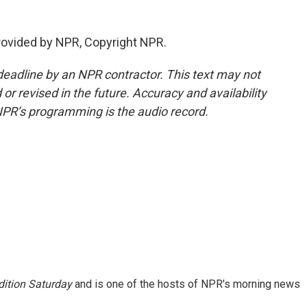
provided by NPR, Copyright NPR.
deadline by an NPR contractor. This text may not
or revised in the future. Accuracy and availability
NPR’s programming is the audio record.
ition Saturday
and is one of the hosts of NPR's morning news