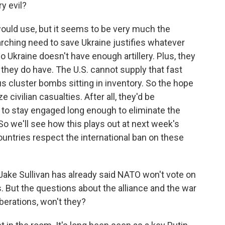
ry evil?
would use, but it seems to be very much the
rching need to save Ukraine justifies whatever
Ukraine doesn't have enough artillery. Plus, they
 they do have. The U.S. cannot supply that fast
us cluster bombs sitting in inventory. So the hope
e civilian casualties. After all, they'd be
e to stay engaged long enough to eliminate the
o we'll see how this plays out at next week's
tries respect the international ban on these
Jake Sullivan has already said NATO won't vote on
. But the questions about the alliance and the war
iberations, won't they?