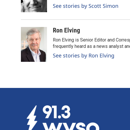
o
I
See stories by Scott Simon
k
n
Ron Elving
Ron Elving is Senior Editor and Corr
frequently heard as a news analyst and
See stories by Ron Elving