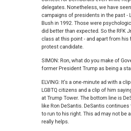
delegates. Nonetheless, we have see
campaigns of presidents in the past - 
Bush in 1992. Those were psychologica
did better than expected. So the RFK Jr.
class at this point - and apart from hi
protest candidate.
SIMON: Ron, what do you make of Gover
former President Trump as being a st
ELVING: It's a one-minute ad with a cli
LGBTQ citizens and a clip of him sayi
at Trump Tower. The bottom line is DeSa
like Ron DeSantis. DeSantis continues
to run to his right. This ad may not be a
really helps.