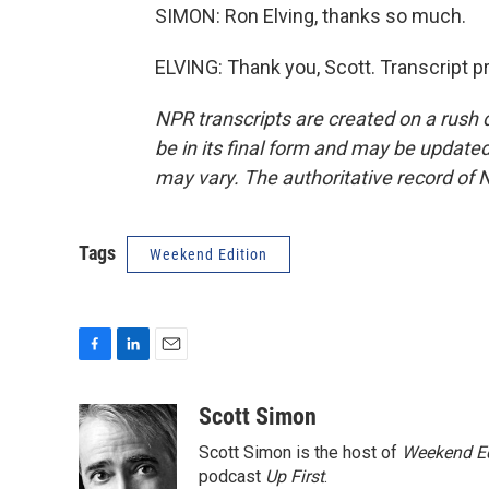
SIMON: Ron Elving, thanks so much.
ELVING: Thank you, Scott. Transcript 
NPR transcripts are created on a rush 
be in its final form and may be updated 
may vary. The authoritative record of 
Tags
Weekend Edition
F
L
E
a
i
m
c
n
a
Scott Simon
e
k
i
Scott Simon is the host of
Weekend Ed
b
e
l
o
d
podcast
Up First
.