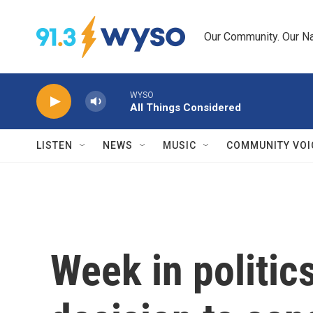
Skip to main content
Our Community. Our Na
WYSO
All Things Considered
LISTEN
NEWS
MUSIC
COMMUNITY VOI
Week in politic