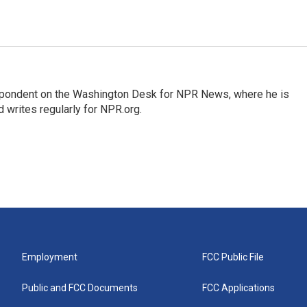
espondent on the Washington Desk for NPR News, where he is
 writes regularly for NPR.org.
Employment
FCC Public File
Public and FCC Documents
FCC Applications