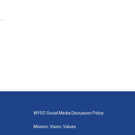
WYSO Social Media Discussion Policy
Mission, Vision, Values