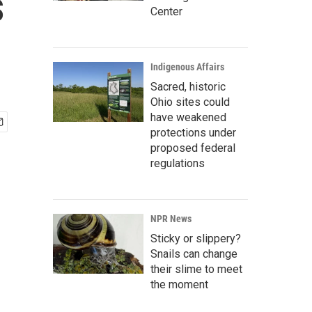
s
Center
Indigenous Affairs
Sacred, historic
Ohio sites could
have weakened
protections under
proposed federal
regulations
NPR News
Sticky or slippery?
Snails can change
their slime to meet
the moment