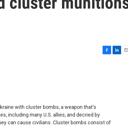
d cluster munition
F
L
E
a
i
m
c
n
a
e
k
i
b
e
l
o
d
o
I
k
n
Ukraine with cluster bombs, a weapon that's
s, including many U.S. allies, and decried by
ey can cause civilians. Cluster bombs consist of