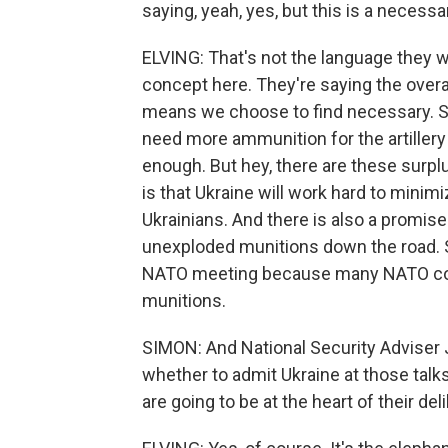
saying, yeah, yes, but this is a necessa
ELVING: That's not the language they 
concept here. They're saying the overa
means we choose to find necessary. So 
need more ammunition for the artillery
enough. But hey, there are these surpl
is that Ukraine will work hard to minimiz
Ukrainians. And there is also a promis
unexploded munitions down the road. S
NATO meeting because many NATO coun
munitions.
SIMON: And National Security Adviser 
whether to admit Ukraine at those talks
are going to be at the heart of their del