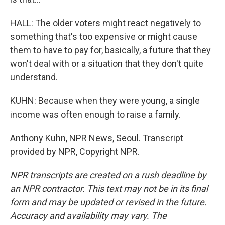
HALL: The older voters might react negatively to
something that's too expensive or might cause
them to have to pay for, basically, a future that they
won't deal with or a situation that they don't quite
understand.
KUHN: Because when they were young, a single
income was often enough to raise a family.
Anthony Kuhn, NPR News, Seoul. Transcript
provided by NPR, Copyright NPR.
NPR transcripts are created on a rush deadline by
an NPR contractor. This text may not be in its final
form and may be updated or revised in the future.
Accuracy and availability may vary. The