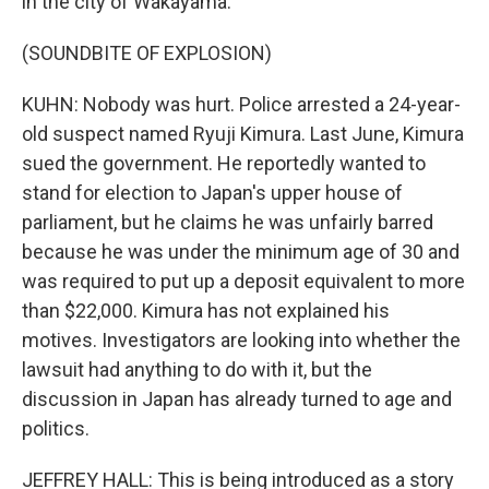
in the city of Wakayama.
(SOUNDBITE OF EXPLOSION)
KUHN: Nobody was hurt. Police arrested a 24-year-
old suspect named Ryuji Kimura. Last June, Kimura
sued the government. He reportedly wanted to
stand for election to Japan's upper house of
parliament, but he claims he was unfairly barred
because he was under the minimum age of 30 and
was required to put up a deposit equivalent to more
than $22,000. Kimura has not explained his
motives. Investigators are looking into whether the
lawsuit had anything to do with it, but the
discussion in Japan has already turned to age and
politics.
JEFFREY HALL: This is being introduced as a story