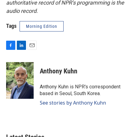
authoritative record of NPR’s programming is the
audio record.
Tags
Morning Edition
F
L
E
a
i
m
c
n
a
e
k
i
Anthony Kuhn
b
e
l
o
d
o
I
Anthony Kuhn is NPR's correspondent
k
n
based in Seoul, South Korea.
See stories by Anthony Kuhn