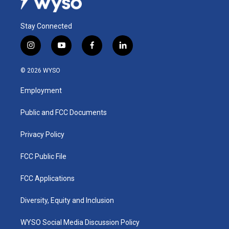
Stay Connected
i
y
f
l
n
o
a
i
s
u
c
n
© 2026 WYSO
t
t
e
k
a
u
b
e
Employment
g
b
o
d
r
e
o
i
a
k
n
Public and FCC Documents
m
Privacy Policy
FCC Public File
FCC Applications
Diversity, Equity and Inclusion
WYSO Social Media Discussion Policy