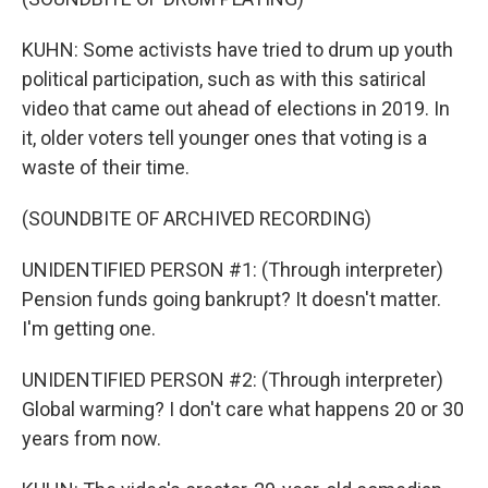
KUHN: Some activists have tried to drum up youth
political participation, such as with this satirical
video that came out ahead of elections in 2019. In
it, older voters tell younger ones that voting is a
waste of their time.
(SOUNDBITE OF ARCHIVED RECORDING)
UNIDENTIFIED PERSON #1: (Through interpreter)
Pension funds going bankrupt? It doesn't matter.
I'm getting one.
UNIDENTIFIED PERSON #2: (Through interpreter)
Global warming? I don't care what happens 20 or 30
years from now.