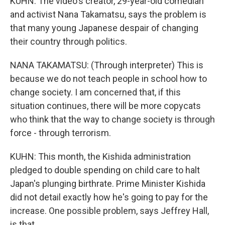
KUHN: The video's creator, 29-year-old comedian
and activist Nana Takamatsu, says the problem is
that many young Japanese despair of changing
their country through politics.
NANA TAKAMATSU: (Through interpreter) This is
because we do not teach people in school how to
change society. I am concerned that, if this
situation continues, there will be more copycats
who think that the way to change society is through
force - through terrorism.
KUHN: This month, the Kishida administration
pledged to double spending on child care to halt
Japan's plunging birthrate. Prime Minister Kishida
did not detail exactly how he's going to pay for the
increase. One possible problem, says Jeffrey Hall,
is that...