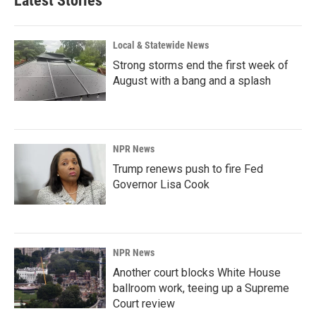
Latest Stories
Local & Statewide News
Strong storms end the first week of
August with a bang and a splash
NPR News
Trump renews push to fire Fed
Governor Lisa Cook
NPR News
Another court blocks White House
ballroom work, teeing up a Supreme
Court review