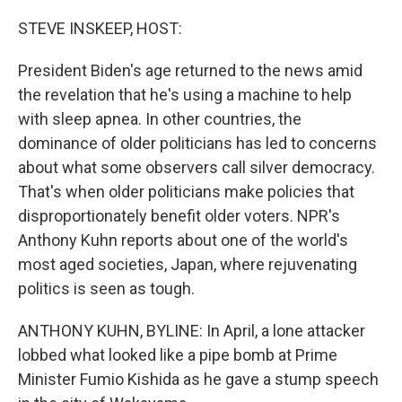
o
I
k
n
STEVE INSKEEP, HOST:
President Biden's age returned to the news amid
the revelation that he's using a machine to help
with sleep apnea. In other countries, the
dominance of older politicians has led to concerns
about what some observers call silver democracy.
That's when older politicians make policies that
disproportionately benefit older voters. NPR's
Anthony Kuhn reports about one of the world's
most aged societies, Japan, where rejuvenating
politics is seen as tough.
ANTHONY KUHN, BYLINE: In April, a lone attacker
lobbed what looked like a pipe bomb at Prime
Minister Fumio Kishida as he gave a stump speech