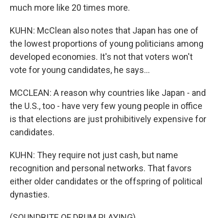
much more like 20 times more.
KUHN: McClean also notes that Japan has one of
the lowest proportions of young politicians among
developed economies. It's not that voters won't
vote for young candidates, he says...
MCCLEAN: A reason why countries like Japan - and
the U.S., too - have very few young people in office
is that elections are just prohibitively expensive for
candidates.
KUHN: They require not just cash, but name
recognition and personal networks. That favors
either older candidates or the offspring of political
dynasties.
(SOUNDBITE OF DRUM PLAYING)