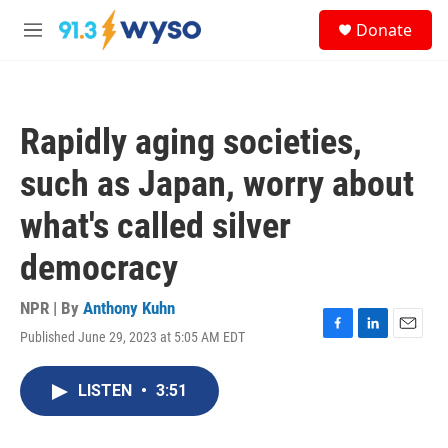
Skip to main content
S
Donate
e
M
a
e
r
n
c
u
h
Rapidly aging societies,
u
e
such as Japan, worry about
r
y
what's called silver
democracy
NPR | By
Anthony Kuhn
Published June 29, 2023 at 5:05 AM EDT
F
L
E
a
i
m
c
n
a
LISTEN
•
3:51
e
k
i
b
e
l
o
d