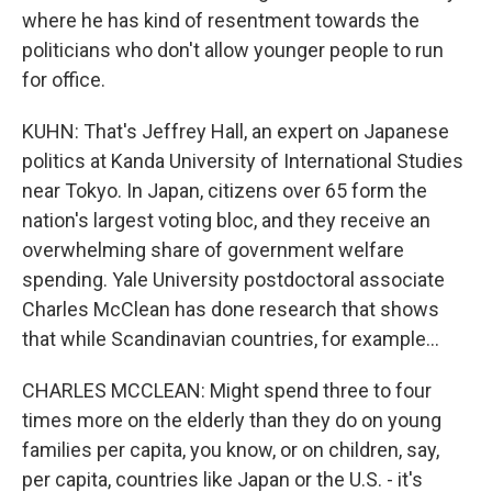
where he has kind of resentment towards the
politicians who don't allow younger people to run
for office.
KUHN: That's Jeffrey Hall, an expert on Japanese
politics at Kanda University of International Studies
near Tokyo. In Japan, citizens over 65 form the
nation's largest voting bloc, and they receive an
overwhelming share of government welfare
spending. Yale University postdoctoral associate
Charles McClean has done research that shows
that while Scandinavian countries, for example...
CHARLES MCCLEAN: Might spend three to four
times more on the elderly than they do on young
families per capita, you know, or on children, say,
per capita, countries like Japan or the U.S. - it's