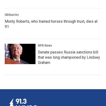
Obituaries
Monty Roberts, who trained horses through trust, dies at
91
NPR News
Senate passes Russia sanctions bill
that was long championed by Lindsey
Graham