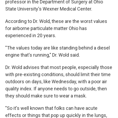
professor in the Department of Surgery at Ohio
State University's Wexner Medical Center.
According to Dr. Wold, these are the worst values
for airborne particulate matter Ohio has
experienced in 20 years.
"The values today are like standing behind a diesel
engine that's running," Dr. Wold said.
Dr. Wold advises that most people, especially those
with pre-existing conditions, should limit their time
outdoors on days, like Wednesday, with a poor air
quality index. If anyone needs to go outside, then
they should make sure to wear a mask.
"So it's well known that folks can have acute
effects or things that pop up quickly in the lungs,