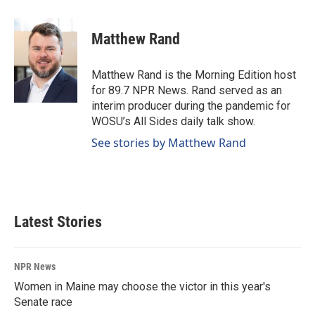
a
i
m
c
n
a
e
k
i
Matthew Rand
b
e
l
o
d
o
I
Matthew Rand is the Morning Edition host
k
n
for 89.7 NPR News. Rand served as an
interim producer during the pandemic for
WOSU’s All Sides daily talk show.
See stories by Matthew Rand
Latest Stories
NPR News
Women in Maine may choose the victor in this year's
Senate race