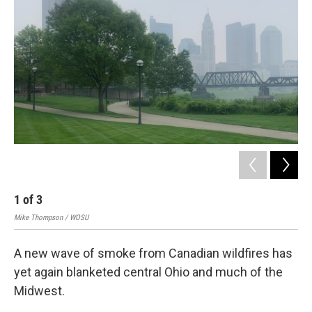
1
of
3
2
Mike Thompson / WOSU
Mik
A new wave of smoke from Canadian wildfires has
yet again blanketed central Ohio and much of the
Midwest.