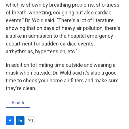
which is shown by breathing problems, shortness
of breath, wheezing, coughing but also cardiac
events," Dr. Wold said. "There's a lot of literature
showing that on days of heavy air pollution, there's
a spike in admission to the hospital emergency
department for sudden cardiac events,
arrhythmias, hypertension, etc."
In addition to limiting time outside and wearing a
mask when outside, Dr. Wold said it's also a good
time to check your home air filters and make sure
they're clean.
Health
F
L
E