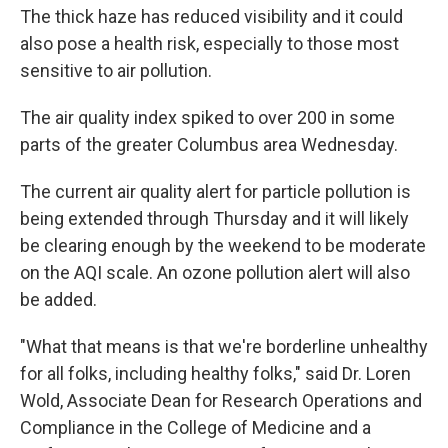
The thick haze has reduced visibility and it could
also pose a health risk, especially to those most
sensitive to air pollution.
The air quality index spiked to over 200 in some
parts of the greater Columbus area Wednesday.
The current air quality alert for particle pollution is
being extended through Thursday and it will likely
be clearing enough by the weekend to be moderate
on the AQI scale. An ozone pollution alert will also
be added.
"What that means is that we're borderline unhealthy
for all folks, including healthy folks," said Dr. Loren
Wold, Associate Dean for Research Operations and
Compliance in the College of Medicine and a