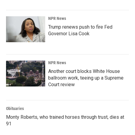
NPR News
Trump renews push to fire Fed
Governor Lisa Cook
NPR News
Another court blocks White House
ballroom work, teeing up a Supreme
Court review
Obituaries
Monty Roberts, who trained horses through trust, dies at
91