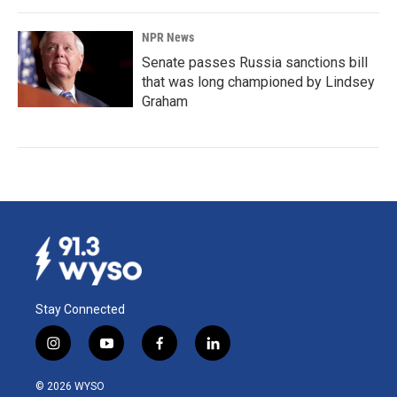
NPR News
Senate passes Russia sanctions bill
that was long championed by Lindsey
Graham
Stay Connected
i
y
f
l
n
o
a
i
s
u
c
n
© 2026 WYSO