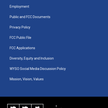
t
t
e
k
a
u
b
e
Employment
g
b
o
d
r
e
o
i
a
k
n
Public and FCC Documents
m
Privacy Policy
FCC Public File
FCC Applications
Diversity, Equity and Inclusion
WYSO Social Media Discussion Policy
Mission, Vision, Values