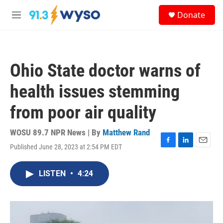
Skip to main content
S
Donate
e
M
a
e
r
n
c
u
h
Ohio State doctor warns of
u
e
health issues stemming
r
y
from poor air quality
WOSU 89.7 NPR News | By
Matthew Rand
Published June 28, 2023 at 2:54 PM EDT
F
L
E
a
i
m
c
n
a
LISTEN
•
4:24
e
k
i
b
e
l
o
d
o
I
k
n