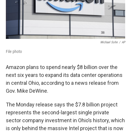
Michael Sohn
/
AP
File photo
Amazon plans to spend nearly $8 billion over the
next six years to expand its data center operations
in central Ohio, according to a news release from
Gov. Mike DeWine.
The Monday release says the $7.8 billion project
represents the second-largest single private
sector company investment in Ohio’s history, which
is only behind the massive Intel project that is now