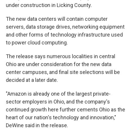
under construction in Licking County.
The new data centers will contain computer
servers, data storage drives, networking equipment
and other forms of technology infrastructure used
to power cloud computing.
The release says numerous localities in central
Ohio are under consideration for the new data
center campuses, and final site selections will be
decided at a later date.
"Amazon is already one of the largest private-
sector employers in Ohio, and the company's
continued growth here further cements Ohio as the
heart of our nation's technology and innovation,"
DeWine said in the release.