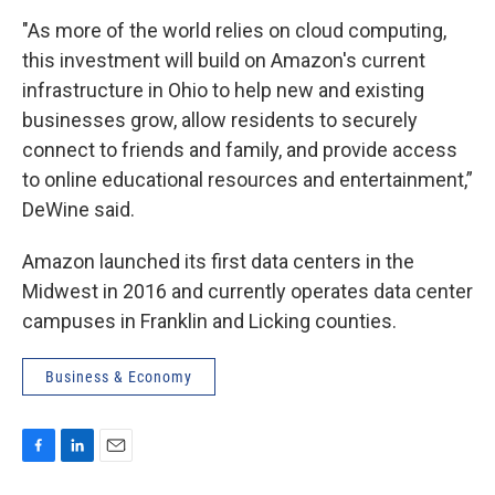
"As more of the world relies on cloud computing,
this investment will build on Amazon's current
infrastructure in Ohio to help new and existing
businesses grow, allow residents to securely
connect to friends and family, and provide access
to online educational resources and entertainment,”
DeWine said.
Amazon launched its first data centers in the
Midwest in 2016 and currently operates data center
campuses in Franklin and Licking counties.
Business & Economy
F
L
E
a
i
m