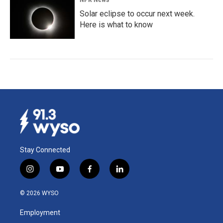
Solar eclipse to occur next week.
Here is what to know
Stay Connected
i
y
f
l
n
o
a
i
s
u
c
n
© 2026 WYSO
t
t
e
k
a
u
b
e
Employment
g
b
o
d