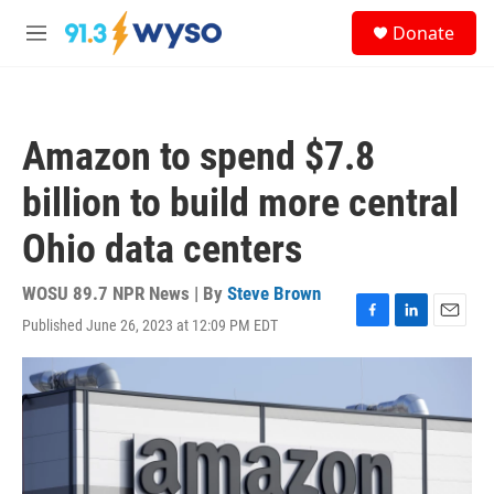
Skip to main content
S
Donate
e
M
a
e
r
n
c
u
h
Amazon to spend $7.8
u
e
billion to build more central
r
y
Ohio data centers
WOSU 89.7 NPR News | By
Steve Brown
Published June 26, 2023 at 12:09 PM EDT
F
L
E
a
i
m
c
n
a
e
k
i
b
e
l
o
d
o
I
k
n