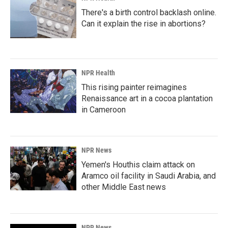
There's a birth control backlash online.
Can it explain the rise in abortions?
NPR Health
This rising painter reimagines
Renaissance art in a cocoa plantation
in Cameroon
NPR News
Yemen's Houthis claim attack on
Aramco oil facility in Saudi Arabia, and
other Middle East news
NPR News