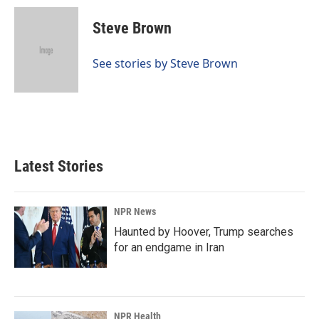
c
n
a
e
k
i
Steve Brown
b
e
l
o
d
o
I
See stories by Steve Brown
k
n
Latest Stories
NPR News
Haunted by Hoover, Trump searches
for an endgame in Iran
NPR Health