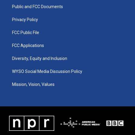
r
e
o
i
a
k
n
Public and FCC Documents
m
Privacy Policy
FCC Public File
FCC Applications
Diversity, Equity and Inclusion
WYSO Social Media Discussion Policy
Mission, Vision, Values