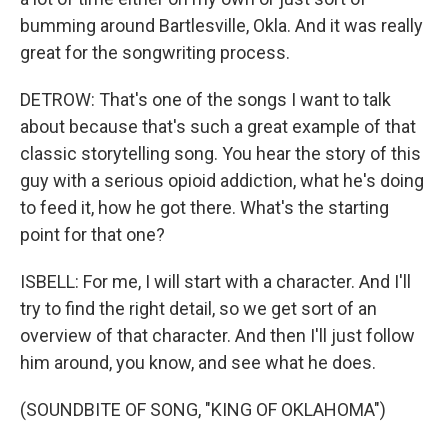
bumming around Bartlesville, Okla. And it was really
great for the songwriting process.
DETROW: That's one of the songs I want to talk
about because that's such a great example of that
classic storytelling song. You hear the story of this
guy with a serious opioid addiction, what he's doing
to feed it, how he got there. What's the starting
point for that one?
ISBELL: For me, I will start with a character. And I'll
try to find the right detail, so we get sort of an
overview of that character. And then I'll just follow
him around, you know, and see what he does.
(SOUNDBITE OF SONG, "KING OF OKLAHOMA")