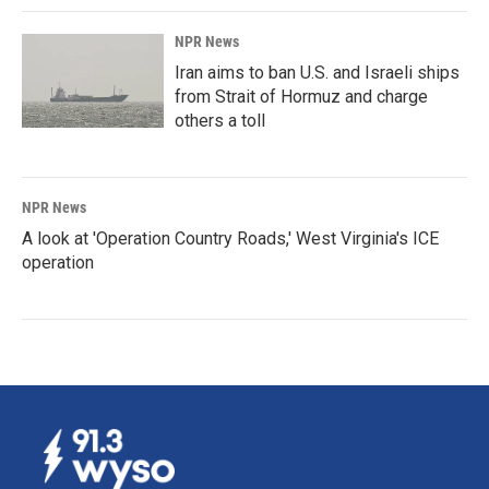
NPR News
Iran aims to ban U.S. and Israeli ships
from Strait of Hormuz and charge
others a toll
NPR News
A look at 'Operation Country Roads,' West Virginia's ICE
operation