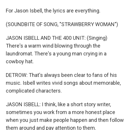
For Jason Isbell, the lyrics are everything.
(SOUNDBITE OF SONG, "STRAWBERRY WOMAN")
JASON ISBELL AND THE 400 UNIT: (Singing)
There's a warm wind blowing through the
laundromat. There's a young man crying in a
cowboy hat.
DETROW: That's always been clear to fans of his
music. Isbell writes vivid songs about memorable,
complicated characters.
JASON ISBELL: I think, like a short story writer,
sometimes you work from a more honest place
when you just make people happen and then follow
them around and pay attention to them.