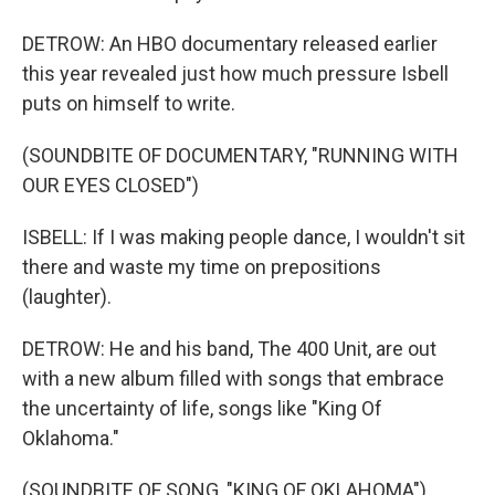
DETROW: An HBO documentary released earlier
this year revealed just how much pressure Isbell
puts on himself to write.
(SOUNDBITE OF DOCUMENTARY, "RUNNING WITH
OUR EYES CLOSED")
ISBELL: If I was making people dance, I wouldn't sit
there and waste my time on prepositions
(laughter).
DETROW: He and his band, The 400 Unit, are out
with a new album filled with songs that embrace
the uncertainty of life, songs like "King Of
Oklahoma."
(SOUNDBITE OF SONG, "KING OF OKLAHOMA")