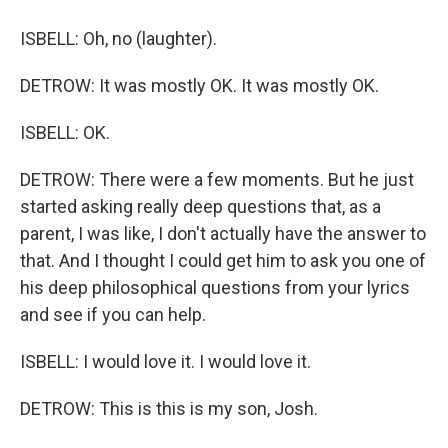
ISBELL: Oh, no (laughter).
DETROW: It was mostly OK. It was mostly OK.
ISBELL: OK.
DETROW: There were a few moments. But he just
started asking really deep questions that, as a
parent, I was like, I don't actually have the answer to
that. And I thought I could get him to ask you one of
his deep philosophical questions from your lyrics
and see if you can help.
ISBELL: I would love it. I would love it.
DETROW: This is this is my son, Josh.