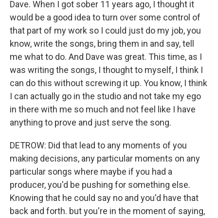
Dave. When I got sober 11 years ago, I thought it
would be a good idea to turn over some control of
that part of my work so I could just do my job, you
know, write the songs, bring them in and say, tell
me what to do. And Dave was great. This time, as I
was writing the songs, I thought to myself, I think I
can do this without screwing it up. You know, I think
I can actually go in the studio and not take my ego
in there with me so much and not feel like I have
anything to prove and just serve the song.
DETROW: Did that lead to any moments of you
making decisions, any particular moments on any
particular songs where maybe if you had a
producer, you'd be pushing for something else.
Knowing that he could say no and you'd have that
back and forth. but you're in the moment of saying,