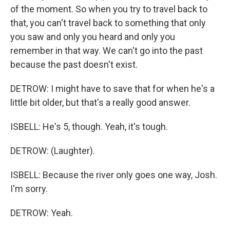
of the moment. So when you try to travel back to
that, you can't travel back to something that only
you saw and only you heard and only you
remember in that way. We can't go into the past
because the past doesn't exist.
DETROW: I might have to save that for when he's a
little bit older, but that's a really good answer.
ISBELL: He's 5, though. Yeah, it's tough.
DETROW: (Laughter).
ISBELL: Because the river only goes one way, Josh.
I'm sorry.
DETROW: Yeah.