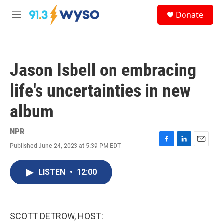
Skip to main content
S
Donate
e
M
a
e
r
n
c
u
h
Jason Isbell on embracing
u
e
life's uncertainties in new
r
y
album
NPR
Published June 24, 2023 at 5:39 PM EDT
F
L
E
a
i
m
c
n
a
LISTEN
•
12:00
e
k
i
b
e
l
o
d
o
I
k
n
SCOTT DETROW, HOST: