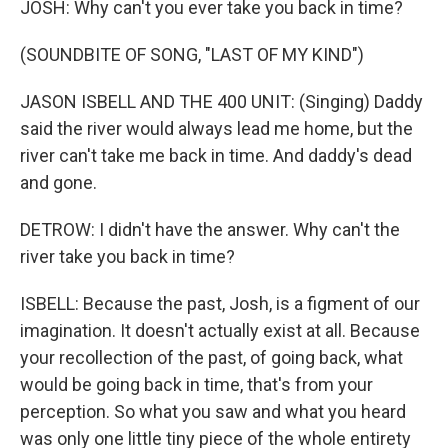
JOSH: Why can't you ever take you back in time?
(SOUNDBITE OF SONG, "LAST OF MY KIND")
JASON ISBELL AND THE 400 UNIT: (Singing) Daddy
said the river would always lead me home, but the
river can't take me back in time. And daddy's dead
and gone.
DETROW: I didn't have the answer. Why can't the
river take you back in time?
ISBELL: Because the past, Josh, is a figment of our
imagination. It doesn't actually exist at all. Because
your recollection of the past, of going back, what
would be going back in time, that's from your
perception. So what you saw and what you heard
was only one little tiny piece of the whole entirety