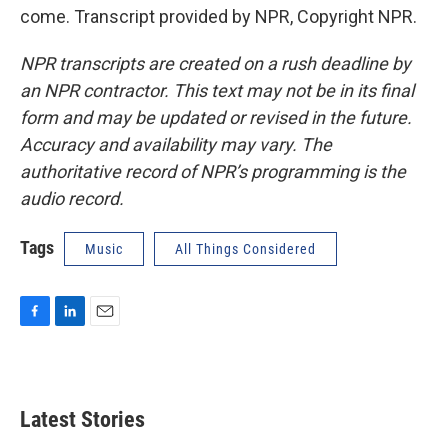
come. Transcript provided by NPR, Copyright NPR.
NPR transcripts are created on a rush deadline by
an NPR contractor. This text may not be in its final
form and may be updated or revised in the future.
Accuracy and availability may vary. The
authoritative record of NPR’s programming is the
audio record.
Tags
Music
All Things Considered
F
L
E
a
i
m
c
n
a
e
k
i
b
e
l
Latest Stories
o
d
o
I