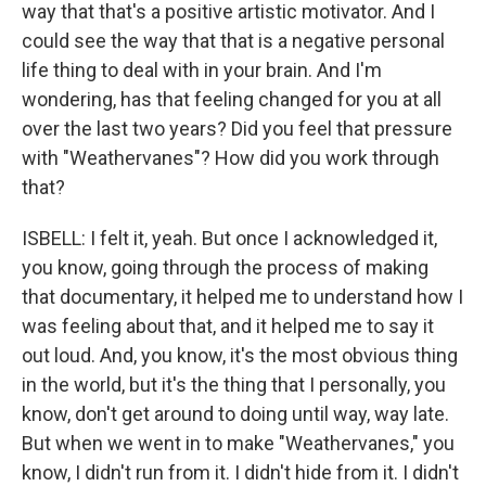
way that that's a positive artistic motivator. And I
could see the way that that is a negative personal
life thing to deal with in your brain. And I'm
wondering, has that feeling changed for you at all
over the last two years? Did you feel that pressure
with "Weathervanes"? How did you work through
that?
ISBELL: I felt it, yeah. But once I acknowledged it,
you know, going through the process of making
that documentary, it helped me to understand how I
was feeling about that, and it helped me to say it
out loud. And, you know, it's the most obvious thing
in the world, but it's the thing that I personally, you
know, don't get around to doing until way, way late.
But when we went in to make "Weathervanes," you
know, I didn't run from it. I didn't hide from it. I didn't