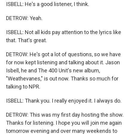
ISBELL: He's a good listener, I think.
DETROW: Yeah.
ISBELL: Not all kids pay attention to the lyrics like
that. That's great.
DETROW: He's got a lot of questions, so we have
for now kept listening and talking about it. Jason
Isbell, he and The 400 Unit's new album,
"Weathevanes," is out now. Thanks so much for
talking to NPR.
ISBELL: Thank you. I really enjoyed it. I always do.
DETROW: This was my first day hosting the show.
Thanks for listening. I hope you will join me again
tomorrow evening and over many weekends to