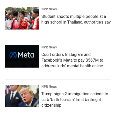
k
n
NPR News
Student shoots multiple people at a
high school in Thailand, authorities say
NPR News
Court orders Instagram and
Facebook's Meta to pay $567M to
address kids' mental health online
NPR News
Trump signs 2 immigration actions to
curb 'birth tourism,' limit birthright
citizenship