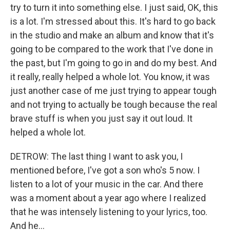
try to turn it into something else. I just said, OK, this
is a lot. I'm stressed about this. It's hard to go back
in the studio and make an album and know that it's
going to be compared to the work that I've done in
the past, but I'm going to go in and do my best. And
it really, really helped a whole lot. You know, it was
just another case of me just trying to appear tough
and not trying to actually be tough because the real
brave stuff is when you just say it out loud. It
helped a whole lot.
DETROW: The last thing I want to ask you, I
mentioned before, I've got a son who's 5 now. I
listen to a lot of your music in the car. And there
was a moment about a year ago where I realized
that he was intensely listening to your lyrics, too.
And he...