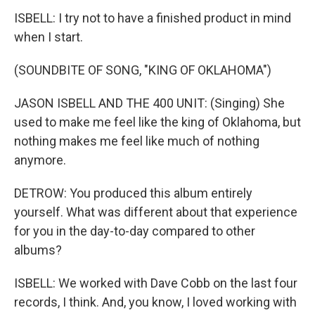
ISBELL: I try not to have a finished product in mind
when I start.
(SOUNDBITE OF SONG, "KING OF OKLAHOMA")
JASON ISBELL AND THE 400 UNIT: (Singing) She
used to make me feel like the king of Oklahoma, but
nothing makes me feel like much of nothing
anymore.
DETROW: You produced this album entirely
yourself. What was different about that experience
for you in the day-to-day compared to other
albums?
ISBELL: We worked with Dave Cobb on the last four
records, I think. And, you know, I loved working with