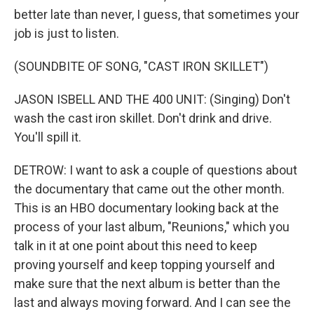
better late than never, I guess, that sometimes your
job is just to listen.
(SOUNDBITE OF SONG, "CAST IRON SKILLET")
JASON ISBELL AND THE 400 UNIT: (Singing) Don't
wash the cast iron skillet. Don't drink and drive.
You'll spill it.
DETROW: I want to ask a couple of questions about
the documentary that came out the other month.
This is an HBO documentary looking back at the
process of your last album, "Reunions," which you
talk in it at one point about this need to keep
proving yourself and keep topping yourself and
make sure that the next album is better than the
last and always moving forward. And I can see the