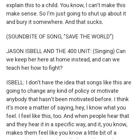
explain this to a child. You know, I can't make this
make sense. So I'm just going to shut up about it
and bury it somewhere. And that sucks.
(SOUNDBITE OF SONG, "SAVE THE WORLD")
JASON ISBELL AND THE 400 UNIT: (Singing) Can
we keep her here at home instead, and can we
teach her how to fight?
ISBELL: I don't have the idea that songs like this are
going to change any kind of policy or motivate
anybody that hasn't been motivated before. I think
it's more a matter of saying, hey, I know what you
feel. I feel like this, too. And when people hear that
and they hear it in a specific way, and it, you know,
makes them feel like you know a little bit of a