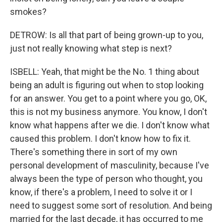
smokes?
DETROW: Is all that part of being grown-up to you,
just not really knowing what step is next?
ISBELL: Yeah, that might be the No. 1 thing about
being an adult is figuring out when to stop looking
for an answer. You get to a point where you go, OK,
this is not my business anymore. You know, I don't
know what happens after we die. I don't know what
caused this problem. I don't know how to fix it.
There's something there in sort of my own
personal development of masculinity, because I've
always been the type of person who thought, you
know, if there's a problem, I need to solve it or I
need to suggest some sort of resolution. And being
married for the last decade, it has occurred to me