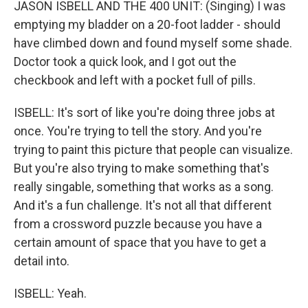
JASON ISBELL AND THE 400 UNIT: (Singing) I was
emptying my bladder on a 20-foot ladder - should
have climbed down and found myself some shade.
Doctor took a quick look, and I got out the
checkbook and left with a pocket full of pills.
ISBELL: It's sort of like you're doing three jobs at
once. You're trying to tell the story. And you're
trying to paint this picture that people can visualize.
But you're also trying to make something that's
really singable, something that works as a song.
And it's a fun challenge. It's not all that different
from a crossword puzzle because you have a
certain amount of space that you have to get a
detail into.
ISBELL: Yeah.