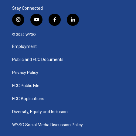
Stay Connected
i
y
f
l
n
o
a
i
s
u
c
n
© 2026 WYSO
t
t
e
k
a
u
b
e
Employment
g
b
o
d
r
e
o
i
a
k
n
Public and FCC Documents
m
Privacy Policy
FCC Public File
FCC Applications
Diversity, Equity and Inclusion
WYSO Social Media Discussion Policy