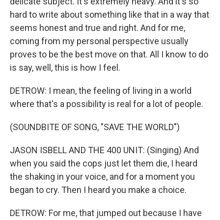
delicate subject. It's extremely heavy. And it's so
hard to write about something like that in a way that
seems honest and true and right. And for me,
coming from my personal perspective usually
proves to be the best move on that. All I know to do
is say, well, this is how I feel.
DETROW: I mean, the feeling of living in a world
where that's a possibility is real for a lot of people.
(SOUNDBITE OF SONG, "SAVE THE WORLD")
JASON ISBELL AND THE 400 UNIT: (Singing) And
when you said the cops just let them die, I heard
the shaking in your voice, and for a moment you
began to cry. Then I heard you make a choice.
DETROW: For me, that jumped out because I have