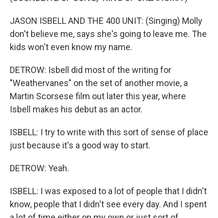
JASON ISBELL AND THE 400 UNIT: (Singing) Molly
don't believe me, says she's going to leave me. The
kids won't even know my name.
DETROW: Isbell did most of the writing for
"Weathervanes" on the set of another movie, a
Martin Scorsese film out later this year, where
Isbell makes his debut as an actor.
ISBELL: I try to write with this sort of sense of place
just because it's a good way to start.
DETROW: Yeah.
ISBELL: I was exposed to a lot of people that I didn't
know, people that I didn't see every day. And I spent
a lot of time either on my own or just sort of