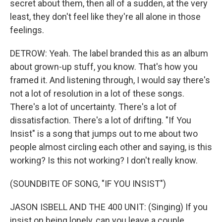
secret about them, then all of a sudden, at the very
least, they don't feel like they're all alone in those
feelings.
DETROW: Yeah. The label branded this as an album
about grown-up stuff, you know. That's how you
framed it. And listening through, I would say there's
not a lot of resolution in a lot of these songs.
There's a lot of uncertainty. There's a lot of
dissatisfaction. There's a lot of drifting. "If You
Insist" is a song that jumps out to me about two
people almost circling each other and saying, is this
working? Is this not working? I don't really know.
(SOUNDBITE OF SONG, "IF YOU INSIST")
JASON ISBELL AND THE 400 UNIT: (Singing) If you
insist on being lonely, can you leave a couple