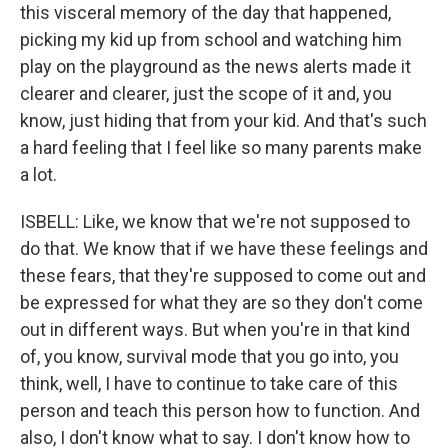
this visceral memory of the day that happened,
picking my kid up from school and watching him
play on the playground as the news alerts made it
clearer and clearer, just the scope of it and, you
know, just hiding that from your kid. And that's such
a hard feeling that I feel like so many parents make
a lot.
ISBELL: Like, we know that we're not supposed to
do that. We know that if we have these feelings and
these fears, that they're supposed to come out and
be expressed for what they are so they don't come
out in different ways. But when you're in that kind
of, you know, survival mode that you go into, you
think, well, I have to continue to take care of this
person and teach this person how to function. And
also, I don't know what to say. I don't know how to