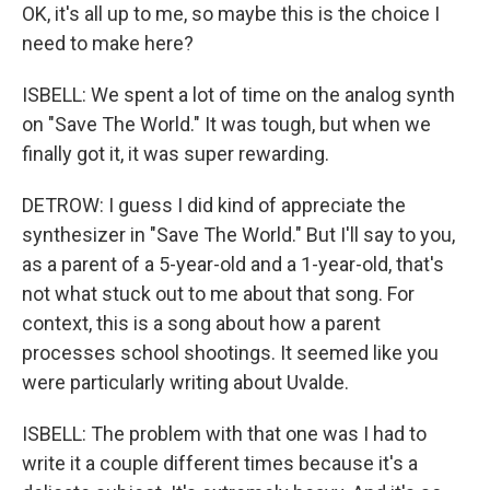
OK, it's all up to me, so maybe this is the choice I
need to make here?
ISBELL: We spent a lot of time on the analog synth
on "Save The World." It was tough, but when we
finally got it, it was super rewarding.
DETROW: I guess I did kind of appreciate the
synthesizer in "Save The World." But I'll say to you,
as a parent of a 5-year-old and a 1-year-old, that's
not what stuck out to me about that song. For
context, this is a song about how a parent
processes school shootings. It seemed like you
were particularly writing about Uvalde.
ISBELL: The problem with that one was I had to
write it a couple different times because it's a