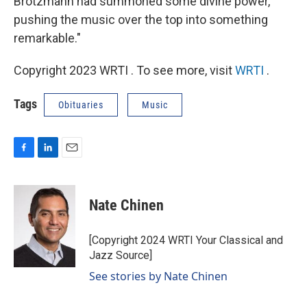
Brötzmann had summoned some divine power,
pushing the music over the top into something
remarkable."
Copyright 2023 WRTI . To see more, visit
WRTI
.
Tags
Obituaries
Music
F
L
E
a
i
m
c
n
a
e
k
i
Nate Chinen
b
e
l
o
d
o
I
[Copyright 2024 WRTI Your Classical and
k
n
Jazz Source]
See stories by Nate Chinen