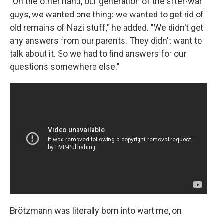
"On the other hand, our generation of the after-war
guys, we wanted one thing: we wanted to get rid of
old remains of Nazi stuff," he added. "We didn't get
any answers from our parents. They didn't want to
talk about it. So we had to find answers for our
questions somewhere else."
Brötzmann was literally born into wartime, on