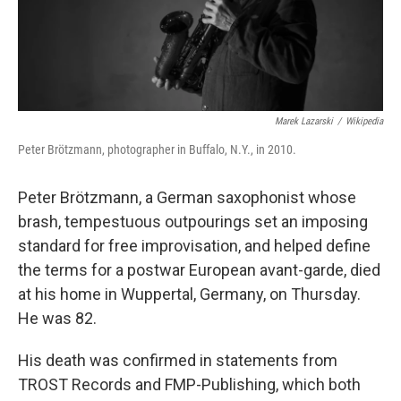
Marek Lazarski
/
Wikipedia
Peter Brötzmann, photographer in Buffalo, N.Y., in 2010.
Peter Brötzmann, a German saxophonist whose
brash, tempestuous outpourings set an imposing
standard for free improvisation, and helped define
the terms for a postwar European avant-garde, died
at his home in Wuppertal, Germany, on Thursday.
He was 82.
His death was confirmed in statements from
TROST Records and FMP-Publishing, which both