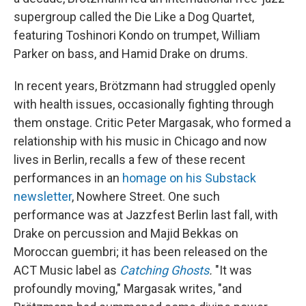
supergroup called the Die Like a Dog Quartet,
featuring Toshinori Kondo on trumpet, William
Parker on bass, and Hamid Drake on drums.
In recent years, Brötzmann had struggled openly
with health issues, occasionally fighting through
them onstage. Critic Peter Margasak, who formed a
relationship with his music in Chicago and now
lives in Berlin, recalls a few of these recent
performances in an
homage on his Substack
newsletter
, Nowhere Street. One such
performance was at Jazzfest Berlin last fall, with
Drake on percussion and Majid Bekkas on
Moroccan guembri; it has been released on the
ACT Music label as
Catching Ghosts
.
"It was
profoundly moving," Margasak writes, "and