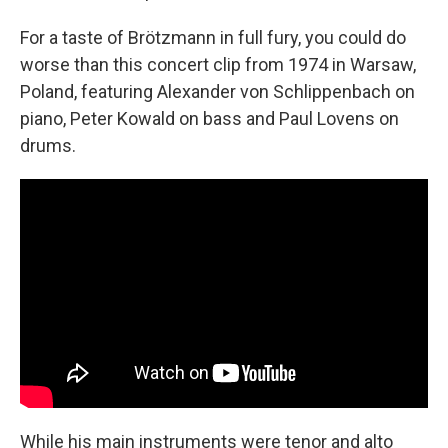
For a taste of Brötzmann in full fury, you could do
worse than this concert clip from 1974 in Warsaw,
Poland, featuring Alexander von Schlippenbach on
piano, Peter Kowald on bass and Paul Lovens on
drums.
While his main instruments were tenor and alto