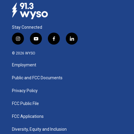
Stay Connected
i
y
f
l
n
o
a
i
s
u
c
n
© 2026 WYSO
t
t
e
k
a
u
b
e
Employment
g
b
o
d
r
e
o
i
a
k
n
Public and FCC Documents
m
Privacy Policy
FCC Public File
FCC Applications
Diversity, Equity and Inclusion