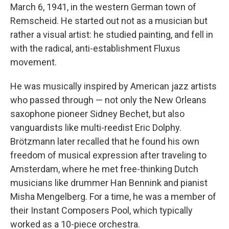
March 6, 1941, in the western German town of
Remscheid. He started out not as a musician but
rather a visual artist: he studied painting, and fell in
with the radical, anti-establishment Fluxus
movement.
He was musically inspired by American jazz artists
who passed through — not only the New Orleans
saxophone pioneer Sidney Bechet, but also
vanguardists like multi-reedist Eric Dolphy.
Brötzmann later recalled that he found his own
freedom of musical expression after traveling to
Amsterdam, where he met free-thinking Dutch
musicians like drummer Han Bennink and pianist
Misha Mengelberg. For a time, he was a member of
their Instant Composers Pool, which typically
worked as a 10-piece orchestra.