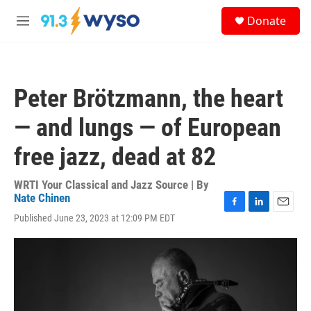
Skip to main content
S
Donate
e
M
a
e
r
n
c
u
h
Peter Brötzmann, the heart
u
e
— and lungs — of European
r
y
free jazz, dead at 82
WRTI Your Classical and Jazz Source | By
Nate Chinen
F
L
E
Published June 23, 2023 at 12:09 PM EDT
a
i
m
c
n
a
e
k
i
b
e
l
o
d
o
I
k
n