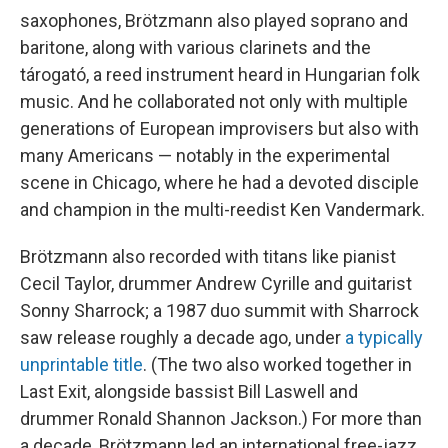
saxophones, Brötzmann also played soprano and
baritone, along with various clarinets and the
tárogató, a reed instrument heard in Hungarian folk
music. And he collaborated not only with multiple
generations of European improvisers but also with
many Americans — notably in the experimental
scene in Chicago, where he had a devoted disciple
and champion in the multi-reedist Ken Vandermark.
Brötzmann also recorded with titans like pianist
Cecil Taylor, drummer Andrew Cyrille and guitarist
Sonny Sharrock; a 1987 duo summit with Sharrock
saw release roughly a decade ago, under
a typically
unprintable title
. (The two also worked together in
Last Exit, alongside bassist Bill Laswell and
drummer Ronald Shannon Jackson.) For more than
a decade, Brötzmann led an international free-jazz