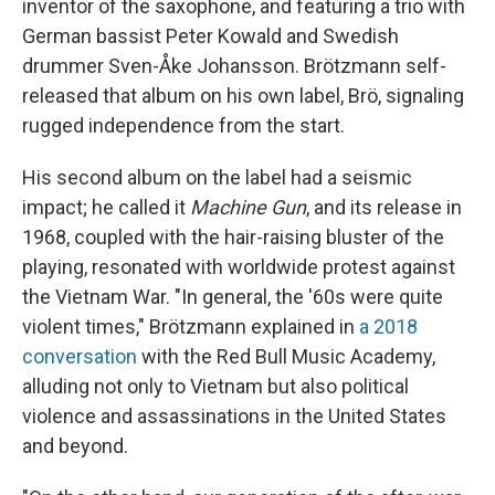
inventor of the saxophone, and featuring a trio with
German bassist Peter Kowald and Swedish
drummer Sven-Åke Johansson. Brötzmann self-
released that album on his own label, Brö, signaling
rugged independence from the start.
His second album on the label had a seismic
impact; he called it
Machine Gun
, and its release in
1968, coupled with the hair-raising bluster of the
playing, resonated with worldwide protest against
the Vietnam War. "In general, the '60s were quite
violent times," Brötzmann explained in
a 2018
conversation
with the Red Bull Music Academy,
alluding not only to Vietnam but also political
violence and assassinations in the United States
and beyond.