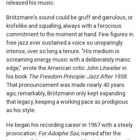
released his music.
Brötzmann's sound could be gruff and garrulous, or
knifelike and squalling, always with a ferocious
commitment to the moment at hand. Few figures in
free jazz ever sustained a voice so unsparingly
intense, over so long a tenure. "His medium is
screaming energy music with a deliberately manic
edge," wrote the American critic John Litweiler in
his book
The Freedom Principle: Jazz After 1958.
That pronouncement was made nearly 40 years
ago; remarkably, Brötzmann only kept expanding
that legacy, keeping a working pace as prodigious
as his style.
He began his recording career in 1967 with a steely
provocation:
For Adolphe Sax,
named after the