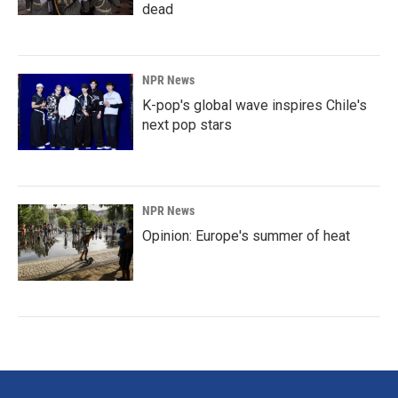
dead
NPR News
K-pop's global wave inspires Chile's
next pop stars
NPR News
Opinion: Europe's summer of heat