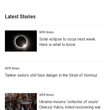
Latest Stories
NPR News
Solar eclipse to occur next week.
Here is what to know
NPR News
Tanker sailors still face danger in the Strait of Hormuz
NPR News
Ukraine mourns 'collector of souls'
Oleksiy Yukov, killed recovering war