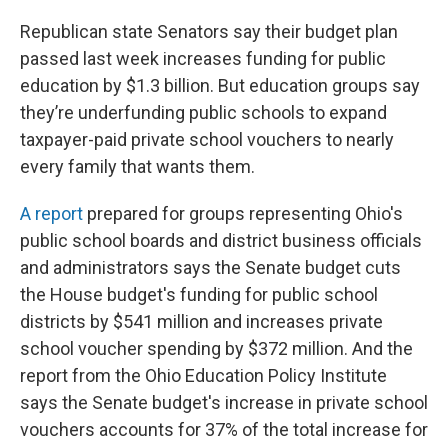
Republican state Senators say their budget plan
passed last week increases funding for public
education by $1.3 billion. But education groups say
they’re underfunding public schools to expand
taxpayer-paid private school vouchers to nearly
every family that wants them.
A report
prepared for groups representing Ohio's
public school boards and district business officials
and administrators says the Senate budget cuts
the House budget's funding for public school
districts by $541 million and increases private
school voucher spending by $372 million. And the
report from the Ohio Education Policy Institute
says the Senate budget's increase in private school
vouchers accounts for 37% of the total increase for