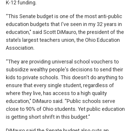
K-12 funding.
“This Senate budget is one of the most anti-public
education budgets that I've seen in my 32 years in
education," said Scott DiMauro, the president of the
state’s largest teachers union, the Ohio Education
Association.
“They are providing universal school vouchers to
subsidize wealthy people's decisions to send their
kids to private schools. This doesn't do anything to
ensure that every single student, regardless of
where they live, has access to a high quality
education," DiMauro said. “Public schools serve
close to 90% of Ohio students. Yet public education
is getting short shrift in this budget.”
DiMauro said the Senate budget also cuts an