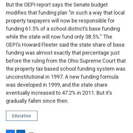
But the OEPI report says the Senate budget
modifies that funding plan "in such a way that local
property taxpayers will now be responsible for
funding 61.5% of a school district’s base funding
while the state will now fund only 38.5%." The
OEPI’s Howard Fleeter said the state share of base
funding was almost exactly that percentage just
before the ruling from the Ohio Supreme Court that
the property tax based school funding system was
unconstitutional in 1997. A new funding formula
was developed in 1999, and the state share
eventually increased to 47.2% in 2011. But it’s
gradually fallen since then.
Education