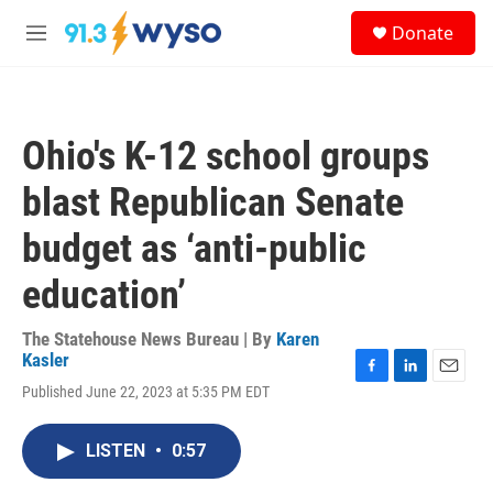
Skip to main content
S
Donate
e
M
a
e
r
n
c
u
h
Ohio's K-12 school groups
u
e
blast Republican Senate
r
y
budget as ‘anti-public
education’
The Statehouse News Bureau | By
Karen
Kasler
F
L
E
Published June 22, 2023 at 5:35 PM EDT
a
i
m
c
n
a
e
k
i
LISTEN
•
0:57
b
e
l
o
d