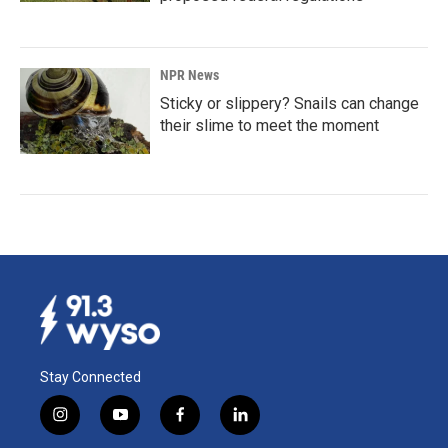
NPR News
Sticky or slippery? Snails can change
their slime to meet the moment
Stay Connected
i
y
f
l
n
o
a
i