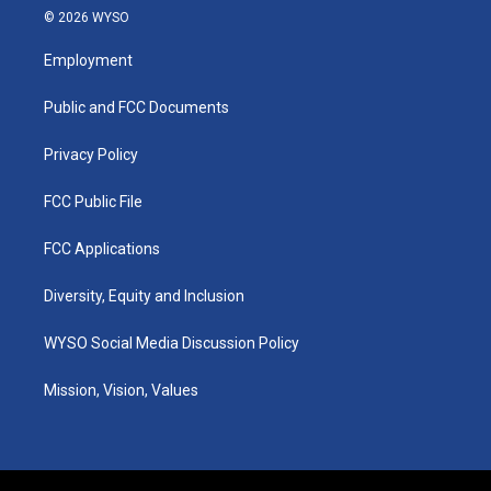
s
u
c
n
© 2026 WYSO
t
t
e
k
a
u
b
e
Employment
g
b
o
d
r
e
o
i
a
k
n
Public and FCC Documents
m
Privacy Policy
FCC Public File
FCC Applications
Diversity, Equity and Inclusion
WYSO Social Media Discussion Policy
Mission, Vision, Values