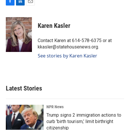
F
L
E
a
i
m
c
n
a
e
k
i
Karen Kasler
b
e
l
o
d
o
I
Contact Karen at 614-578-6375 or at
k
n
kkasler@statehousenews.org.
See stories by Karen Kasler
Latest Stories
NPR News
Trump signs 2 immigration actions to
curb 'birth tourism,' limit birthright
citizenship