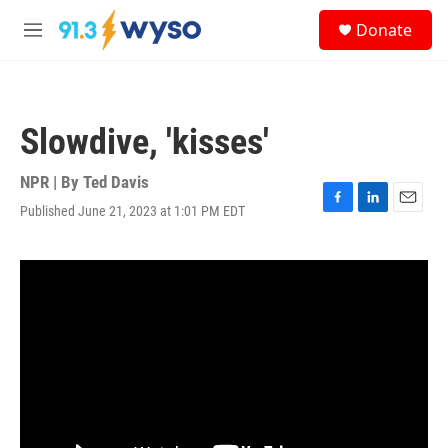
Skip to main content
S
Donate
e
M
a
e
r
n
c
u
h
Slowdive, 'kisses'
u
e
r
NPR | By
Ted Davis
y
Published June 21, 2023 at 1:01 PM EDT
F
L
E
a
i
m
c
n
a
e
k
i
b
e
l
o
d
o
I
k
n