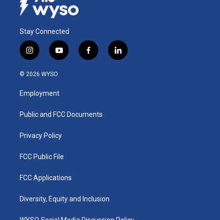
Stay Connected
i
y
f
l
n
o
a
i
s
u
c
n
© 2026 WYSO
t
t
e
k
a
u
b
e
Employment
g
b
o
d
r
e
o
i
a
k
n
Public and FCC Documents
m
Privacy Policy
FCC Public File
FCC Applications
Diversity, Equity and Inclusion