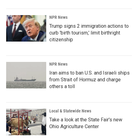
NPR News
Trump signs 2 immigration actions to
curb 'birth tourism,' limit birthright
citizenship
NPR News
Iran aims to ban U.S. and Israeli ships
from Strait of Hormuz and charge
others a toll
Local & Statewide News
Take a look at the State Fair's new
Ohio Agriculture Center