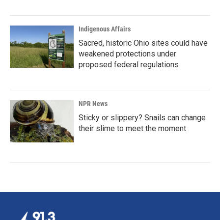
Indigenous Affairs
Sacred, historic Ohio sites could have
weakened protections under
proposed federal regulations
NPR News
Sticky or slippery? Snails can change
their slime to meet the moment