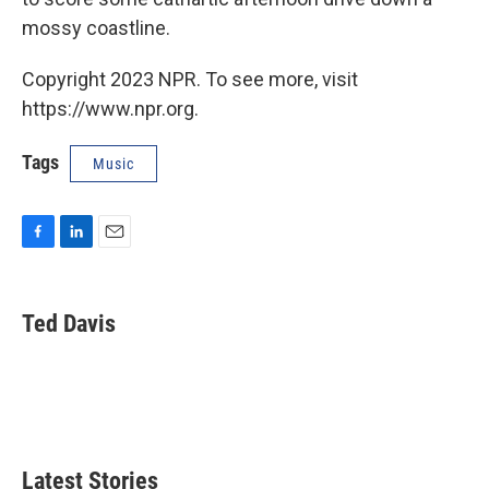
mossy coastline.
Copyright 2023 NPR. To see more, visit
https://www.npr.org.
Tags
Music
F
L
E
a
i
m
c
n
a
e
k
i
Ted Davis
b
e
l
o
d
o
I
k
n
Latest Stories