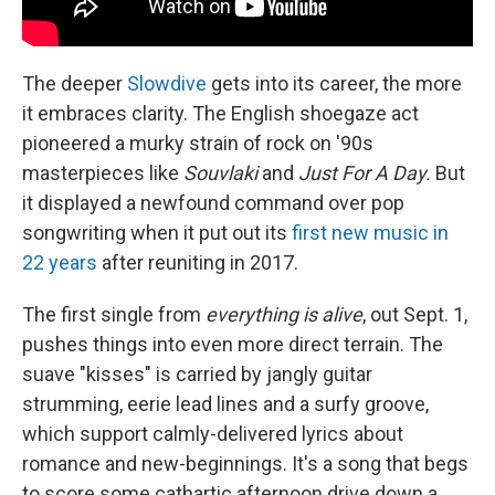
The deeper
Slowdive
gets into its career, the more
it embraces clarity. The English shoegaze act
pioneered a murky strain of rock on '90s
masterpieces like
Souvlaki
and
Just For A Day.
But
it displayed a newfound command over pop
songwriting when it put out its
first new music in
22 years
after reuniting in 2017.
The first single from
everything is alive
, out Sept. 1,
pushes things into even more direct terrain. The
suave "kisses" is carried by jangly guitar
strumming, eerie lead lines and a surfy groove,
which support calmly-delivered lyrics about
romance and new-beginnings. It's a song that begs
to score some cathartic afternoon drive down a