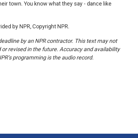
their town. You know what they say - dance like
vided by NPR, Copyright NPR.
deadline by an NPR contractor. This text may not
or revised in the future. Accuracy and availability
NPR’s programming is the audio record.