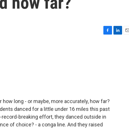
d how far?
F
L
E
a
i
m
c
n
a
e
k
i
b
e
l
o
d
o
I
k
n
r how long - or maybe, more accurately, how far?
ents danced for a little under 16 miles this past
-record-breaking effort, they danced outside in
ance of choice? - a conga line. And they raised