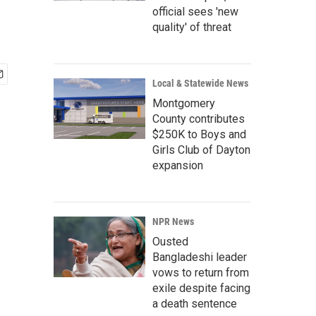
official sees 'new
quality' of threat
Local & Statewide News
Montgomery
County contributes
$250K to Boys and
Girls Club of Dayton
expansion
NPR News
Ousted
Bangladeshi leader
vows to return from
exile despite facing
a death sentence