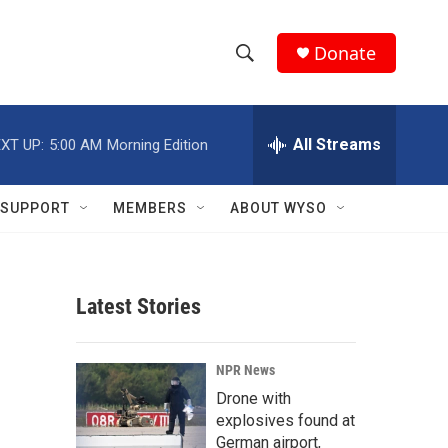
Donate
S
S
e
h
a
r
All Streams
XT UP:
5:00 AM
Morning Edition
o
c
h
w
Q
SUPPORT
MEMBERS
ABOUT WYSO
u
S
e
r
e
y
Latest Stories
a
r
NPR News
c
Drone with
explosives found at
h
German airport,