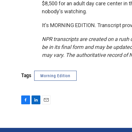
$8,500 for an adult day care center in 
nobody's watching.
It's MORNING EDITION. Transcript pro
NPR transcripts are created on a rush 
be in its final form and may be updated 
may vary. The authoritative record of 
Tags
Morning Edition
F
L
E
a
i
m
c
n
a
e
k
i
b
e
l