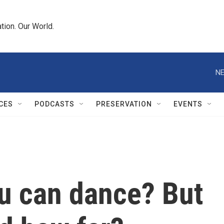
tion. Our World.
NE
CES
PODCASTS
PRESERVATION
EVENTS
ou can dance? But