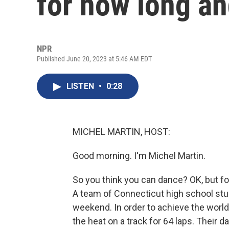
for how long an
NPR
Published June 20, 2023 at 5:46 AM EDT
LISTEN
•
0:28
MICHEL MARTIN, HOST:
Good morning. I'm Michel Martin.
So you think you can dance? OK, but fo
A team of Connecticut high school stud
weekend. In order to achieve the world
the heat on a track for 64 laps. Their d