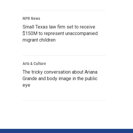
NPR News
Small Texas law firm set to receive
$150M to represent unaccompanied
migrant children
Arts & Culture
The tricky conversation about Ariana
Grande and body image in the public
eye