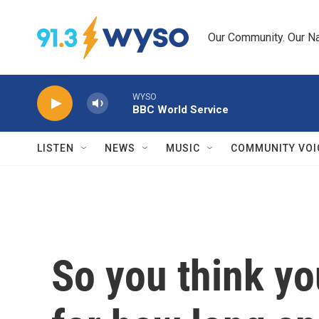
Skip to main content
Our Community. Our Na
WYSO
BBC World Service
LISTEN
NEWS
MUSIC
COMMUNITY VOI
So you think y