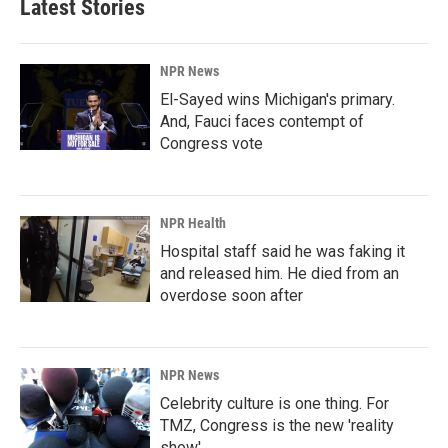
Latest Stories
NPR News
El-Sayed wins Michigan's primary.
And, Fauci faces contempt of
Congress vote
NPR Health
Hospital staff said he was faking it
and released him. He died from an
overdose soon after
NPR News
Celebrity culture is one thing. For
TMZ, Congress is the new 'reality
show'