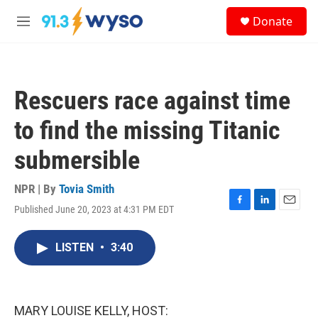
Skip to main content
S
Donate
e
M
a
e
r
n
c
u
h
Rescuers race against time
u
e
to find the missing Titanic
r
y
submersible
NPR | By
Tovia Smith
Published June 20, 2023 at 4:31 PM EDT
F
L
E
a
i
m
c
n
a
LISTEN
•
3:40
e
k
i
b
e
l
o
d
o
I
k
n
MARY LOUISE KELLY, HOST: