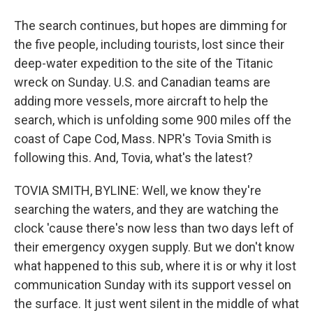
The search continues, but hopes are dimming for
the five people, including tourists, lost since their
deep-water expedition to the site of the Titanic
wreck on Sunday. U.S. and Canadian teams are
adding more vessels, more aircraft to help the
search, which is unfolding some 900 miles off the
coast of Cape Cod, Mass. NPR's Tovia Smith is
following this. And, Tovia, what's the latest?
TOVIA SMITH, BYLINE: Well, we know they're
searching the waters, and they are watching the
clock 'cause there's now less than two days left of
their emergency oxygen supply. But we don't know
what happened to this sub, where it is or why it lost
communication Sunday with its support vessel on
the surface. It just went silent in the middle of what