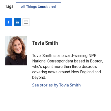
Tags
All Things Considered
F
L
E
a
i
m
c
n
a
e
k
i
Tovia Smith
b
e
l
o
d
o
I
Tovia Smith is an award-winning NPR
k
n
National Correspondent based in Boston,
who's spent more than three decades
covering news around New England and
beyond.
See stories by Tovia Smith