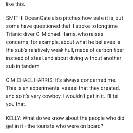
like this.
SMITH: OceanGate also pitches how safe it is, but
some have questioned that. I spoke to longtime
Titanic diver G. Michael Harris, who raises
concerns, for example, about what he believes is
the sub's relatively weak hull, made of carbon fiber
instead of steel, and about diving without another
sub in tandem.
G MICHAEL HARRIS: It's always concerned me.
This is an experimental vessel that they created,
and so it's very cowboy. I wouldn't get in it. I'll tell
you that.
KELLY: What do we know about the people who did
get in it - the tourists who were on board?