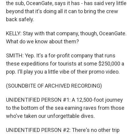
the sub, OceanGate, says it has - has said very little
beyond that it's doing all it can to bring the crew
back safely.
KELLY: Stay with that company, though, OceanGate.
What do we know about them?
SMITH: Yep. It's a for-profit company that runs
these expeditions for tourists at some $250,000 a
pop. I'll play you a little vibe of their promo video.
(SOUNDBITE OF ARCHIVED RECORDING)
UNIDENTIFIED PERSON #1: A 12,500-foot journey
to the bottom of the sea earning raves from those
who've taken our unforgettable dives.
UNIDENTIFIED PERSON #2: There's no other trip