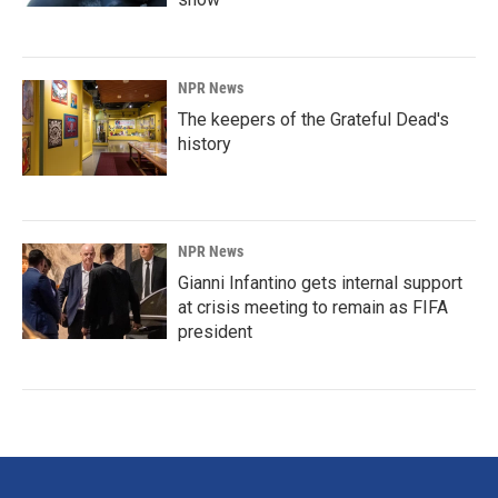
NPR News
The keepers of the Grateful Dead's
history
NPR News
Gianni Infantino gets internal support
at crisis meeting to remain as FIFA
president