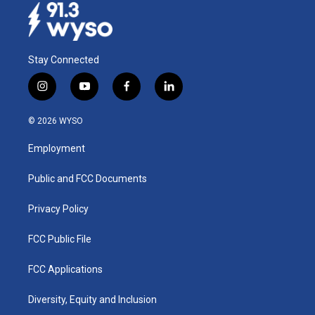
Stay Connected
i
y
f
l
n
o
a
i
s
u
c
n
© 2026 WYSO
t
t
e
k
a
u
b
e
Employment
g
b
o
d
r
e
o
i
a
k
n
Public and FCC Documents
m
Privacy Policy
FCC Public File
FCC Applications
Diversity, Equity and Inclusion