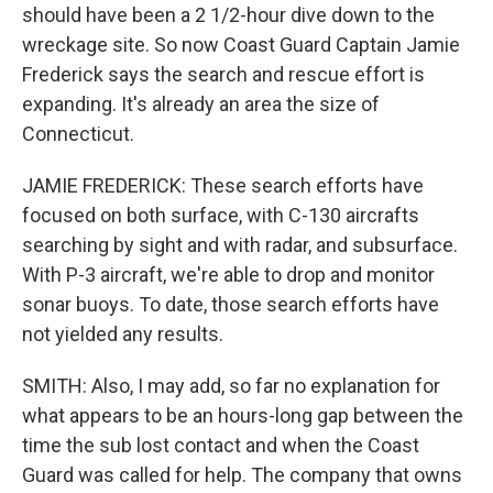
should have been a 2 1/2-hour dive down to the
wreckage site. So now Coast Guard Captain Jamie
Frederick says the search and rescue effort is
expanding. It's already an area the size of
Connecticut.
JAMIE FREDERICK: These search efforts have
focused on both surface, with C-130 aircrafts
searching by sight and with radar, and subsurface.
With P-3 aircraft, we're able to drop and monitor
sonar buoys. To date, those search efforts have
not yielded any results.
SMITH: Also, I may add, so far no explanation for
what appears to be an hours-long gap between the
time the sub lost contact and when the Coast
Guard was called for help. The company that owns