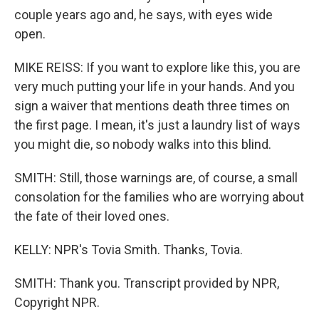
couple years ago and, he says, with eyes wide
open.
MIKE REISS: If you want to explore like this, you are
very much putting your life in your hands. And you
sign a waiver that mentions death three times on
the first page. I mean, it's just a laundry list of ways
you might die, so nobody walks into this blind.
SMITH: Still, those warnings are, of course, a small
consolation for the families who are worrying about
the fate of their loved ones.
KELLY: NPR's Tovia Smith. Thanks, Tovia.
SMITH: Thank you. Transcript provided by NPR,
Copyright NPR.