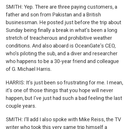
SMITH: Yep. There are three paying customers, a
father and son from Pakistan and a British
businessman. He posted just before the trip about
Sunday being finally a break in what's been a long
stretch of treacherous and prohibitive weather
conditions. And also aboard is OceanGate's CEO,
who's piloting the sub, and a diver and researcher
who happens to be a 30-year friend and colleague
of G. Michael Harris.
HARRIS: It's just been so frustrating for me. I mean,
it's one of those things that you hope will never
happen, but I've just had such a bad feeling the last
couple years.
SMITH: I'll add I also spoke with Mike Reiss, the TV
writer who took this very same trip himself a