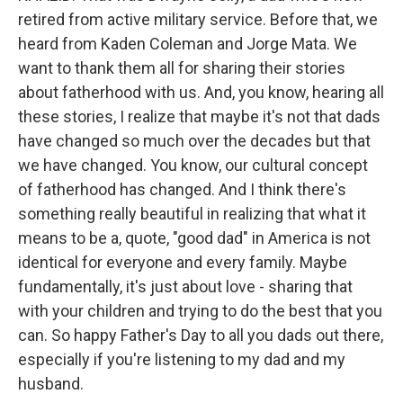
retired from active military service. Before that, we
heard from Kaden Coleman and Jorge Mata. We
want to thank them all for sharing their stories
about fatherhood with us. And, you know, hearing all
these stories, I realize that maybe it's not that dads
have changed so much over the decades but that
we have changed. You know, our cultural concept
of fatherhood has changed. And I think there's
something really beautiful in realizing that what it
means to be a, quote, "good dad" in America is not
identical for everyone and every family. Maybe
fundamentally, it's just about love - sharing that
with your children and trying to do the best that you
can. So happy Father's Day to all you dads out there,
especially if you're listening to my dad and my
husband.