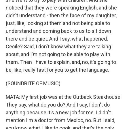
noticed that they were speaking English, and she
didn't understand - then the face of my daughter,
just, like, looking at them and not being able to
understand and coming back to us to sit down
there and be quiet. And I say, what happened,
Cecile? Said, I don't know what they are talking
about, and I'm not going to be able to play with
them. Then I have to explain, and, no, it's going to
be, like, really fast for you to get the language.
(SOUNDBITE OF MUSIC)
MATA: My first job was at the Outback Steakhouse.
They say, what do you do? And I say, I don't do
anything because it's a new job for me. I didn't
mention I'm a doctor from Mexico, no. But I said,
you know what, I like to cook, and that's the only