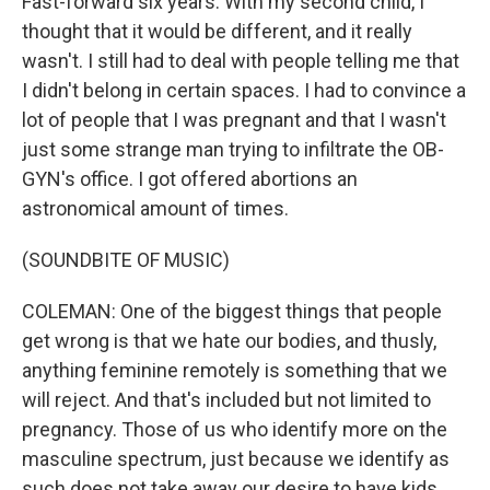
Fast-forward six years. With my second child, I
thought that it would be different, and it really
wasn't. I still had to deal with people telling me that
I didn't belong in certain spaces. I had to convince a
lot of people that I was pregnant and that I wasn't
just some strange man trying to infiltrate the OB-
GYN's office. I got offered abortions an
astronomical amount of times.
(SOUNDBITE OF MUSIC)
COLEMAN: One of the biggest things that people
get wrong is that we hate our bodies, and thusly,
anything feminine remotely is something that we
will reject. And that's included but not limited to
pregnancy. Those of us who identify more on the
masculine spectrum, just because we identify as
such does not take away our desire to have kids.