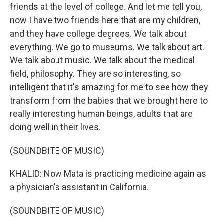
friends at the level of college. And let me tell you,
now I have two friends here that are my children,
and they have college degrees. We talk about
everything. We go to museums. We talk about art.
We talk about music. We talk about the medical
field, philosophy. They are so interesting, so
intelligent that it's amazing for me to see how they
transform from the babies that we brought here to
really interesting human beings, adults that are
doing well in their lives.
(SOUNDBITE OF MUSIC)
KHALID: Now Mata is practicing medicine again as
a physician's assistant in California.
(SOUNDBITE OF MUSIC)