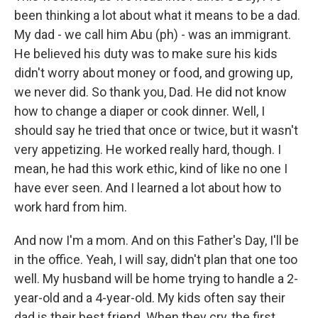
been thinking a lot about what it means to be a dad.
My dad - we call him Abu (ph) - was an immigrant.
He believed his duty was to make sure his kids
didn't worry about money or food, and growing up,
we never did. So thank you, Dad. He did not know
how to change a diaper or cook dinner. Well, I
should say he tried that once or twice, but it wasn't
very appetizing. He worked really hard, though. I
mean, he had this work ethic, kind of like no one I
have ever seen. And I learned a lot about how to
work hard from him.
And now I'm a mom. And on this Father's Day, I'll be
in the office. Yeah, I will say, didn't plan that one too
well. My husband will be home trying to handle a 2-
year-old and a 4-year-old. My kids often say their
dad is their best friend. When they cry, the first