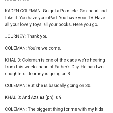
KADEN COLEMAN: Go get a Popsicle. Go ahead and
take it. You have your iPad. You have your TV. Have
all your lovely toys, all your books. Here you go.
JOURNEY: Thank you.
COLEMAN: You're welcome.
KHALID: Coleman is one of the dads we're hearing
from this week ahead of Father's Day. He has two
daughters. Journey is going on 3.
COLEMAN: But she is basically going on 30.
KHALID: And Azalea (ph) is 9.
COLEMAN: The biggest thing for me with my kids