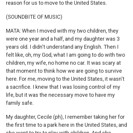
reason for us to move to the United States.
(SOUNDBITE OF MUSIC)
MATA: When I moved with my two children, they
were one year and a half, and my daughter was 3
years old. I didn't understand any English. Then I
felt like, oh, my God, what I am going to do with two
children, my wife, no home no car. It was scary at
that moment to think how we are going to survive
here. For me, moving to the United States, it wasn't
a sacrifice. I knew that I was losing control of my
life, but it was the necessary move to have my
family safe.
My daughter, Cecile (ph), I remember taking her for
the first time to a park here in the United States, and
she went to try to play with children. And she