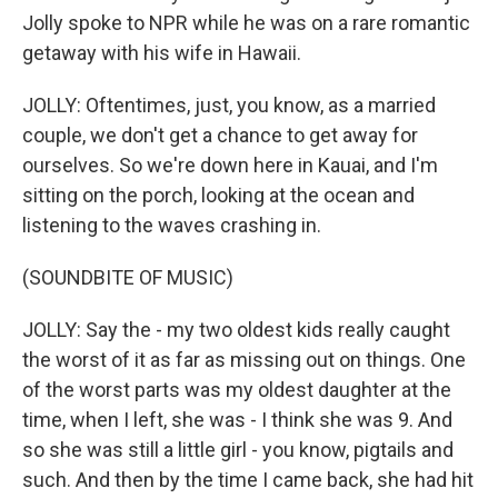
Jolly spoke to NPR while he was on a rare romantic
getaway with his wife in Hawaii.
JOLLY: Oftentimes, just, you know, as a married
couple, we don't get a chance to get away for
ourselves. So we're down here in Kauai, and I'm
sitting on the porch, looking at the ocean and
listening to the waves crashing in.
(SOUNDBITE OF MUSIC)
JOLLY: Say the - my two oldest kids really caught
the worst of it as far as missing out on things. One
of the worst parts was my oldest daughter at the
time, when I left, she was - I think she was 9. And
so she was still a little girl - you know, pigtails and
such. And then by the time I came back, she had hit