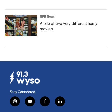
NPR News
A tale of two very different horny
movies
Stay Connected
i
y
f
l
n
o
a
i