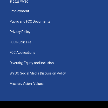
s
u
c
n
© 2026 WYSO
t
t
e
k
a
u
b
e
Employment
g
b
o
d
r
e
o
i
a
k
n
Public and FCC Documents
m
Privacy Policy
FCC Public File
FCC Applications
Diversity, Equity and Inclusion
WYSO Social Media Discussion Policy
Mission, Vision, Values