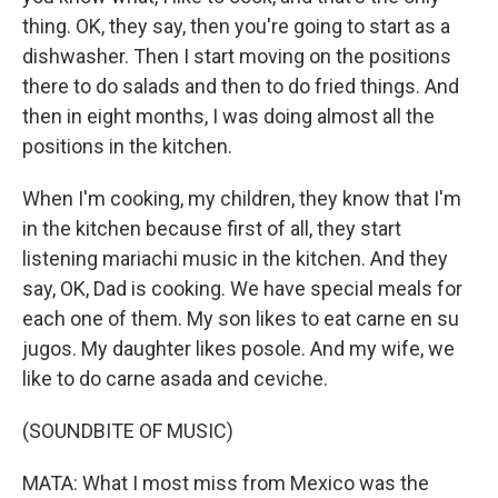
thing. OK, they say, then you're going to start as a
dishwasher. Then I start moving on the positions
there to do salads and then to do fried things. And
then in eight months, I was doing almost all the
positions in the kitchen.
When I'm cooking, my children, they know that I'm
in the kitchen because first of all, they start
listening mariachi music in the kitchen. And they
say, OK, Dad is cooking. We have special meals for
each one of them. My son likes to eat carne en su
jugos. My daughter likes posole. And my wife, we
like to do carne asada and ceviche.
(SOUNDBITE OF MUSIC)
MATA: What I most miss from Mexico was the