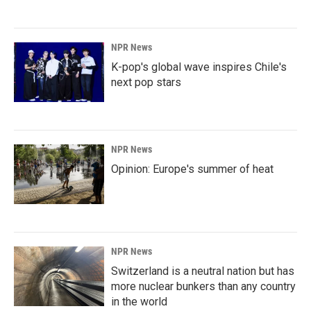
NPR News
K-pop's global wave inspires Chile's
next pop stars
NPR News
Opinion: Europe's summer of heat
NPR News
Switzerland is a neutral nation but has
more nuclear bunkers than any country
in the world