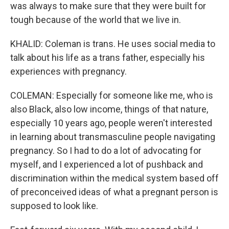
was always to make sure that they were built for
tough because of the world that we live in.
KHALID: Coleman is trans. He uses social media to
talk about his life as a trans father, especially his
experiences with pregnancy.
COLEMAN: Especially for someone like me, who is
also Black, also low income, things of that nature,
especially 10 years ago, people weren't interested
in learning about transmasculine people navigating
pregnancy. So I had to do a lot of advocating for
myself, and I experienced a lot of pushback and
discrimination within the medical system based off
of preconceived ideas of what a pregnant person is
supposed to look like.