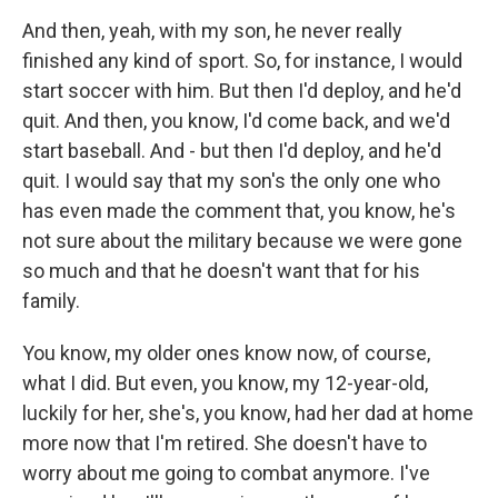
And then, yeah, with my son, he never really
finished any kind of sport. So, for instance, I would
start soccer with him. But then I'd deploy, and he'd
quit. And then, you know, I'd come back, and we'd
start baseball. And - but then I'd deploy, and he'd
quit. I would say that my son's the only one who
has even made the comment that, you know, he's
not sure about the military because we were gone
so much and that he doesn't want that for his
family.
You know, my older ones know now, of course,
what I did. But even, you know, my 12-year-old,
luckily for her, she's, you know, had her dad at home
more now that I'm retired. She doesn't have to
worry about me going to combat anymore. I've