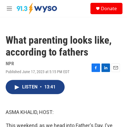
Skip to main content
S
Donate
e
M
a
e
r
n
c
u
h
What parenting looks like,
u
e
according to fathers
r
y
NPR
Published June 17, 2023 at 5:15 PM EDT
F
L
E
a
i
m
c
n
a
LISTEN
•
13:41
e
k
i
b
e
l
o
d
o
I
k
n
ASMA KHALID, HOST:
This weekend, as we head into Father's Day, I've