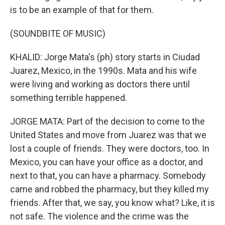
is to be an example of that for them.
(SOUNDBITE OF MUSIC)
KHALID: Jorge Mata's (ph) story starts in Ciudad
Juarez, Mexico, in the 1990s. Mata and his wife
were living and working as doctors there until
something terrible happened.
JORGE MATA: Part of the decision to come to the
United States and move from Juarez was that we
lost a couple of friends. They were doctors, too. In
Mexico, you can have your office as a doctor, and
next to that, you can have a pharmacy. Somebody
came and robbed the pharmacy, but they killed my
friends. After that, we say, you know what? Like, it is
not safe. The violence and the crime was the