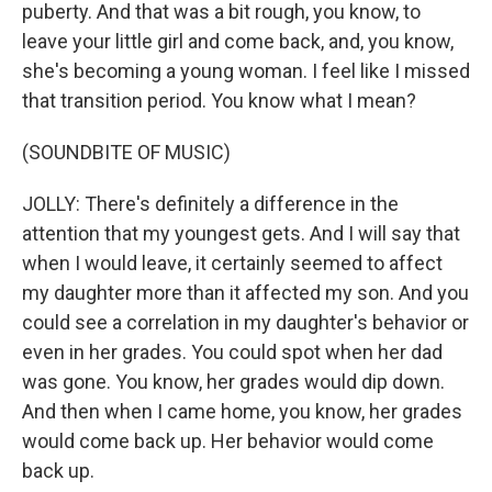
puberty. And that was a bit rough, you know, to
leave your little girl and come back, and, you know,
she's becoming a young woman. I feel like I missed
that transition period. You know what I mean?
(SOUNDBITE OF MUSIC)
JOLLY: There's definitely a difference in the
attention that my youngest gets. And I will say that
when I would leave, it certainly seemed to affect
my daughter more than it affected my son. And you
could see a correlation in my daughter's behavior or
even in her grades. You could spot when her dad
was gone. You know, her grades would dip down.
And then when I came home, you know, her grades
would come back up. Her behavior would come
back up.