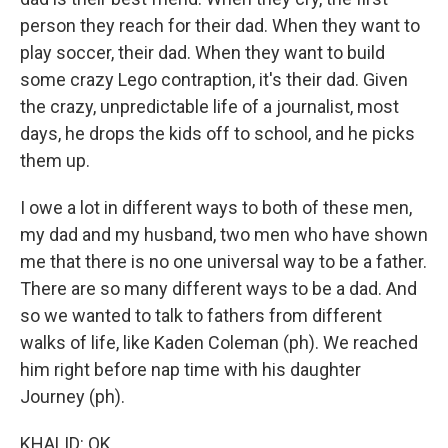
person they reach for their dad. When they want to
play soccer, their dad. When they want to build
some crazy Lego contraption, it's their dad. Given
the crazy, unpredictable life of a journalist, most
days, he drops the kids off to school, and he picks
them up.
I owe a lot in different ways to both of these men,
my dad and my husband, two men who have shown
me that there is no one universal way to be a father.
There are so many different ways to be a dad. And
so we wanted to talk to fathers from different
walks of life, like Kaden Coleman (ph). We reached
him right before nap time with his daughter
Journey (ph).
KHALID: OK.