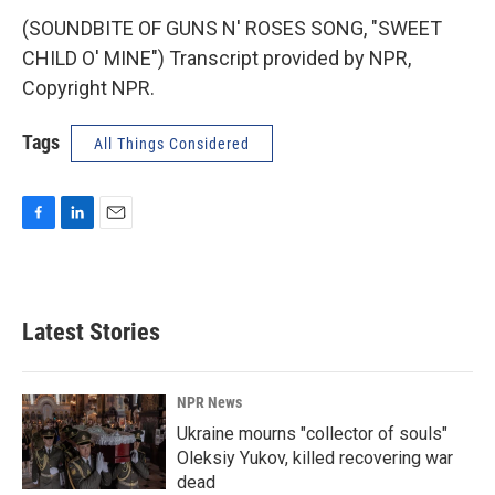
(SOUNDBITE OF GUNS N' ROSES SONG, "SWEET
CHILD O' MINE") Transcript provided by NPR,
Copyright NPR.
Tags
All Things Considered
F
L
E
a
i
m
c
n
a
e
k
i
b
e
l
Latest Stories
o
d
o
I
k
n
NPR News
Ukraine mourns "collector of souls"
Oleksiy Yukov, killed recovering war
dead