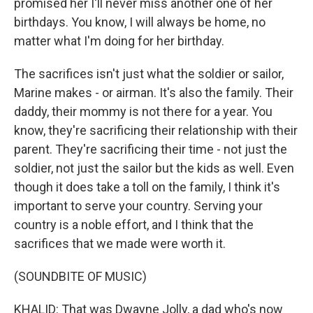
promised her I'll never miss another one of her
birthdays. You know, I will always be home, no
matter what I'm doing for her birthday.
The sacrifices isn't just what the soldier or sailor,
Marine makes - or airman. It's also the family. Their
daddy, their mommy is not there for a year. You
know, they're sacrificing their relationship with their
parent. They're sacrificing their time - not just the
soldier, not just the sailor but the kids as well. Even
though it does take a toll on the family, I think it's
important to serve your country. Serving your
country is a noble effort, and I think that the
sacrifices that we made were worth it.
(SOUNDBITE OF MUSIC)
KHALID: That was Dwayne Jolly, a dad who's now