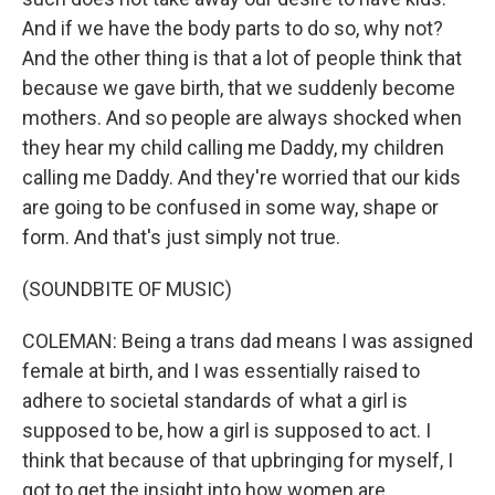
And if we have the body parts to do so, why not?
And the other thing is that a lot of people think that
because we gave birth, that we suddenly become
mothers. And so people are always shocked when
they hear my child calling me Daddy, my children
calling me Daddy. And they're worried that our kids
are going to be confused in some way, shape or
form. And that's just simply not true.
(SOUNDBITE OF MUSIC)
COLEMAN: Being a trans dad means I was assigned
female at birth, and I was essentially raised to
adhere to societal standards of what a girl is
supposed to be, how a girl is supposed to act. I
think that because of that upbringing for myself, I
got to get the insight into how women are