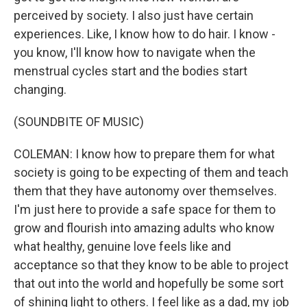
perceived by society. I also just have certain
experiences. Like, I know how to do hair. I know -
you know, I'll know how to navigate when the
menstrual cycles start and the bodies start
changing.
(SOUNDBITE OF MUSIC)
COLEMAN: I know how to prepare them for what
society is going to be expecting of them and teach
them that they have autonomy over themselves.
I'm just here to provide a safe space for them to
grow and flourish into amazing adults who know
what healthy, genuine love feels like and
acceptance so that they know to be able to project
that out into the world and hopefully be some sort
of shining light to others. I feel like as a dad, my job