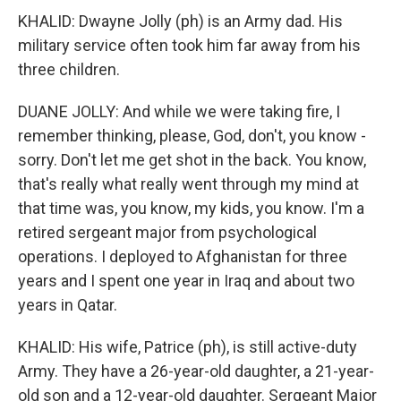
KHALID: Dwayne Jolly (ph) is an Army dad. His
military service often took him far away from his
three children.
DUANE JOLLY: And while we were taking fire, I
remember thinking, please, God, don't, you know -
sorry. Don't let me get shot in the back. You know,
that's really what really went through my mind at
that time was, you know, my kids, you know. I'm a
retired sergeant major from psychological
operations. I deployed to Afghanistan for three
years and I spent one year in Iraq and about two
years in Qatar.
KHALID: His wife, Patrice (ph), is still active-duty
Army. They have a 26-year-old daughter, a 21-year-
old son and a 12-year-old daughter. Sergeant Major