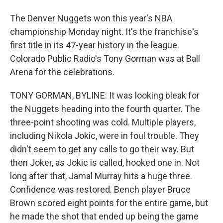
The Denver Nuggets won this year's NBA
championship Monday night. It's the franchise's
first title in its 47-year history in the league.
Colorado Public Radio's Tony Gorman was at Ball
Arena for the celebrations.
TONY GORMAN, BYLINE: It was looking bleak for
the Nuggets heading into the fourth quarter. The
three-point shooting was cold. Multiple players,
including Nikola Jokic, were in foul trouble. They
didn't seem to get any calls to go their way. But
then Joker, as Jokic is called, hooked one in. Not
long after that, Jamal Murray hits a huge three.
Confidence was restored. Bench player Bruce
Brown scored eight points for the entire game, but
he made the shot that ended up being the game