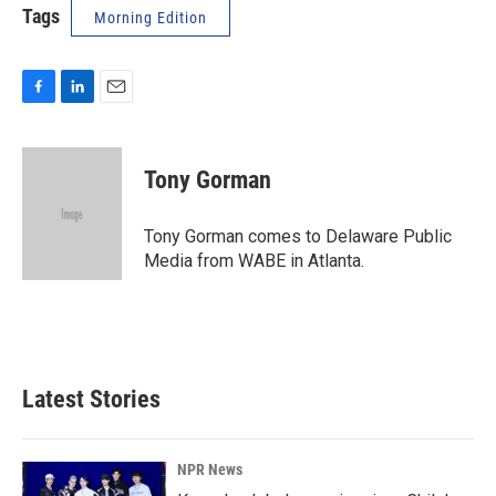
Tags
Morning Edition
F
L
E
a
i
m
c
n
a
e
k
i
Tony Gorman
b
e
l
o
d
o
I
Tony Gorman comes to Delaware Public
k
n
Media from WABE in Atlanta.
Latest Stories
NPR News