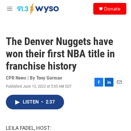
Skip to main content
S
Donate
e
M
a
e
r
n
c
u
h
The Denver Nuggets have
u
e
won their first NBA title in
r
y
franchise history
CPR News | By
Tony Gorman
Published June 13, 2023 at 5:05 AM EDT
F
L
E
a
i
m
c
n
a
LISTEN
•
2:37
e
k
i
b
e
l
o
d
o
I
k
n
LEILA FADEL, HOST: