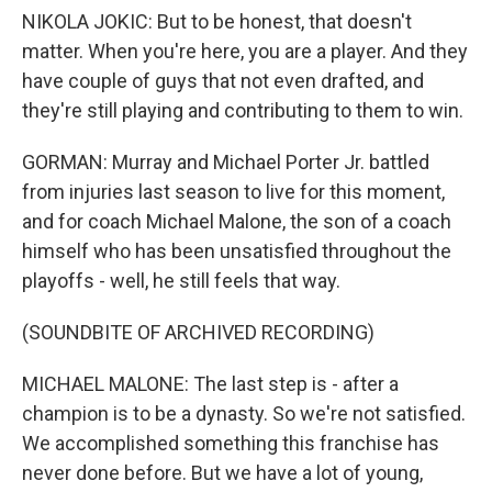
NIKOLA JOKIC: But to be honest, that doesn't
matter. When you're here, you are a player. And they
have couple of guys that not even drafted, and
they're still playing and contributing to them to win.
GORMAN: Murray and Michael Porter Jr. battled
from injuries last season to live for this moment,
and for coach Michael Malone, the son of a coach
himself who has been unsatisfied throughout the
playoffs - well, he still feels that way.
(SOUNDBITE OF ARCHIVED RECORDING)
MICHAEL MALONE: The last step is - after a
champion is to be a dynasty. So we're not satisfied.
We accomplished something this franchise has
never done before. But we have a lot of young,