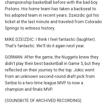
championship basketball before with the bad boy
Pistons. His home team has taken a backseat to
his adopted team in recent years. Dzeizdic got his
ticket at the last minute and traveled from Colorado
Springs to witness history.
MIKE DZEIZDIC: I think I feel fantastic (laughter).
That's fantastic. We'll do it again next year.
GORMAN: After the game, the Nuggets knew they
didn't play their best basketball in Game 5, but they
reflected on their journey to the top. Jokic went
from an unknown second-round draft pick from
Serbia to a two-time league MVP to now a
champion and finals MVP.
(SOUNDBITE OF ARCHIVED RECORDING)