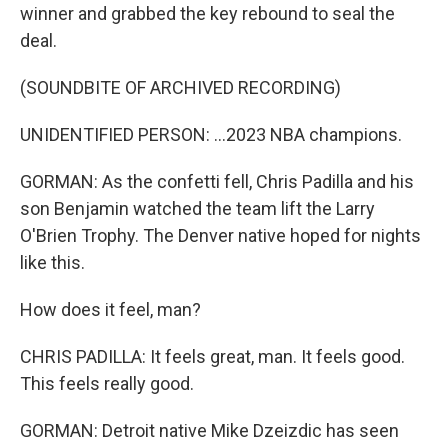
winner and grabbed the key rebound to seal the
deal.
(SOUNDBITE OF ARCHIVED RECORDING)
UNIDENTIFIED PERSON: ...2023 NBA champions.
GORMAN: As the confetti fell, Chris Padilla and his
son Benjamin watched the team lift the Larry
O'Brien Trophy. The Denver native hoped for nights
like this.
How does it feel, man?
CHRIS PADILLA: It feels great, man. It feels good.
This feels really good.
GORMAN: Detroit native Mike Dzeizdic has seen