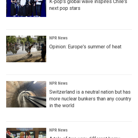
K-pop's global wave inspires Chile's
next pop stars
NPR News
Opinion: Europe's summer of heat
NPR News
Switzerland is a neutral nation but has
more nuclear bunkers than any country
in the world
NPR News