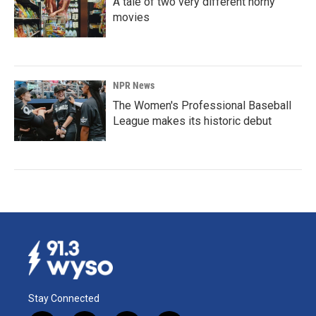
A tale of two very different horny
movies
NPR News
The Women's Professional Baseball
League makes its historic debut
Stay Connected