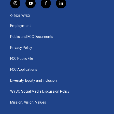
i
y
f
l
n
o
a
i
s
u
c
n
© 2026 WYSO
t
t
e
k
a
u
b
e
Employment
g
b
o
d
r
e
o
i
a
k
n
Public and FCC Documents
m
Privacy Policy
FCC Public File
FCC Applications
Diversity, Equity and Inclusion
WYSO Social Media Discussion Policy
Mission, Vision, Values