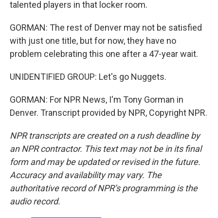
talented players in that locker room.
GORMAN: The rest of Denver may not be satisfied
with just one title, but for now, they have no
problem celebrating this one after a 47-year wait.
UNIDENTIFIED GROUP: Let's go Nuggets.
GORMAN: For NPR News, I'm Tony Gorman in
Denver. Transcript provided by NPR, Copyright NPR.
NPR transcripts are created on a rush deadline by
an NPR contractor. This text may not be in its final
form and may be updated or revised in the future.
Accuracy and availability may vary. The
authoritative record of NPR’s programming is the
audio record.