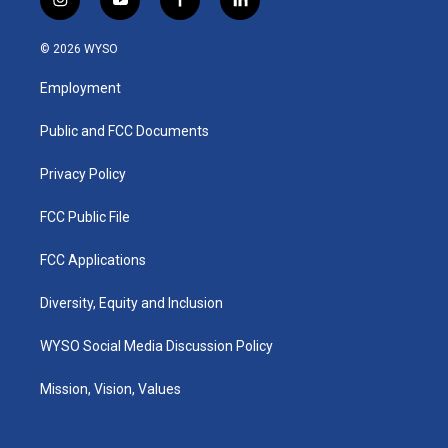
i
y
f
l
n
o
a
i
s
u
c
n
© 2026 WYSO
t
t
e
k
a
u
b
e
Employment
g
b
o
d
r
e
o
i
a
k
n
Public and FCC Documents
m
Privacy Policy
FCC Public File
FCC Applications
Diversity, Equity and Inclusion
WYSO Social Media Discussion Policy
Mission, Vision, Values