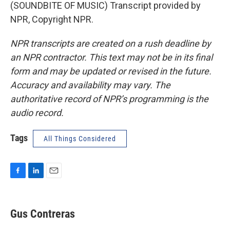
(SOUNDBITE OF MUSIC) Transcript provided by
NPR, Copyright NPR.
NPR transcripts are created on a rush deadline by
an NPR contractor. This text may not be in its final
form and may be updated or revised in the future.
Accuracy and availability may vary. The
authoritative record of NPR’s programming is the
audio record.
Tags
All Things Considered
F
L
E
a
i
m
c
n
a
e
k
i
Gus Contreras
b
e
l
o
d