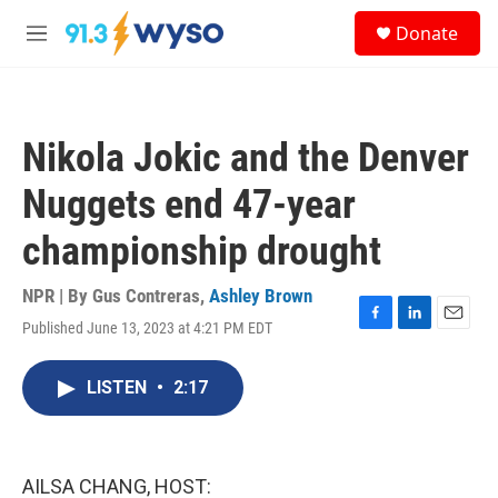
Skip to main content
S
Donate
e
M
a
e
r
n
c
u
h
Nikola Jokic and the Denver
u
e
Nuggets end 47-year
r
y
championship drought
NPR | By
Gus Contreras
,
Ashley Brown
Published June 13, 2023 at 4:21 PM EDT
F
L
E
a
i
m
c
n
a
LISTEN
•
2:17
e
k
i
b
e
l
o
d
o
I
k
n
AILSA CHANG, HOST: