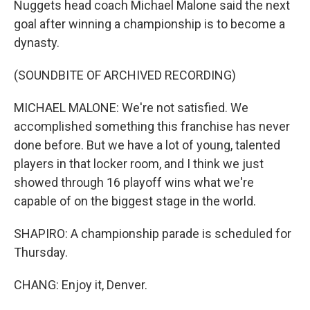
Nuggets head coach Michael Malone said the next
goal after winning a championship is to become a
dynasty.
(SOUNDBITE OF ARCHIVED RECORDING)
MICHAEL MALONE: We're not satisfied. We
accomplished something this franchise has never
done before. But we have a lot of young, talented
players in that locker room, and I think we just
showed through 16 playoff wins what we're
capable of on the biggest stage in the world.
SHAPIRO: A championship parade is scheduled for
Thursday.
CHANG: Enjoy it, Denver.