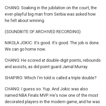
CHANG: Soaking in the jubilation on the court, the
ever-playful big man from Serbia was asked how
he felt about winning.
(SOUNDBITE OF ARCHIVED RECORDING)
NIKOLA JOKIC: It's good. It's good. The job is done.
We can go home now.
CHANG: He scored at double-digit points, rebounds
and assists, as did point guard Jamal Murray.
SHAPIRO: Which I'm told is called a triple double?
CHANG: I guess so. Yup. And Jokic was also
named NBA Finals MVP. He's now one of the most
decorated players in the modern game, and he was