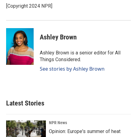
o
I
[Copyright 2024 NPR]
k
n
Ashley Brown
Ashley Brown is a senior editor for All
Things Considered.
See stories by Ashley Brown
Latest Stories
NPR News
Opinion: Europe's summer of heat