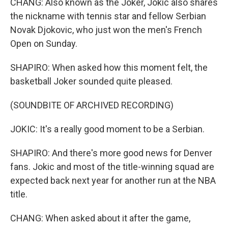
CHANG: Also known as the Joker, Jokic also shares
the nickname with tennis star and fellow Serbian
Novak Djokovic, who just won the men's French
Open on Sunday.
SHAPIRO: When asked how this moment felt, the
basketball Joker sounded quite pleased.
(SOUNDBITE OF ARCHIVED RECORDING)
JOKIC: It's a really good moment to be a Serbian.
SHAPIRO: And there's more good news for Denver
fans. Jokic and most of the title-winning squad are
expected back next year for another run at the NBA
title.
CHANG: When asked about it after the game,