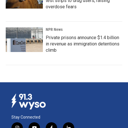
test strips to drug users, raising
overdose fears
NPR News
Private prisons announce $1.4 billion
in revenue as immigration detentions
climb
Stay Connected