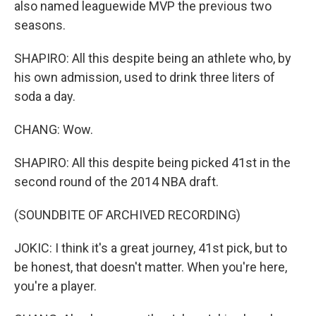
also named leaguewide MVP the previous two
seasons.
SHAPIRO: All this despite being an athlete who, by
his own admission, used to drink three liters of
soda a day.
CHANG: Wow.
SHAPIRO: All this despite being picked 41st in the
second round of the 2014 NBA draft.
(SOUNDBITE OF ARCHIVED RECORDING)
JOKIC: I think it's a great journey, 41st pick, but to
be honest, that doesn't matter. When you're here,
you're a player.