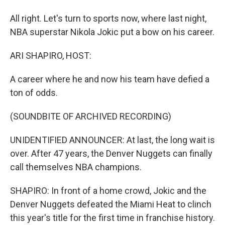
All right. Let's turn to sports now, where last night,
NBA superstar Nikola Jokic put a bow on his career.
ARI SHAPIRO, HOST:
A career where he and now his team have defied a
ton of odds.
(SOUNDBITE OF ARCHIVED RECORDING)
UNIDENTIFIED ANNOUNCER: At last, the long wait is
over. After 47 years, the Denver Nuggets can finally
call themselves NBA champions.
SHAPIRO: In front of a home crowd, Jokic and the
Denver Nuggets defeated the Miami Heat to clinch
this year's title for the first time in franchise history.