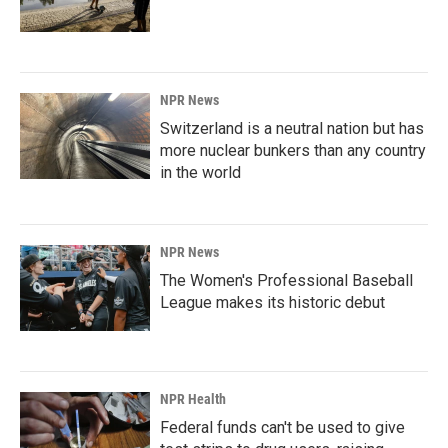
NPR News
Switzerland is a neutral nation but has
more nuclear bunkers than any country
in the world
NPR News
The Women's Professional Baseball
League makes its historic debut
NPR Health
Federal funds can't be used to give