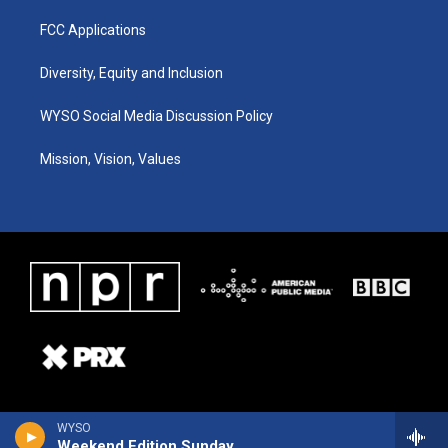
FCC Applications
Diversity, Equity and Inclusion
WYSO Social Media Discussion Policy
Mission, Vision, Values
WYSO
Weekend Edition Sunday