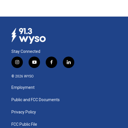
Stay Connected
i
y
f
l
n
o
a
i
s
u
c
n
© 2026 WYSO
t
t
e
k
a
u
b
e
Employment
g
b
o
d
r
e
o
i
a
k
n
Public and FCC Documents
m
Privacy Policy
FCC Public File