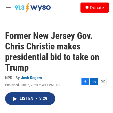
Skip to main content
S
Donate
e
M
a
e
r
n
c
u
h
Former New Jersey Gov.
u
e
Chris Christie makes
r
y
presidential bid to take on
Trump
NPR | By
Josh Rogers
Published June 6, 2023 at 4:41 PM EDT
F
L
E
a
i
m
c
n
a
LISTEN
•
3:29
e
k
i
b
e
l
o
d