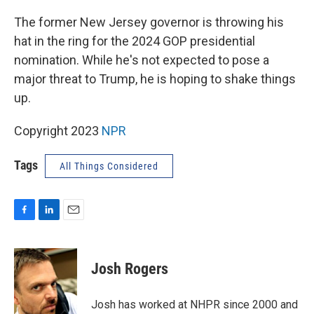
o
I
k
n
The former New Jersey governor is throwing his
hat in the ring for the 2024 GOP presidential
nomination. While he's not expected to pose a
major threat to Trump, he is hoping to shake things
up.
Copyright 2023
NPR
Tags
All Things Considered
F
L
E
a
i
m
c
n
a
e
k
i
Josh Rogers
b
e
l
o
d
o
I
Josh has worked at NHPR since 2000 and