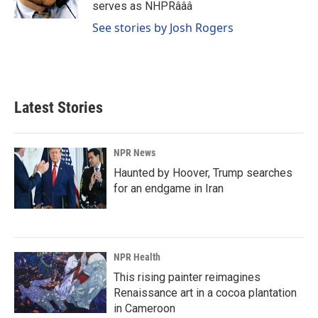
k
n
serves as NHPRâââ
See stories by Josh Rogers
Latest Stories
NPR News
Haunted by Hoover, Trump searches
for an endgame in Iran
NPR Health
This rising painter reimagines
Renaissance art in a cocoa plantation
in Cameroon