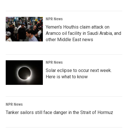
NPR News
Yemen's Houthis claim attack on
Aramco oil facility in Saudi Arabia, and
other Middle East news
NPR News
Solar eclipse to occur next week.
Here is what to know
NPR News
Tanker sailors still face danger in the Strait of Hormuz