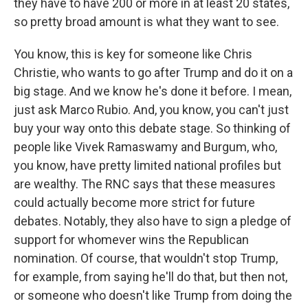
they have to have 200 or more in at least 20 states,
so pretty broad amount is what they want to see.
You know, this is key for someone like Chris
Christie, who wants to go after Trump and do it on a
big stage. And we know he's done it before. I mean,
just ask Marco Rubio. And, you know, you can't just
buy your way onto this debate stage. So thinking of
people like Vivek Ramaswamy and Burgum, who,
you know, have pretty limited national profiles but
are wealthy. The RNC says that these measures
could actually become more strict for future
debates. Notably, they also have to sign a pledge of
support for whomever wins the Republican
nomination. Of course, that wouldn't stop Trump,
for example, from saying he'll do that, but then not,
or someone who doesn't like Trump from doing the