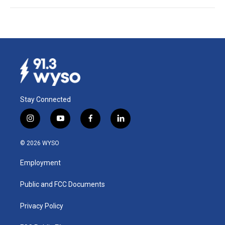
Stay Connected
i
y
f
l
n
o
a
i
s
u
c
n
© 2026 WYSO
t
t
e
k
a
u
b
e
Employment
g
b
o
d
r
e
o
i
a
k
n
Public and FCC Documents
m
Privacy Policy