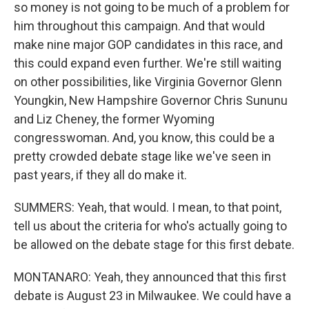
so money is not going to be much of a problem for
him throughout this campaign. And that would
make nine major GOP candidates in this race, and
this could expand even further. We're still waiting
on other possibilities, like Virginia Governor Glenn
Youngkin, New Hampshire Governor Chris Sununu
and Liz Cheney, the former Wyoming
congresswoman. And, you know, this could be a
pretty crowded debate stage like we've seen in
past years, if they all do make it.
SUMMERS: Yeah, that would. I mean, to that point,
tell us about the criteria for who's actually going to
be allowed on the debate stage for this first debate.
MONTANARO: Yeah, they announced that this first
debate is August 23 in Milwaukee. We could have a