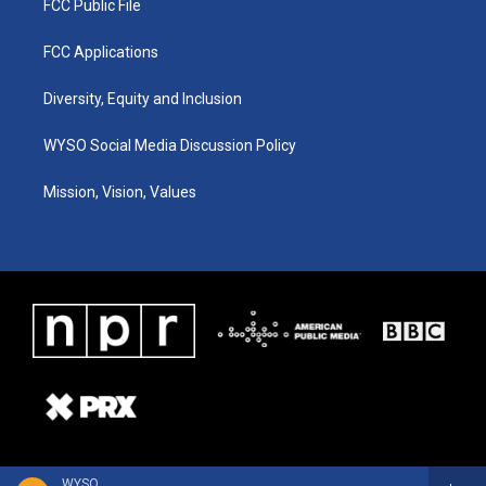
FCC Public File
FCC Applications
Diversity, Equity and Inclusion
WYSO Social Media Discussion Policy
Mission, Vision, Values
WYSO