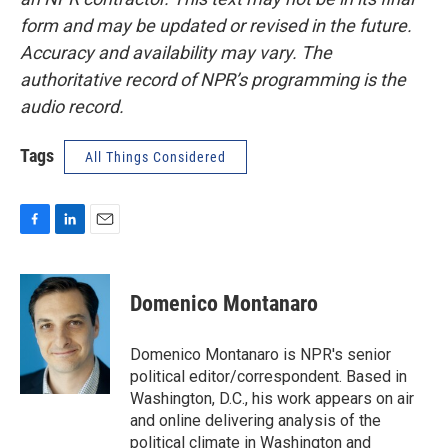
form and may be updated or revised in the future.
Accuracy and availability may vary. The
authoritative record of NPR’s programming is the
audio record.
Tags
All Things Considered
F
L
E
a
i
m
c
n
a
e
k
i
Domenico Montanaro
b
e
l
o
d
o
I
Domenico Montanaro is NPR's senior
k
n
political editor/correspondent. Based in
Washington, D.C., his work appears on air
and online delivering analysis of the
political climate in Washington and