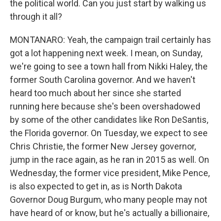
the political world. Can you just start by walking us
through it all?
MONTANARO: Yeah, the campaign trail certainly has
got a lot happening next week. I mean, on Sunday,
we're going to see a town hall from Nikki Haley, the
former South Carolina governor. And we haven't
heard too much about her since she started
running here because she's been overshadowed
by some of the other candidates like Ron DeSantis,
the Florida governor. On Tuesday, we expect to see
Chris Christie, the former New Jersey governor,
jump in the race again, as he ran in 2015 as well. On
Wednesday, the former vice president, Mike Pence,
is also expected to get in, as is North Dakota
Governor Doug Burgum, who many people may not
have heard of or know, but he's actually a billionaire,