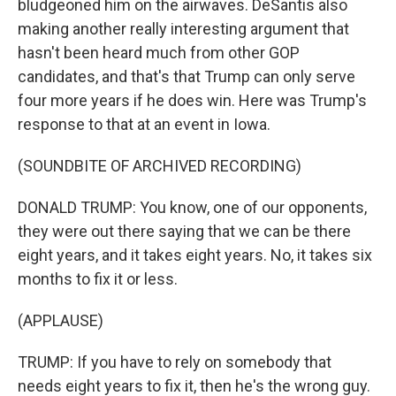
bludgeoned him on the airwaves. DeSantis also
making another really interesting argument that
hasn't been heard much from other GOP
candidates, and that's that Trump can only serve
four more years if he does win. Here was Trump's
response to that at an event in Iowa.
(SOUNDBITE OF ARCHIVED RECORDING)
DONALD TRUMP: You know, one of our opponents,
they were out there saying that we can be there
eight years, and it takes eight years. No, it takes six
months to fix it or less.
(APPLAUSE)
TRUMP: If you have to rely on somebody that
needs eight years to fix it, then he's the wrong guy.