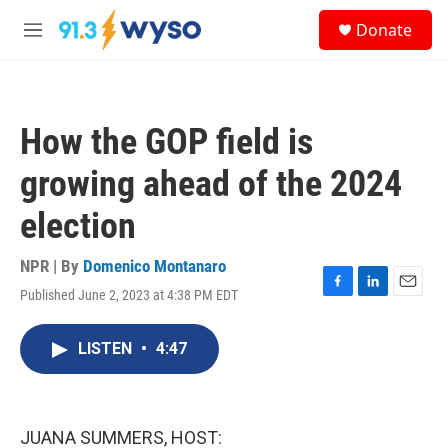
Skip to main content
S
Donate
e
M
a
e
r
n
c
u
h
How the GOP field is
u
e
growing ahead of the 2024
r
y
election
NPR | By
Domenico Montanaro
Published June 2, 2023 at 4:38 PM EDT
F
L
E
a
i
m
c
n
a
LISTEN
•
4:47
e
k
i
b
e
l
o
d
o
I
k
n
JUANA SUMMERS, HOST: