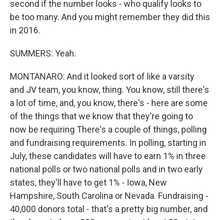
second if the number looks - who qualify looks to
be too many. And you might remember they did this
in 2016.
SUMMERS: Yeah.
MONTANARO: And it looked sort of like a varsity
and JV team, you know, thing. You know, still there's
a lot of time, and, you know, there's - here are some
of the things that we know that they're going to
now be requiring There's a couple of things, polling
and fundraising requirements. In polling, starting in
July, these candidates will have to earn 1% in three
national polls or two national polls and in two early
states, they'll have to get 1% - Iowa, New
Hampshire, South Carolina or Nevada. Fundraising -
40,000 donors total - that's a pretty big number, and