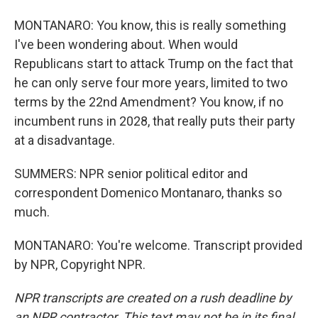
MONTANARO: You know, this is really something
I've been wondering about. When would
Republicans start to attack Trump on the fact that
he can only serve four more years, limited to two
terms by the 22nd Amendment? You know, if no
incumbent runs in 2028, that really puts their party
at a disadvantage.
SUMMERS: NPR senior political editor and
correspondent Domenico Montanaro, thanks so
much.
MONTANARO: You're welcome. Transcript provided
by NPR, Copyright NPR.
NPR transcripts are created on a rush deadline by
an NPR contractor. This text may not be in its final