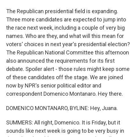
The Republican presidential field is expanding.
Three more candidates are expected to jump into
the race next week, including a couple of very big
names. Who are they, and what will this mean for
voters' choices in next year's presidential election?
The Republican National Committee this afternoon
also announced the requirements for its first
debate. Spoiler alert - those rules might keep some
of these candidates off the stage. We are joined
now by NPR's senior political editor and
correspondent Domenico Montanaro. Hey there.
DOMENICO MONTANARO, BYLINE: Hey, Juana.
SUMMERS: All right, Domenico. It is Friday, but it
sounds like next week is going to be very busy in