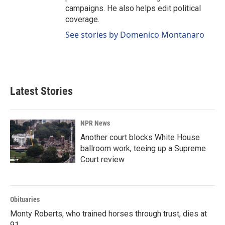
campaigns. He also helps edit political
coverage.
See stories by Domenico Montanaro
Latest Stories
NPR News
Another court blocks White House
ballroom work, teeing up a Supreme
Court review
Obituaries
Monty Roberts, who trained horses through trust, dies at
91