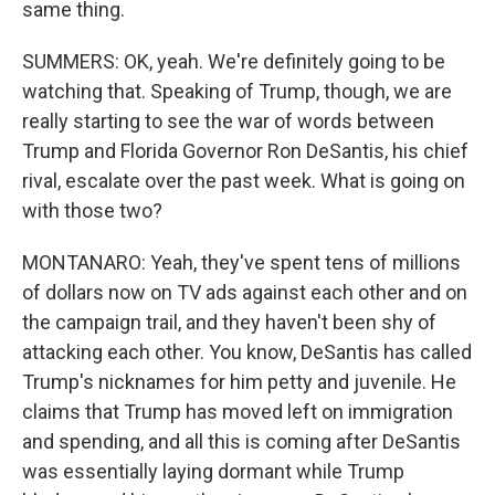
same thing.
SUMMERS: OK, yeah. We're definitely going to be
watching that. Speaking of Trump, though, we are
really starting to see the war of words between
Trump and Florida Governor Ron DeSantis, his chief
rival, escalate over the past week. What is going on
with those two?
MONTANARO: Yeah, they've spent tens of millions
of dollars now on TV ads against each other and on
the campaign trail, and they haven't been shy of
attacking each other. You know, DeSantis has called
Trump's nicknames for him petty and juvenile. He
claims that Trump has moved left on immigration
and spending, and all this is coming after DeSantis
was essentially laying dormant while Trump