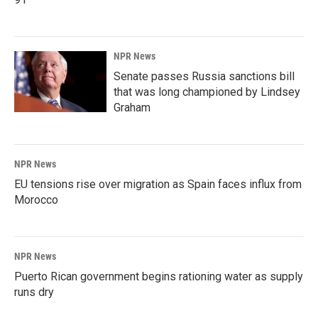
NPR News
Senate passes Russia sanctions bill
that was long championed by Lindsey
Graham
NPR News
EU tensions rise over migration as Spain faces influx from
Morocco
NPR News
Puerto Rican government begins rationing water as supply
runs dry