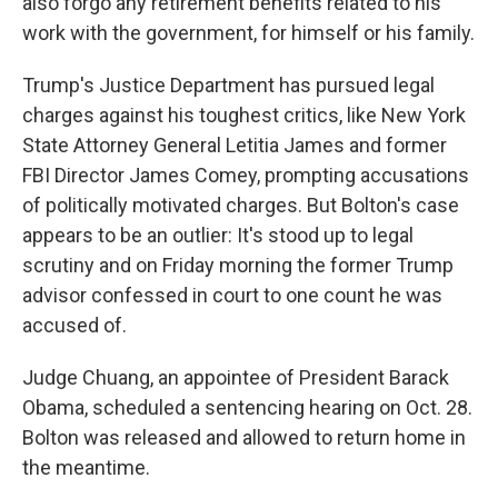
also forgo any retirement benefits related to his
work with the government, for himself or his family.
Trump's Justice Department has pursued legal
charges against his toughest critics, like New York
State Attorney General Letitia James and former
FBI Director James Comey, prompting accusations
of politically motivated charges. But Bolton's case
appears to be an outlier: It's stood up to legal
scrutiny and on Friday morning the former Trump
advisor confessed in court to one count he was
accused of.
Judge Chuang, an appointee of President Barack
Obama, scheduled a sentencing hearing on Oct. 28.
Bolton was released and allowed to return home in
the meantime.