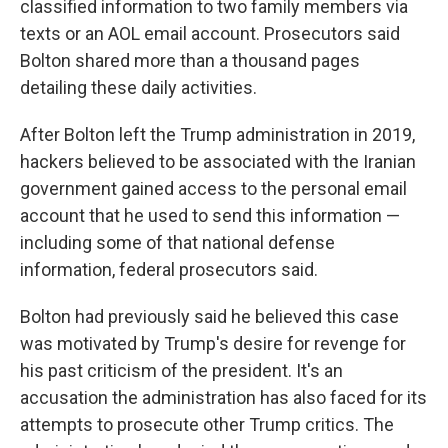
classified information to two family members via
texts or an AOL email account. Prosecutors said
Bolton shared more than a thousand pages
detailing these daily activities.
After Bolton left the Trump administration in 2019,
hackers believed to be associated with the Iranian
government gained access to the personal email
account that he used to send this information —
including some of that national defense
information, federal prosecutors said.
Bolton had previously said he believed this case
was motivated by Trump's desire for revenge for
his past criticism of the president. It's an
accusation the administration has also faced for its
attempts to prosecute other Trump critics. The