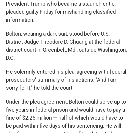
President Trump who became a staunch critic,
pleaded guilty Friday for mishandling classified
information.
Bolton, wearing a dark suit, stood before U.S.
District Judge Theodore D. Chuang at the federal
district court in Greenbelt, Md., outside Washington,
D.C.
He solemnly entered his plea, agreeing with federal
prosecutors' summary of his actions. "And I am
sorry for it," he told the court.
Under the plea agreement, Bolton could serve up to
five years in federal prison and would have to pay a
fine of $2.25 million — half of which would have to
be paid within five days of his sentencing. He will