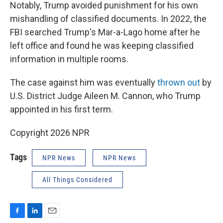
Notably, Trump avoided punishment for his own
mishandling of classified documents. In 2022, the
FBI searched Trump's Mar-a-Lago home after he
left office and found he was keeping classified
information in multiple rooms.
The case against him was eventually
thrown out
by
U.S. District Judge Aileen M. Cannon, who Trump
appointed in his first term.
Copyright 2026 NPR
Tags
NPR News
NPR News
All Things Considered
F
L
E