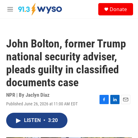
Skip to main content
S
Donate
e
M
a
e
r
n
c
u
h
John Bolton, former Trump
u
e
national security adviser,
r
y
pleads guilty in classified
documents case
NPR | By
Jaclyn Diaz
Published June 26, 2026 at 11:00 AM EDT
F
L
E
a
i
m
c
n
a
LISTEN
•
3:20
e
k
i
b
e
l
o
d