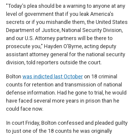
"Today's plea should be a warning to anyone at any
level of government that if you leak America's
secrets or if you mishandle them, the United States
Department of Justice, National Security Division,
and our U.S. Attorney partners will be there to
prosecute you," Hayden O'Byrne, acting deputy
assistant attorney general for the national security
division, told reporters outside the court.
Bolton
was indicted last October
on 18 criminal
counts for retention and transmission of national
defense information. Had he gone to trial, he would
have faced several more years in prison than he
could face now.
In court Friday, Bolton confessed and pleaded guilty
to just one of the 18 counts he was originally