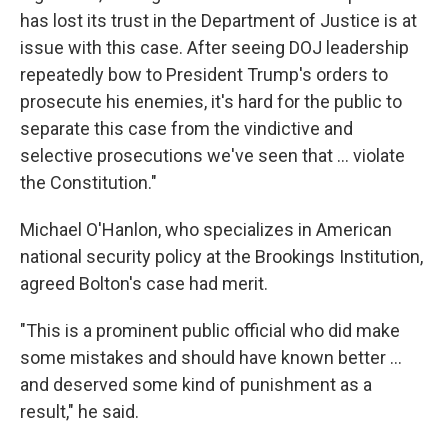
has lost its trust in the Department of Justice is at
issue with this case. After seeing DOJ leadership
repeatedly bow to President Trump's orders to
prosecute his enemies, it's hard for the public to
separate this case from the vindictive and
selective prosecutions we've seen that ... violate
the Constitution."
Michael O'Hanlon, who specializes in American
national security policy at the Brookings Institution,
agreed Bolton's case had merit.
"This is a prominent public official who did make
some mistakes and should have known better …
and deserved some kind of punishment as a
result," he said.