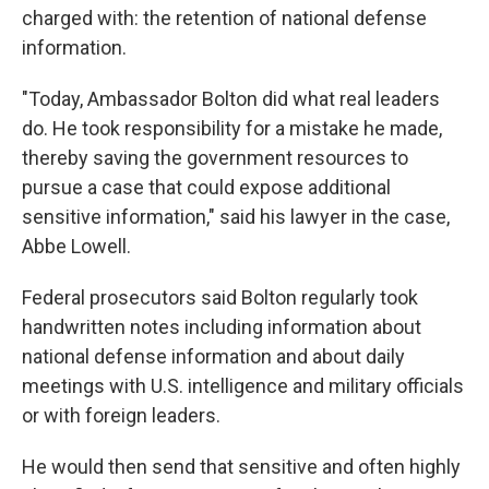
charged with: the retention of national defense
information.
"Today, Ambassador Bolton did what real leaders
do. He took responsibility for a mistake he made,
thereby saving the government resources to
pursue a case that could expose additional
sensitive information," said his lawyer in the case,
Abbe Lowell.
Federal prosecutors said Bolton regularly took
handwritten notes including information about
national defense information and about daily
meetings with U.S. intelligence and military officials
or with foreign leaders.
He would then send that sensitive and often highly