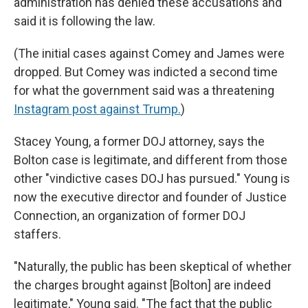
administration has denied these accusations and
said it is following the law.
(The initial cases against Comey and James were
dropped. But Comey was indicted a second time
for what the government said was a threatening
Instagram post against Trump.
)
Stacey Young, a former DOJ attorney, says the
Bolton case is legitimate, and different from those
other "vindictive cases DOJ has pursued." Young is
now the executive director and founder of Justice
Connection, an organization of former DOJ
staffers.
"Naturally, the public has been skeptical of whether
the charges brought against [Bolton] are indeed
legitimate," Young said. "The fact that the public