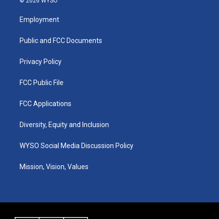
© 2026 WYSO
t
t
e
k
a
u
b
e
Employment
g
b
o
d
r
e
o
i
a
k
n
Public and FCC Documents
m
Privacy Policy
FCC Public File
FCC Applications
Diversity, Equity and Inclusion
WYSO Social Media Discussion Policy
Mission, Vision, Values