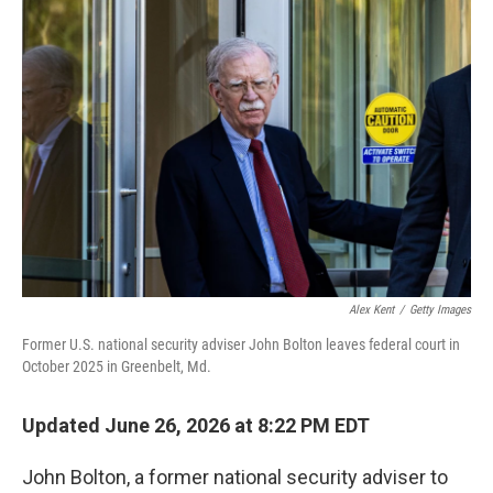
o
I
k
n
Alex Kent
/
Getty Images
Former U.S. national security adviser John Bolton leaves federal court in
October 2025 in Greenbelt, Md.
Updated June 26, 2026 at 8:22 PM EDT
John Bolton, a former national security adviser to