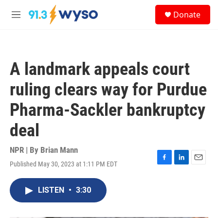
Skip to main content
S
Donate
e
M
a
e
r
n
c
u
h
A landmark appeals court
u
e
ruling clears way for Purdue
r
y
Pharma-Sackler bankruptcy
deal
NPR | By
Brian Mann
Published May 30, 2023 at 1:11 PM EDT
F
L
E
a
i
m
c
n
a
LISTEN
•
3:30
e
k
i
b
e
l
o
d