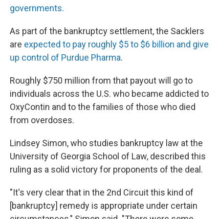
governments.
As part of the bankruptcy settlement, the Sacklers
are
expected to pay roughly $5 to $6 billion and give
up control of Purdue Pharma
.
Roughly $750 million from that payout will go to
individuals across the U.S. who became addicted to
OxyContin and to the families of those who died
from overdoses.
Lindsey Simon, who studies bankruptcy law at the
University of Georgia School of Law, described this
ruling as a solid victory for proponents of the deal.
"It's very clear that in the 2nd Circuit this kind of
[bankruptcy] remedy is appropriate under certain
circumstances," Simon said. "There were some