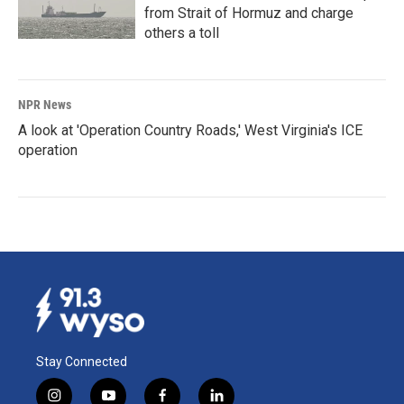
from Strait of Hormuz and charge
others a toll
NPR News
A look at 'Operation Country Roads,' West Virginia's ICE
operation
Stay Connected
i
y
f
l