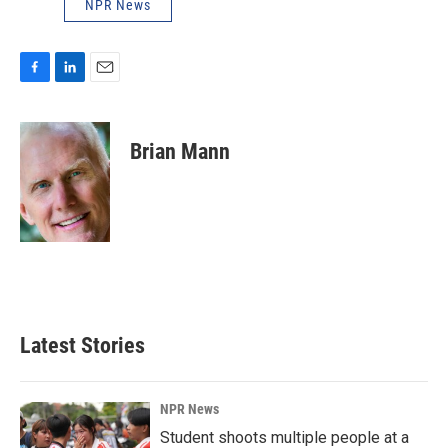
NPR News
F
L
E
a
i
m
c
n
a
e
k
i
Brian Mann
b
e
l
o
d
o
I
k
n
Latest Stories
NPR News
Student shoots multiple people at a