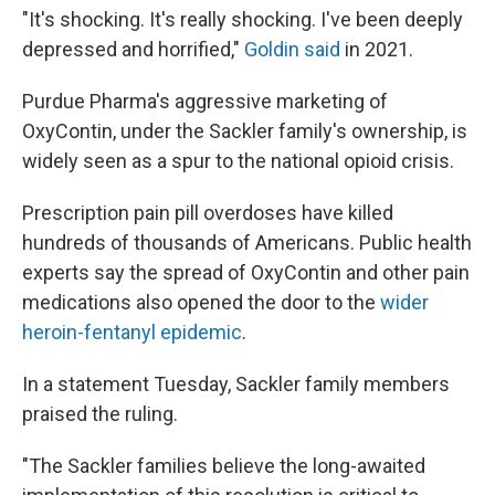
"It's shocking. It's really shocking. I've been deeply
depressed and horrified,"
Goldin said
in 2021.
Purdue Pharma's aggressive marketing of
OxyContin, under the Sackler family's ownership, is
widely seen as a spur to the national opioid crisis.
Prescription pain pill overdoses have killed
hundreds of thousands of Americans. Public health
experts say the spread of OxyContin and other pain
medications also opened the door to the
wider
heroin-fentanyl epidemic
.
In a statement Tuesday, Sackler family members
praised the ruling.
"The Sackler families believe the long-awaited