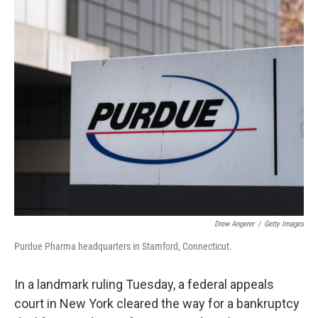
o
I
k
n
Drew Angerer
/
Getty Images
Purdue Pharma headquarters in Stamford, Connecticut.
In a landmark ruling Tuesday, a federal appeals
court in New York cleared the way for a bankruptcy