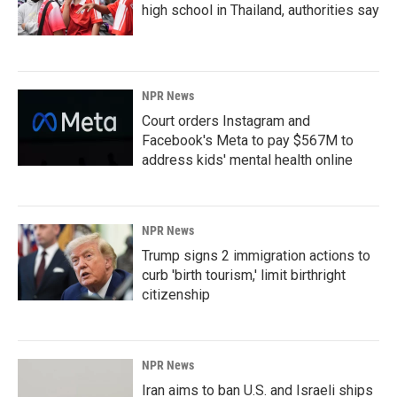
high school in Thailand, authorities say
NPR News
Court orders Instagram and
Facebook's Meta to pay $567M to
address kids' mental health online
NPR News
Trump signs 2 immigration actions to
curb 'birth tourism,' limit birthright
citizenship
NPR News
Iran aims to ban U.S. and Israeli ships