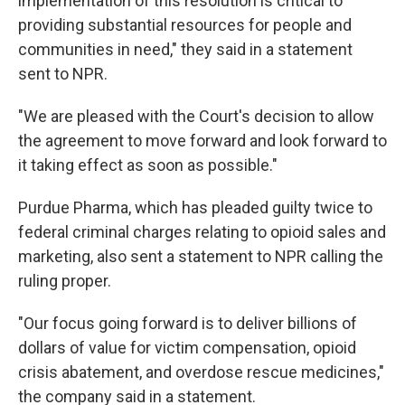
implementation of this resolution is critical to
providing substantial resources for people and
communities in need," they said in a statement
sent to NPR.
"We are pleased with the Court's decision to allow
the agreement to move forward and look forward to
it taking effect as soon as possible."
Purdue Pharma, which has pleaded guilty twice to
federal criminal charges relating to opioid sales and
marketing, also sent a statement to NPR calling the
ruling proper.
"Our focus going forward is to deliver billions of
dollars of value for victim compensation, opioid
crisis abatement, and overdose rescue medicines,"
the company said in a statement.