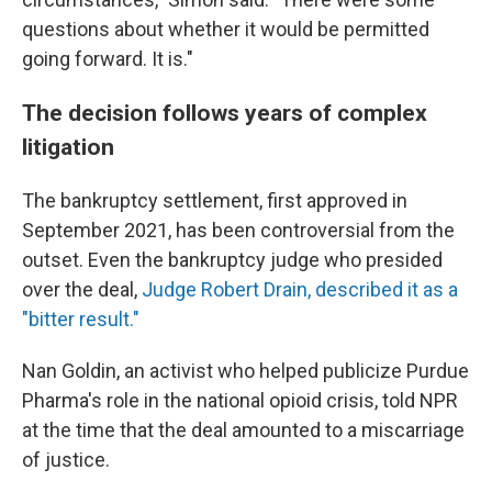
questions about whether it would be permitted
going forward. It is."
The decision follows years of complex
litigation
The bankruptcy settlement, first approved in
September 2021, has been controversial from the
outset. Even the bankruptcy judge who presided
over the deal,
Judge Robert Drain, described it as a
"bitter result."
Nan Goldin, an activist who helped publicize Purdue
Pharma's role in the national opioid crisis, told NPR
at the time that the deal amounted to a miscarriage
of justice.