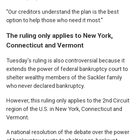
"Our creditors understand the plan is the best
option to help those who need it most."
The ruling only applies to New York,
Connecticut and Vermont
Tuesday's ruling
is also controversial because it
extends the power of federal bankruptcy court to
shelter wealthy members of the Sackler family
who never declared bankruptcy.
However, this ruling only applies to the 2nd Circuit
region of the U.S. in New York, Connecticut and
Vermont.
A national resolution of the debate over the power