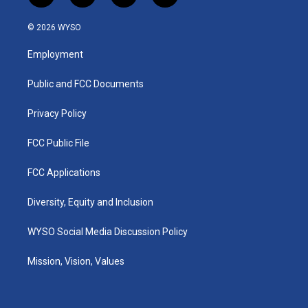
n
o
a
i
s
u
c
n
© 2026 WYSO
t
t
e
k
a
u
b
e
Employment
g
b
o
d
r
e
o
i
a
k
n
Public and FCC Documents
m
Privacy Policy
FCC Public File
FCC Applications
Diversity, Equity and Inclusion
WYSO Social Media Discussion Policy
Mission, Vision, Values