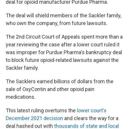
deal for opioid manufacturer
Purdue Pharma.
The deal will shield members of the Sackler family,
who own the company, from future lawsuits.
The 2nd Circuit Court of Appeals spent more than a
year reviewing the case after a lower court ruled it
was improper for Purdue Pharma's bankruptcy deal
to block future opioid-related lawsuits against the
Sackler family.
The Sacklers earned billions of dollars from the
sale of OxyContin and other opioid pain
medications.
This latest ruling overturns the
lower court's
December 2021 decision
and clears the way for a
deal hashed out with
thousands of state and local