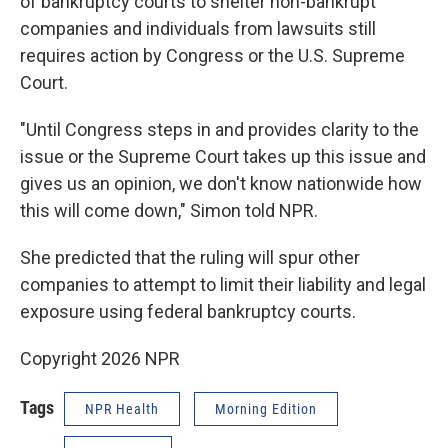
of bankruptcy courts to shelter non-bankrupt
companies and individuals from lawsuits still
requires action by Congress or the U.S. Supreme
Court.
"Until Congress steps in and provides clarity to the
issue or the Supreme Court takes up this issue and
gives us an opinion, we don't know nationwide how
this will come down," Simon told NPR.
She predicted that the ruling will spur other
companies to attempt to limit their liability and legal
exposure using federal bankruptcy courts.
Copyright 2026 NPR
Tags
NPR Health
Morning Edition