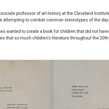
ssociate professor of art history at the Cleveland Institute
re attempting to combat common stereotypes of the day.
s wanted to create a book for children that did not have
es that so much children's literature throughout the 20th