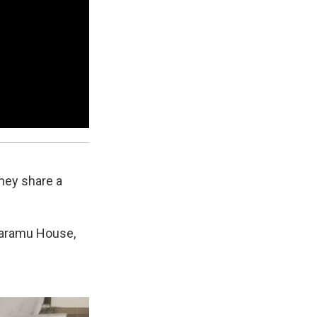
they share a
Karamu House,