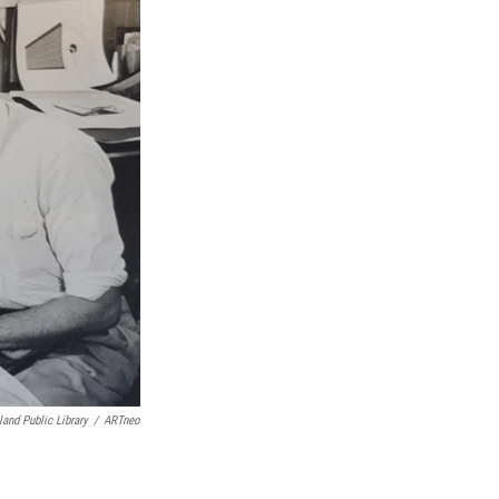
land Public Library
/
ARTneo