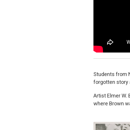
Students from N
forgotten story 
Artist Elmer W.
where Brown was