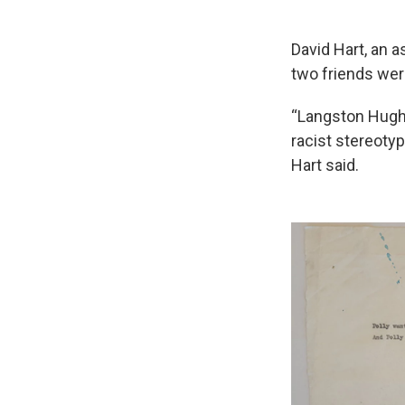
David Hart, an a
two friends we
“Langston Hughe
racist stereotyp
Hart said.