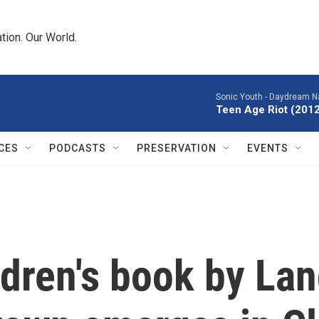
tion. Our World.
Sonic Youth -
Daydream Na
Teen Age Riot (201
CES
PODCASTS
PRESERVATION
EVENTS
ldren's book by L