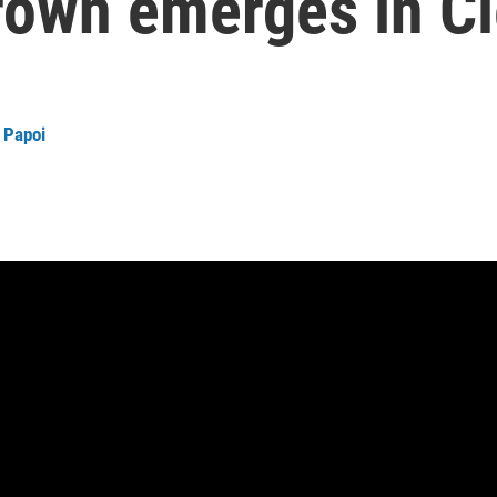
rown emerges in C
 Papoi