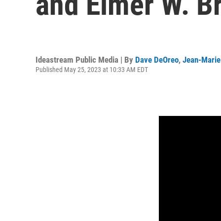
and Elmer W. B
Ideastream Public Media | By
Dave DeOreo
,
Jean-Marie
Published May 25, 2023 at 10:33 AM EDT