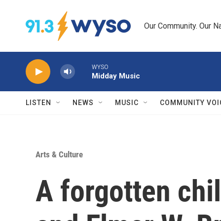
Skip to main content
Our Community. Our Na
WYSO
Midday Music
LISTEN
NEWS
MUSIC
COMMUNITY VOI
Arts & Culture
A forgotten chi