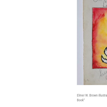
Elmer W. Brown illustr
Book"