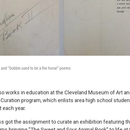
” and “Dobbin used to be a fire horse” poems
o works in education at the Cleveland Museum of Art and
 Curation program, which enlists area high school studen
t each year.
ss got the assignment to curate an exhibition featuring t
s bringing “The Sweet and Sour Animal Book” to life at