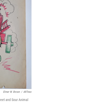
Elmer W. Brown
/
ARTneo
Sweet and Sour Animal