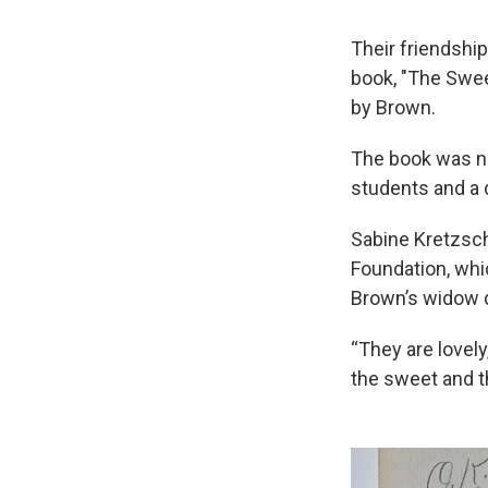
Their friendship
book, "The Swee
by Brown.
The book was nev
students and a 
Sabine Kretzsch
Foundation, whi
Brown’s widow d
“They are lovely
the sweet and t