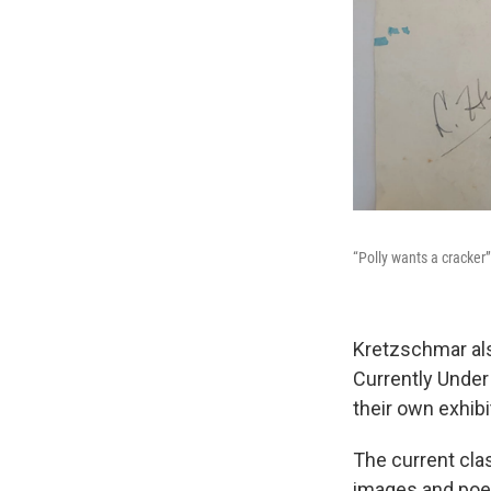
“Polly wants a cracker
Kretzschmar als
Currently Under
their own exhibi
The current cla
images and poem