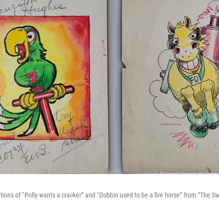
ations of “Polly wants a cracker” and “Dobbin used to be a fire horse” from "The 