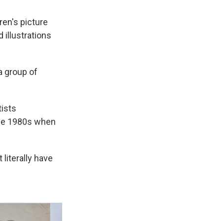
ren's picture
illustrations
a group of
tists
the 1980s when
literally have