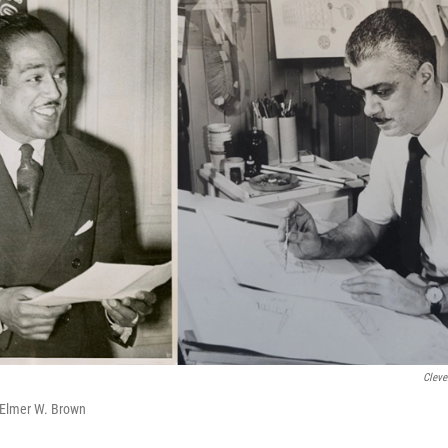
Cleve
Elmer W. Brown