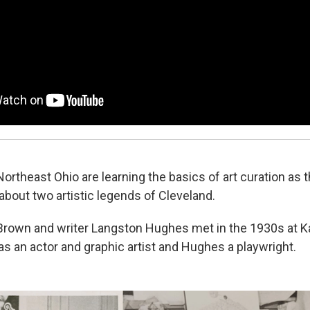
ortheast Ohio are learning the basics of art curation as 
about two artistic legends of Cleveland.
 Brown and writer Langston Hughes met in the 1930s at 
 an actor and graphic artist and Hughes a playwright.