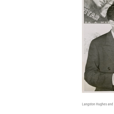
Langston Hughes and 