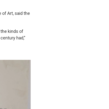
 of Art, said the
 the kinds of
 century had,”