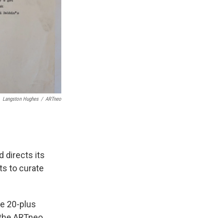
Langston Hughes
/
ARTneo
 directs its
ts to curate
he 20-plus
 the ARTneo