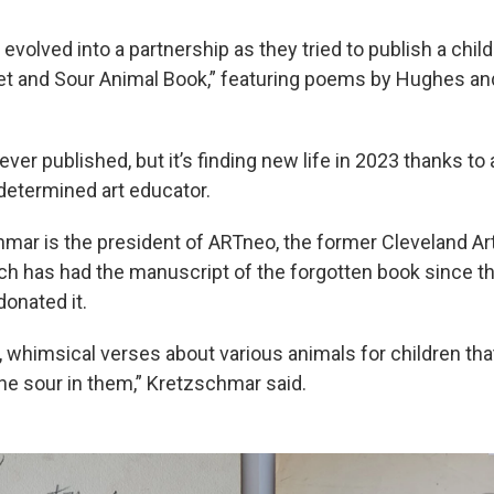
 evolved into a partnership as they tried to publish a child
t and Sour Animal Book,” featuring poems by Hughes and 
er published, but it’s finding new life in 2023 thanks to 
determined art educator.
mar is the president of ARTneo, the former Cleveland Ar
ch has had the manuscript of the forgotten book since 
onated it.
, whimsical verses about various animals for children that 
he sour in them,” Kretzschmar said.