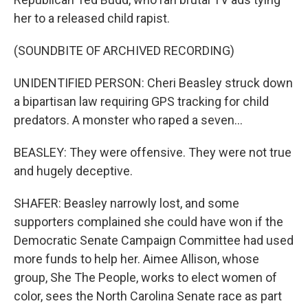
her to a released child rapist.
(SOUNDBITE OF ARCHIVED RECORDING)
UNIDENTIFIED PERSON: Cheri Beasley struck down
a bipartisan law requiring GPS tracking for child
predators. A monster who raped a seven...
BEASLEY: They were offensive. They were not true
and hugely deceptive.
SHAFER: Beasley narrowly lost, and some
supporters complained she could have won if the
Democratic Senate Campaign Committee had used
more funds to help her. Aimee Allison, whose
group, She The People, works to elect women of
color, sees the North Carolina Senate race as part