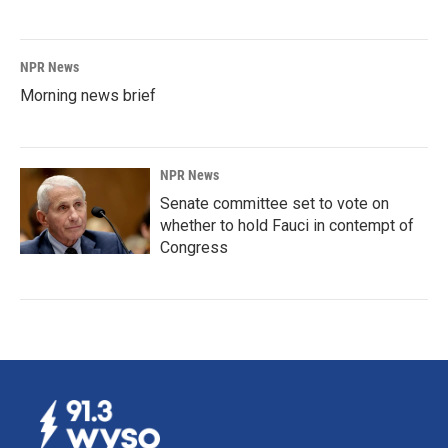
NPR News
Morning news brief
NPR News
Senate committee set to vote on
whether to hold Fauci in contempt of
Congress