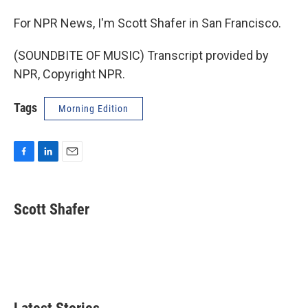
For NPR News, I'm Scott Shafer in San Francisco.
(SOUNDBITE OF MUSIC) Transcript provided by
NPR, Copyright NPR.
Tags
Morning Edition
F
L
E
a
i
m
c
n
a
e
k
i
Scott Shafer
b
e
l
o
d
o
I
k
n