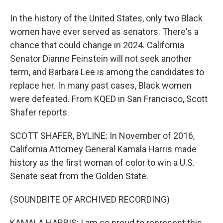
In the history of the United States, only two Black
women have ever served as senators. There's a
chance that could change in 2024. California
Senator Dianne Feinstein will not seek another
term, and Barbara Lee is among the candidates to
replace her. In many past cases, Black women
were defeated. From KQED in San Francisco, Scott
Shafer reports.
SCOTT SHAFER, BYLINE: In November of 2016,
California Attorney General Kamala Harris made
history as the first woman of color to win a U.S.
Senate seat from the Golden State.
(SOUNDBITE OF ARCHIVED RECORDING)
KAMALA HARRIS: I am so proud to represent this