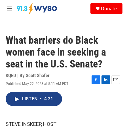
Skip to main content
S
Donate
e
M
a
e
r
n
c
u
h
What barriers do Black
u
e
women face in seeking a
r
y
seat in the U.S. Senate?
KQED | By
Scott Shafer
Published May 22, 2023 at 5:11 AM EDT
F
L
E
a
i
m
c
n
a
LISTEN
•
4:21
e
k
i
b
e
l
o
d
o
I
k
n
STEVE INSKEEP, HOST: