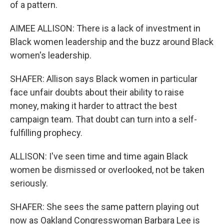
of a pattern.
AIMEE ALLISON: There is a lack of investment in
Black women leadership and the buzz around Black
women's leadership.
SHAFER: Allison says Black women in particular
face unfair doubts about their ability to raise
money, making it harder to attract the best
campaign team. That doubt can turn into a self-
fulfilling prophecy.
ALLISON: I've seen time and time again Black
women be dismissed or overlooked, not be taken
seriously.
SHAFER: She sees the same pattern playing out
now as Oakland Congresswoman Barbara Lee is