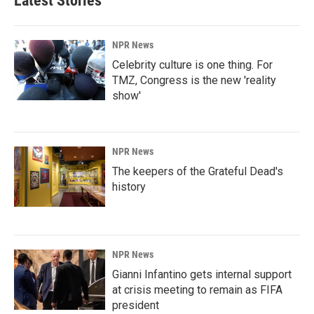
Latest Stories
NPR News
Celebrity culture is one thing. For
TMZ, Congress is the new 'reality
show'
NPR News
The keepers of the Grateful Dead's
history
NPR News
Gianni Infantino gets internal support
at crisis meeting to remain as FIFA
president