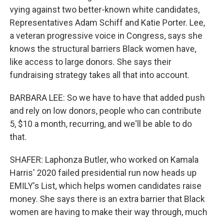
vying against two better-known white candidates,
Representatives Adam Schiff and Katie Porter. Lee,
a veteran progressive voice in Congress, says she
knows the structural barriers Black women have,
like access to large donors. She says their
fundraising strategy takes all that into account.
BARBARA LEE: So we have to have that added push
and rely on low donors, people who can contribute
5, $10 a month, recurring, and we'll be able to do
that.
SHAFER: Laphonza Butler, who worked on Kamala
Harris' 2020 failed presidential run now heads up
EMILY's List, which helps women candidates raise
money. She says there is an extra barrier that Black
women are having to make their way through, much