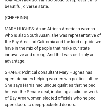
beautiful, diverse state.
(CHEERING)
MARY HUGHES: As an African American woman
who is also South Asian, she was representative of
the Bay Area and California and the kind of pride we
have in the mix of people that make our state
innovative and strong. And that was certainly an
advantage.
SHAFER: Political consultant Mary Hughes has
spent decades helping women win political office.
She says Harris had unique qualities that helped
her win the Senate seat, including a solid network
of Bay Area women elected officials who helped
open doors to deep-pocketed donors.