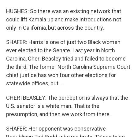
HUGHES: So there was an existing network that
could lift Kamala up and make introductions not
only in California, but across the country.
SHAFER: Harris is one of just two Black women
ever elected to the Senate. Last year in North
Carolina, Cheri Beasley tried and failed to become
the third. The former North Carolina Supreme Court
chief justice has won four other elections for
statewide offices, but...
CHERI BEASLEY: The perception is always that the
U.S. senator is a white man. That is the
presumption, and then we work from there.
SHAFER: Her opponent was conservative
Republican Ted Budd, who ran brutal TV ads tying