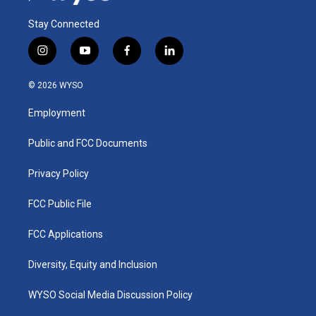
Stay Connected
i
y
f
l
n
o
a
i
s
u
c
n
© 2026 WYSO
t
t
e
k
a
u
b
e
Employment
g
b
o
d
r
e
o
i
a
k
n
Public and FCC Documents
m
Privacy Policy
FCC Public File
FCC Applications
Diversity, Equity and Inclusion
WYSO Social Media Discussion Policy