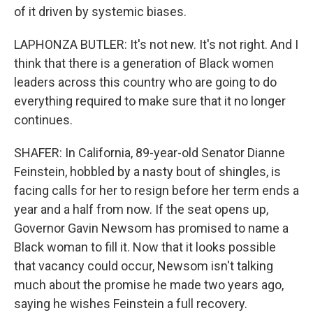
of it driven by systemic biases.
LAPHONZA BUTLER: It's not new. It's not right. And I
think that there is a generation of Black women
leaders across this country who are going to do
everything required to make sure that it no longer
continues.
SHAFER: In California, 89-year-old Senator Dianne
Feinstein, hobbled by a nasty bout of shingles, is
facing calls for her to resign before her term ends a
year and a half from now. If the seat opens up,
Governor Gavin Newsom has promised to name a
Black woman to fill it. Now that it looks possible
that vacancy could occur, Newsom isn't talking
much about the promise he made two years ago,
saying he wishes Feinstein a full recovery.