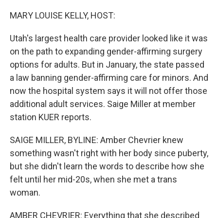
o
I
k
n
MARY LOUISE KELLY, HOST:
Utah's largest health care provider looked like it was
on the path to expanding gender-affirming surgery
options for adults. But in January, the state passed
a law banning gender-affirming care for minors. And
now the hospital system says it will not offer those
additional adult services. Saige Miller at member
station KUER reports.
SAIGE MILLER, BYLINE: Amber Chevrier knew
something wasn't right with her body since puberty,
but she didn't learn the words to describe how she
felt until her mid-20s, when she met a trans
woman.
AMBER CHEVRIER: Everything that she described