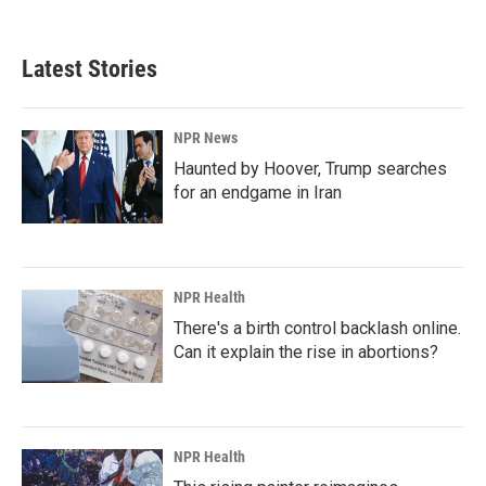
Latest Stories
NPR News
Haunted by Hoover, Trump searches
for an endgame in Iran
NPR Health
There's a birth control backlash online.
Can it explain the rise in abortions?
NPR Health