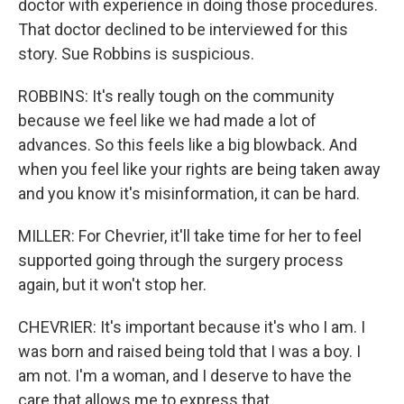
doctor with experience in doing those procedures.
That doctor declined to be interviewed for this
story. Sue Robbins is suspicious.
ROBBINS: It's really tough on the community
because we feel like we had made a lot of
advances. So this feels like a big blowback. And
when you feel like your rights are being taken away
and you know it's misinformation, it can be hard.
MILLER: For Chevrier, it'll take time for her to feel
supported going through the surgery process
again, but it won't stop her.
CHEVRIER: It's important because it's who I am. I
was born and raised being told that I was a boy. I
am not. I'm a woman, and I deserve to have the
care that allows me to express that.