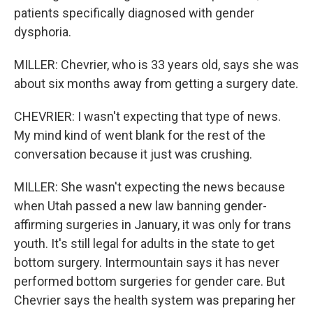
patients specifically diagnosed with gender
dysphoria.
MILLER: Chevrier, who is 33 years old, says she was
about six months away from getting a surgery date.
CHEVRIER: I wasn't expecting that type of news.
My mind kind of went blank for the rest of the
conversation because it just was crushing.
MILLER: She wasn't expecting the news because
when Utah passed a new law banning gender-
affirming surgeries in January, it was only for trans
youth. It's still legal for adults in the state to get
bottom surgery. Intermountain says it has never
performed bottom surgeries for gender care. But
Chevrier says the health system was preparing her