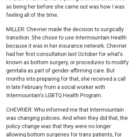
as being her before she came out was how I was
feeling all of the time.
MILLER: Chevrier made the decision to surgically
transition. She chose to use Intermountain Health
because it was in her insurance network. Chevrier
had her first consultation last October for what's
known as bottom surgery, or procedures to modify
genitalia as part of gender-affirming care. But
months into preparing for that, she received a call
in late February from a social worker with
Intermountain's LGBTQ Health Program.
CHEVRIER: Who informed me that Intermountain
was changing policies. And when they did that, the
policy change was that they were no longer
allowing bottom surgeries for trans patients, for