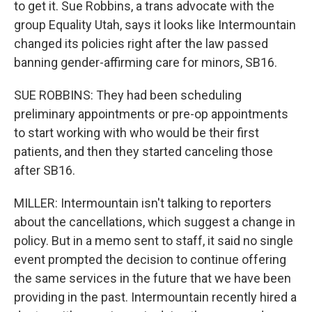
to get it. Sue Robbins, a trans advocate with the
group Equality Utah, says it looks like Intermountain
changed its policies right after the law passed
banning gender-affirming care for minors, SB16.
SUE ROBBINS: They had been scheduling
preliminary appointments or pre-op appointments
to start working with who would be their first
patients, and then they started canceling those
after SB16.
MILLER: Intermountain isn't talking to reporters
about the cancellations, which suggest a change in
policy. But in a memo sent to staff, it said no single
event prompted the decision to continue offering
the same services in the future that we have been
providing in the past. Intermountain recently hired a