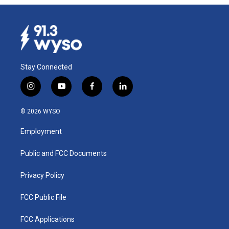
Stay Connected
i
y
f
l
n
o
a
i
s
u
c
n
© 2026 WYSO
t
t
e
k
a
u
b
e
Employment
g
b
o
d
r
e
o
i
a
k
n
Public and FCC Documents
m
Privacy Policy
FCC Public File
FCC Applications