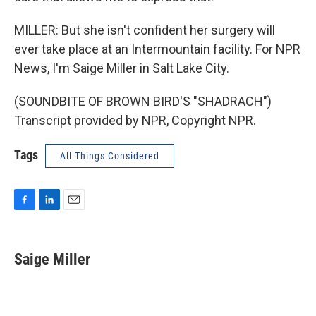
MILLER: But she isn't confident her surgery will
ever take place at an Intermountain facility. For NPR
News, I'm Saige Miller in Salt Lake City.
(SOUNDBITE OF BROWN BIRD'S "SHADRACH")
Transcript provided by NPR, Copyright NPR.
Tags
All Things Considered
F
L
E
a
i
m
c
n
a
e
k
i
Saige Miller
b
e
l
o
d
o
I
k
n