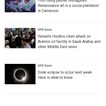
This rising painter reimagines
Renaissance art in a cocoa plantation
in Cameroon
NPR News
Yemen's Houthis claim attack on
Aramco oil facility in Saudi Arabia, and
other Middle East news
NPR News
Solar eclipse to occur next week.
Here is what to know