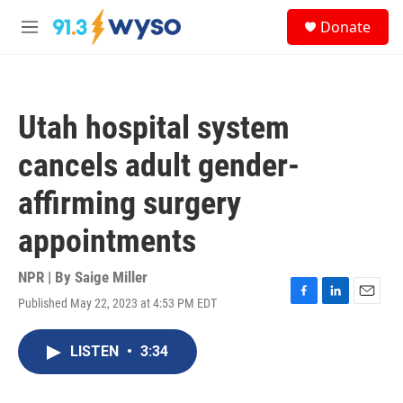
Skip to main content
S
Donate
e
M
a
e
r
n
c
u
h
Utah hospital system
u
e
cancels adult gender-
r
y
affirming surgery
appointments
NPR | By
Saige Miller
Published May 22, 2023 at 4:53 PM EDT
F
L
E
a
i
m
c
n
a
LISTEN
•
3:34
e
k
i
b
e
l
o
d