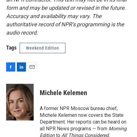
form and may be updated or revised in the future.
Accuracy and availability may vary. The
authoritative record of NPR’s programming is the
audio record.
Tags
Weekend Edition
F
L
E
a
i
m
c
n
a
e
k
i
Michele Kelemen
b
e
l
o
d
o
I
A former NPR Moscow bureau chief,
k
n
Michele Kelemen now covers the State
Department. Her reports can be heard on
all NPR News programs — from
Morning
Edition
to
All Things Considered.