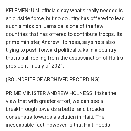
KELEMEN: U.N. officials say what's really needed is
an outside force, but no country has offered to lead
such a mission. Jamaica is one of the few
countries that has offered to contribute troops. Its
prime minister, Andrew Holness, says he's also
trying to push forward political talks in a country
that is still reeling from the assassination of Haiti's
president in July of 2021.
(SOUNDBITE OF ARCHIVED RECORDING)
PRIME MINISTER ANDREW HOLNESS: I take the
view that with greater effort, we can see a
breakthrough towards a better and broader
consensus towards a solution in Haiti. The
inescapable fact, however, is that Haiti needs