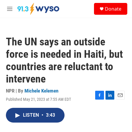
Skip to main content
S
Donate
e
M
a
e
r
n
c
u
h
The UN says an outside
u
e
force is needed in Haiti, but
r
y
countries are reluctant to
intervene
NPR | By
Michele Kelemen
Published May 21, 2023 at 7:55 AM EDT
F
L
E
a
i
m
c
n
a
LISTEN
•
3:43
e
k
i
b
e
l
o
d