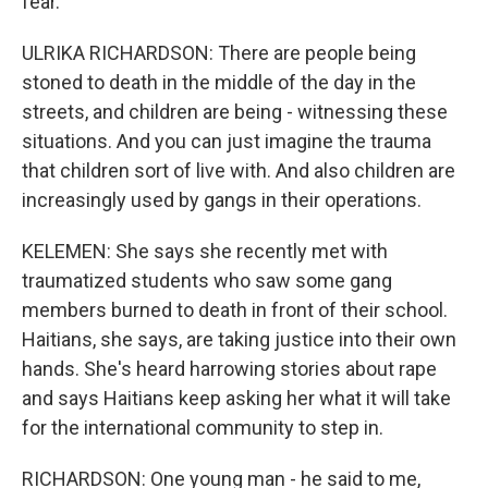
fear.
ULRIKA RICHARDSON: There are people being
stoned to death in the middle of the day in the
streets, and children are being - witnessing these
situations. And you can just imagine the trauma
that children sort of live with. And also children are
increasingly used by gangs in their operations.
KELEMEN: She says she recently met with
traumatized students who saw some gang
members burned to death in front of their school.
Haitians, she says, are taking justice into their own
hands. She's heard harrowing stories about rape
and says Haitians keep asking her what it will take
for the international community to step in.
RICHARDSON: One young man - he said to me,