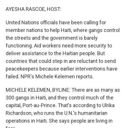
o
I
k
n
AYESHA RASCOE, HOST:
United Nations officials have been calling for
member nations to help Haiti, where gangs control
the streets and the government is barely
functioning. Aid workers need more security to
deliver assistance to the Haitian people. But
countries that could step in are reluctant to send
peacekeepers because earlier interventions have
failed. NPR's Michele Kelemen reports.
MICHELE KELEMEN, BYLINE: There are as many as
300 gangs in Haiti, and they control much of the
capital, Port-au-Prince. That's according to Ulrika
Richardson, who runs the U.N.'s humanitarian
operations in Haiti. She says people are living in