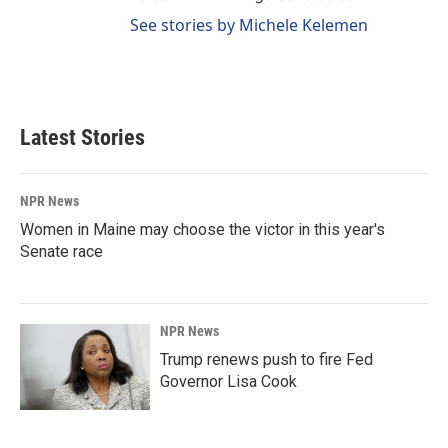
See stories by Michele Kelemen
Latest Stories
NPR News
Women in Maine may choose the victor in this year's
Senate race
NPR News
Trump renews push to fire Fed
Governor Lisa Cook