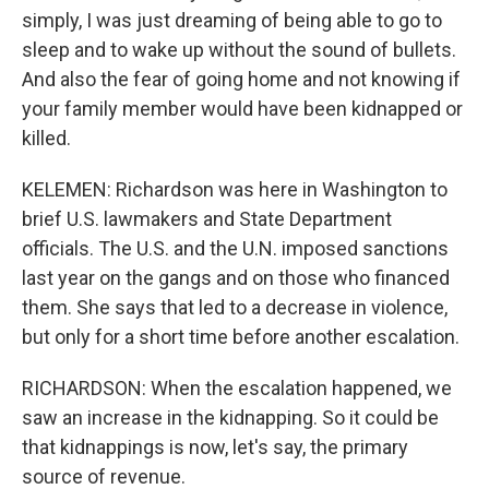
simply, I was just dreaming of being able to go to
sleep and to wake up without the sound of bullets.
And also the fear of going home and not knowing if
your family member would have been kidnapped or
killed.
KELEMEN: Richardson was here in Washington to
brief U.S. lawmakers and State Department
officials. The U.S. and the U.N. imposed sanctions
last year on the gangs and on those who financed
them. She says that led to a decrease in violence,
but only for a short time before another escalation.
RICHARDSON: When the escalation happened, we
saw an increase in the kidnapping. So it could be
that kidnappings is now, let's say, the primary
source of revenue.