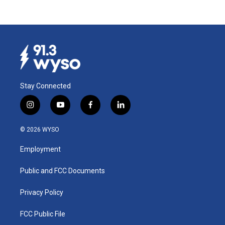
Stay Connected
i
y
f
l
n
o
a
i
s
u
c
n
© 2026 WYSO
t
t
e
k
a
u
b
e
Employment
g
b
o
d
r
e
o
i
a
k
n
Public and FCC Documents
m
Privacy Policy
FCC Public File