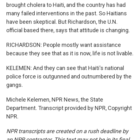
brought cholera to Haiti, and the country has had
many failed interventions in the past. So Haitians
have been skeptical. But Richardson, the U.N.
official based there, says that attitude is changing.
RICHARDSON: People mostly want assistance
because they see that as it is now, life is not livable.
KELEMEN: And they can see that Haiti's national
police force is outgunned and outnumbered by the
gangs.
Michele Kelemen, NPR News, the State
Department. Transcript provided by NPR, Copyright
NPR.
NPR transcripts are created on a rush deadline by
an NPR contractor. This text may not be in its final