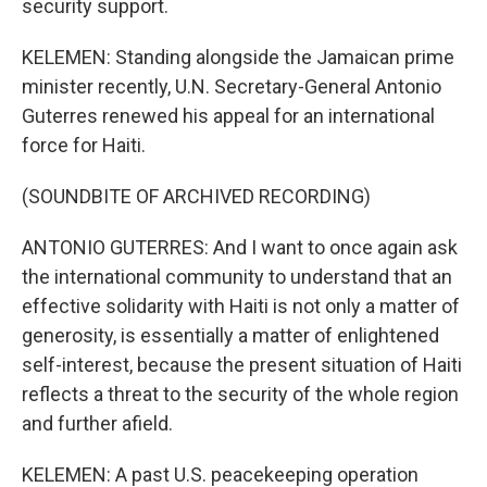
security support.
KELEMEN: Standing alongside the Jamaican prime
minister recently, U.N. Secretary-General Antonio
Guterres renewed his appeal for an international
force for Haiti.
(SOUNDBITE OF ARCHIVED RECORDING)
ANTONIO GUTERRES: And I want to once again ask
the international community to understand that an
effective solidarity with Haiti is not only a matter of
generosity, is essentially a matter of enlightened
self-interest, because the present situation of Haiti
reflects a threat to the security of the whole region
and further afield.
KELEMEN: A past U.S. peacekeeping operation