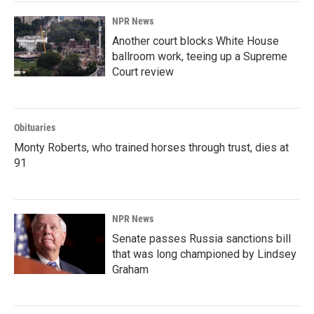
NPR News
Another court blocks White House
ballroom work, teeing up a Supreme
Court review
Obituaries
Monty Roberts, who trained horses through trust, dies at
91
NPR News
Senate passes Russia sanctions bill
that was long championed by Lindsey
Graham