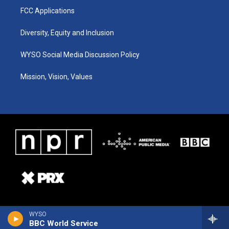
FCC Applications
Diversity, Equity and Inclusion
WYSO Social Media Discussion Policy
Mission, Vision, Values
WYSO
BBC World Service