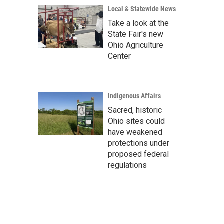
Local & Statewide News
Take a look at the
State Fair's new
Ohio Agriculture
Center
Indigenous Affairs
Sacred, historic
Ohio sites could
have weakened
protections under
proposed federal
regulations