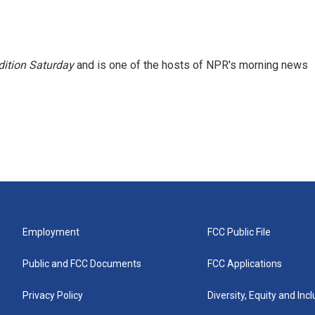
ition Saturday
and is one of the hosts of NPR's morning news
Employment
FCC Public File
Public and FCC Documents
FCC Applications
Privacy Policy
Diversity, Equity and Inc