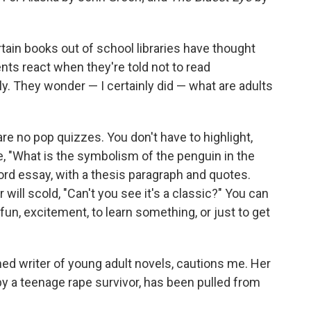
tain books out of school libraries have thought
s react when they're told not to read
ly. They wonder — I certainly did — what are adults
re no pop quizzes. You don't have to highlight,
e, "What is the symbolism of the penguin in the
rd essay, with a thesis paragraph and quotes.
 will scold, "Can't you see it's a classic?" You can
un, excitement, to learn something, or just to get
ed writer of young adult novels, cautions me. Her
 by a teenage rape survivor, has been pulled from