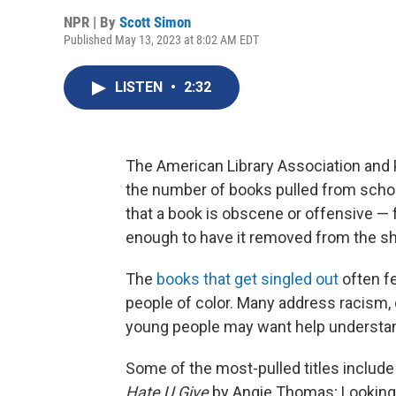
NPR | By
Scott Simon
Published May 13, 2023 at 8:02 AM EDT
LISTEN
•
2:32
The American Library Association and 
the number of books pulled from school
that a book is obscene or offensive — f
enough to have it removed from the sh
The
books that get singled out
often f
people of color. Many address racism, c
young people may want help understa
Some of the most-pulled titles includ
Hate U Give
by Angie Thomas; Looking