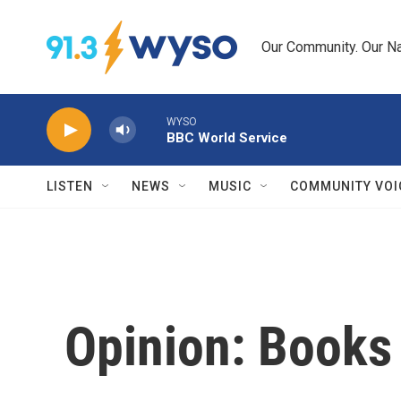
Skip to main content
Our Community. Our Na
WYSO
BBC World Service
LISTEN
NEWS
MUSIC
COMMUNITY VOI
Opinion: Books 