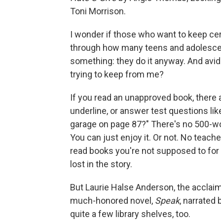
Toni Morrison.
I wonder if those who want to keep cer
through how many teens and adolescent
something: they do it anyway. And avid
trying to keep from me?
If you read an unapproved book, there a
underline, or answer test questions lik
garage on page 87?" There's no 500-wo
You can just enjoy it. Or not. No teacher
read books you're not supposed to for f
lost in the story.
But Laurie Halse Anderson, the acclaim
much-honored novel,
Speak
, narrated
quite a few library shelves, too.