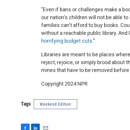
"Even if bans or challenges make a boo
our nation's children will not be able 
families can't afford to buy books. Coun
without a reachable public library. And
horrifying budget cuts
."
Libraries are meant to be places where
reject, rejoice, or simply brood about t
mines that have to be removed before 
Copyright 2024 NPR
Tags
Weekend Edition