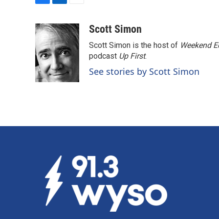
F
L
E
a
i
m
c
n
a
Scott Simon
e
k
i
Scott Simon is the host of
Weekend Ed
b
e
l
o
d
podcast
Up First
.
o
I
See stories by Scott Simon
k
n