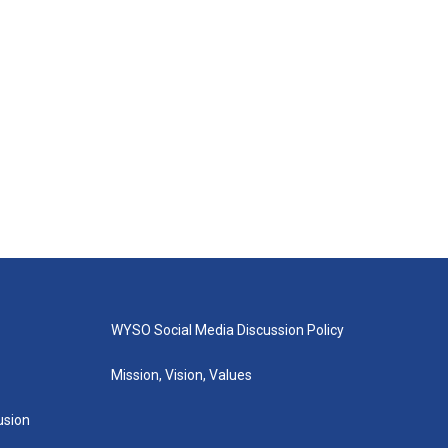
WYSO Social Media Discussion Policy
Mission, Vision, Values
lusion