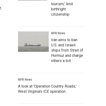
tourism,' limit
birthright
citizenship
NPR News
Iran aims to ban
U.S. and Israeli
ships from Strait of
Hormuz and charge
others a toll
NPR News
A look at 'Operation Country Roads,'
West Virginia's ICE operation