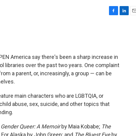
F
L
E
a
i
m
c
n
a
e
k
i
b
e
l
o
d
o
I
PEN America say there's been a sharp increase in
k
n
 libraries over the past two years. One complaint
rom a parent, or, increasingly, a group — can be
elves.
eature main characters who are LGBTQIA, or
hild abuse, sex, suicide, and other topics that
nding.
e
Gender Queer: A Memoir
by Maia Kobabe;
The
 For Alaska by John Green; and
The Bluest Eye
by