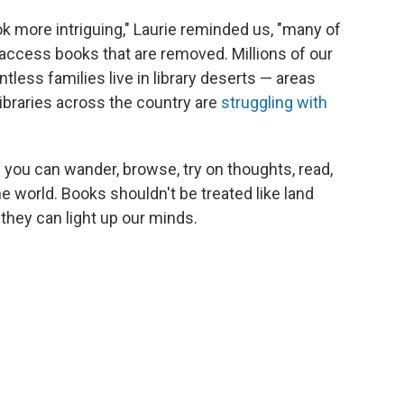
k more intriguing," Laurie reminded us, "many of
to access books that are removed. Millions of our
tless families live in library deserts — areas
 libraries across the country are
struggling with
 you can wander, browse, try on thoughts, read,
he world. Books shouldn't be treated like land
they can light up our minds.