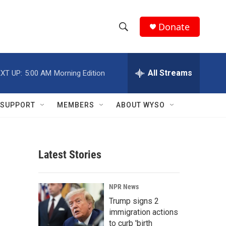
Donate
S
S
e
h
a
r
All Streams
XT UP:
5:00 AM
Morning Edition
o
c
h
w
Q
SUPPORT
MEMBERS
ABOUT WYSO
u
S
e
r
e
y
Latest Stories
a
r
s
NPR News
c
Trump signs 2
immigration actions
h
to curb 'birth