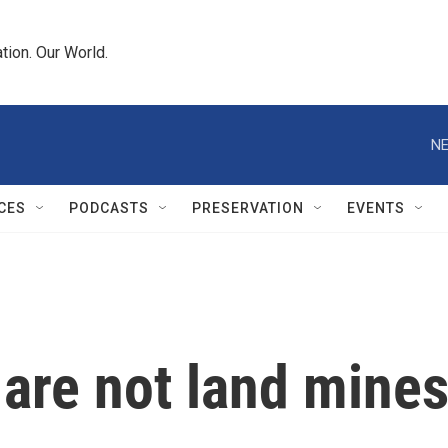
tion. Our World.
NE
CES
PODCASTS
PRESERVATION
EVENTS
are not land mine