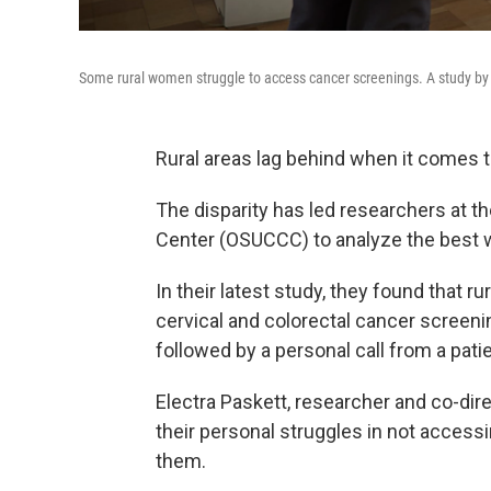
Some rural women struggle to access cancer screenings. A study by
Rural areas lag behind when it comes 
The disparity has led researchers at 
Center (OSUCCC) to analyze the best wa
In their latest study, they found that r
cervical and colorectal cancer screeni
followed by a personal call from a patie
Electra Paskett, researcher and co-di
their personal struggles in not access
them.