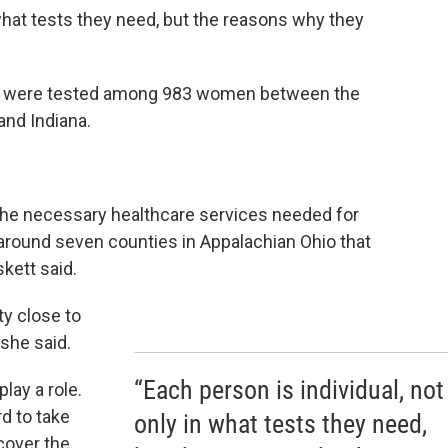
 what tests they need, but the reasons why they
ies were tested among 983 women between the
and Indiana.
 the necessary healthcare services needed for
 around seven counties in Appalachian Ohio that
kett said.
ty close to
 she said.
“Each person is individual, not
lay a role.
d to take
only in what tests they need,
cover the