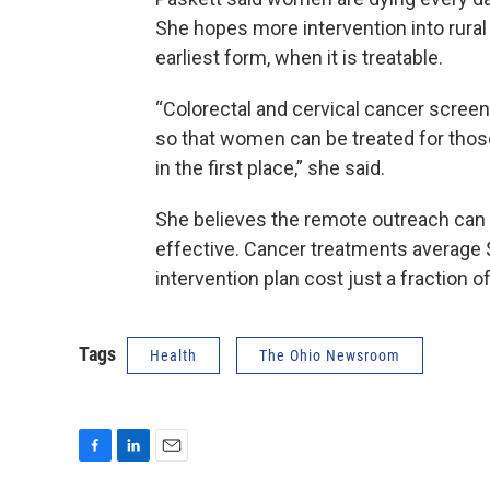
She hopes more intervention into rural
earliest form, when it is treatable.
“Colorectal and cervical cancer screen
so that women can be treated for thos
in the first place,” she said.
She believes the remote outreach can no
effective. Cancer treatments average
intervention plan cost just a fraction o
Tags
Health
The Ohio Newsroom
F
L
E