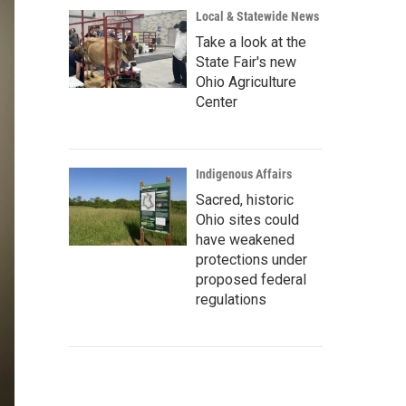
Local & Statewide News
Take a look at the
State Fair's new
Ohio Agriculture
Center
Indigenous Affairs
Sacred, historic
Ohio sites could
have weakened
protections under
proposed federal
regulations