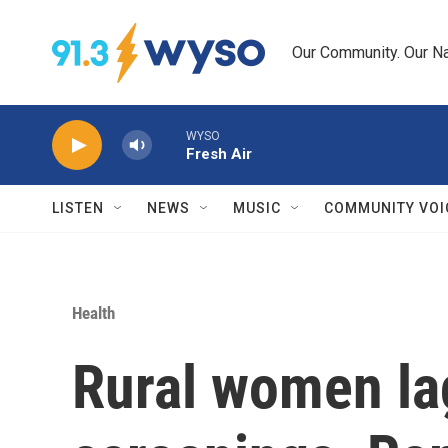
Skip to main content
Our Community. Our Na
WYSO
Fresh Air
LISTEN
NEWS
MUSIC
COMMUNITY VOI
Health
Rural women la