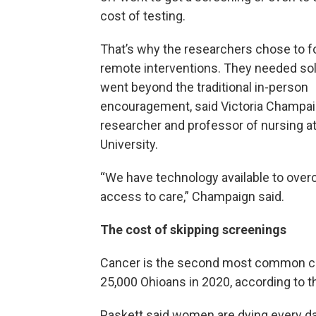
cost of testing.
That’s why the researchers chose to 
remote interventions. They needed sol
went beyond the traditional in-person
encouragement, said Victoria Champai
researcher and professor of nursing at
University.
“We have technology available to overc
access to care,” Champaign said.
The cost of skipping screenings
Cancer is the second most common caus
25,000 Ohioans in 2020, according to t
Paskett said women are dying every da