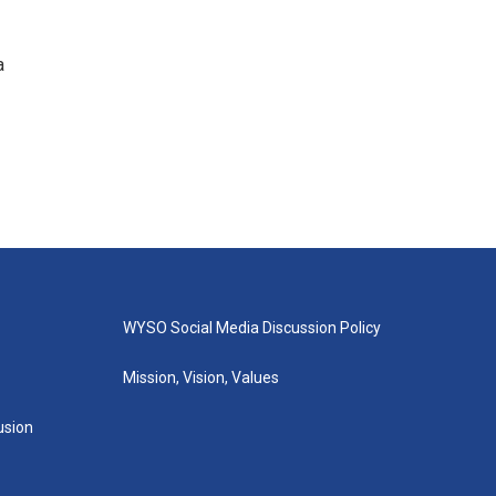
a
WYSO Social Media Discussion Policy
Mission, Vision, Values
lusion