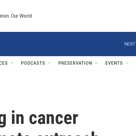
tion. Our World.
NEXT
CES
PODCASTS
PRESERVATION
EVENTS
g in cancer