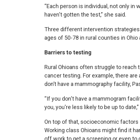
“Each person is individual, not only in
haven't gotten the test,” she said.
Three different intervention strateg
ages of 50-78 in rural counties in Ohio 
Barriers to testing
Rural Ohioans often struggle to reach
cancer testing. For example, there are
don’t have a mammography facility, Pas
“If you don't have a mammogram facili
you, you're less likely to be up to date,”
On top of that, socioeconomic factors p
Working class Ohioans might find it har
off work to get a screening or even to 