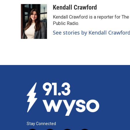
a
i
m
c
n
a
Kendall Crawford
e
k
i
Kendall Crawford is a reporter for Th
b
e
l
o
d
Public Radio.
o
I
See stories by Kendall Crawfor
k
n
Stay Connected