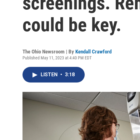
screenings. Re
could be key.
The Ohio Newsroom | By
Kendall Crawford
Published May 11, 2023 at 4:40 PM EDT
LISTEN
•
3:18