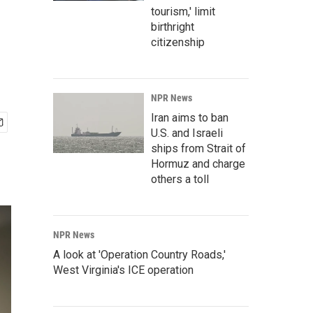
tourism,' limit
birthright
citizenship
NPR News
Iran aims to ban
U.S. and Israeli
ships from Strait of
Hormuz and charge
others a toll
NPR News
A look at 'Operation Country Roads,'
West Virginia's ICE operation