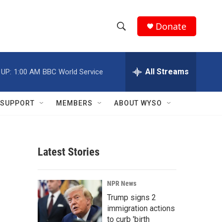
Donate
S
S
e
h
a
r
All Streams
 UP:
1:00 AM
BBC World Service
o
c
h
w
Q
SUPPORT
MEMBERS
ABOUT WYSO
u
S
e
r
e
y
Latest Stories
a
r
NPR News
c
Trump signs 2
immigration actions
h
to curb 'birth