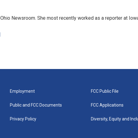
e Ohio Newsroom. She most recently worked as a reporter at Iow
d
Employment
FCC Public File
Public and FCC Documents
FCC Applications
Privacy Policy
Diversity, Equity and Inc