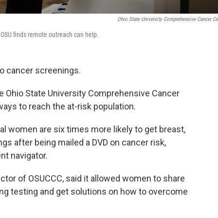
Ohio State University Comprehensive Cancer Ce
 OSU finds remote outreach can help.
to cancer screenings.
the Ohio State University Comprehensive Cancer
ys to reach the at-risk population.
ural women are six times more likely to get breast,
ngs after being mailed a DVD on cancer risk,
nt navigator.
rector of OSUCCC, said it allowed women to share
ing testing and get solutions on how to overcome