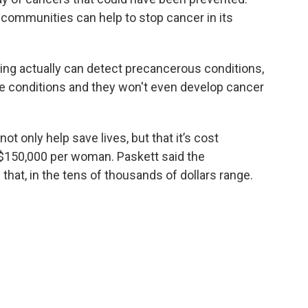
 communities can help to stop cancer in its
ing actually can detect precancerous conditions,
e conditions and they won't even develop cancer
t only help save lives, but that it’s cost
 $150,000 per woman. Paskett said the
f that, in the tens of thousands of dollars range.