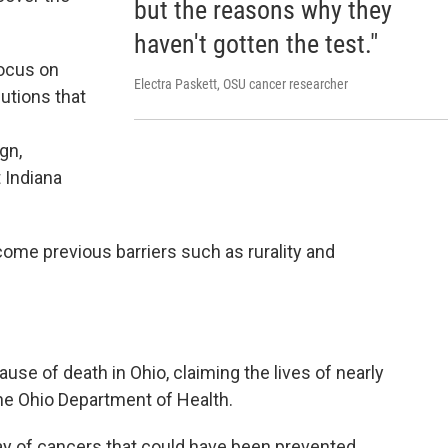
but the reasons why they
haven't gotten the test."
focus on
Electra Paskett, OSU cancer researcher
utions that
gn,
 Indiana
ome previous barriers such as rurality and
e of death in Ohio, claiming the lives of nearly
he Ohio Department of Health.
y of cancers that could have been prevented.