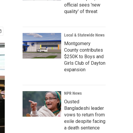
official sees 'new
quality' of threat
Local & Statewide News
Montgomery
County contributes
$250K to Boys and
Girls Club of Dayton
expansion
NPR News
Ousted
Bangladeshi leader
vows to return from
exile despite facing
a death sentence