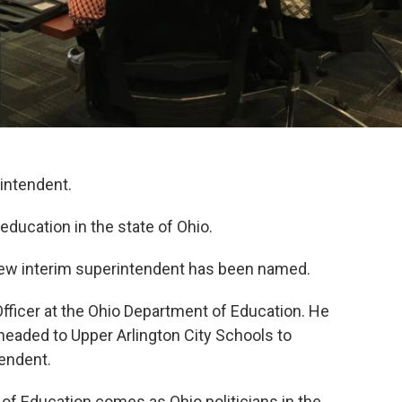
intendent.
education in the state of Ohio.
a new interim superintendent has been named.
fficer at the Ohio Department of Education. He
headed to Upper Arlington City Schools to
tendent.
 of Education comes as Ohio politicians in the