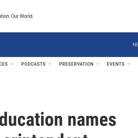
tion. Our World.
NE
CES
PODCASTS
PRESERVATION
EVENTS
Education names