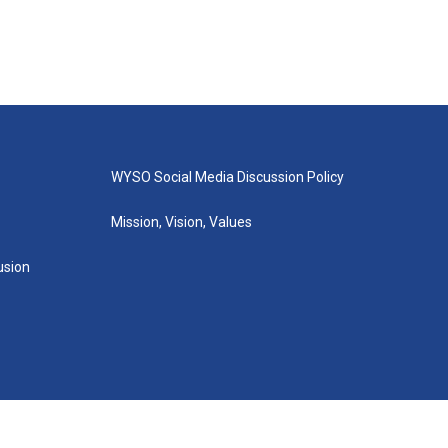
WYSO Social Media Discussion Policy
Mission, Vision, Values
lusion