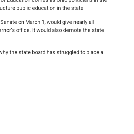
cture public education in the state.
 Senate on March 1, would give nearly all
ernor's office. It would also demote the state
.
hy the state board has struggled to place a