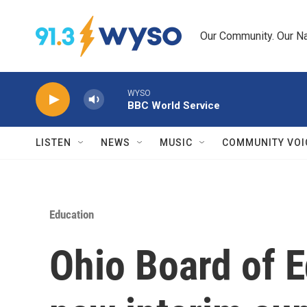
Skip to main content
Our Community. Our Na
WYSO
BBC World Service
LISTEN
NEWS
MUSIC
COMMUNITY VOI
Education
Ohio Board of 