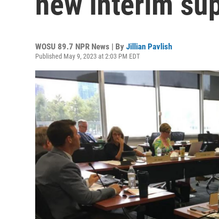
new interim su
WOSU 89.7 NPR News | By
Jillian Pavlish
Published May 9, 2023 at 2:03 PM EDT