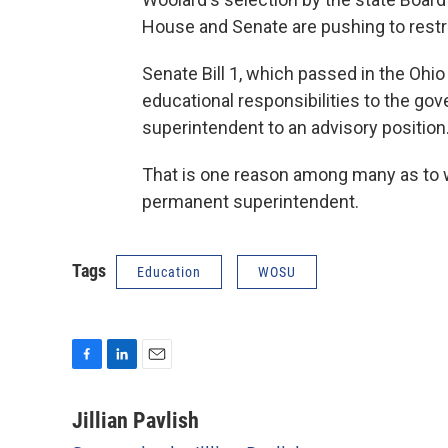
House and Senate are pushing to restru
Senate Bill 1, which passed in the Ohio
educational responsibilities to the gov
superintendent to an advisory position
That is one reason among many as to w
permanent superintendent.
Tags
Education
WOSU
F
L
E
a
i
m
c
n
a
Jillian Pavlish
e
k
i