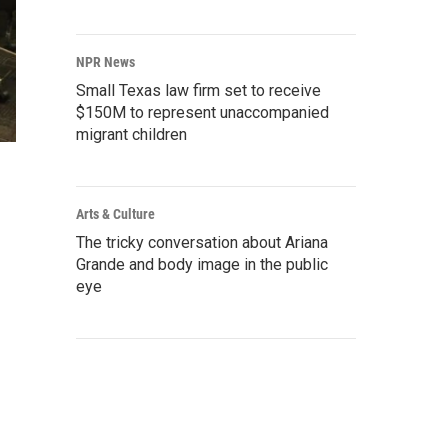
NPR News
Small Texas law firm set to receive
$150M to represent unaccompanied
migrant children
Arts & Culture
The tricky conversation about Ariana
Grande and body image in the public
eye