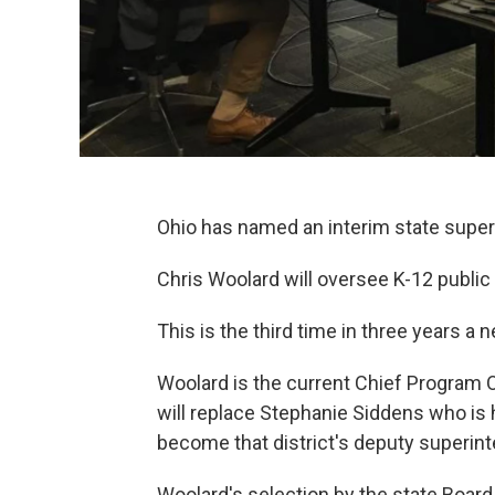
Ohio has named an interim state super
Chris Woolard will oversee K-12 public 
This is the third time in three years 
Woolard is the current Chief Program O
will replace Stephanie Siddens who is 
become that district's deputy superin
Woolard's selection by the state Board