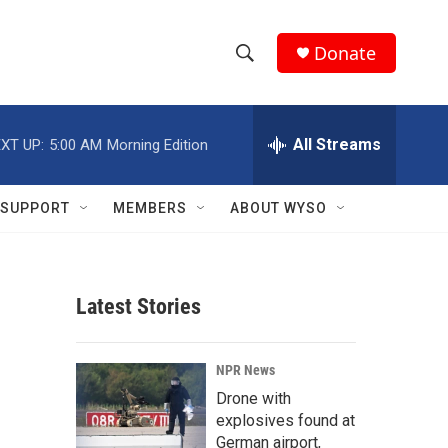
Donate
S
S
e
h
a
r
All Streams
XT UP:
5:00 AM
Morning Edition
o
c
h
w
Q
SUPPORT
MEMBERS
ABOUT WYSO
u
S
e
r
e
y
Latest Stories
a
r
NPR News
c
Drone with
explosives found at
h
German airport,