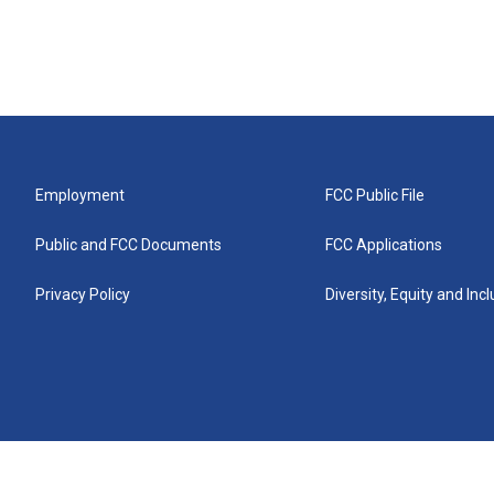
Employment
FCC Public File
Public and FCC Documents
FCC Applications
Privacy Policy
Diversity, Equity and Inc