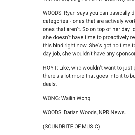
WOODS: Ryan says you can basically div
categories - ones that are actively w
ones that aren't. So on top of her day j
she doesn't have time to proactively re
this bind right now. She's got no time 
day job, she wouldn't have any sponsor
HOYT: Like, who wouldn't want to just 
there's a lot more that goes into it to
deals.
WONG: Wailin Wong.
WOODS: Darian Woods, NPR News.
(SOUNDBITE OF MUSIC)