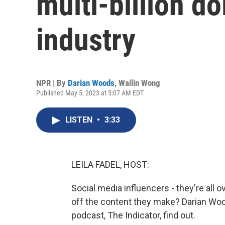
multi-billion do
industry
NPR | By
Darian Woods
,
Wailin Wong
Published May 5, 2023 at 5:07 AM EDT
LISTEN
•
3:33
LEILA FADEL, HOST:
Social media influencers - they're all o
off the content they make? Darian Wo
podcast, The Indicator, find out.