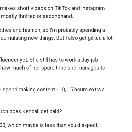
makes short videos on TikTok and Instagram
, mostly thrifted or secondhand.
othes and fashion, so I'm probably spending a
umulating new things. But I also get gifted a lot
luencer yet. She still has to work a day job
er how much of her spare time she manages to
I spend making content - 10, 15 hours extra a
ch does Kendall get paid?
00, which maybe is less than you'd expect,