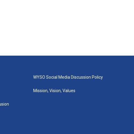
WYSO Social Media Discussion Policy
Mission, Vision, Values
lusion