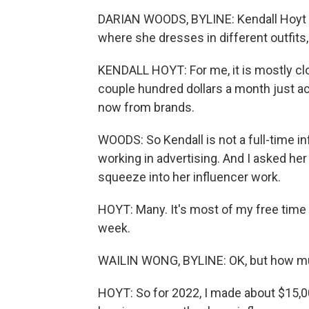
DARIAN WOODS, BYLINE: Kendall Hoyt 
where she dresses in different outfits
KENDALL HOYT: For me, it is mostly cl
couple hundred dollars a month just acc
now from brands.
WOODS: So Kendall is not a full-time inf
working in advertising. And I asked h
squeeze into her influencer work.
HOYT: Many. It's most of my free time 
week.
WAILIN WONG, BYLINE: OK, but how mu
HOYT: So for 2022, I made about $15,0