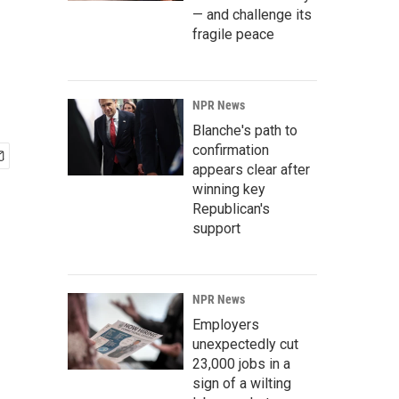
— and challenge its
fragile peace
NPR News
Blanche's path to
confirmation
appears clear after
winning key
Republican's
support
NPR News
Employers
unexpectedly cut
23,000 jobs in a
sign of a wilting