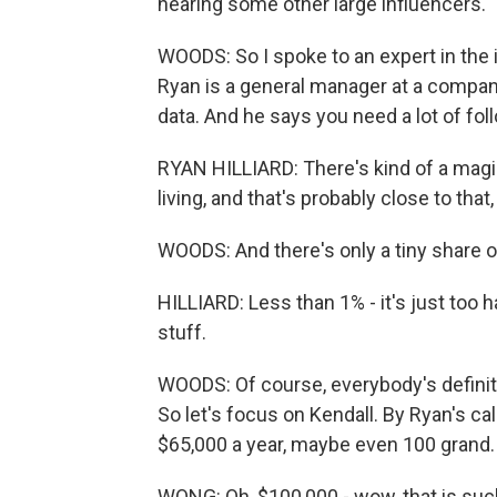
hearing some other large influencers.
WOODS: So I spoke to an expert in the in
Ryan is a general manager at a compan
data. And he says you need a lot of fol
RYAN HILLIARD: There's kind of a magi
living, and that's probably close to that,
WOODS: And there's only a tiny share o
HILLIARD: Less than 1% - it's just too 
stuff.
WOODS: Of course, everybody's definiti
So let's focus on Kendall. By Ryan's ca
$65,000 a year, maybe even 100 grand.
WONG: Oh, $100,000 - wow, that is suc