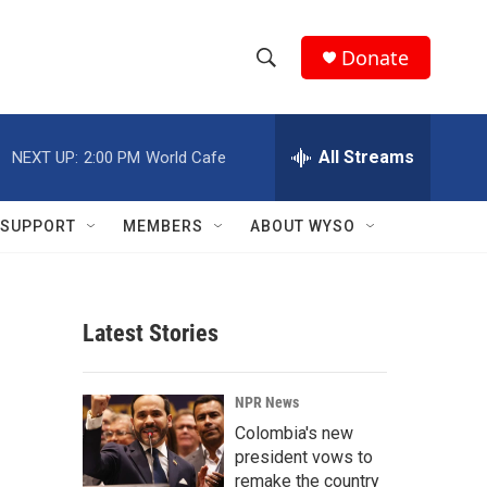
Donate
S
S
e
h
a
r
All Streams
NEXT UP:
2:00 PM
World Cafe
o
c
h
w
Q
SUPPORT
MEMBERS
ABOUT WYSO
u
S
e
r
e
y
Latest Stories
a
r
NPR News
c
Colombia's new
president vows to
h
remake the country