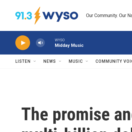
Skip to main content
Our Community. Our Na
WYSO
Midday Music
LISTEN
NEWS
MUSIC
COMMUNITY VOI
The promise and