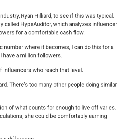
dustry, Ryan Hilliard, to see if this was typical.
y called HypeAuditor, which analyzes influencer
lowers for a comfortable cash flow.
c number where it becomes, I can do this for a
 I have a million followers.
f influencers who reach that level.
hard. There's too many other people doing similar
on of what counts for enough to live off varies.
lculations, she could be comfortably earning
h a difference.