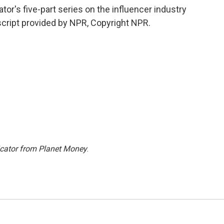
or's five-part series on the influencer industry
cript provided by NPR, Copyright NPR.
icator from Planet Money
.