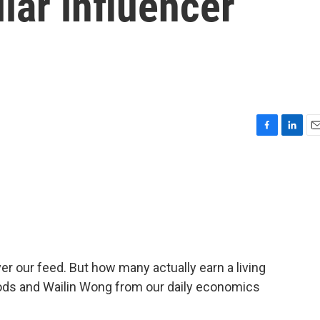
llar influencer
F
L
E
a
i
m
c
n
a
e
k
i
b
e
l
o
d
o
I
k
n
ver our feed. But how many actually earn a living
ods and Wailin Wong from our daily economics