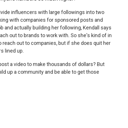
ide influencers with large followings into two
orking with companies for sponsored posts and
ob and actually building her following, Kendall says
ach out to brands to work with. So she's kind of in
to reach out to companies, but if she does quit her
s lined up.
post a video to make thousands of dollars? But
 build up a community and be able to get those