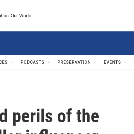
tion. Our World.
CES
PODCASTS
PRESERVATION
EVENTS
 perils of the