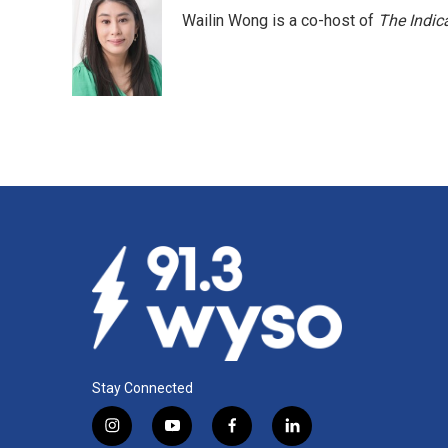
Wailin Wong is a co-host of
The Indic
Stay Connected
i
y
f
l