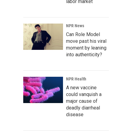
labor market
NPR News
Can Role Model
move past his viral
moment by leaning
into authenticity?
NPR Health
A new vaccine
could vanquish a
major cause of
deadly diarrheal
disease