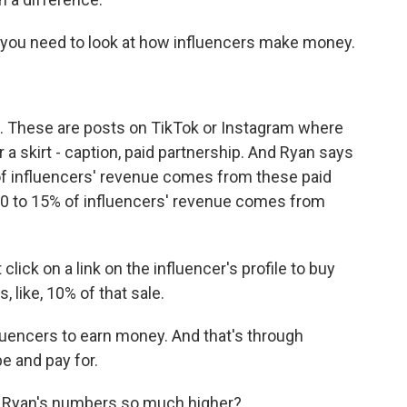
you need to look at how influencers make money.
. These are posts on TikTok or Instagram where
a skirt - caption, paid partnership. And Ryan says
of influencers' revenue comes from these paid
10 to 15% of influencers' revenue comes from
lick on a link on the influencer's profile to buy
 like, 10% of that sale.
luencers to earn money. And that's through
e and pay for.
re Ryan's numbers so much higher?