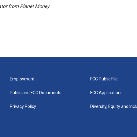
ator from Planet Money
.
Employment
FCC Public File
Public and FCC Documents
FCC Applications
Privacy Policy
Diversity, Equity and Inc