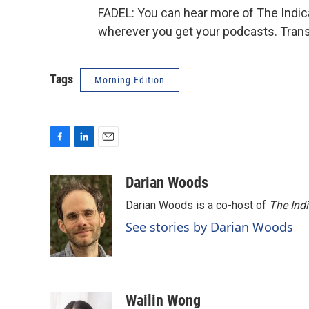
FADEL: You can hear more of The Indicat
wherever you get your podcasts. Trans
Tags
Morning Edition
F
L
E
a
i
m
c
n
a
Darian Woods
e
k
i
Darian Woods is a co-host of
The Ind
b
e
l
o
d
See stories by Darian Woods
o
I
k
n
Wailin Wong