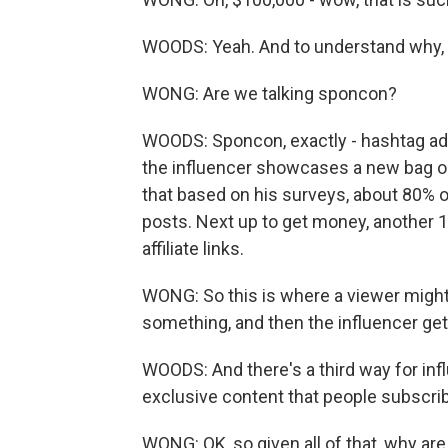
WOODS: Yeah. And to understand why, 
WONG: Are we talking sponcon?
WOODS: Sponcon, exactly - hashtag ad
the influencer showcases a new bag or 
that based on his surveys, about 80% 
posts. Next up to get money, another 
affiliate links.
WONG: So this is where a viewer might c
something, and then the influencer gets,
WOODS: And there's a third way for inf
exclusive content that people subscrib
WONG: OK, so given all of that, why a