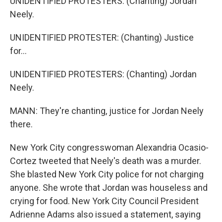
UNIDENTIFIED PROTESTERS: (Chanting) Jordan
Neely.
UNIDENTIFIED PROTESTER: (Chanting) Justice
for...
UNIDENTIFIED PROTESTERS: (Chanting) Jordan
Neely.
MANN: They're chanting, justice for Jordan Neely
there.
New York City congresswoman Alexandria Ocasio-
Cortez tweeted that Neely's death was a murder.
She blasted New York City police for not charging
anyone. She wrote that Jordan was houseless and
crying for food. New York City Council President
Adrienne Adams also issued a statement, saying