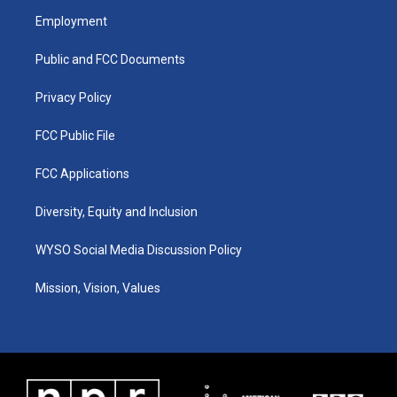
a
u
b
e
Employment
g
b
o
d
r
e
o
i
a
k
n
Public and FCC Documents
m
Privacy Policy
FCC Public File
FCC Applications
Diversity, Equity and Inclusion
WYSO Social Media Discussion Policy
Mission, Vision, Values