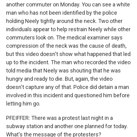
another commuter on Monday. You can see a white
man who has not been identified by the police
holding Neely tightly around the neck. Two other
individuals appear to help restrain Neely while other
commuters look on. The medical examiner says
compression of the neck was the cause of death,
but this video doesn't show what happened that led
up to the incident. The man who recorded the video
told media that Neely was shouting that he was
hungry and ready to die. But, again, the video
doesn't capture any of that. Police did detain a man
involved in this incident and questioned him before
letting him go.
PFEIFFER: There was a protest last night in a
subway station and another one planned for today.
What's the message of the protesters?