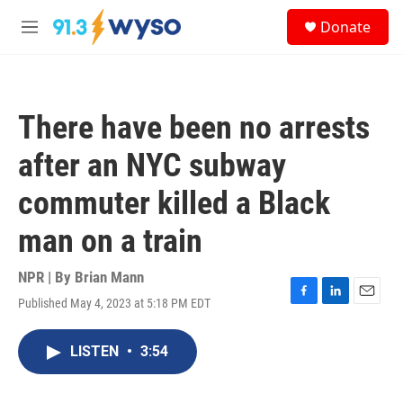
Skip to main content
S
Donate
e
M
a
e
r
n
c
u
h
There have been no arrests
u
e
after an NYC subway
r
y
commuter killed a Black
man on a train
NPR | By
Brian Mann
Published May 4, 2023 at 5:18 PM EDT
F
L
E
a
i
m
c
n
a
LISTEN
•
3:54
e
k
i
b
e
l
o
d