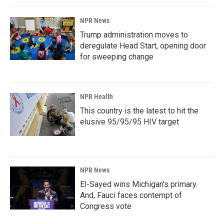
NPR News
Trump administration moves to
deregulate Head Start, opening door
for sweeping change
NPR Health
This country is the latest to hit the
elusive 95/95/95 HIV target
NPR News
El-Sayed wins Michigan's primary.
And, Fauci faces contempt of
Congress vote