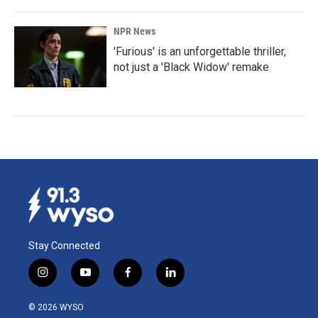
NPR News
'Furious' is an unforgettable thriller,
not just a 'Black Widow' remake
Stay Connected
i
y
f
l
n
o
a
i
s
u
c
n
© 2026 WYSO
t
t
e
k