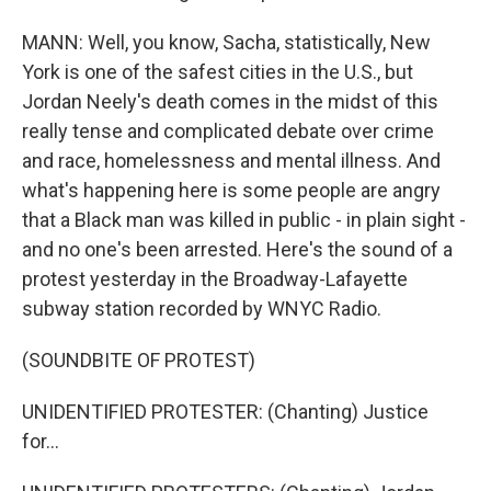
MANN: Well, you know, Sacha, statistically, New
York is one of the safest cities in the U.S., but
Jordan Neely's death comes in the midst of this
really tense and complicated debate over crime
and race, homelessness and mental illness. And
what's happening here is some people are angry
that a Black man was killed in public - in plain sight -
and no one's been arrested. Here's the sound of a
protest yesterday in the Broadway-Lafayette
subway station recorded by WNYC Radio.
(SOUNDBITE OF PROTEST)
UNIDENTIFIED PROTESTER: (Chanting) Justice
for...