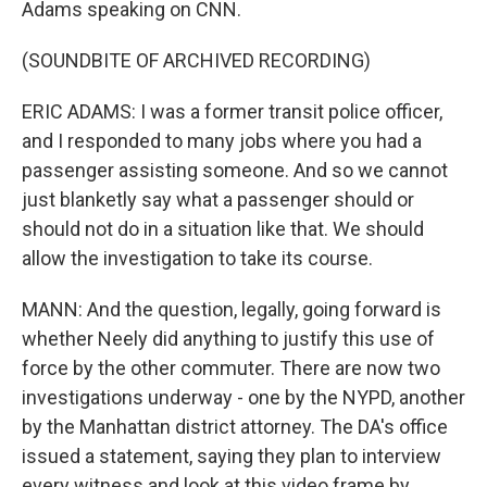
Adams speaking on CNN.
(SOUNDBITE OF ARCHIVED RECORDING)
ERIC ADAMS: I was a former transit police officer,
and I responded to many jobs where you had a
passenger assisting someone. And so we cannot
just blanketly say what a passenger should or
should not do in a situation like that. We should
allow the investigation to take its course.
MANN: And the question, legally, going forward is
whether Neely did anything to justify this use of
force by the other commuter. There are now two
investigations underway - one by the NYPD, another
by the Manhattan district attorney. The DA's office
issued a statement, saying they plan to interview
every witness and look at this video frame by