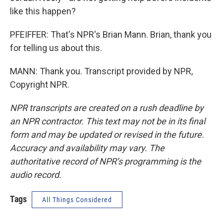
like this happen?
PFEIFFER: That's NPR's Brian Mann. Brian, thank you
for telling us about this.
MANN: Thank you. Transcript provided by NPR,
Copyright NPR.
NPR transcripts are created on a rush deadline by
an NPR contractor. This text may not be in its final
form and may be updated or revised in the future.
Accuracy and availability may vary. The
authoritative record of NPR’s programming is the
audio record.
Tags
All Things Considered