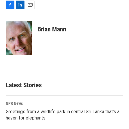
F
L
E
a
i
m
c
n
a
e
k
i
Brian Mann
b
e
l
o
d
o
I
k
n
Latest Stories
NPR News
Greetings from a wildlife park in central Sri Lanka that's a
haven for elephants