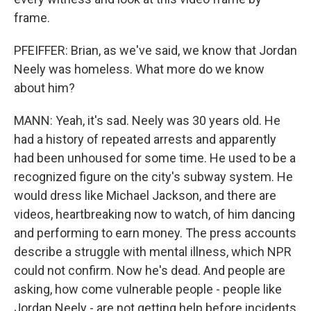
frame.
PFEIFFER: Brian, as we've said, we know that Jordan
Neely was homeless. What more do we know
about him?
MANN: Yeah, it's sad. Neely was 30 years old. He
had a history of repeated arrests and apparently
had been unhoused for some time. He used to be a
recognized figure on the city's subway system. He
would dress like Michael Jackson, and there are
videos, heartbreaking now to watch, of him dancing
and performing to earn money. The press accounts
describe a struggle with mental illness, which NPR
could not confirm. Now he's dead. And people are
asking, how come vulnerable people - people like
Jordan Neely - are not getting help before incidents