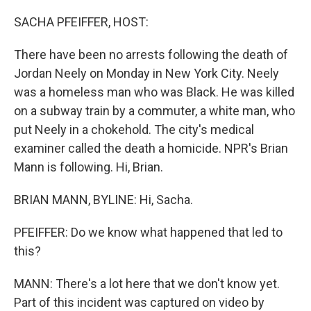
o
I
k
n
SACHA PFEIFFER, HOST:
There have been no arrests following the death of
Jordan Neely on Monday in New York City. Neely
was a homeless man who was Black. He was killed
on a subway train by a commuter, a white man, who
put Neely in a chokehold. The city's medical
examiner called the death a homicide. NPR's Brian
Mann is following. Hi, Brian.
BRIAN MANN, BYLINE: Hi, Sacha.
PFEIFFER: Do we know what happened that led to
this?
MANN: There's a lot here that we don't know yet.
Part of this incident was captured on video by