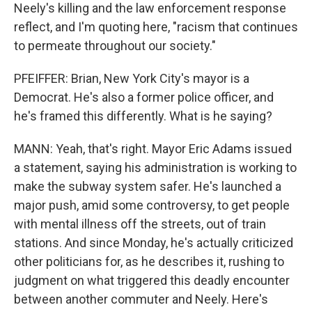
Neely's killing and the law enforcement response
reflect, and I'm quoting here, "racism that continues
to permeate throughout our society."
PFEIFFER: Brian, New York City's mayor is a
Democrat. He's also a former police officer, and
he's framed this differently. What is he saying?
MANN: Yeah, that's right. Mayor Eric Adams issued
a statement, saying his administration is working to
make the subway system safer. He's launched a
major push, amid some controversy, to get people
with mental illness off the streets, out of train
stations. And since Monday, he's actually criticized
other politicians for, as he describes it, rushing to
judgment on what triggered this deadly encounter
between another commuter and Neely. Here's