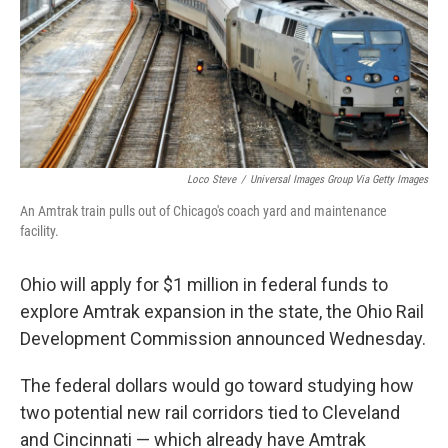
Loco Steve
/
Universal Images Group Via Getty Images
An Amtrak train pulls out of Chicago's coach yard and maintenance
facility.
Ohio will apply for $1 million in federal funds to
explore Amtrak expansion in the state, the Ohio Rail
Development Commission announced Wednesday.
The federal dollars would go toward studying how
two potential new rail corridors tied to Cleveland
and Cincinnati — which already have Amtrak