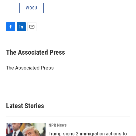
WOSU
F
L
E
a
i
m
c
n
a
e
k
i
The Associated Press
b
e
l
o
d
o
I
The Associated Press
k
n
Latest Stories
NPR News
Trump signs 2 immigration actions to