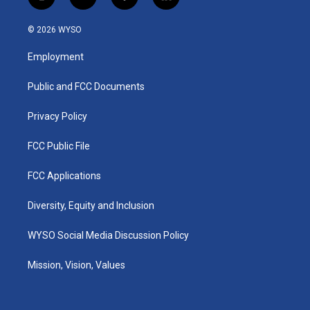
i
y
f
l
n
o
a
i
s
u
c
n
© 2026 WYSO
t
t
e
k
a
u
b
e
Employment
g
b
o
d
r
e
o
i
a
k
n
Public and FCC Documents
m
Privacy Policy
FCC Public File
FCC Applications
Diversity, Equity and Inclusion
WYSO Social Media Discussion Policy
Mission, Vision, Values