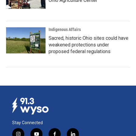
Ohio Agriculture Center
Indigenous Affairs
Sacred, historic Ohio sites could have
weakened protections under
proposed federal regulations
Stay Connected