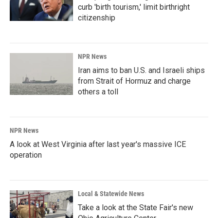
curb 'birth tourism,' limit birthright
citizenship
NPR News
Iran aims to ban U.S. and Israeli ships
from Strait of Hormuz and charge
others a toll
NPR News
A look at West Virginia after last year's massive ICE
operation
Local & Statewide News
Take a look at the State Fair's new