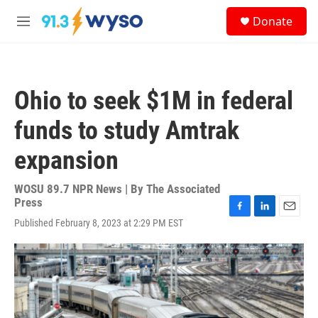
Skip to main content
S
Donate
e
M
a
e
r
n
c
u
h
Ohio to seek $1M in federal
u
e
funds to study Amtrak
r
y
expansion
WOSU 89.7 NPR News | By
The Associated
Press
F
L
E
Published February 8, 2023 at 2:29 PM EST
a
i
m
c
n
a
e
k
i
b
e
l
o
d
o
I
k
n