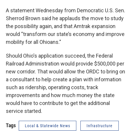
A statement Wednesday from Democratic U.S. Sen.
Sherrod Brown said he applauds the move to study
the possibility again, and that Amtrak expansion
would “transform our state’s economy and improve
mobility for all Ohioans.”
Should Ohio's application succeed, the Federal
Railroad Administration would provide $500,000 per
new corridor. That would allow the ORDC to bring on
a consultant to help create a plan with information
such as ridership, operating costs, track
improvements and how much money the state
would have to contribute to get the additional
service started.
Tags
Local & Statewide News
Infrastructure