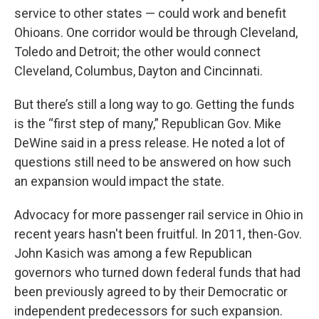
service to other states — could work and benefit
Ohioans. One corridor would be through Cleveland,
Toledo and Detroit; the other would connect
Cleveland, Columbus, Dayton and Cincinnati.
But there’s still a long way to go. Getting the funds
is the “first step of many,” Republican Gov. Mike
DeWine said in a press release. He noted a lot of
questions still need to be answered on how such
an expansion would impact the state.
Advocacy for more passenger rail service in Ohio in
recent years hasn't been fruitful. In 2011, then-Gov.
John Kasich was among a few Republican
governors who turned down federal funds that had
been previously agreed to by their Democratic or
independent predecessors for such expansion.