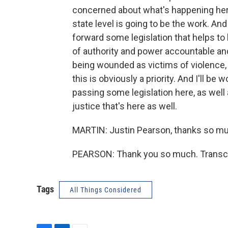
concerned about what's happening here
state level is going to be the work. An
forward some legislation that helps t
of authority and power accountable an
being wounded as victims of violence, 
this is obviously a priority. And I'll b
passing some legislation here, as well
justice that's here as well.
MARTIN: Justin Pearson, thanks so muc
PEARSON: Thank you so much. Transcri
Tags
All Things Considered