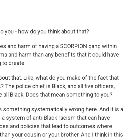
o you - how do you think about that?
ures and harm of having a SCORPION gang within
ma and harm than any benefits that it could have
 to create.
out that. Like, what do you make of the fact that
 The police chief is Black, and all five officers,
e all Black. Does that mean something to you?
 something systematically wrong here. And it is a
s a system of anti-Black racism that can have
ices and policies that lead to outcomes where
han your cousin or your brother. And I think in this