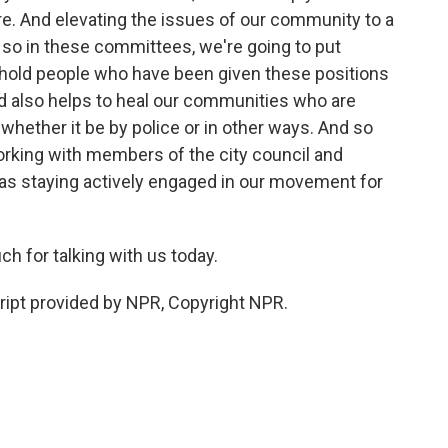
. And elevating the issues of our community to a
d so in these committees, we're going to put
o hold people who have been given these positions
d also helps to heal our communities who are
whether it be by police or in other ways. And so
e working with members of the city council and
 as staying actively engaged in our movement for
h for talking with us today.
pt provided by NPR, Copyright NPR.