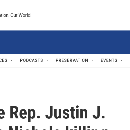
tion. Our World.
CES
PODCASTS
PRESERVATION
EVENTS
 Rep. Justin J.