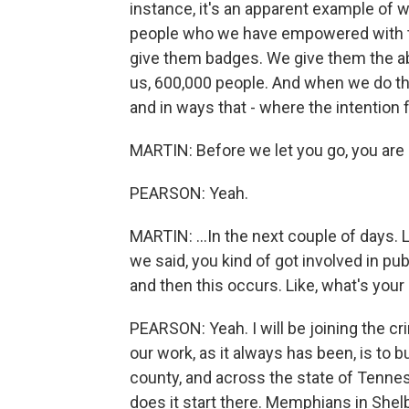
instance, it's an apparent example o
people who we have empowered with th
give them badges. We give them the abili
us, 600,000 people. And when we do th
and in ways that - where the intention 
MARTIN: Before we let you go, you are g
PEARSON: Yeah.
MARTIN: ...In the next couple of days. 
we said, you kind of got involved in p
and then this occurs. Like, what's you
PEARSON: Yeah. I will be joining the c
our work, as it always has been, is to bu
county, and across the state of Tennes
does it start there. Memphians in Shel