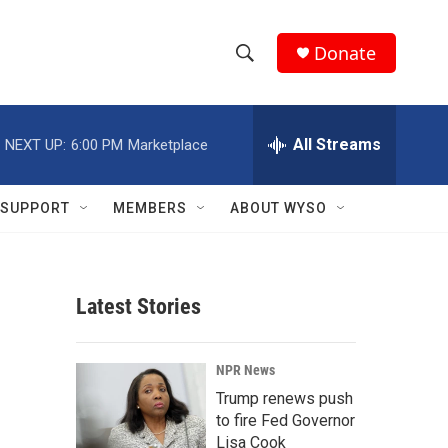
Donate
S
S
e
h
a
r
All Streams
NEXT UP:
6:00 PM
Marketplace
o
c
h
w
Q
SUPPORT
MEMBERS
ABOUT WYSO
u
S
e
r
e
y
Latest Stories
a
r
NPR News
c
Trump renews push
to fire Fed Governor
h
Lisa Cook