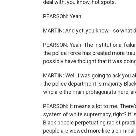
deal with, you know, hot spots.
PEARSON: Yeah.
MARTIN: And yet, you know - so what d
PEARSON: Yeah. The institutional fail
the police force has created more trau
possibly have thought that it was going
MARTIN: Well, I was going to ask you ab
the police department is majority Black?
who are the main protagonists here, ar
PEARSON: It means a lot to me. There's
system of white supremacy, right? It i
Black people perpetuating racist pract
people are viewed more like a criminal t