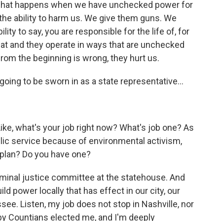
f what happens when we have unchecked power for
e ability to harm us. We give them guns. We
ty to say, you are responsible for the life of, for
at and they operate in ways that are unchecked
from the beginning is wrong, they hurt us.
oing to be sworn in as a state representative...
Like, what's your job right now? What's job one? As
ublic service because of environmental activism,
r plan? Do you have one?
riminal justice committee at the statehouse. And
ild power locally that has effect in our city, our
see. Listen, my job does not stop in Nashville, nor
by Countians elected me, and I'm deeply