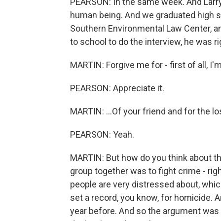
PEARSON: In the same week. And Larry 
human being. And we graduated high sch
Southern Environmental Law Center, a
to school to do the interview, he was r
MARTIN: Forgive me for - first of all, I'm
PEARSON: Appreciate it.
MARTIN: ...Of your friend and for the lo
PEARSON: Yeah.
MARTIN: But how do you think about th
group together was to fight crime - right
people are very distressed about, whic
set a record, you know, for homicide. 
year before. And so the argument was th