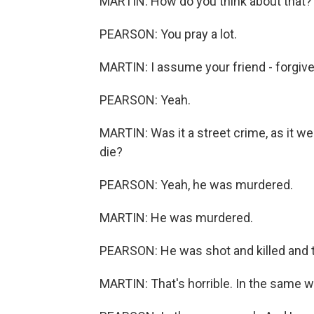
MARTIN: How do you think about that?
PEARSON: You pray a lot.
MARTIN: I assume your friend - forgiv
PEARSON: Yeah.
MARTIN: Was it a street crime, as it we
die?
PEARSON: Yeah, he was murdered.
MARTIN: He was murdered.
PEARSON: He was shot and killed and th
MARTIN: That's horrible. In the same 