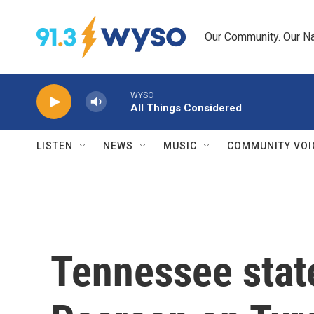
Skip to main content
Our Community. Our Na
WYSO
All Things Considered
LISTEN
NEWS
MUSIC
COMMUNITY VOI
Tennessee state