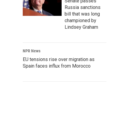
Senate passes
Russia sanctions
bill that was long
championed by
Lindsey Graham
NPR News
EU tensions rise over migration as
Spain faces influx from Morocco