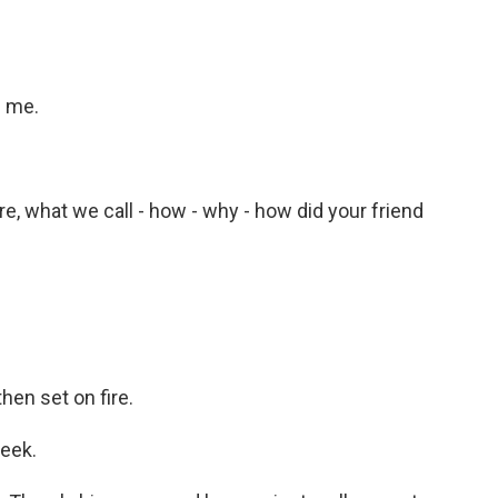
e me.
re, what we call - how - why - how did your friend
en set on fire.
week.