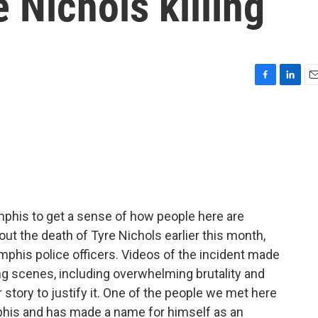
 Nichols killing
F
L
E
a
i
m
c
n
a
e
k
i
b
e
l
o
d
o
I
k
n
mphis to get a sense of how people here are
out the death of Tyre Nichols earlier this month,
phis police officers. Videos of the incident made
ing scenes, including overwhelming brutality and
story to justify it. One of the people we met here
phis and has made a name for himself as an