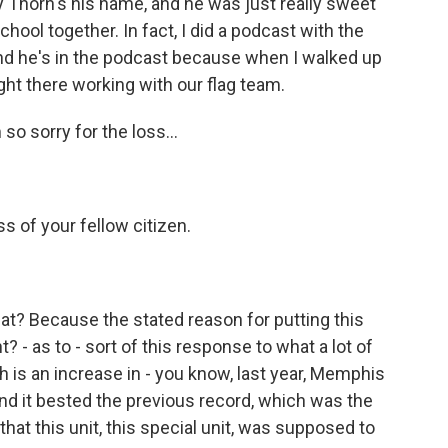
Thorn's his name, and he was just really sweet
ool together. In fact, I did a podcast with the
nd he's in the podcast because when I walked up
ight there working with our flag team.
 so sorry for the loss...
ss of your fellow citizen.
at? Because the stated reason for putting this
? - as to - sort of this response to what a lot of
h is an increase in - you know, last year, Memphis
And it bested the previous record, which was the
at this unit, this special unit, was supposed to