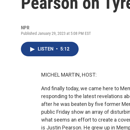
Pearson on Tyre
NPR
Published January 29, 2023 at 5:08 PM EST
LISTEN
•
5:12
MICHEL MARTIN, HOST:
And finally today, we came here to Me
responding to the latest revelations ab
after he was beaten by five former Mem
public Friday show an array of disturb
what seems an effort to create a cover 
is Justin Pearson. He grew up in Mem