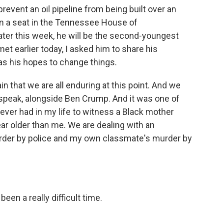
 prevent an oil pipeline from being built over an
on a seat in the Tennessee House of
ater this week, he will be the second-youngest
t earlier today, I asked him to share his
as his hopes to change things.
in that we are all enduring at this point. And we
 speak, alongside Ben Crump. And it was one of
ever had in my life to witness a Black mother
ear older than me. We are dealing with an
der by police and my own classmate's murder by
en a really difficult time.