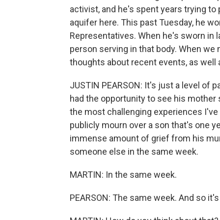
activist, and he's spent years trying to
aquifer here. This past Tuesday, he w
Representatives. When he's sworn in l
person serving in that body. When we me
thoughts about recent events, as well 
JUSTIN PEARSON: It's just a level of pa
had the opportunity to see his mother
the most challenging experiences I've 
publicly mourn over a son that's one y
immense amount of grief from his mur
someone else in the same week.
MARTIN: In the same week.
PEARSON: The same week. And so it's be