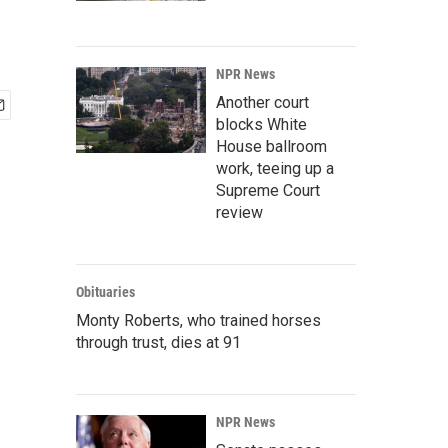
NPR News
Another court
blocks White
House ballroom
work, teeing up a
Supreme Court
review
Obituaries
Monty Roberts, who trained horses
through trust, dies at 91
NPR News