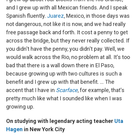
and I grew up with all Mexican friends. And I speak
Spanish fluently.
Juarez
, Mexico, in those days was
not dangerous, not like it is now, and we had really
free passage back and forth. It cost a penny to get
across the bridge, but they never really collected. If
you didn't have the penny, you didn't pay. Well, we
would walk across the Rio, no problem at all. It's too
bad that there is a wall down there in El Paso,
because growing up with two cultures is such a
benefit and I grew up with that benefit. ... The
accent that I have in
Scarface
, for example, that's
pretty much like what I sounded like when I was
growing up.
On studying with legendary acting teacher
Uta
Hagen
in New York City