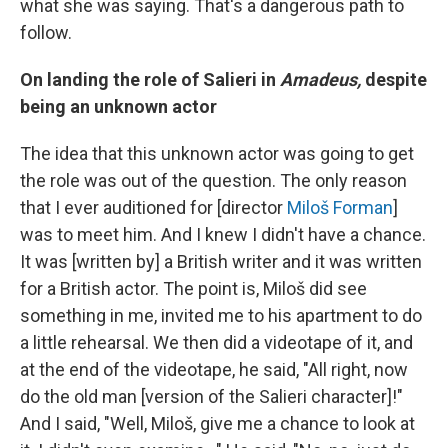
what she was saying. That's a dangerous path to
follow.
On landing the role of Salieri in
Amadeus,
despite
being an unknown actor
The idea that this unknown actor was going to get
the role was out of the question. The only reason
that I ever auditioned for [director
Miloš Forman
]
was to meet him. And I knew I didn't have a chance.
It was [written by] a British writer and it was written
for a British actor. The point is, Miloš did see
something in me, invited me to his apartment to do
a little rehearsal. We then did a videotape of it, and
at the end of the videotape, he said, "All right, now
do the old man [version of the Salieri character]!"
And I said, "Well, Miloš, give me a chance to look at