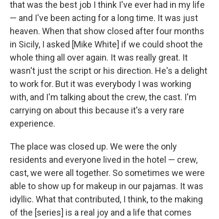
that was the best job I think I've ever had in my life
— and I've been acting for a long time. It was just
heaven. When that show closed after four months
in Sicily, I asked [Mike White] if we could shoot the
whole thing all over again. It was really great. It
wasn't just the script or his direction. He's a delight
to work for. But it was everybody I was working
with, and I'm talking about the crew, the cast. I'm
carrying on about this because it's a very rare
experience.
The place was closed up. We were the only
residents and everyone lived in the hotel — crew,
cast, we were all together. So sometimes we were
able to show up for makeup in our pajamas. It was
idyllic. What that contributed, I think, to the making
of the [series] is a real joy and a life that comes