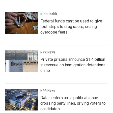
NPR Health
Federal funds can't be used to give
test strips to drug users, raising
overdose fears
NPR News
Private prisons announce $1.4 billion
in revenue as immigration detentions
climb
NPR News
Data centers are a political issue
crossing party lines, driving voters to
candidates