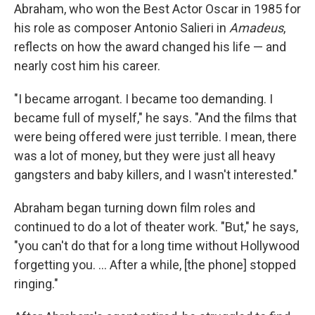
Abraham, who won the Best Actor Oscar in 1985 for
his role as composer Antonio Salieri in
Amadeus
,
reflects on how the award changed his life — and
nearly cost him his career.
"I became arrogant. I became too demanding. I
became full of myself," he says. "And the films that
were being offered were just terrible. I mean, there
was a lot of money, but they were just all heavy
gangsters and baby killers, and I wasn't interested."
Abraham began turning down film roles and
continued to do a lot of theater work. "But," he says,
"you can't do that for a long time without Hollywood
forgetting you. ... After a while, [the phone] stopped
ringing."