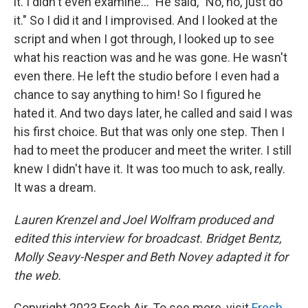
it. I didn't even examine..." He said, "No, no, just do
it." So I did it and I improvised. And I looked at the
script and when I got through, I looked up to see
what his reaction was and he was gone. He wasn't
even there. He left the studio before I even had a
chance to say anything to him! So I figured he
hated it. And two days later, he called and said I was
his first choice. But that was only one step. Then I
had to meet the producer and meet the writer. I still
knew I didn't have it. It was too much to ask, really.
It was a dream.
Lauren Krenzel and Joel Wolfram produced and
edited this interview for broadcast. Bridget Bentz,
Molly Seavy-Nesper and Beth Novey adapted it for
the web.
Copyright 2023 Fresh Air. To see more, visit
Fresh