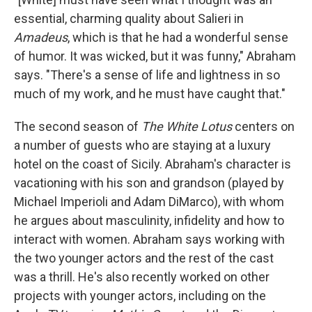
essential, charming quality about Salieri in
Amadeus
, which is that he had a wonderful sense
of humor. It was wicked, but it was funny," Abraham
says. "There's a sense of life and lightness in so
much of my work, and he must have caught that."
The second season of
The White Lotus
centers on
a number of guests who are staying at a luxury
hotel on the coast of Sicily. Abraham's
character is
vacationing with his son and grandson (played by
Michael Imperioli and Adam DiMarco), with whom
he argues about masculinity, infidelity and how to
interact with women. Abraham says working with
the two younger actors and the rest of the cast
was a thrill. He's also recently worked on other
projects with younger actors, including on the