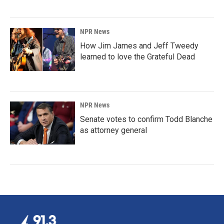
NPR News
How Jim James and Jeff Tweedy
learned to love the Grateful Dead
NPR News
Senate votes to confirm Todd Blanche
as attorney general