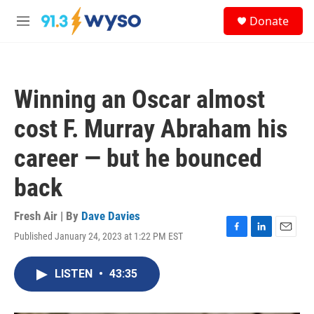
Skip to main content
S
Donate
e
M
a
e
r
n
c
u
h
Winning an Oscar almost
u
e
cost F. Murray Abraham his
r
y
career — but he bounced
back
Fresh Air | By
Dave Davies
Published January 24, 2023 at 1:22 PM EST
F
L
E
a
i
m
c
n
a
LISTEN
•
43:35
e
k
i
b
e
l
o
d