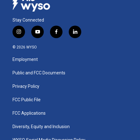
Stay Connected
i
y
f
l
n
o
a
i
s
u
c
n
© 2026 WYSO
t
t
e
k
a
u
b
e
Employment
g
b
o
d
r
e
o
i
a
k
n
Public and FCC Documents
m
Privacy Policy
FCC Public File
FCC Applications
Diversity, Equity and Inclusion
WYSO Social Media Discussion Policy