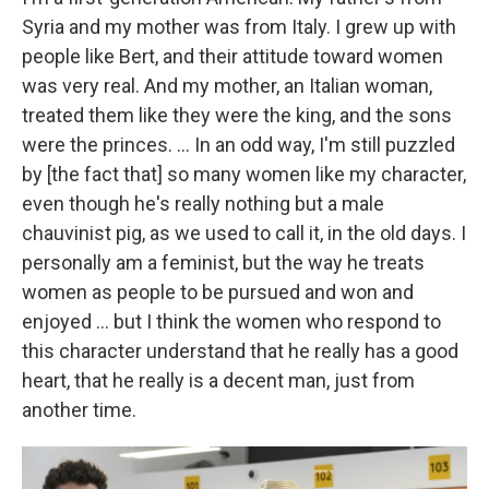
Syria and my mother was from Italy. I grew up with
people like Bert, and their attitude toward women
was very real. And my mother, an Italian woman,
treated them like they were the king, and the sons
were the princes. ... In an odd way, I'm still puzzled
by [the fact that] so many women like my character,
even though he's really nothing but a male
chauvinist pig, as we used to call it, in the old days. I
personally am a feminist, but the way he treats
women as people to be pursued and won and
enjoyed ... but I think the women who respond to
this character understand that he really has a good
heart, that he really is a decent man, just from
another time.