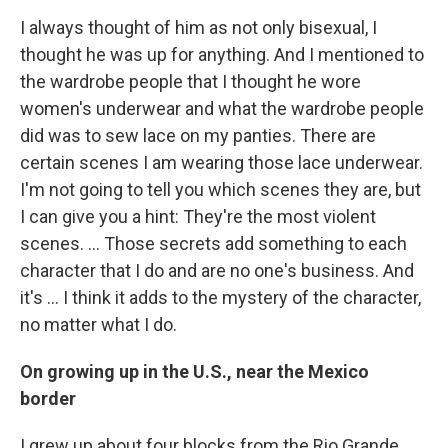
I always thought of him as not only bisexual, I
thought he was up for anything. And I mentioned to
the wardrobe people that I thought he wore
women's underwear and what the wardrobe people
did was to sew lace on my panties. There are
certain scenes I am wearing those lace underwear.
I'm not going to tell you which scenes they are, but
I can give you a hint: They're the most violent
scenes. ... Those secrets add something to each
character that I do and are no one's business. And
it's ... I think it adds to the mystery of the character,
no matter what I do.
On growing up in the U.S., near the Mexico
border
I grew up about four blocks from the Rio Grande,