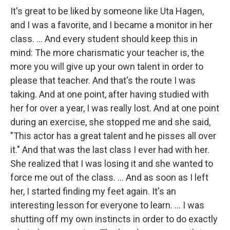
It's great to be liked by someone like Uta Hagen,
and I was a favorite, and I became a monitor in her
class. ... And every student should keep this in
mind: The more charismatic your teacher is, the
more you will give up your own talent in order to
please that teacher. And that's the route I was
taking. And at one point, after having studied with
her for over a year, I was really lost. And at one point
during an exercise, she stopped me and she said,
"This actor has a great talent and he pisses all over
it." And that was the last class I ever had with her.
She realized that I was losing it and she wanted to
force me out of the class. ... And as soon as I left
her, I started finding my feet again. It's an
interesting lesson for everyone to learn. ... I was
shutting off my own instincts in order to do exactly