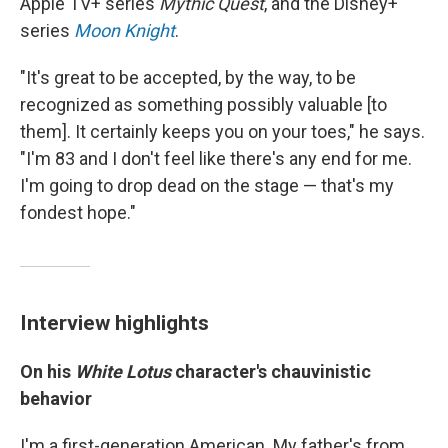
Apple TV+ series
Mythic Quest
, and the Disney+
series
Moon Knight
.
"It's great to be accepted, by the way, to be
recognized as something possibly valuable [to
them].
It certainly keeps you on your toes," he says.
"I'm 83 and I don't feel like there's any end for me.
I'm going to drop dead on the stage — that's my
fondest hope."
Interview highlights
On his
White Lotus
character's chauvinistic
behavior
I'm a first-generation American. My father's from