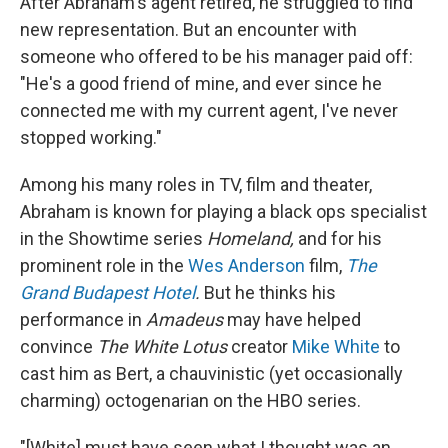
After Abraham's agent retired, he struggled to find
new representation. But an encounter with
someone who offered to be his manager paid off:
"He's a good friend of mine, and ever since he
connected me with my current agent, I've never
stopped working."
Among his many roles in TV, film and theater,
Abraham is known for playing a black ops specialist
in the Showtime series
Homeland,
and for his
prominent role in the
Wes Anderson
film,
The
Grand Budapest Hotel
.
But he thinks his
performance in
Amadeus
may have helped
convince
The White Lotus
creator
Mike White
to
cast him as Bert, a chauvinistic (yet occasionally
charming) octogenarian on the HBO series.
"[White] must have seen what I thought was an