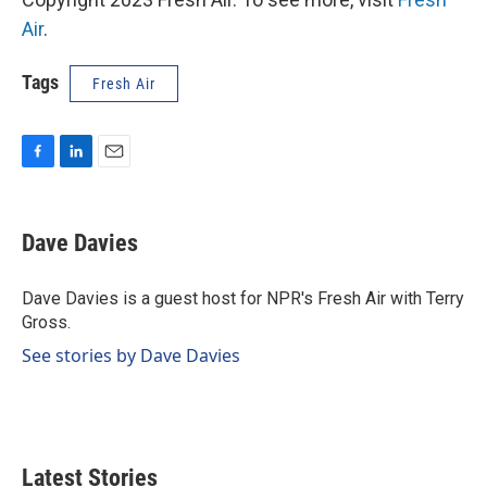
Air
.
Tags
Fresh Air
F
L
E
a
i
m
c
n
a
e
k
i
Dave Davies
b
e
l
o
d
o
I
Dave Davies is a guest host for NPR's Fresh Air with Terry
k
n
Gross.
See stories by Dave Davies
Latest Stories