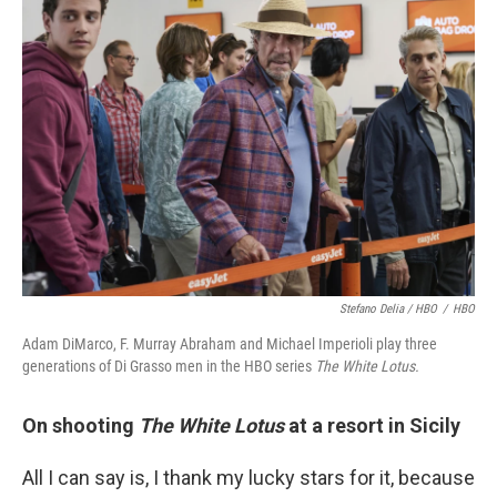
Stefano Delia / HBO
/
HBO
Adam DiMarco, F. Murray Abraham and Michael Imperioli play three
generations of Di Grasso men in the HBO series
The White Lotus.
On shooting
The White Lotus
at a resort in Sicily
All I can say is, I thank my lucky stars for it, because