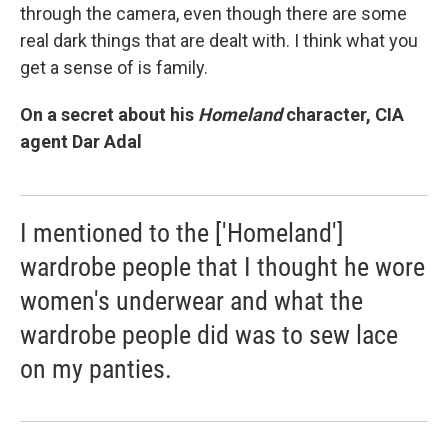
through the camera, even though there are some
real dark things that are dealt with. I think what you
get a sense of is family.
On a secret about his
Homeland
character, CIA
agent Dar Adal
I mentioned to the ['Homeland']
wardrobe people that I thought he wore
women's underwear and what the
wardrobe people did was to sew lace
on my panties.