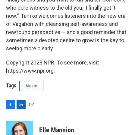
who bore witness to the old you, 'I finally get it
now.'" Tamko welcomes listeners into the new era
of Vagabon with cleansing self-awareness and
newfound perspective — and a good reminder that
sometimes a devoted desire to grow is the key to
seeing more clearly.
Copyright 2023 NPR. To see more, visit
https://www.npr.org.
Tags
Music
F
L
E
a
i
m
c
n
a
e
k
i
Elle Mannion
b
e
l