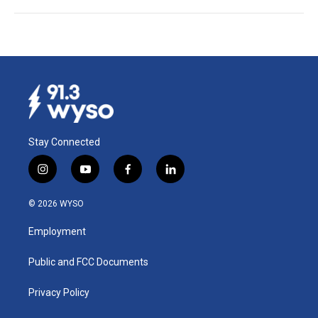
Stay Connected
i
y
f
l
n
o
a
i
s
u
c
n
© 2026 WYSO
t
t
e
k
a
u
b
e
Employment
g
b
o
d
r
e
o
i
a
k
n
Public and FCC Documents
m
Privacy Policy