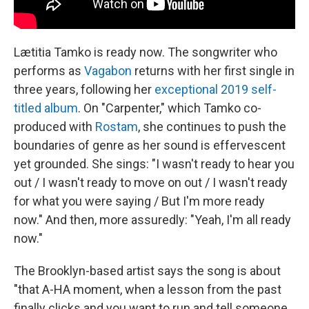
Lætitia Tamko is ready now. The songwriter who
performs as
Vagabon
returns with her first single in
three years, following her
exceptional 2019 self-
titled album
. On "Carpenter," which Tamko co-
produced with
Rostam
, she continues to push the
boundaries of genre as her sound is effervescent
yet grounded. She sings: "I wasn't ready to hear you
out / I wasn't ready to move on out / I wasn't ready
for what you were saying / But I'm more ready
now." And then, more assuredly: "Yeah, I'm all ready
now."
The Brooklyn-based artist says the song is about
"that A-HA moment, when a lesson from the past
finally clicks and you want to run and tell someone