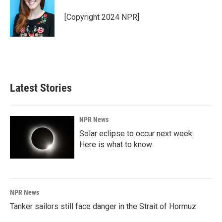
o
d
o
I
[Copyright 2024 NPR]
k
n
Latest Stories
NPR News
Solar eclipse to occur next week.
Here is what to know
NPR News
Tanker sailors still face danger in the Strait of Hormuz