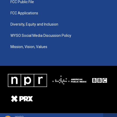
FCC Public File
FCC Applications
Diversity, Equity and Inclusion
WYSO Social Media Discussion Policy
Mission, Vision, Values