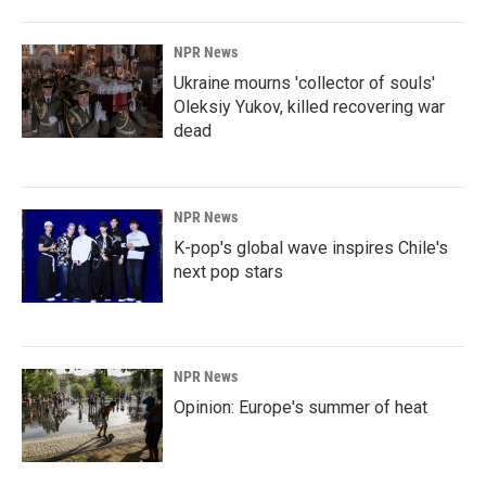
NPR News
Ukraine mourns 'collector of souls'
Oleksiy Yukov, killed recovering war
dead
NPR News
K-pop's global wave inspires Chile's
next pop stars
NPR News
Opinion: Europe's summer of heat