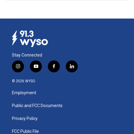
Stay Connected
i
y
f
l
n
o
a
i
s
u
c
n
© 2026 WYSO
t
t
e
k
a
u
b
e
Employment
g
b
o
d
r
e
o
i
a
k
n
Public and FCC Documents
m
Privacy Policy
FCC Public File