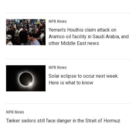
NPR News
Yemen's Houthis claim attack on
Aramco oil facility in Saudi Arabia, and
other Middle East news
NPR News
Solar eclipse to occur next week.
Here is what to know
NPR News
Tanker sailors still face danger in the Strait of Hormuz