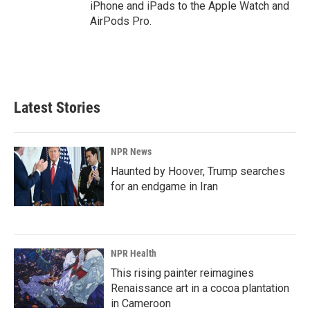
iPhone and iPads to the Apple Watch and
AirPods Pro.
Latest Stories
NPR News
Haunted by Hoover, Trump searches
for an endgame in Iran
NPR Health
This rising painter reimagines
Renaissance art in a cocoa plantation
in Cameroon