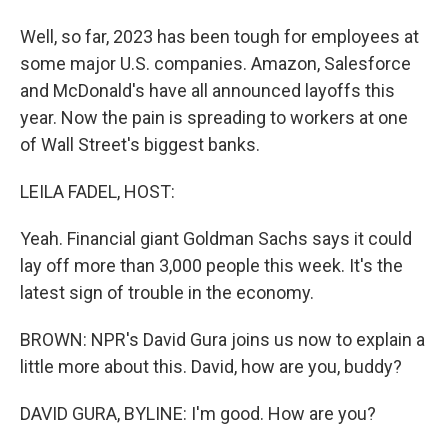
Well, so far, 2023 has been tough for employees at
some major U.S. companies. Amazon, Salesforce
and McDonald's have all announced layoffs this
year. Now the pain is spreading to workers at one
of Wall Street's biggest banks.
LEILA FADEL, HOST:
Yeah. Financial giant Goldman Sachs says it could
lay off more than 3,000 people this week. It's the
latest sign of trouble in the economy.
BROWN: NPR's David Gura joins us now to explain a
little more about this. David, how are you, buddy?
DAVID GURA, BYLINE: I'm good. How are you?