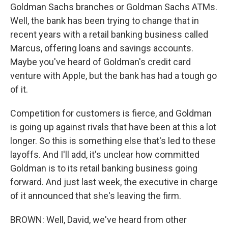
Goldman Sachs branches or Goldman Sachs ATMs.
Well, the bank has been trying to change that in
recent years with a retail banking business called
Marcus, offering loans and savings accounts.
Maybe you've heard of Goldman's credit card
venture with Apple, but the bank has had a tough go
of it.
Competition for customers is fierce, and Goldman
is going up against rivals that have been at this a lot
longer. So this is something else that's led to these
layoffs. And I'll add, it's unclear how committed
Goldman is to its retail banking business going
forward. And just last week, the executive in charge
of it announced that she's leaving the firm.
BROWN: Well, David, we've heard from other