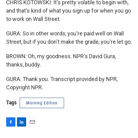
CHRIS KOTOWSKI: It's pretty volatile to begin with,
and that's kind of what you sign up for when you go
to work on Wall Street.
GURA: So in other words, you're paid well on Wall
Street, but if you don't make the grade, you're let go.
BROWN: Oh, my goodness. NPR's David Gura,
thanks, buddy.
GURA: Thank you. Transcript provided by NPR,
Copyright NPR.
Tags
Morning Edition
F
L
E
a
i
m