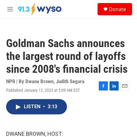
Skip to main content
S
Donate
e
M
a
e
r
n
c
u
h
Goldman Sachs announces
u
e
the largest round of layoffs
r
y
since 2008's financial crisis
NPR | By
Dwane Brown
,
Judith Segura
Published January 12, 2023 at 5:09 AM EST
F
L
E
a
i
m
c
n
a
LISTEN
•
3:13
e
k
i
b
e
l
o
d
o
I
k
n
DWANE BROWN, HOST: