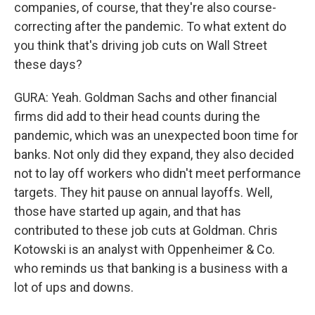
companies, of course, that they're also course-
correcting after the pandemic. To what extent do
you think that's driving job cuts on Wall Street
these days?
GURA: Yeah. Goldman Sachs and other financial
firms did add to their head counts during the
pandemic, which was an unexpected boon time for
banks. Not only did they expand, they also decided
not to lay off workers who didn't meet performance
targets. They hit pause on annual layoffs. Well,
those have started up again, and that has
contributed to these job cuts at Goldman. Chris
Kotowski is an analyst with Oppenheimer & Co.
who reminds us that banking is a business with a
lot of ups and downs.