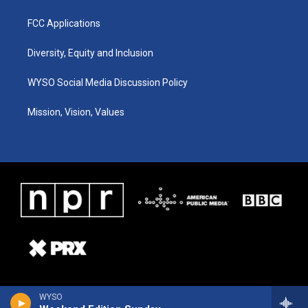
FCC Applications
Diversity, Equity and Inclusion
WYSO Social Media Discussion Policy
Mission, Vision, Values
WYSO