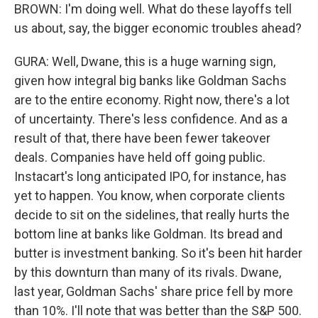
BROWN: I'm doing well. What do these layoffs tell
us about, say, the bigger economic troubles ahead?
GURA: Well, Dwane, this is a huge warning sign,
given how integral big banks like Goldman Sachs
are to the entire economy. Right now, there's a lot
of uncertainty. There's less confidence. And as a
result of that, there have been fewer takeover
deals. Companies have held off going public.
Instacart's long anticipated IPO, for instance, has
yet to happen. You know, when corporate clients
decide to sit on the sidelines, that really hurts the
bottom line at banks like Goldman. Its bread and
butter is investment banking. So it's been hit harder
by this downturn than many of its rivals. Dwane,
last year, Goldman Sachs' share price fell by more
than 10%. I'll note that was better than the S&P 500.