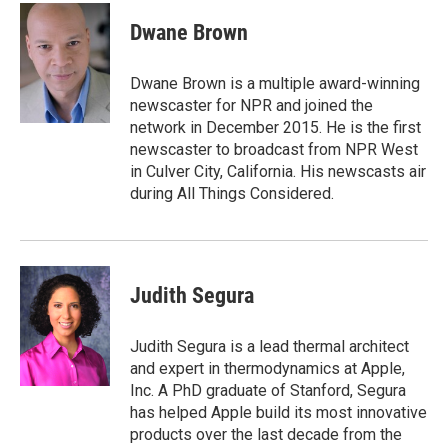
c
n
a
e
k
i
Dwane Brown
b
e
l
o
d
o
I
Dwane Brown is a multiple award-winning
k
n
newscaster for NPR and joined the
network in December 2015. He is the first
newscaster to broadcast from NPR West
in Culver City, California. His newscasts air
during All Things Considered.
Judith Segura
Judith Segura is a lead thermal architect
and expert in thermodynamics at Apple,
Inc. A PhD graduate of Stanford, Segura
has helped Apple build its most innovative
products over the last decade from the