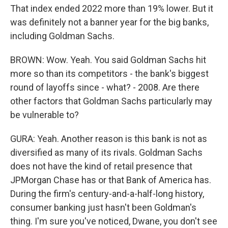
That index ended 2022 more than 19% lower. But it
was definitely not a banner year for the big banks,
including Goldman Sachs.
BROWN: Wow. Yeah. You said Goldman Sachs hit
more so than its competitors - the bank's biggest
round of layoffs since - what? - 2008. Are there
other factors that Goldman Sachs particularly may
be vulnerable to?
GURA: Yeah. Another reason is this bank is not as
diversified as many of its rivals. Goldman Sachs
does not have the kind of retail presence that
JPMorgan Chase has or that Bank of America has.
During the firm's century-and-a-half-long history,
consumer banking just hasn't been Goldman's
thing. I'm sure you've noticed, Dwane, you don't see