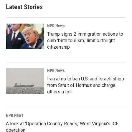
Latest Stories
NPR News
Trump signs 2 immigration actions to
curb 'birth tourism,' limit birthright
citizenship
NPR News
Iran aims to ban U.S. and Israeli ships
from Strait of Hormuz and charge
others a toll
NPR News
A look at 'Operation Country Roads,' West Virginia's ICE
operation