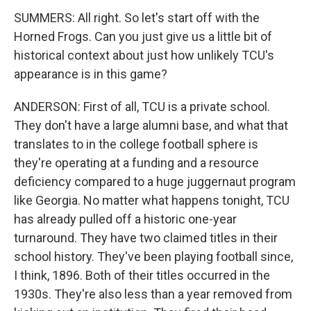
SUMMERS: All right. So let's start off with the
Horned Frogs. Can you just give us a little bit of
historical context about just how unlikely TCU's
appearance is in this game?
ANDERSON: First of all, TCU is a private school.
They don't have a large alumni base, and what that
translates to in the college football sphere is
they're operating at a funding and a resource
deficiency compared to a huge juggernaut program
like Georgia. No matter what happens tonight, TCU
has already pulled off a historic one-year
turnaround. They have two claimed titles in their
school history. They've been playing football since,
I think, 1896. Both of their titles occurred in the
1930s. They're also less than a year removed from