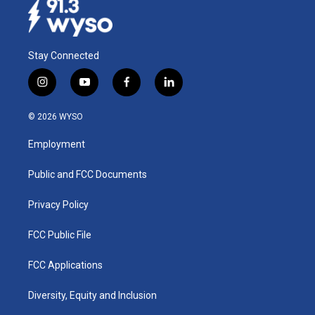
Stay Connected
i
y
f
l
n
o
a
i
s
u
c
n
© 2026 WYSO
t
t
e
k
a
u
b
e
Employment
g
b
o
d
r
e
o
i
a
k
n
Public and FCC Documents
m
Privacy Policy
FCC Public File
FCC Applications
Diversity, Equity and Inclusion