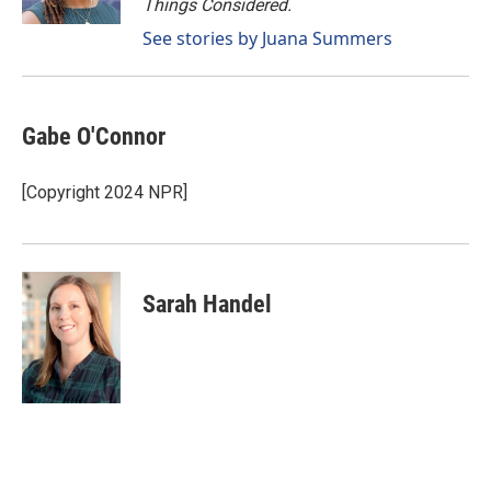
Things Considered.
See stories by Juana Summers
Gabe O'Connor
[Copyright 2024 NPR]
Sarah Handel