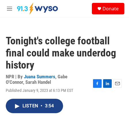
Skip to main content
S
Donate
e
M
a
e
r
n
c
u
h
Tonight's college football
u
e
final could make underdog
r
y
history
NPR | By
Juana Summers
,
Gabe
O'Connor
,
Sarah Handel
F
L
E
Published January 9, 2023 at 6:13 PM EST
a
i
m
c
n
a
e
k
i
LISTEN
•
3:54
b
e
l
o
d
o
I
k
n