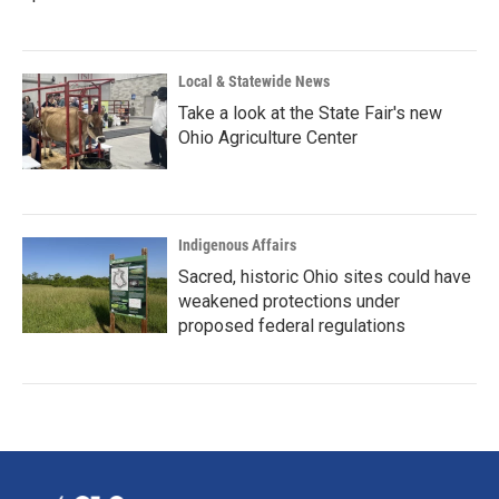
Local & Statewide News
Take a look at the State Fair's new
Ohio Agriculture Center
Indigenous Affairs
Sacred, historic Ohio sites could have
weakened protections under
proposed federal regulations