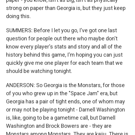
strong on paper than Georgia is, but they just keep
doing this.
SUMMERS: Before I let you go, I've got one last
question for people out there who maybe don't
know every player's stats and story and all of the
history behind this game, I'm hoping you can just
quickly give me one player for each team that we
should be watching tonight.
ANDERSON: So Georgia is the Monstars, for those
of you who grew up in the "Space Jam" era, but
Georgia has a pair of tight ends, one of whom may
or may not be playing tonight - Darnell Washington
is, like, going to be a gametime call, but Darnell
Washington and Brock Bowers are - they are
Monstars among Monstars. They are kaiju. There is