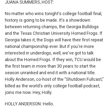
JUANA SUMMERS, HOST:
No matter who wins tonight's college football final,
history is going to be made. It's a showdown
between returning champs, the Georgia Bulldogs
and the Texas Christian University Horned Frogs. If
Georgia takes it, the Dogs will have their first repeat
national championship ever. But if you're more
interested in underdogs, well, we've got to talk
about the Horned Frogs. If they win, TCU would be
the first team in more than 30 years to start the
season unranked and end it with a national title.
Holly Anderson, co-host of the "Shutdown Fullcast,"
billed as the world's only college football podcast,
joins me now. Hey, Holly.
HOLLY ANDERSON: Hello.