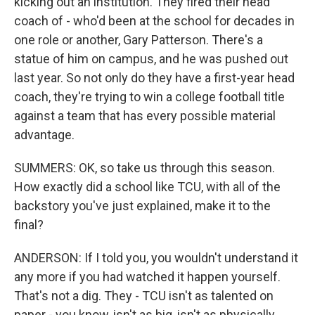
kicking out an institution. They fired their head
coach of - who'd been at the school for decades in
one role or another, Gary Patterson. There's a
statue of him on campus, and he was pushed out
last year. So not only do they have a first-year head
coach, they're trying to win a college football title
against a team that has every possible material
advantage.
SUMMERS: OK, so take us through this season.
How exactly did a school like TCU, with all of the
backstory you've just explained, make it to the
final?
ANDERSON: If I told you, you wouldn't understand it
any more if you had watched it happen yourself.
That's not a dig. They - TCU isn't as talented on
paper - you know, isn't as big, isn't as physically