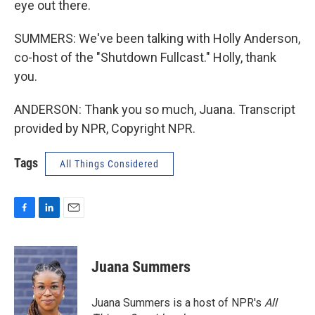
eye out there.
SUMMERS: We've been talking with Holly Anderson,
co-host of the "Shutdown Fullcast." Holly, thank
you.
ANDERSON: Thank you so much, Juana. Transcript
provided by NPR, Copyright NPR.
Tags
All Things Considered
F
L
E
a
i
m
c
n
a
e
k
i
Juana Summers
b
e
l
o
d
o
I
Juana Summers is a host of NPR's
All
k
n