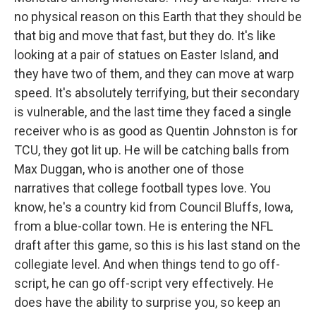
no physical reason on this Earth that they should be
that big and move that fast, but they do. It's like
looking at a pair of statues on Easter Island, and
they have two of them, and they can move at warp
speed. It's absolutely terrifying, but their secondary
is vulnerable, and the last time they faced a single
receiver who is as good as Quentin Johnston is for
TCU, they got lit up. He will be catching balls from
Max Duggan, who is another one of those
narratives that college football types love. You
know, he's a country kid from Council Bluffs, Iowa,
from a blue-collar town. He is entering the NFL
draft after this game, so this is his last stand on the
collegiate level. And when things tend to go off-
script, he can go off-script very effectively. He
does have the ability to surprise you, so keep an