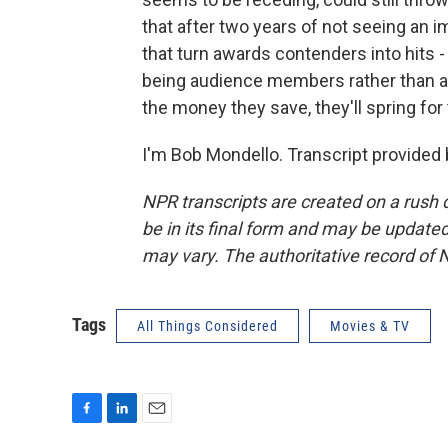
that after two years of not seeing an i
that turn awards contenders into hits - 
being audience members rather than 
the money they save, they'll spring fo
I'm Bob Mondello. Transcript provided
NPR transcripts are created on a rush 
be in its final form and may be updated 
may vary. The authoritative record of 
Tags
All Things Considered
Movies & TV
F
L
E