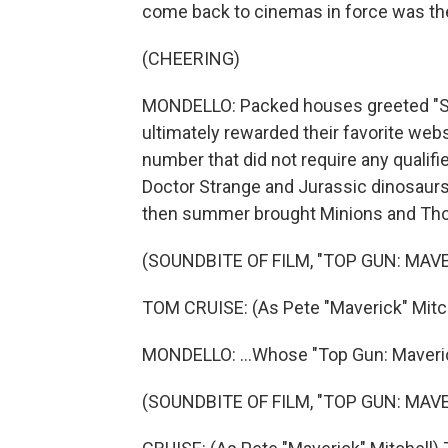
come back to cinemas in force was th
(CHEERING)
MONDELLO: Packed houses greeted "S
ultimately rewarded their favorite websl
number that did not require any qualifie
Doctor Strange and Jurassic dinosaurs 
then summer brought Minions and Thor
(SOUNDBITE OF FILM, "TOP GUN: MAVE
TOM CRUISE: (As Pete "Maverick" Mitch
MONDELLO: ...Whose "Top Gun: Maverick" 
(SOUNDBITE OF FILM, "TOP GUN: MAVE