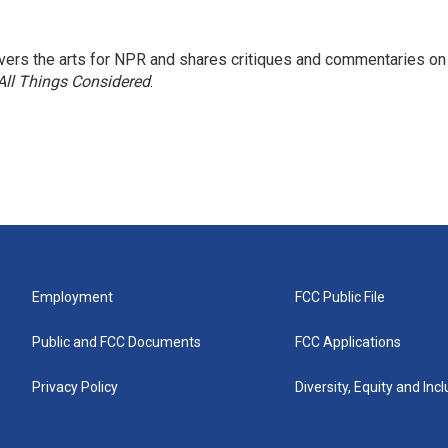
ers the arts for NPR and shares critiques and commentaries on
All Things Considered
.
Employment
FCC Public File
Public and FCC Documents
FCC Applications
Privacy Policy
Diversity, Equity and Inc