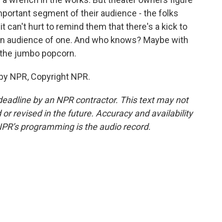
mportant segment of their audience - the folks
it can't hurt to remind them that there's a kick to
an audience of one. And who knows? Maybe with
r the jumbo popcorn.
 by NPR, Copyright NPR.
deadline by an NPR contractor. This text may not
or revised in the future. Accuracy and availability
NPR’s programming is the audio record.