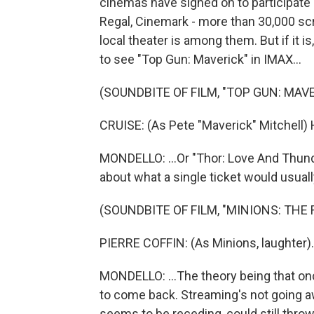
cinemas have signed on to participate 
Regal, Cinemark - more than 30,000 scre
local theater is among them. But if it is
to see "Top Gun: Maverick" in IMAX...
(SOUNDBITE OF FILM, "TOP GUN: MAVE
CRUISE: (As Pete "Maverick" Mitchell) 
MONDELLO: ...Or "Thor: Love And Thunder"
about what a single ticket would usually
(SOUNDBITE OF FILM, "MINIONS: THE 
PIERRE COFFIN: (As Minions, laughter).
MONDELLO: ...The theory being that onc
to come back. Streaming's not going aw
seems to be receding, could still thro