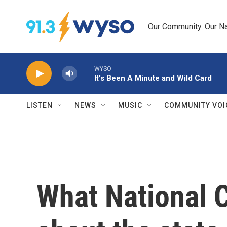
Skip to main content
Our Community. Our Na
WYSO
It's Been A Minute and Wild Card
LISTEN
NEWS
MUSIC
COMMUNITY VOI
What National 