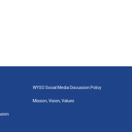
WYSO Social Media Discussion Policy
Mission, Vision, Values
lusion