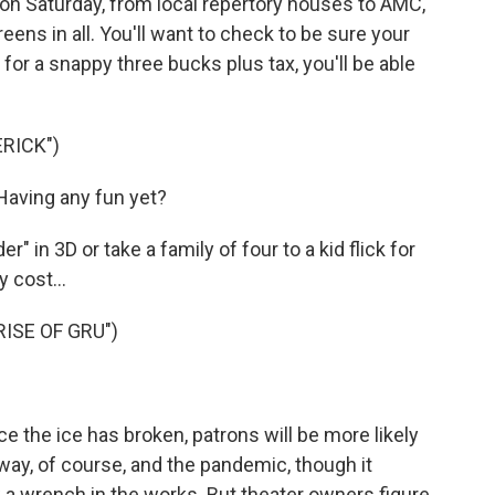
on Saturday, from local repertory houses to AMC,
ens in all. You'll want to check to be sure your
, for a snappy three bucks plus tax, you'll be able
RICK")
Having any fun yet?
 in 3D or take a family of four to a kid flick for
 cost...
RISE OF GRU")
e the ice has broken, patrons will be more likely
ay, of course, and the pandemic, though it
w a wrench in the works. But theater owners figure