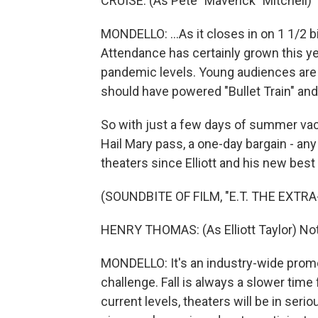
CRUISE: (As Pete "Maverick" Mitchell) 
MONDELLO: ...As it closes in on 1 1/2 bi
Attendance has certainly grown this year,
pandemic levels. Young audiences are f
should have powered "Bullet Train" and "
So with just a few days of summer vaca
Hail Mary pass, a one-day bargain - any
theaters since Elliott and his new best
(SOUNDBITE OF FILM, "E.T. THE EXTR
HENRY THOMAS: (As Elliott Taylor) Not 
MONDELLO: It's an industry-wide promo
challenge. Fall is always a slower time 
current levels, theaters will be in serio