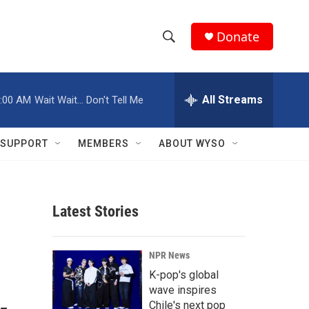
Donate
S
S
e
h
a
r
All Streams
:00 AM
Wait Wait... Don't Tell Me
o
c
h
w
Q
SUPPORT
MEMBERS
ABOUT WYSO
u
S
e
r
e
y
Latest Stories
a
r
NPR News
c
K-pop's global
wave inspires
h
Chile's next pop