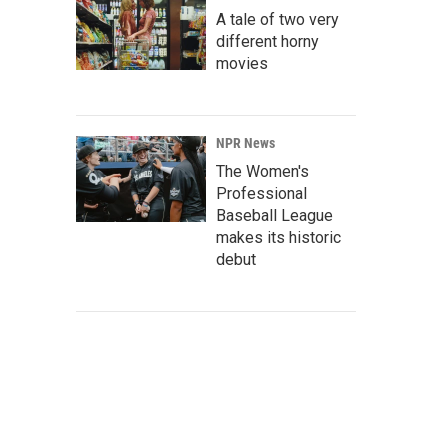
A tale of two very
different horny
movies
NPR News
The Women's
Professional
Baseball League
makes its historic
debut