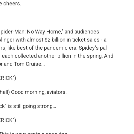
e cheers.
pider-Man: No Way Home," and audiences
inger with almost $2 billion in ticket sales - a
rs, like best of the pandemic era. Spidey's pal
each collected another billion in the spring. And
 and Tom Cruise...
RICK")
ell) Good morning, aviators.
is still going strong...
RICK")