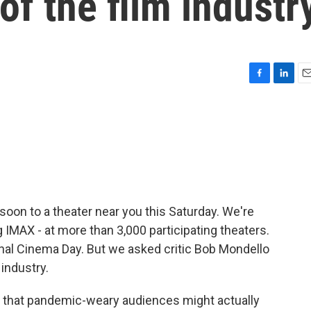
of the film industr
F
L
E
a
i
m
c
n
a
e
k
i
b
e
l
o
d
o
I
k
n
soon to a theater near you this Saturday. We're
g IMAX - at more than 3,000 participating theaters.
tional Cinema Day. But we asked critic Bob Mondello
 industry.
 that pandemic-weary audiences might actually