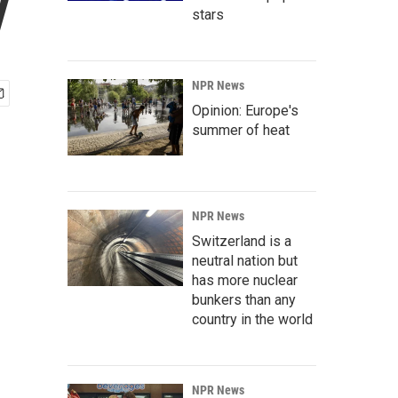
y
stars
NPR News
Opinion: Europe's
summer of heat
NPR News
Switzerland is a
neutral nation but
has more nuclear
bunkers than any
country in the world
NPR News