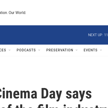
tion. Our World.
NEXT UP:
11
CES
PODCASTS
PRESERVATION
EVENTS
Cinema Day says