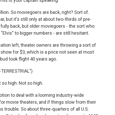
This is your captain speaking.
llion. So moviegoers are back, right? Sort of.
 but it's still only at about two-thirds of pre-
ully back, but older moviegoers - the sort who
Elvis" to bigger numbers - are still hesitant.
tion left, theater owners are throwing a sort of
 show for $3, which is a price not seen at most
 bud took flight 40 years ago.
A-TERRESTRIAL")
so high. Not so high.
tion to deal with a looming industry-wide
for movie theaters, and if things slow from their
us trouble. So about three-quarters of all U.S.