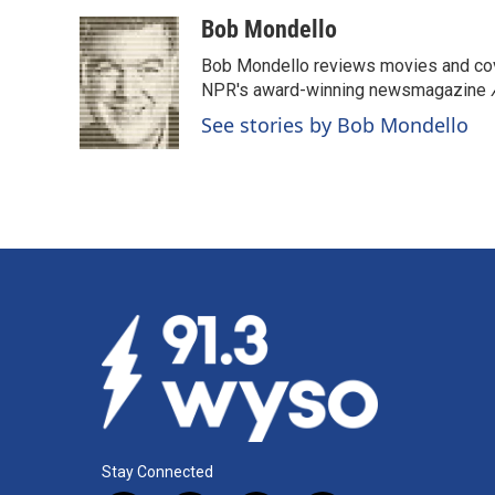
a
i
m
c
n
a
Bob Mondello
e
k
i
Bob Mondello reviews movies and cov
b
e
l
o
d
NPR's award-winning newsmagazine
o
I
See stories by Bob Mondello
k
n
Stay Connected