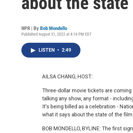
about the state 
NPR | By
Bob Mondello
Published August 31, 2022 at 4:16 PM EDT
LISTEN
•
2:49
AILSA CHANG, HOST:
Three-dollar movie tickets are coming 
talking any show, any format - includin
It's being billed as a celebration - Na
what it says about the state of the film
BOB MONDELLO, BYLINE: The first sign