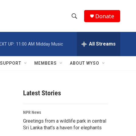
Donate
S
S
e
h
a
r
All Streams
EXT UP:
11:00 AM
Midday Music
o
c
h
w
Q
SUPPORT
MEMBERS
ABOUT WYSO
u
S
e
r
e
y
Latest Stories
a
r
NPR News
c
Greetings from a wildlife park in central
Sri Lanka that's a haven for elephants
h