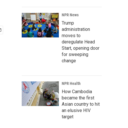
NPR News
Trump
administration
moves to
deregulate Head
Start, opening door
for sweeping
change
NPR Health
How Cambodia
became the first
Asian country to hit
an elusive HIV
target