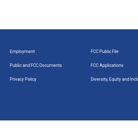
Employment
FCC Public File
Public and FCC Documents
FCC Applications
Privacy Policy
Diversity, Equity and Inc