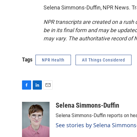
Selena Simmons-Duffin, NPR News. Tra
NPR transcripts are created on a rush 
be in its final form and may be updated 
may vary. The authoritative record of 
Tags
NPR Health
All Things Considered
F
L
E
a
i
m
c
n
a
Selena Simmons-Duffin
e
k
i
Selena Simmons-Duffin reports on heal
b
e
l
o
d
See stories by Selena Simmons
o
I
k
n