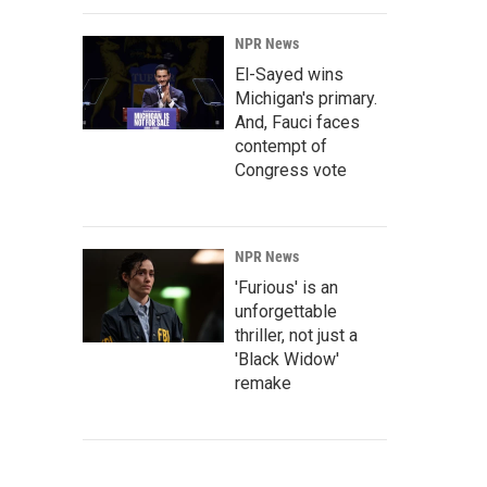
NPR News
El-Sayed wins
Michigan's primary.
And, Fauci faces
contempt of
Congress vote
NPR News
'Furious' is an
unforgettable
thriller, not just a
'Black Widow'
remake