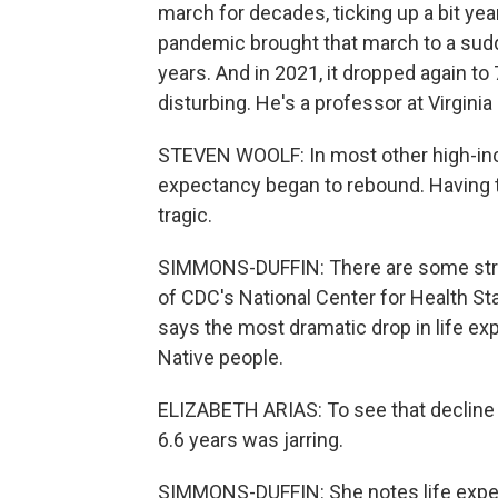
march for decades, ticking up a bit year
pandemic brought that march to a sudde
years. And in 2021, it dropped again t
disturbing. He's a professor at Virgin
STEVEN WOOLF: In most other high-inc
expectancy began to rebound. Having t
tragic.
SIMMONS-DUFFIN: There are some strikin
of CDC's National Center for Health Sta
says the most dramatic drop in life e
Native people.
ELIZABETH ARIAS: To see that decline 
6.6 years was jarring.
SIMMONS-DUFFIN: She notes life expect