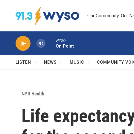
Skip to main content
Our Community. Our Na
WYSO
On Point
LISTEN
NEWS
MUSIC
COMMUNITY VOI
NPR Health
Life expectancy