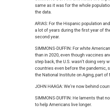
same as it was for the whole population
the data.
ARIAS: For the Hispanic population and
a lot of years during the first year of 
second year.
SIMMONS-DUFFIN: For white Americans,
than in 2020, even though vaccines and
step back, the U.S. wasn't doing very 
countries even before the pandemic, sa
the National Institute on Aging, part of
JOHN HAAGA: We're now behind countri
SIMMONS-DUFFIN: He laments that nob
to help Americans live longer.