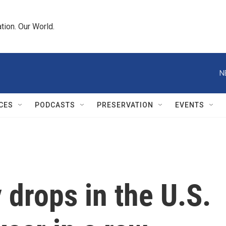
tion. Our World.
N
CES
PODCASTS
PRESERVATION
EVENTS
 drops in the U.S.