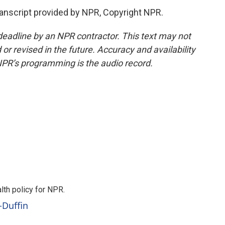
nscript provided by NPR, Copyright NPR.
deadline by an NPR contractor. This text may not
or revised in the future. Accuracy and availability
NPR’s programming is the audio record.
th policy for NPR.
-Duffin