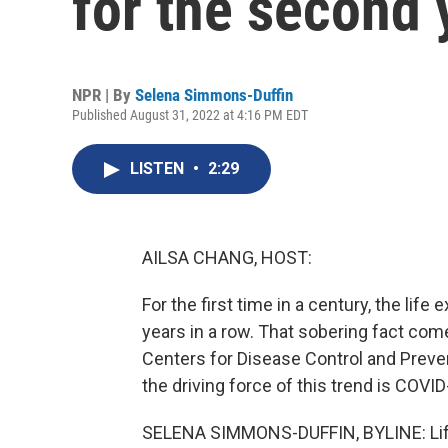
for the second 
NPR | By
Selena Simmons-Duffin
Published August 31, 2022 at 4:16 PM EDT
LISTEN
•
2:29
AILSA CHANG, HOST:
For the first time in a century, the li
years in a row. That sobering fact com
Centers for Disease Control and Preve
the driving force of this trend is COVID
SELENA SIMMONS-DUFFIN, BYLINE: Life 