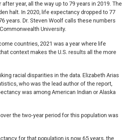
 after year, all the way up to 79 years in 2019. The
n halt. In 2020, life expectancy dropped to 77
o 76 years. Dr. Steven Woolf calls these numbers
ia Commonwealth University.
ome countries, 2021 was a year where life
hat context makes the U.S. results all the more
g racial disparities in the data. Elizabeth Arias
tistics, who was the lead author of the report,
xpectancy was among American Indian or Alaska
over the two-year period for this population was
ancy for that population is now 65 years, the