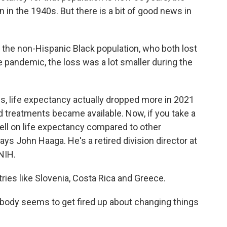
 in the 1940s. But there is a bit of good news in
 the non-Hispanic Black population, who both lost
the pandemic, the loss was a lot smaller during the
 life expectancy actually dropped more in 2021
 treatments became available. Now, if you take a
well on life expectancy compared to other
ys John Haaga. He's a retired division director at
 NIH.
es like Slovenia, Costa Rica and Greece.
ody seems to get fired up about changing things