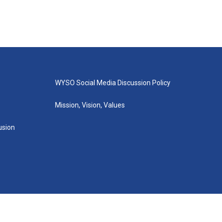
WYSO Social Media Discussion Policy
Mission, Vision, Values
lusion