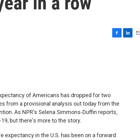
year in a row
F
L
E
a
i
m
c
n
a
e
k
i
b
e
l
o
d
o
I
k
n
fe expectancy of Americans has dropped for two
es from a provisional analysis out today from the
ntion. As NPR's Selena Simmons-Duffin reports,
-19, but there's more to the story.
expectancy in the U.S. has been on a forward